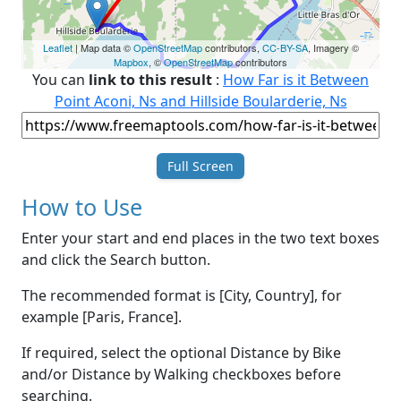
Leaflet
| Map data ©
OpenStreetMap
contributors,
CC-BY-SA
, Imagery ©
Mapbox
, ©
OpenStreetMap
contributors
You can
link to this result
:
How Far is it Between
Point Aconi, Ns and Hillside Boularderie, Ns
Full Screen
How to Use
Enter your start and end places in the two text boxes
and click the Search button.
The recommended format is [City, Country], for
example [Paris, France].
If required, select the optional Distance by Bike
and/or Distance by Walking checkboxes before
searching.