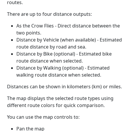
routes.
There are up to four distance outputs:
As the Crow Flies - Direct distance between the
two points.
Distance by Vehicle (when available) - Estimated
route distance by road and sea.
Distance by Bike (optional) - Estimated bike
route distance when selected.
Distance by Walking (optional) - Estimated
walking route distance when selected.
Distances can be shown in kilometers (km) or miles.
The map displays the selected route types using
different route colors for quick comparison.
You can use the map controls to:
Pan the map