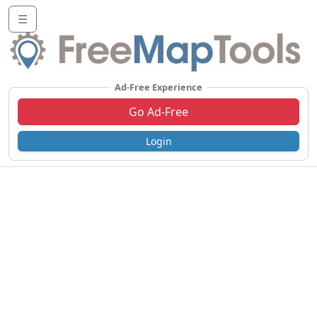
☰
Ad-Free Experience
Go Ad-Free
Login