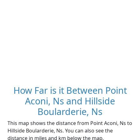
How Far is it Between Point
Aconi, Ns and Hillside
Boularderie, Ns
This map shows the distance from Point Aconi, Ns to
Hillside Boularderie, Ns. You can also see the
distance in miles and km below the map.