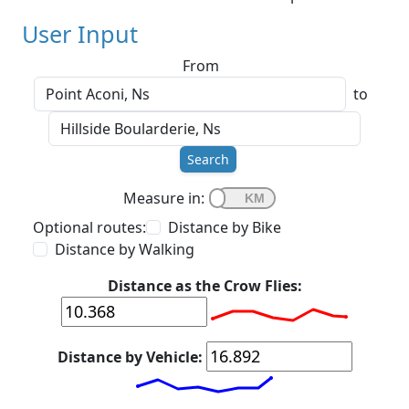
User Input
From
to
Search
Measure in:
Optional routes:
Distance by Bike
Distance by Walking
Distance as the Crow Flies:
Distance by Vehicle: