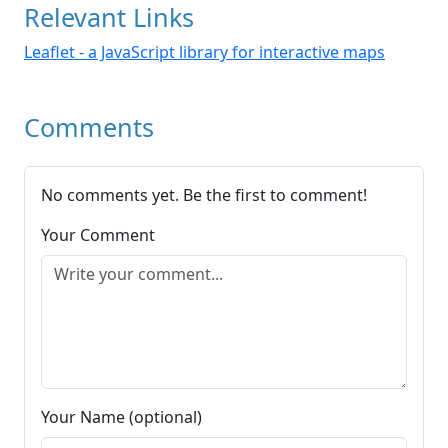
Relevant Links
Leaflet - a JavaScript library for interactive maps
Comments
No comments yet. Be the first to comment!
Your Comment
Your Name (optional)