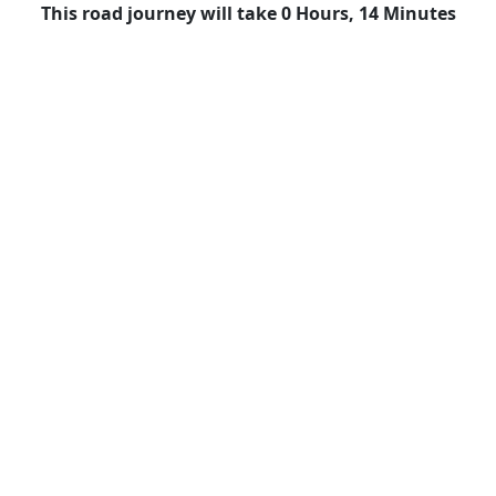
This road journey will take 0 Hours, 14 Minutes