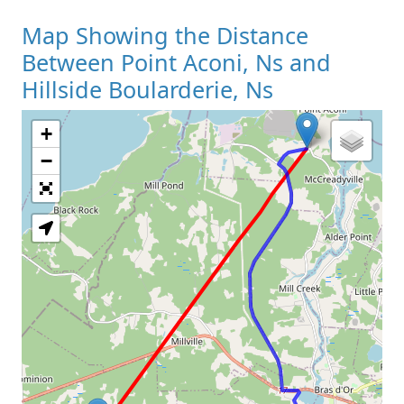
Map Showing the Distance
Between Point Aconi, Ns and
Hillside Boularderie, Ns
+
Loading Map
−