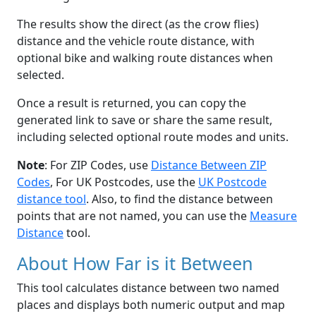
The results show the direct (as the crow flies)
distance and the vehicle route distance, with
optional bike and walking route distances when
selected.
Once a result is returned, you can copy the
generated link to save or share the same result,
including selected optional route modes and units.
Note
: For ZIP Codes, use
Distance Between ZIP
Codes
, For UK Postcodes, use the
UK Postcode
distance tool
. Also, to find the distance between
points that are not named, you can use the
Measure
Distance
tool.
About How Far is it Between
This tool calculates distance between two named
places and displays both numeric output and map