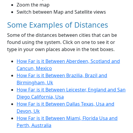
Zoom the map
Switch between Map and Satellite views
Some Examples of Distances
Some of the distances between cities that can be
found using the system. Click on one to see it or
type in your own places above in the text boxes.
How Far is it Between Aberdeen, Scotland and
Cancun, Mexico
How Far is it Between Brazilia, Brazil and
Birmingham, Uk
How Far is it Between Leicester, England and San
Diego California, Usa
How Far is it Between Dallas Texas, Usa and
Devon, Uk
How Far is it Between Miami, Florida Usa and
Perth, Australia