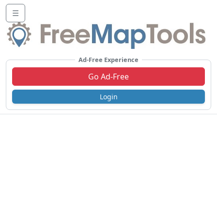
☰
Ad-Free Experience
Go Ad-Free
Login