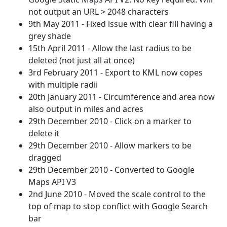
not output an URL > 2048 characters
9th May 2011 - Fixed issue with clear fill having a
grey shade
15th April 2011 - Allow the last radius to be
deleted (not just all at once)
3rd February 2011 - Export to KML now copes
with multiple radii
20th January 2011 - Circumference and area now
also output in miles and acres
29th December 2010 - Click on a marker to
delete it
29th December 2010 - Allow markers to be
dragged
29th December 2010 - Converted to Google
Maps API V3
2nd June 2010 - Moved the scale control to the
top of map to stop conflict with Google Search
bar