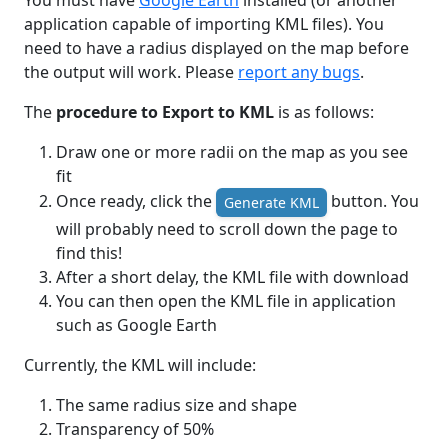
You must have
Google Earth
installed (or another
application capable of importing KML files). You
need to have a radius displayed on the map before
the output will work. Please
report any bugs
.
The
procedure to Export to KML
is as follows:
Draw one or more radii on the map as you see
fit
Once ready, click the
button. You
Generate KML
will probably need to scroll down the page to
find this!
After a short delay, the KML file with download
You can then open the KML file in application
such as Google Earth
Currently, the KML will include:
The same radius size and shape
Transparency of 50%