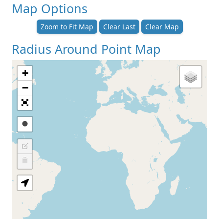
Map Options
Zoom to Fit Map
Clear Last
Clear Map
Radius Around Point Map
+
−