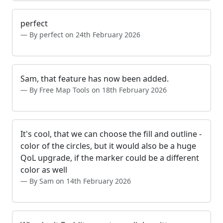
perfect
By perfect on 24th February 2026
Sam, that feature has now been added.
By Free Map Tools on 18th February 2026
It's cool, that we can choose the fill and outline -
color of the circles, but it would also be a huge
QoL upgrade, if the marker could be a different
color as well
By Sam on 14th February 2026