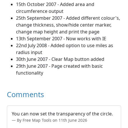
15th October 2007 - Added area and
circumference output
25th September 2007 - Added different colour's,
change thickness, show/hide center marker,
change map height and print the page
13th September 2007 - Now works with IE
22nd July 2008 - Added option to use miles as
radius input
30th June 2007 - Clear Map button added
29th June 2007 - Page created with basic
functionality
Comments
You can now set the transparency of the circle.
By Free Map Tools on 11th June 2026