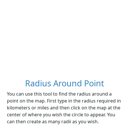
Radius Around Point
You can use this tool to find the radius around a
point on the map. First type in the radius required in
kilometers or miles and then click on the map at the
center of where you wish the circle to appear. You
can then create as many radii as you wish.