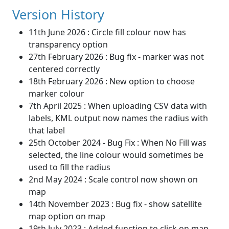
Version History
11th June 2026 : Circle fill colour now has
transparency option
27th February 2026 : Bug fix - marker was not
centered correctly
18th February 2026 : New option to choose
marker colour
7th April 2025 : When uploading CSV data with
labels, KML output now names the radius with
that label
25th October 2024 - Bug Fix : When No Fill was
selected, the line colour would sometimes be
used to fill the radius
2nd May 2024 : Scale control now shown on
map
14th November 2023 : Bug fix - show satellite
map option on map
19th July 2023 : Added function to click on map