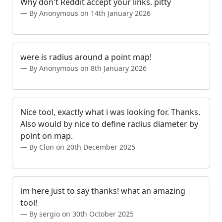
Why don't Reddit accept your links. pitty
By Anonymous on 14th January 2026
were is radius around a point map!
By Anonymous on 8th January 2026
Nice tool, exactly what i was looking for. Thanks.
Also would by nice to define radius diameter by
point on map.
By Clon on 20th December 2025
im here just to say thanks! what an amazing
tool!
By sergio on 30th October 2025