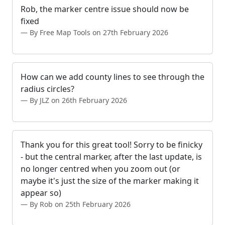
Rob, the marker centre issue should now be
fixed
By Free Map Tools on 27th February 2026
How can we add county lines to see through the
radius circles?
By JLZ on 26th February 2026
Thank you for this great tool! Sorry to be finicky
- but the central marker, after the last update, is
no longer centred when you zoom out (or
maybe it's just the size of the marker making it
appear so)
By Rob on 25th February 2026