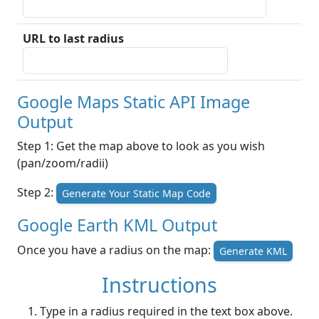
URL to last radius
Google Maps Static API Image
Output
Step 1: Get the map above to look as you wish
(pan/zoom/radii)
Step 2:
Generate Your Static Map Code
Google Earth KML Output
Once you have a radius on the map:
Generate KML
Instructions
Type in a radius required in the text box above.