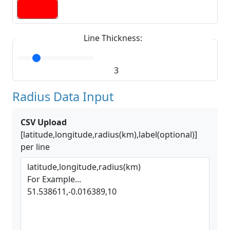
Line Thickness:
3
Radius Data Input
CSV Upload
[latitude,longitude,radius(km),label(optional)]
per line