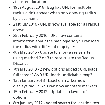
at current location
19th August 2016 - Bug fix : URL for multiple
radius didn’t appear when only drawing radius
by place name
21st July 2016 - URL is now available for all radius
drawn
25th February 2016 - URL now contains
information about the map type so you can load
the radius with different map types
4th May 2015 - Update to allow a resize after
using method 2 or 3 to recalculate the Radius
Distance
7th May 2013 - 2 new options added : URL loads
full screen? AND URL loads unclickable map?
13th January 2013 - Label on marker now
displays radius. You can now annotate markers.
15th February 2012 - Updates to layout of
options
8th January 2012 - Added search for location text