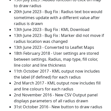
to draw radius
20th June 2023 - Bug Fix : Radius text box would
sometimes update with a different value after
radius is drawn
13th June 2023 - Bug Fix : KML Download
13th June 2023 - Bug Fix : Marker did not move if
radius location was changed
13th June 2023 - Converted to Leaflet Maps
18th February 2018 - User settings are stored
between settings. Radius, map type, fill color,
line color and line thickness
11th October 2017 - KML output now includes
the label (if defined) for each radius
2nd March 2017 - KML output now includes fill
and line colours for each radius
2nd November 2016 - New CSV Output panel
displays parameters of all radius drawn
31st October 2016 - New button to draw radius