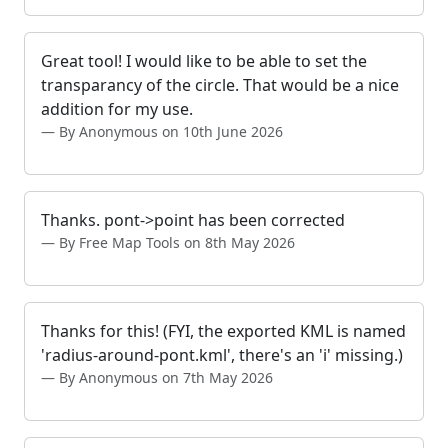
Great tool! I would like to be able to set the
transparancy of the circle. That would be a nice
addition for my use.
By Anonymous on 10th June 2026
Thanks. pont->point has been corrected
By Free Map Tools on 8th May 2026
Thanks for this! (FYI, the exported KML is named
'radius-around-pont.kml', there's an 'i' missing.)
By Anonymous on 7th May 2026