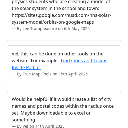
physics students who are creating a model of
the solar system in the school and town:
https://sites.google.com/husd.com/hhs-solar-
system-model/orbits-on-google-maps
By Lee Trampleasure on 6th May 2025
Vel, this can be done on other tools on the
website. For example :
Find Cities and Towns
Inside Radius
.
By Free Map Tools on 15th April 2025
Would be helpful if it would create a list of city
names and postal codes within the radius once
set. Maybe downloadable to excel or
something.
By Vel on 11th April 2025