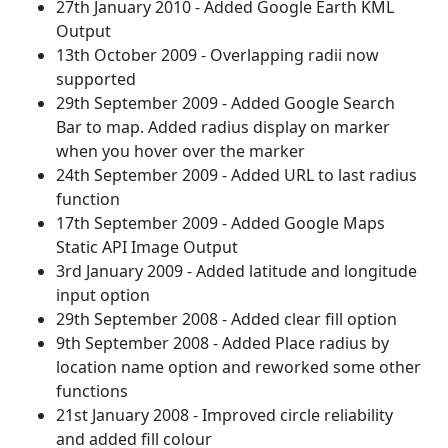
27th January 2010 - Added Google Earth KML
Output
13th October 2009 - Overlapping radii now
supported
29th September 2009 - Added Google Search
Bar to map. Added radius display on marker
when you hover over the marker
24th September 2009 - Added URL to last radius
function
17th September 2009 - Added Google Maps
Static API Image Output
3rd January 2009 - Added latitude and longitude
input option
29th September 2008 - Added clear fill option
9th September 2008 - Added Place radius by
location name option and reworked some other
functions
21st January 2008 - Improved circle reliability
and added fill colour