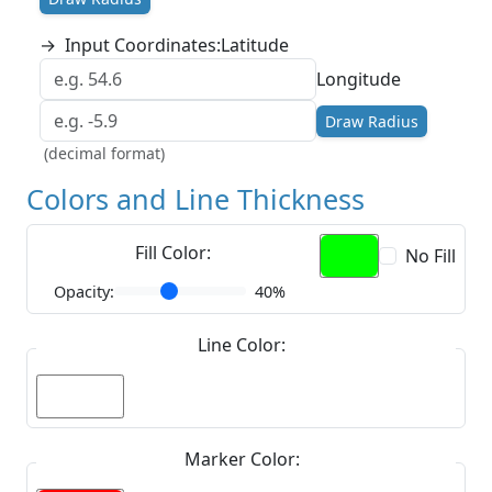
→
Input Coordinates:
Latitude
Longitude
Draw Radius
(decimal format)
Colors and Line Thickness
Fill Color:
No Fill
Opacity:
40%
Line Color:
Marker Color: