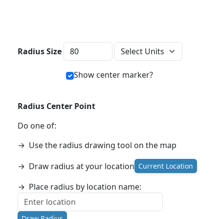
Distance Units
Radius Size
Show center marker?
Radius Center Point
Do one of:
→
Use the radius drawing tool on the map
→
Draw radius at your location
Current Location
→
Place radius by location name:
Draw Radius