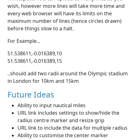
wish, however more lines will take more time and
every web browser will have its limits on the
maximum number of lines (hence circles drawn)
before things slow to a halt.
For Example...
51.538611,-0.016389,10
51.538611,-0.016389,15
..should add two radii around the Olympic stadium
in London for 10km and 15km
Future Ideas
Ability to input nautical miles
URL link includes settings to show/hide the
radius centre marker and resize grip
URL link to include the data for multiple radius
Ability to customise the center marker