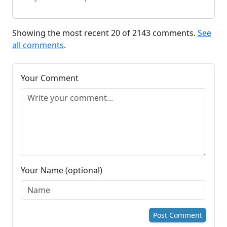
Showing the most recent 20 of 2143 comments.
See
all comments
.
Your Comment
Your Name (optional)
Post Comment