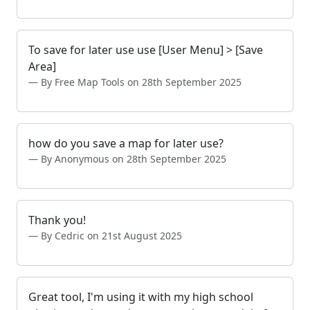
To save for later use use [User Menu] > [Save
Area]
By Free Map Tools on 28th September 2025
how do you save a map for later use?
By Anonymous on 28th September 2025
Thank you!
By Cedric on 21st August 2025
Great tool, I'm using it with my high school