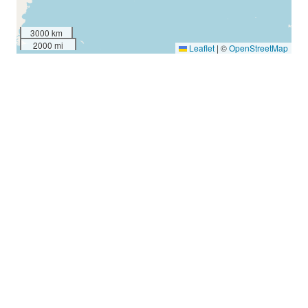
3000 km
2000 mi
Leaflet
|
©
OpenStreetMap