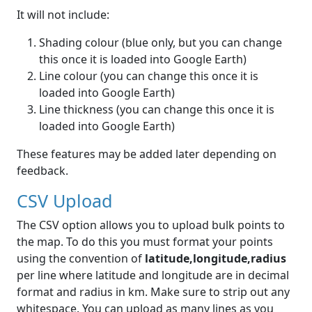
It will not include:
Shading colour (blue only, but you can change
this once it is loaded into Google Earth)
Line colour (you can change this once it is
loaded into Google Earth)
Line thickness (you can change this once it is
loaded into Google Earth)
These features may be added later depending on
feedback.
CSV Upload
The CSV option allows you to upload bulk points to
the map. To do this you must format your points
using the convention of
latitude,longitude,radius
per line where latitude and longitude are in decimal
format and radius in km. Make sure to strip out any
whitespace. You can upload as many lines as you