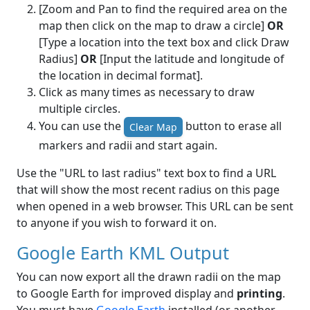
[Zoom and Pan to find the required area on the
map then click on the map to draw a circle]
OR
[Type a location into the text box and click Draw
Radius]
OR
[Input the latitude and longitude of
the location in decimal format].
Click as many times as necessary to draw
multiple circles.
You can use the
button to erase all
Clear Map
markers and radii and start again.
Use the "URL to last radius" text box to find a URL
that will show the most recent radius on this page
when opened in a web browser. This URL can be sent
to anyone if you wish to forward it on.
Google Earth KML Output
You can now export all the drawn radii on the map
to Google Earth for improved display and
printing
.