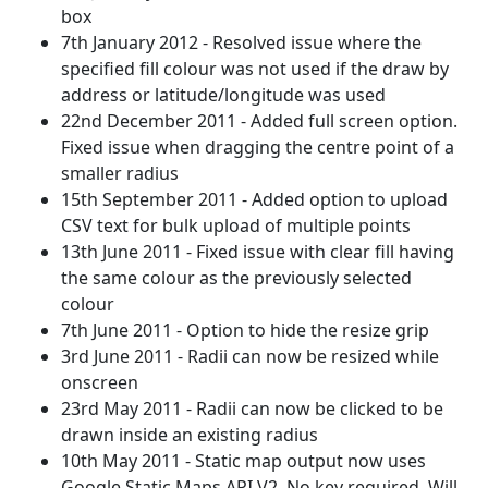
box
7th January 2012 - Resolved issue where the
specified fill colour was not used if the draw by
address or latitude/longitude was used
22nd December 2011 - Added full screen option.
Fixed issue when dragging the centre point of a
smaller radius
15th September 2011 - Added option to upload
CSV text for bulk upload of multiple points
13th June 2011 - Fixed issue with clear fill having
the same colour as the previously selected
colour
7th June 2011 - Option to hide the resize grip
3rd June 2011 - Radii can now be resized while
onscreen
23rd May 2011 - Radii can now be clicked to be
drawn inside an existing radius
10th May 2011 - Static map output now uses
Google Static Maps API V2. No key required. Will