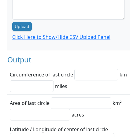
Upload
Click Here to Show/Hide CSV Upload Panel
Output
Circumference of last circle
km
miles
Area of last circle
km²
acres
Latitude / Longitude of center of last circle