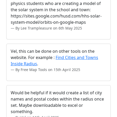
physics students who are creating a model of
the solar system in the school and town:
https://sites.google.com/husd.com/hhs-solar-
system-model/orbits-on-google-maps
By Lee Trampleasure on 6th May 2025
Vel, this can be done on other tools on the
website. For example :
Find Cities and Towns
Inside Radius
.
By Free Map Tools on 15th April 2025
Would be helpful if it would create a list of city
names and postal codes within the radius once
set. Maybe downloadable to excel or
something.