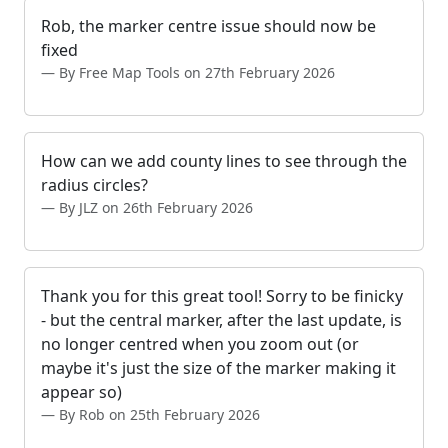
Rob, the marker centre issue should now be
fixed
By Free Map Tools on 27th February 2026
How can we add county lines to see through the
radius circles?
By JLZ on 26th February 2026
Thank you for this great tool! Sorry to be finicky
- but the central marker, after the last update, is
no longer centred when you zoom out (or
maybe it's just the size of the marker making it
appear so)
By Rob on 25th February 2026