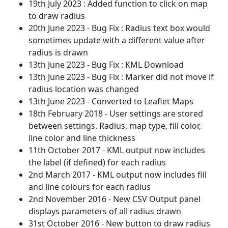
19th July 2023 : Added function to click on map
to draw radius
20th June 2023 - Bug Fix : Radius text box would
sometimes update with a different value after
radius is drawn
13th June 2023 - Bug Fix : KML Download
13th June 2023 - Bug Fix : Marker did not move if
radius location was changed
13th June 2023 - Converted to Leaflet Maps
18th February 2018 - User settings are stored
between settings. Radius, map type, fill color,
line color and line thickness
11th October 2017 - KML output now includes
the label (if defined) for each radius
2nd March 2017 - KML output now includes fill
and line colours for each radius
2nd November 2016 - New CSV Output panel
displays parameters of all radius drawn
31st October 2016 - New button to draw radius