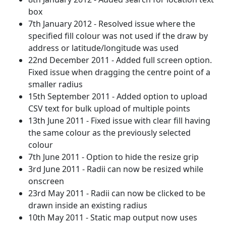
box
7th January 2012 - Resolved issue where the
specified fill colour was not used if the draw by
address or latitude/longitude was used
22nd December 2011 - Added full screen option.
Fixed issue when dragging the centre point of a
smaller radius
15th September 2011 - Added option to upload
CSV text for bulk upload of multiple points
13th June 2011 - Fixed issue with clear fill having
the same colour as the previously selected
colour
7th June 2011 - Option to hide the resize grip
3rd June 2011 - Radii can now be resized while
onscreen
23rd May 2011 - Radii can now be clicked to be
drawn inside an existing radius
10th May 2011 - Static map output now uses