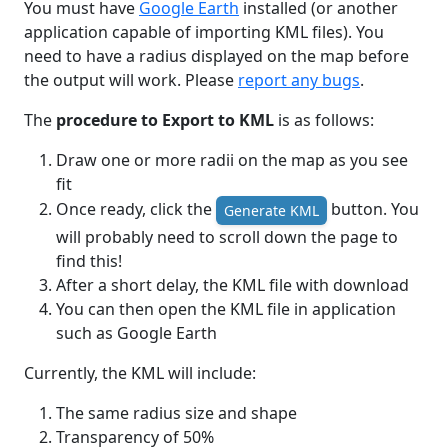
You must have
Google Earth
installed (or another
application capable of importing KML files). You
need to have a radius displayed on the map before
the output will work. Please
report any bugs
.
The
procedure to Export to KML
is as follows:
Draw one or more radii on the map as you see
fit
Once ready, click the
button. You
Generate KML
will probably need to scroll down the page to
find this!
After a short delay, the KML file with download
You can then open the KML file in application
such as Google Earth
Currently, the KML will include:
The same radius size and shape
Transparency of 50%