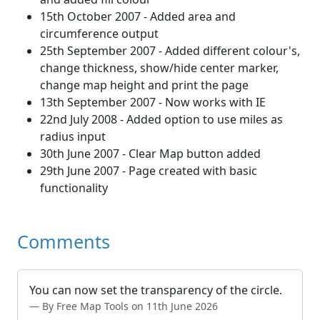
15th October 2007 - Added area and
circumference output
25th September 2007 - Added different colour's,
change thickness, show/hide center marker,
change map height and print the page
13th September 2007 - Now works with IE
22nd July 2008 - Added option to use miles as
radius input
30th June 2007 - Clear Map button added
29th June 2007 - Page created with basic
functionality
Comments
You can now set the transparency of the circle.
By Free Map Tools on 11th June 2026