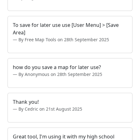
To save for later use use [User Menu] > [Save
Area]
By Free Map Tools on 28th September 2025
how do you save a map for later use?
By Anonymous on 28th September 2025
Thank you!
By Cedric on 21st August 2025
Great tool, I'm using it with my high school