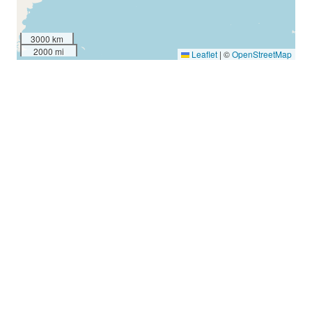
3000 km
2000 mi
Leaflet
|
©
OpenStreetMap