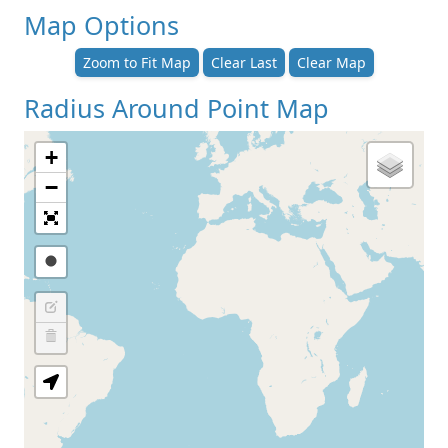
Map Options
Zoom to Fit Map
Clear Last
Clear Map
Radius Around Point Map
+
−