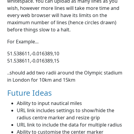
whitespace. You can upload as many lines as you
wish, however more lines will take more time and
every web browser will have its limits on the
maximum number of lines (hence circles drawn)
before things slow to a halt.
For Example...
51.538611,-0.016389,10
51.538611,-0.016389,15
..should add two radii around the Olympic stadium
in London for 10km and 15km
Future Ideas
Ability to input nautical miles
URL link includes settings to show/hide the
radius centre marker and resize grip
URL link to include the data for multiple radius
Ability to customise the center marker