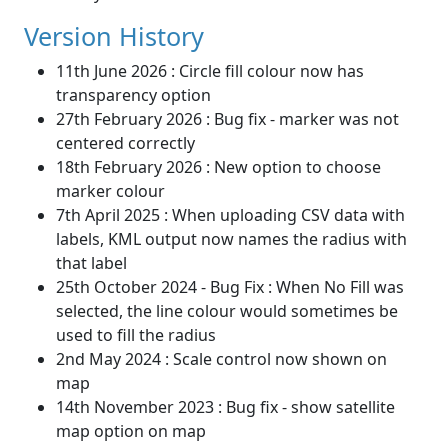
Version History
11th June 2026 : Circle fill colour now has
transparency option
27th February 2026 : Bug fix - marker was not
centered correctly
18th February 2026 : New option to choose
marker colour
7th April 2025 : When uploading CSV data with
labels, KML output now names the radius with
that label
25th October 2024 - Bug Fix : When No Fill was
selected, the line colour would sometimes be
used to fill the radius
2nd May 2024 : Scale control now shown on
map
14th November 2023 : Bug fix - show satellite
map option on map