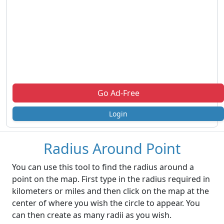
Go Ad-Free
Login
Radius Around Point
You can use this tool to find the radius around a
point on the map. First type in the radius required in
kilometers or miles and then click on the map at the
center of where you wish the circle to appear. You
can then create as many radii as you wish.