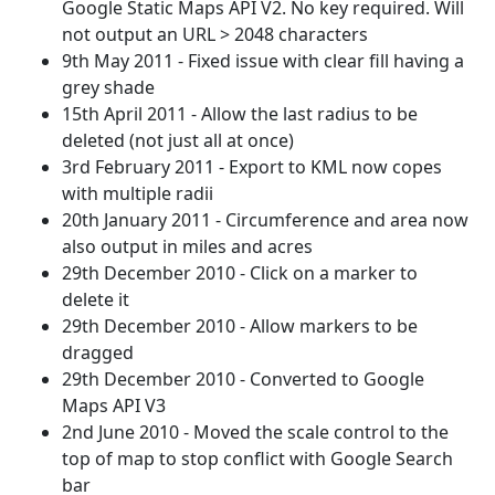
Google Static Maps API V2. No key required. Will
not output an URL > 2048 characters
9th May 2011 - Fixed issue with clear fill having a
grey shade
15th April 2011 - Allow the last radius to be
deleted (not just all at once)
3rd February 2011 - Export to KML now copes
with multiple radii
20th January 2011 - Circumference and area now
also output in miles and acres
29th December 2010 - Click on a marker to
delete it
29th December 2010 - Allow markers to be
dragged
29th December 2010 - Converted to Google
Maps API V3
2nd June 2010 - Moved the scale control to the
top of map to stop conflict with Google Search
bar