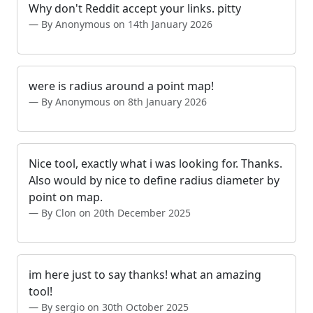
Why don't Reddit accept your links. pitty
By Anonymous on 14th January 2026
were is radius around a point map!
By Anonymous on 8th January 2026
Nice tool, exactly what i was looking for. Thanks.
Also would by nice to define radius diameter by
point on map.
By Clon on 20th December 2025
im here just to say thanks! what an amazing
tool!
By sergio on 30th October 2025