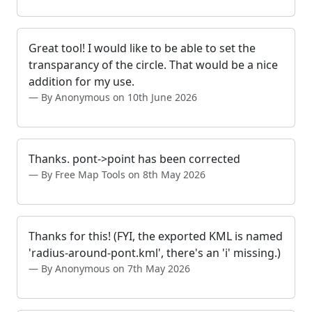
Great tool! I would like to be able to set the
transparancy of the circle. That would be a nice
addition for my use.
By Anonymous on 10th June 2026
Thanks. pont->point has been corrected
By Free Map Tools on 8th May 2026
Thanks for this! (FYI, the exported KML is named
'radius-around-pont.kml', there's an 'i' missing.)
By Anonymous on 7th May 2026