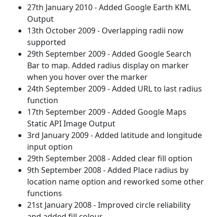
27th January 2010 - Added Google Earth KML
Output
13th October 2009 - Overlapping radii now
supported
29th September 2009 - Added Google Search
Bar to map. Added radius display on marker
when you hover over the marker
24th September 2009 - Added URL to last radius
function
17th September 2009 - Added Google Maps
Static API Image Output
3rd January 2009 - Added latitude and longitude
input option
29th September 2008 - Added clear fill option
9th September 2008 - Added Place radius by
location name option and reworked some other
functions
21st January 2008 - Improved circle reliability
and added fill colour