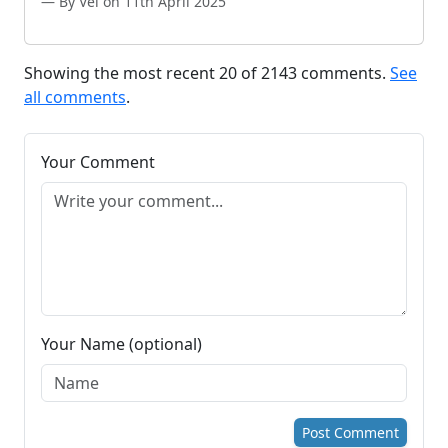
By Vel on 11th April 2025
Showing the most recent 20 of 2143 comments.
See
all comments
.
Your Comment
Your Name (optional)
Post Comment