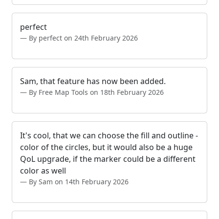
perfect
By perfect on 24th February 2026
Sam, that feature has now been added.
By Free Map Tools on 18th February 2026
It's cool, that we can choose the fill and outline -
color of the circles, but it would also be a huge
QoL upgrade, if the marker could be a different
color as well
By Sam on 14th February 2026