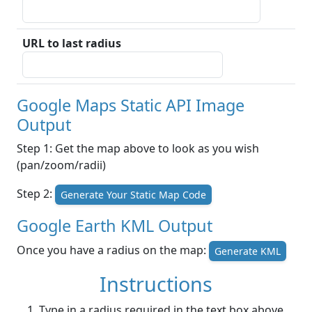
URL to last radius
Google Maps Static API Image
Output
Step 1: Get the map above to look as you wish
(pan/zoom/radii)
Step 2:
Generate Your Static Map Code
Google Earth KML Output
Once you have a radius on the map:
Generate KML
Instructions
Type in a radius required in the text box above.