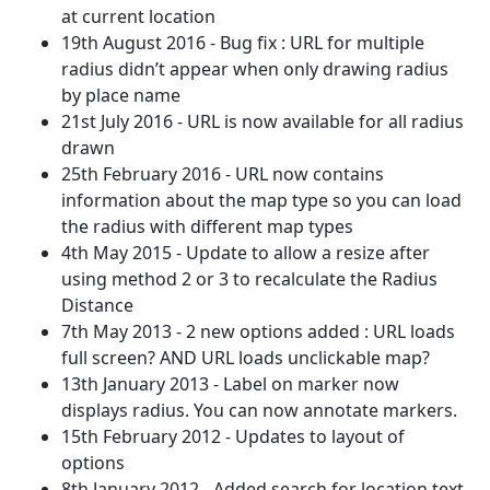
at current location
19th August 2016 - Bug fix : URL for multiple
radius didn’t appear when only drawing radius
by place name
21st July 2016 - URL is now available for all radius
drawn
25th February 2016 - URL now contains
information about the map type so you can load
the radius with different map types
4th May 2015 - Update to allow a resize after
using method 2 or 3 to recalculate the Radius
Distance
7th May 2013 - 2 new options added : URL loads
full screen? AND URL loads unclickable map?
13th January 2013 - Label on marker now
displays radius. You can now annotate markers.
15th February 2012 - Updates to layout of
options
8th January 2012 - Added search for location text