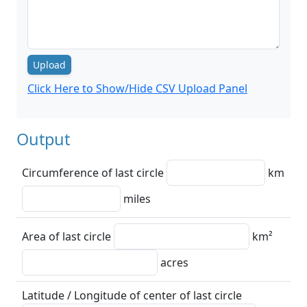
Upload
Click Here to Show/Hide CSV Upload Panel
Output
Circumference of last circle
km
miles
Area of last circle
km²
acres
Latitude / Longitude of center of last circle