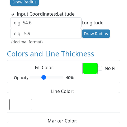
Draw Radius
→
Input Coordinates:
Latitude
Longitude
Draw Radius
(decimal format)
Colors and Line Thickness
Fill Color:
No Fill
Opacity:
40%
Line Color:
Marker Color: