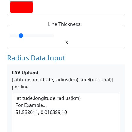
Line Thickness:
3
Radius Data Input
CSV Upload
[latitude,longitude,radius(km),label(optional)]
per line