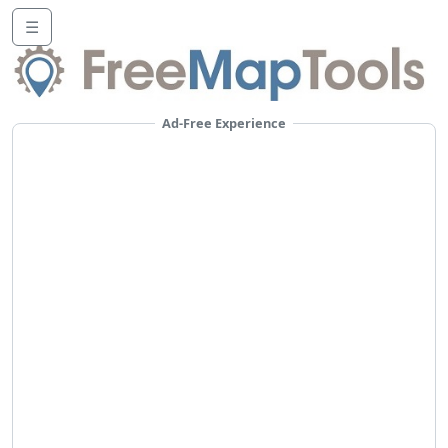
☰
Ad-Free Experience