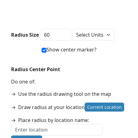
Distance Units
Radius Size
Show center marker?
Radius Center Point
Do one of:
→
Use the radius drawing tool on the map
→
Draw radius at your location
Current Location
→
Place radius by location name: