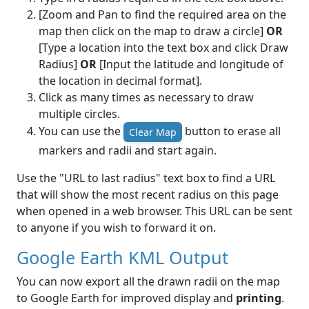
[Zoom and Pan to find the required area on the
map then click on the map to draw a circle]
OR
[Type a location into the text box and click Draw
Radius]
OR
[Input the latitude and longitude of
the location in decimal format].
Click as many times as necessary to draw
multiple circles.
You can use the
button to erase all
Clear Map
markers and radii and start again.
Use the "URL to last radius" text box to find a URL
that will show the most recent radius on this page
when opened in a web browser. This URL can be sent
to anyone if you wish to forward it on.
Google Earth KML Output
You can now export all the drawn radii on the map
to Google Earth for improved display and
printing
.