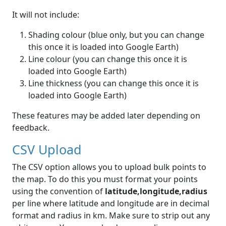
It will not include:
Shading colour (blue only, but you can change
this once it is loaded into Google Earth)
Line colour (you can change this once it is
loaded into Google Earth)
Line thickness (you can change this once it is
loaded into Google Earth)
These features may be added later depending on
feedback.
CSV Upload
The CSV option allows you to upload bulk points to
the map. To do this you must format your points
using the convention of
latitude,longitude,radius
per line where latitude and longitude are in decimal
format and radius in km. Make sure to strip out any