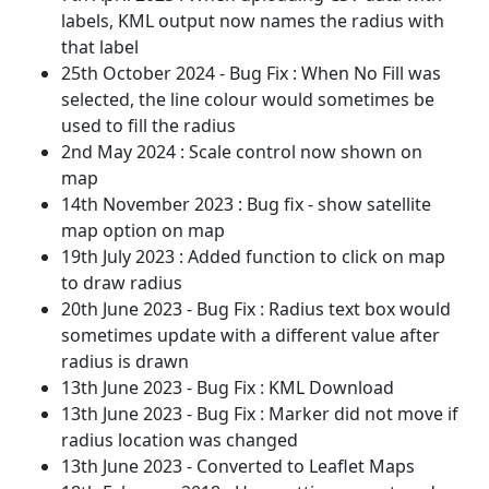
labels, KML output now names the radius with
that label
25th October 2024 - Bug Fix : When No Fill was
selected, the line colour would sometimes be
used to fill the radius
2nd May 2024 : Scale control now shown on
map
14th November 2023 : Bug fix - show satellite
map option on map
19th July 2023 : Added function to click on map
to draw radius
20th June 2023 - Bug Fix : Radius text box would
sometimes update with a different value after
radius is drawn
13th June 2023 - Bug Fix : KML Download
13th June 2023 - Bug Fix : Marker did not move if
radius location was changed
13th June 2023 - Converted to Leaflet Maps