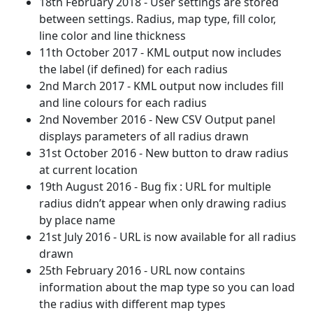
18th February 2018 - User settings are stored
between settings. Radius, map type, fill color,
line color and line thickness
11th October 2017 - KML output now includes
the label (if defined) for each radius
2nd March 2017 - KML output now includes fill
and line colours for each radius
2nd November 2016 - New CSV Output panel
displays parameters of all radius drawn
31st October 2016 - New button to draw radius
at current location
19th August 2016 - Bug fix : URL for multiple
radius didn’t appear when only drawing radius
by place name
21st July 2016 - URL is now available for all radius
drawn
25th February 2016 - URL now contains
information about the map type so you can load
the radius with different map types