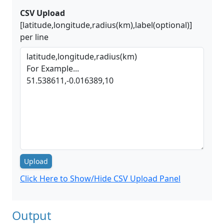
CSV Upload
[latitude,longitude,radius(km),label(optional)]
per line
Upload
Click Here to Show/Hide CSV Upload Panel
Output