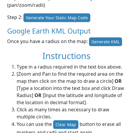
(pan/zoom/radii)
Step 2:
Generate Your Static Map Code
Google Earth KML Output
Once you have a radius on the map:
Generate KML
Instructions
Type in a radius required in the text box above.
[Zoom and Pan to find the required area on the
map then click on the map to draw a circle]
OR
[Type a location into the text box and click Draw
Radius]
OR
[Input the latitude and longitude of
the location in decimal format].
Click as many times as necessary to draw
multiple circles.
You can use the
button to erase all
Clear Map
markers and radii and start again.