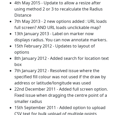
4th May 2015 - Update to allow a resize after
using method 2 or 3 to recalculate the Radius
Distance
7th May 2013 - 2 new options added : URL loads
full screen? AND URL loads unclickable map?
13th January 2013 - Label on marker now
displays radius. You can now annotate markers.
15th February 2012 - Updates to layout of
options
8th January 2012 - Added search for location text
box
7th January 2012 - Resolved issue where the
specified fill colour was not used if the draw by
address or latitude/longitude was used
22nd December 2011 - Added full screen option.
Fixed issue when dragging the centre point of a
smaller radius
15th September 2011 - Added option to upload
CSV text for bulk upload of multiple points