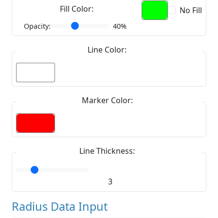
Fill Color:
No Fill
Opacity:
40%
Line Color:
Marker Color:
Line Thickness:
3
Radius Data Input