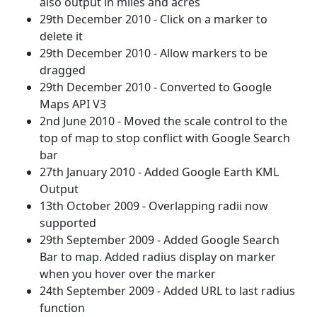
also output in miles and acres
29th December 2010 - Click on a marker to
delete it
29th December 2010 - Allow markers to be
dragged
29th December 2010 - Converted to Google
Maps API V3
2nd June 2010 - Moved the scale control to the
top of map to stop conflict with Google Search
bar
27th January 2010 - Added Google Earth KML
Output
13th October 2009 - Overlapping radii now
supported
29th September 2009 - Added Google Search
Bar to map. Added radius display on marker
when you hover over the marker
24th September 2009 - Added URL to last radius
function