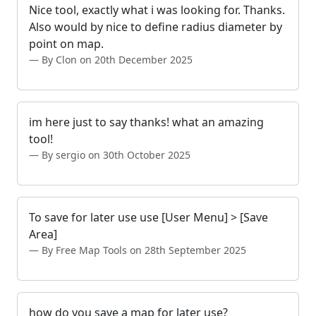
Nice tool, exactly what i was looking for. Thanks.
Also would by nice to define radius diameter by
point on map.
By Clon on 20th December 2025
im here just to say thanks! what an amazing
tool!
By sergio on 30th October 2025
To save for later use use [User Menu] > [Save
Area]
By Free Map Tools on 28th September 2025
how do you save a map for later use?