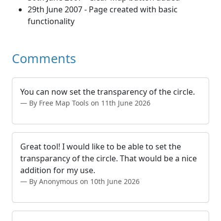
29th June 2007 - Page created with basic
functionality
Comments
You can now set the transparency of the circle.
By Free Map Tools on 11th June 2026
Great tool! I would like to be able to set the
transparancy of the circle. That would be a nice
addition for my use.
By Anonymous on 10th June 2026