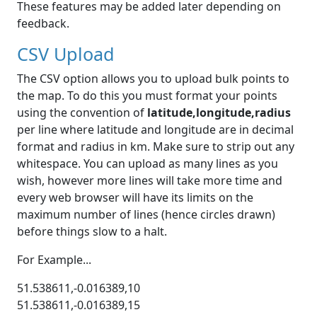
These features may be added later depending on
feedback.
CSV Upload
The CSV option allows you to upload bulk points to
the map. To do this you must format your points
using the convention of
latitude,longitude,radius
per line where latitude and longitude are in decimal
format and radius in km. Make sure to strip out any
whitespace. You can upload as many lines as you
wish, however more lines will take more time and
every web browser will have its limits on the
maximum number of lines (hence circles drawn)
before things slow to a halt.
For Example...
51.538611,-0.016389,10
51.538611,-0.016389,15