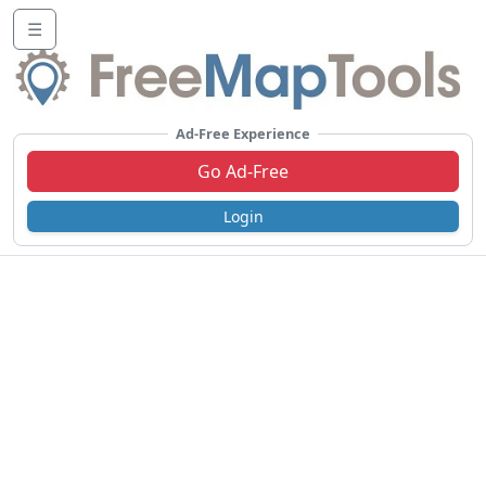
☰
Ad-Free Experience
Go Ad-Free
Login