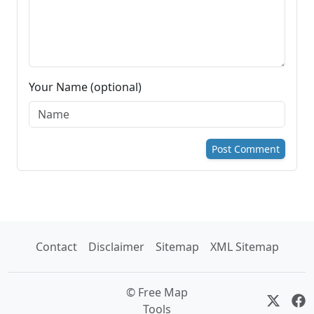
Your Name (optional)
Post Comment
Contact
Disclaimer
Sitemap
XML Sitemap
© Free Map
Tools