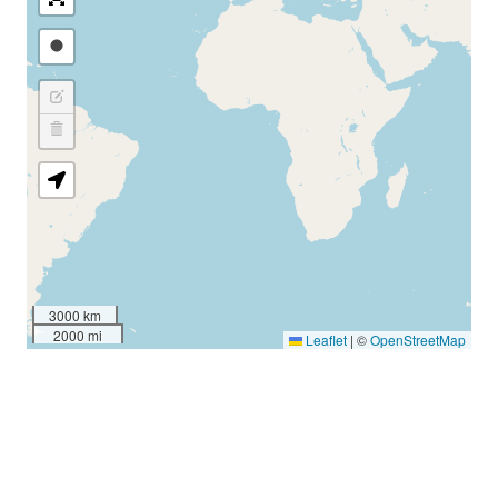
3000 km
2000 mi
Leaflet
|
©
OpenStreetMap