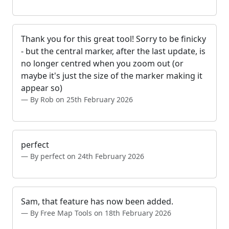
Thank you for this great tool! Sorry to be finicky
- but the central marker, after the last update, is
no longer centred when you zoom out (or
maybe it's just the size of the marker making it
appear so)
By Rob on 25th February 2026
perfect
By perfect on 24th February 2026
Sam, that feature has now been added.
By Free Map Tools on 18th February 2026