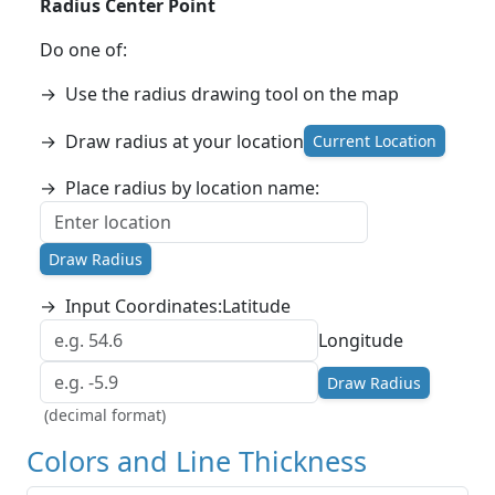
Radius Center Point
Do one of:
→
Use the radius drawing tool on the map
→
Draw radius at your location
Current Location
→
Place radius by location name:
Draw Radius
→
Input Coordinates:
Latitude
Longitude
Draw Radius
(decimal format)
Colors and Line Thickness