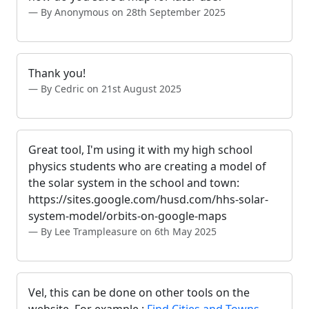
By Anonymous on 28th September 2025
Thank you!
By Cedric on 21st August 2025
Great tool, I'm using it with my high school
physics students who are creating a model of
the solar system in the school and town:
https://sites.google.com/husd.com/hhs-solar-
system-model/orbits-on-google-maps
By Lee Trampleasure on 6th May 2025
Vel, this can be done on other tools on the