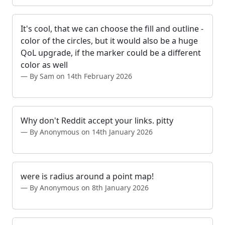
It's cool, that we can choose the fill and outline -
color of the circles, but it would also be a huge
QoL upgrade, if the marker could be a different
color as well
By Sam on 14th February 2026
Why don't Reddit accept your links. pitty
By Anonymous on 14th January 2026
were is radius around a point map!
By Anonymous on 8th January 2026