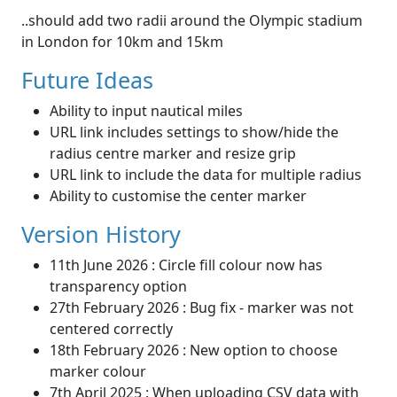
..should add two radii around the Olympic stadium
in London for 10km and 15km
Future Ideas
Ability to input nautical miles
URL link includes settings to show/hide the
radius centre marker and resize grip
URL link to include the data for multiple radius
Ability to customise the center marker
Version History
11th June 2026 : Circle fill colour now has
transparency option
27th February 2026 : Bug fix - marker was not
centered correctly
18th February 2026 : New option to choose
marker colour
7th April 2025 : When uploading CSV data with