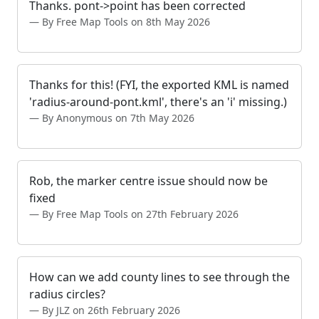
Thanks. pont->point has been corrected
By Free Map Tools on 8th May 2026
Thanks for this! (FYI, the exported KML is named
'radius-around-pont.kml', there's an 'i' missing.)
By Anonymous on 7th May 2026
Rob, the marker centre issue should now be
fixed
By Free Map Tools on 27th February 2026
How can we add county lines to see through the
radius circles?
By JLZ on 26th February 2026