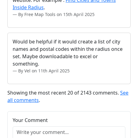
website. For example :
Find Cities and Towns
Inside Radius
.
By Free Map Tools on 15th April 2025
Would be helpful if it would create a list of city
names and postal codes within the radius once
set. Maybe downloadable to excel or
something.
By Vel on 11th April 2025
Showing the most recent 20 of 2143 comments.
See
all comments
.
Your Comment