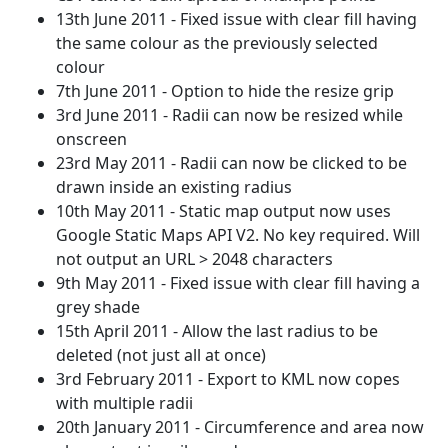
13th June 2011 - Fixed issue with clear fill having
the same colour as the previously selected
colour
7th June 2011 - Option to hide the resize grip
3rd June 2011 - Radii can now be resized while
onscreen
23rd May 2011 - Radii can now be clicked to be
drawn inside an existing radius
10th May 2011 - Static map output now uses
Google Static Maps API V2. No key required. Will
not output an URL > 2048 characters
9th May 2011 - Fixed issue with clear fill having a
grey shade
15th April 2011 - Allow the last radius to be
deleted (not just all at once)
3rd February 2011 - Export to KML now copes
with multiple radii
20th January 2011 - Circumference and area now