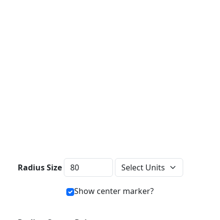
Distance Units
Radius Size
Show center marker?