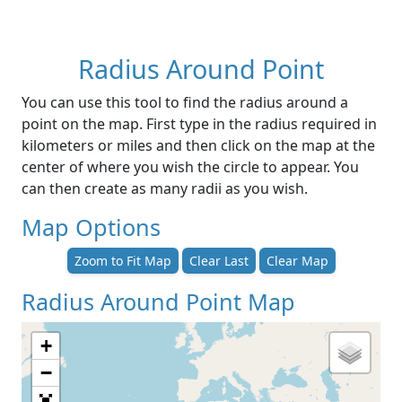
Radius Around Point
You can use this tool to find the radius around a
point on the map. First type in the radius required in
kilometers or miles and then click on the map at the
center of where you wish the circle to appear. You
can then create as many radii as you wish.
Map Options
Zoom to Fit Map
Clear Last
Clear Map
Radius Around Point Map
+
−