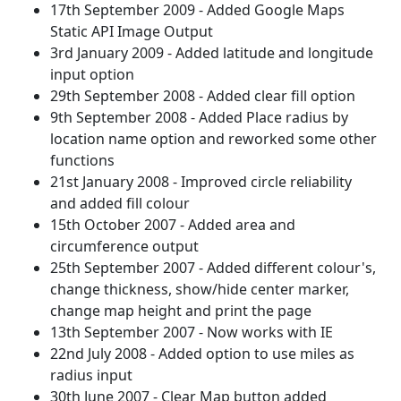
17th September 2009 - Added Google Maps
Static API Image Output
3rd January 2009 - Added latitude and longitude
input option
29th September 2008 - Added clear fill option
9th September 2008 - Added Place radius by
location name option and reworked some other
functions
21st January 2008 - Improved circle reliability
and added fill colour
15th October 2007 - Added area and
circumference output
25th September 2007 - Added different colour's,
change thickness, show/hide center marker,
change map height and print the page
13th September 2007 - Now works with IE
22nd July 2008 - Added option to use miles as
radius input
30th June 2007 - Clear Map button added