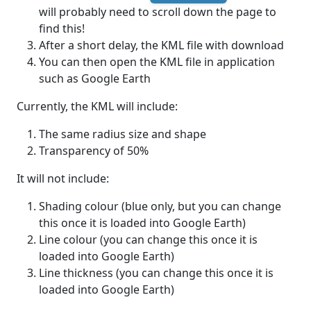
will probably need to scroll down the page to
find this!
After a short delay, the KML file with download
You can then open the KML file in application
such as Google Earth
Currently, the KML will include:
The same radius size and shape
Transparency of 50%
It will not include:
Shading colour (blue only, but you can change
this once it is loaded into Google Earth)
Line colour (you can change this once it is
loaded into Google Earth)
Line thickness (you can change this once it is
loaded into Google Earth)