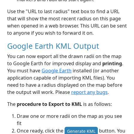
Use the "URL to last radius" text box to find a URL
that will show the most recent radius on this page
when opened in a web browser. This URL can be sent
to anyone if you wish to forward it on.
Google Earth KML Output
You can now export all the drawn radii on the map
to Google Earth for improved display and
printing
.
You must have
Google Earth
installed (or another
application capable of importing KML files). You
need to have a radius displayed on the map before
the output will work. Please
report any bugs
.
The
procedure to Export to KML
is as follows:
Draw one or more radii on the map as you see
fit
Once ready, click the
button. You
Generate KML