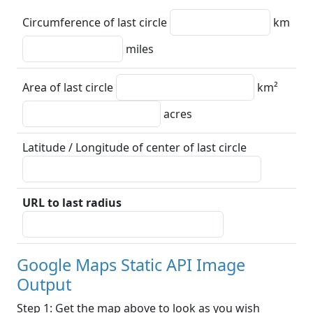
Circumference of last circle
km
miles
Area of last circle
km²
acres
Latitude / Longitude of center of last circle
URL to last radius
Google Maps Static API Image
Output
Step 1: Get the map above to look as you wish