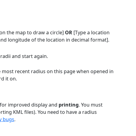
on the map to draw a circle]
OR
[Type a location
and longitude of the location in decimal format].
radii and start again.
the most recent radius on this page when opened in
d it on.
 for improved display and
printing
. You must
rting KML files). You need to have a radius
y bugs
.