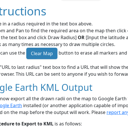
tructions
 in a radius required in the text box above.
m and Pan to find the required area on the map then click 
 the text box and click Draw Radius]
OR
[Input the latitude 
k as many times as necessary to draw multiple circles.
 can use the
button to erase all markers and 
Clear Map
"URL to last radius" text box to find a URL that will show 
owser. This URL can be sent to anyone if you wish to forwar
gle Earth KML Output
now export all the drawn radii on the map to Google Earth
ogle Earth
installed (or another application capable of impo
d on the map before the output will work. Please
report an
cedure to Export to KML
is as follows: