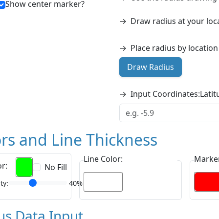
Show center marker?
→
Draw radius at your loc
→
Place radius by locatio
Draw Radius
→
Input Coordinates:
Latit
rs and Line Thickness
Line Color:
Marker
or:
No Fill
ty:
40%
us Data Input