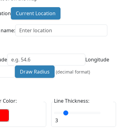
ation
Current Location
n name:
ude
Longitude
Draw Radius
(decimal format)
 Color:
Line Thickness:
3