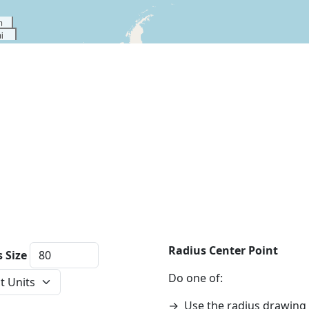
m
i
Radius Center Point
 Size
ce Units
Do one of:
→
Use the radius drawing