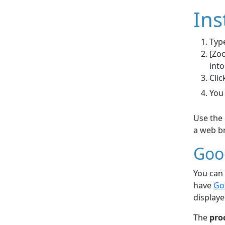
Ins
Type
[Zoo
into
Clic
You
Use the 
a web br
Goo
You can 
have
Go
displaye
The
pro