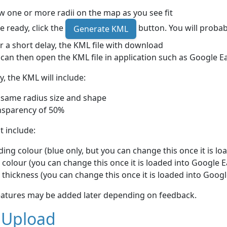
 one or more radii on the map as you see fit
 ready, click the
button. You will probab
Generate KML
r a short delay, the KML file with download
can then open the KML file in application such as Google E
y, the KML will include:
 same radius size and shape
nsparency of 50%
ot include:
ing colour (blue only, but you can change this once it is lo
 colour (you can change this once it is loaded into Google E
 thickness (you can change this once it is loaded into Googl
eatures may be added later depending on feedback.
 Upload