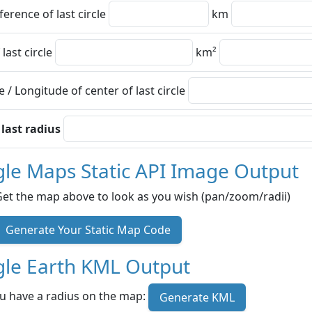
erence of last circle
km
 last circle
km²
e / Longitude of center of last circle
 last radius
le Maps Static API Image Output
Get the map above to look as you wish (pan/zoom/radii)
Generate Your Static Map Code
le Earth KML Output
u have a radius on the map:
Generate KML