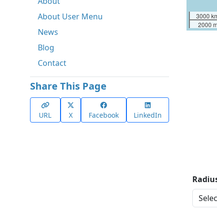
About
About User Menu
3000 k
2000 m
News
Blog
Contact
Share This Page
URL
X
Facebook
LinkedIn
Radius
Distan