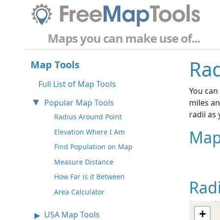
Maps you can make use of...
Rad
Map Tools
Full List of Map Tools
You can 
Popular Map Tools
miles an
radii as
Radius Around Point
Map
Elevation Where I Am
Find Population on Map
Measure Distance
How Far is it Between
Rad
Area Calculator
+
USA Map Tools