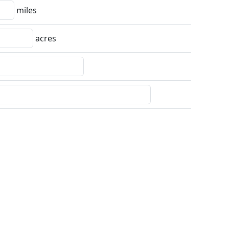
miles
acres