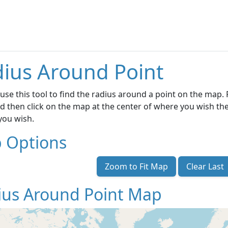
ius Around Point
use this tool to find the radius around a point on the map. F
d then click on the map at the center of where you wish the
 you wish.
 Options
Zoom to Fit Map
Clear Last
ius Around Point Map