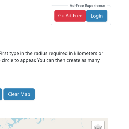
Ad-Free Experience
Go Ad-Free
Login
irst type in the radius required in kilometers or
 circle to appear. You can then create as many
Clear Map