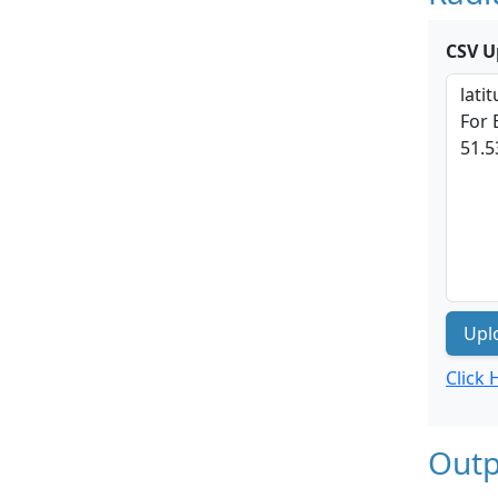
CSV U
Upl
Click
Outp