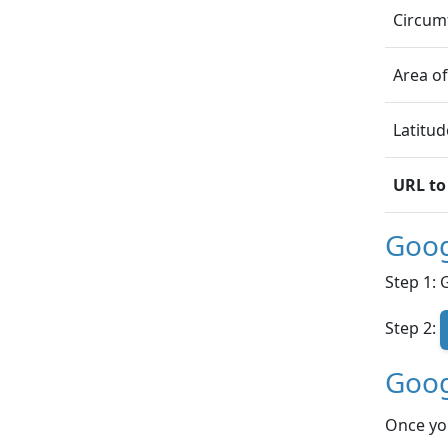
Circumf
Area of
Latitud
URL to
Goog
Step 1: 
Step 2:
Goog
Once yo