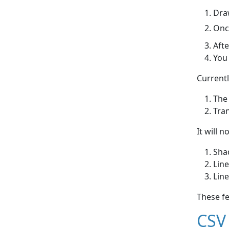
Draw
Once
Afte
You 
Currentl
The
Tra
It will n
Shad
Line
Line
These f
CSV