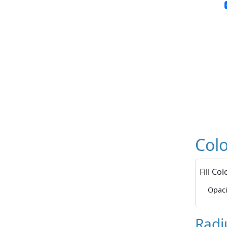
Colo
Fill Col
Opaci
Radi