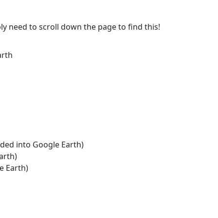
ly need to scroll down the page to find this!
arth
aded into Google Earth)
arth)
e Earth)