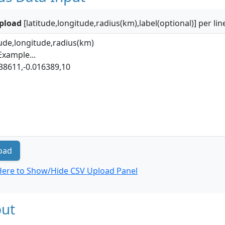
pload
[latitude,longitude,radius(km),label(optional)] per lin
oad
 Here to Show/Hide CSV Upload Panel
ut