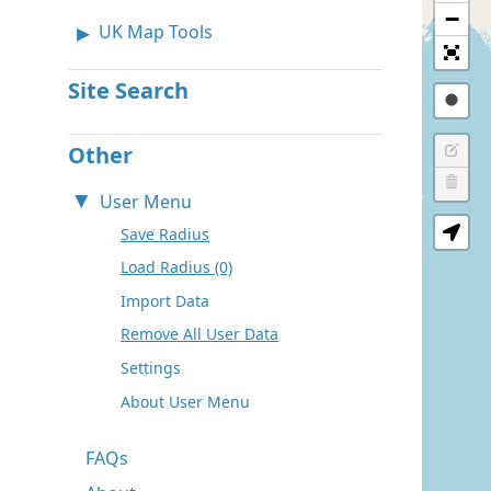
−
UK Map Tools
Site Search
Other
User Menu
Save Radius
Load Radius (0)
Import Data
Remove All User Data
Settings
About User Menu
FAQs