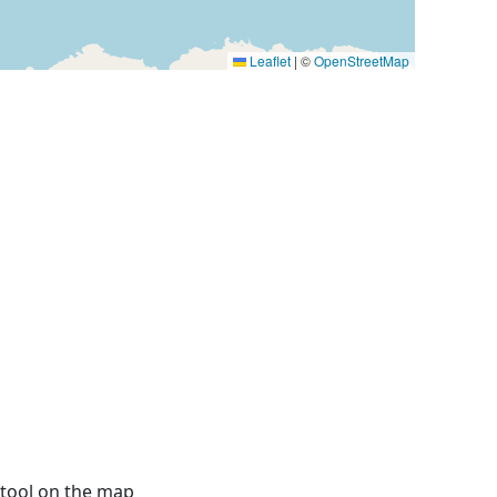
Leaflet
|
©
OpenStreetMap
 tool on the map