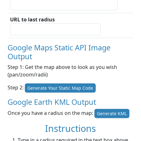
URL to last radius
Google Maps Static API Image
Output
Step 1: Get the map above to look as you wish
(pan/zoom/radii)
Step 2:
Generate Your Static Map Code
Google Earth KML Output
Once you have a radius on the map:
Generate KML
Instructions
Type in a radius required in the text box above.