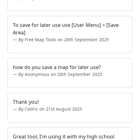
To save for later use use [User Menu] > [Save
Area]
By Free Map Tools on 28th September 2025
how do you save a map for later use?
By Anonymous on 28th September 2025
Thank you!
By Cedric on 21st August 2025
Great tool, I'm using it with my high school