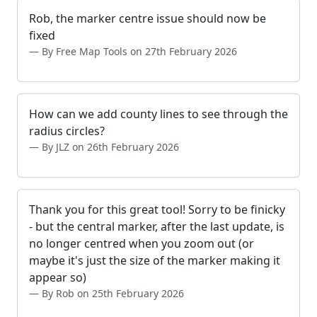
Rob, the marker centre issue should now be
fixed
By Free Map Tools on 27th February 2026
How can we add county lines to see through the
radius circles?
By JLZ on 26th February 2026
Thank you for this great tool! Sorry to be finicky
- but the central marker, after the last update, is
no longer centred when you zoom out (or
maybe it's just the size of the marker making it
appear so)
By Rob on 25th February 2026