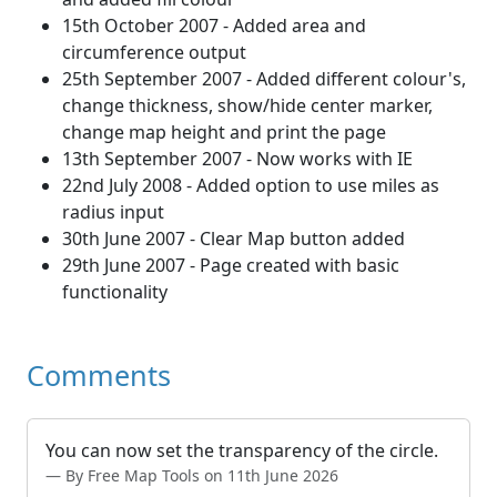
15th October 2007 - Added area and
circumference output
25th September 2007 - Added different colour's,
change thickness, show/hide center marker,
change map height and print the page
13th September 2007 - Now works with IE
22nd July 2008 - Added option to use miles as
radius input
30th June 2007 - Clear Map button added
29th June 2007 - Page created with basic
functionality
Comments
You can now set the transparency of the circle.
By Free Map Tools on 11th June 2026