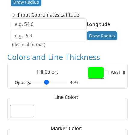
Draw Radius
→
Input Coordinates:
Latitude
Longitude
Draw Radius
(decimal format)
Colors and Line Thickness
Fill Color:
No Fill
Opacity:
40%
Line Color:
Marker Color: