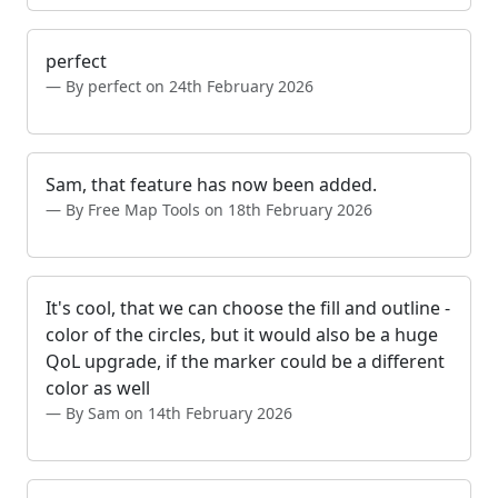
perfect
By perfect on 24th February 2026
Sam, that feature has now been added.
By Free Map Tools on 18th February 2026
It's cool, that we can choose the fill and outline -
color of the circles, but it would also be a huge
QoL upgrade, if the marker could be a different
color as well
By Sam on 14th February 2026