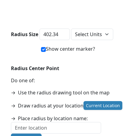
Distance Units
Radius Size
Show center marker?
Radius Center Point
Do one of:
→
Use the radius drawing tool on the map
→
Draw radius at your location
Current Location
→
Place radius by location name: