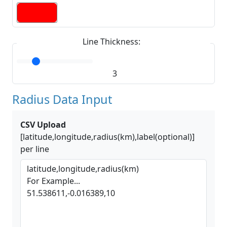
Line Thickness:
3
Radius Data Input
CSV Upload
[latitude,longitude,radius(km),label(optional)]
per line