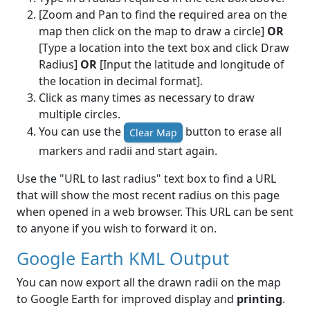
[Zoom and Pan to find the required area on the
map then click on the map to draw a circle]
OR
[Type a location into the text box and click Draw
Radius]
OR
[Input the latitude and longitude of
the location in decimal format].
Click as many times as necessary to draw
multiple circles.
You can use the
button to erase all
Clear Map
markers and radii and start again.
Use the "URL to last radius" text box to find a URL
that will show the most recent radius on this page
when opened in a web browser. This URL can be sent
to anyone if you wish to forward it on.
Google Earth KML Output
You can now export all the drawn radii on the map
to Google Earth for improved display and
printing
.