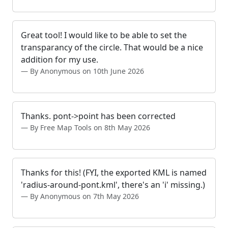
Great tool! I would like to be able to set the
transparancy of the circle. That would be a nice
addition for my use.
By Anonymous on 10th June 2026
Thanks. pont->point has been corrected
By Free Map Tools on 8th May 2026
Thanks for this! (FYI, the exported KML is named
'radius-around-pont.kml', there's an 'i' missing.)
By Anonymous on 7th May 2026