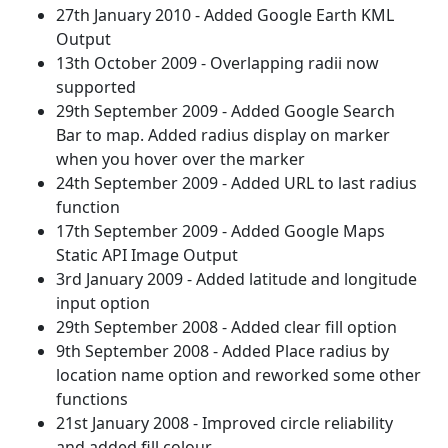
27th January 2010 - Added Google Earth KML
Output
13th October 2009 - Overlapping radii now
supported
29th September 2009 - Added Google Search
Bar to map. Added radius display on marker
when you hover over the marker
24th September 2009 - Added URL to last radius
function
17th September 2009 - Added Google Maps
Static API Image Output
3rd January 2009 - Added latitude and longitude
input option
29th September 2008 - Added clear fill option
9th September 2008 - Added Place radius by
location name option and reworked some other
functions
21st January 2008 - Improved circle reliability
and added fill colour