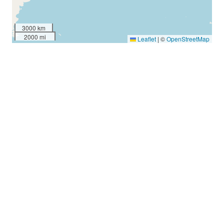
3000 km
2000 mi
Leaflet
|
©
OpenStreetMap