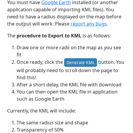
You must have
Google Earth
installed (or another
application capable of importing KML files). You
need to have a radius displayed on the map before
the output will work. Please
report any bugs
.
The
procedure to Export to KML
is as follows:
Draw one or more radii on the map as you see
fit
Once ready, click the
button. You
Generate KML
will probably need to scroll down the page to
find this!
After a short delay, the KML file with download
You can then open the KML file in application
such as Google Earth
Currently, the KML will include:
The same radius size and shape
Transparency of 50%