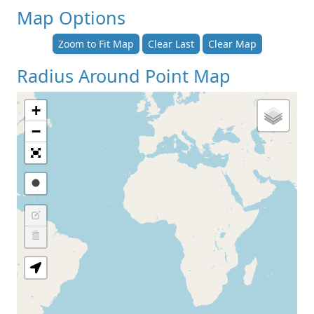
Map Options
Zoom to Fit Map
Clear Last
Clear Map
Radius Around Point Map
+
−