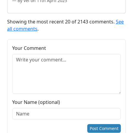
By Vel on 11th April 2025
Showing the most recent 20 of 2143 comments.
See
all comments
.
Your Comment
Your Name (optional)
Post Comment