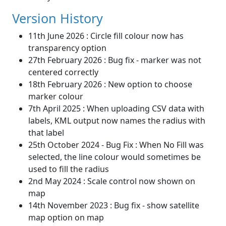
Version History
11th June 2026 : Circle fill colour now has
transparency option
27th February 2026 : Bug fix - marker was not
centered correctly
18th February 2026 : New option to choose
marker colour
7th April 2025 : When uploading CSV data with
labels, KML output now names the radius with
that label
25th October 2024 - Bug Fix : When No Fill was
selected, the line colour would sometimes be
used to fill the radius
2nd May 2024 : Scale control now shown on
map
14th November 2023 : Bug fix - show satellite
map option on map