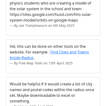
physics students who are creating a model of
the solar system in the school and town:
https://sites.google.com/husd.com/hhs-solar-
system-model/orbits-on-google-maps
By Lee Trampleasure on 6th May 2025
Vel, this can be done on other tools on the
website. For example :
Find Cities and Towns
Inside Radius
.
By Free Map Tools on 15th April 2025
Would be helpful if it would create a list of city
names and postal codes within the radius once
set. Maybe downloadable to excel or
something.