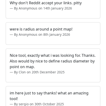
Why don't Reddit accept your links. pitty
By Anonymous on 14th January 2026
were is radius around a point map!
By Anonymous on 8th January 2026
Nice tool, exactly what i was looking for. Thanks.
Also would by nice to define radius diameter by
point on map.
By Clon on 20th December 2025
im here just to say thanks! what an amazing
tool!
By sergio on 30th October 2025