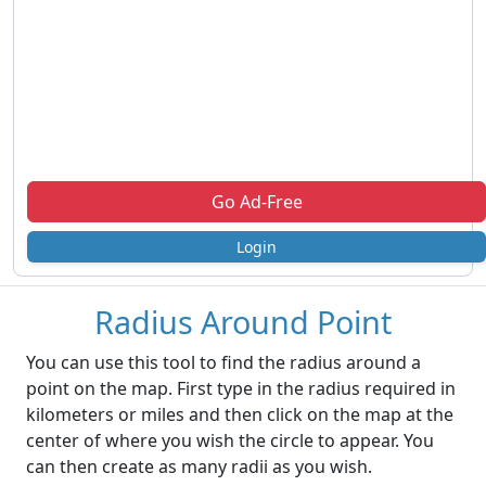
Go Ad-Free
Login
Radius Around Point
You can use this tool to find the radius around a
point on the map. First type in the radius required in
kilometers or miles and then click on the map at the
center of where you wish the circle to appear. You
can then create as many radii as you wish.