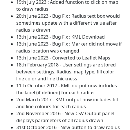
19th July 2023 : Added function to click on map
to draw radius
20th June 2023 - Bug Fix : Radius text box would
sometimes update with a different value after
radius is drawn
13th June 2023 - Bug Fix : KML Download
13th June 2023 - Bug Fix : Marker did not move if
radius location was changed
13th June 2023 - Converted to Leaflet Maps
18th February 2018 - User settings are stored
between settings. Radius, map type, fill color,
line color and line thickness
11th October 2017 - KML output now includes
the label (if defined) for each radius
2nd March 2017 - KML output now includes fill
and line colours for each radius
2nd November 2016 - New CSV Output panel
displays parameters of all radius drawn
31st October 2016 - New button to draw radius