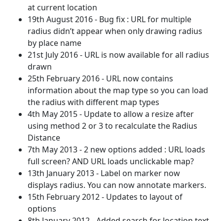
at current location
19th August 2016 - Bug fix : URL for multiple
radius didn’t appear when only drawing radius
by place name
21st July 2016 - URL is now available for all radius
drawn
25th February 2016 - URL now contains
information about the map type so you can load
the radius with different map types
4th May 2015 - Update to allow a resize after
using method 2 or 3 to recalculate the Radius
Distance
7th May 2013 - 2 new options added : URL loads
full screen? AND URL loads unclickable map?
13th January 2013 - Label on marker now
displays radius. You can now annotate markers.
15th February 2012 - Updates to layout of
options
8th January 2012 - Added search for location text