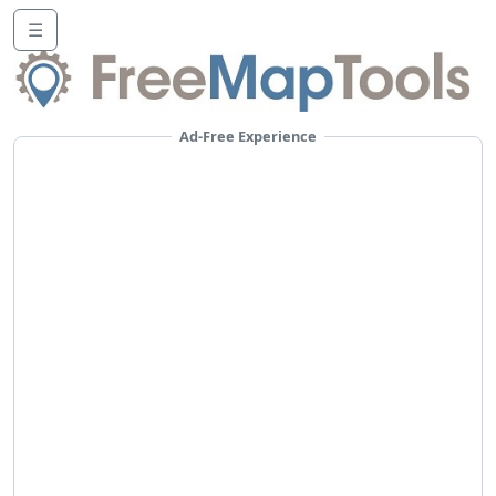
☰
Ad-Free Experience