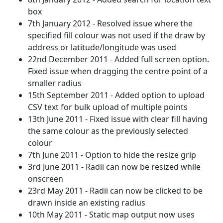
box
7th January 2012 - Resolved issue where the
specified fill colour was not used if the draw by
address or latitude/longitude was used
22nd December 2011 - Added full screen option.
Fixed issue when dragging the centre point of a
smaller radius
15th September 2011 - Added option to upload
CSV text for bulk upload of multiple points
13th June 2011 - Fixed issue with clear fill having
the same colour as the previously selected
colour
7th June 2011 - Option to hide the resize grip
3rd June 2011 - Radii can now be resized while
onscreen
23rd May 2011 - Radii can now be clicked to be
drawn inside an existing radius
10th May 2011 - Static map output now uses