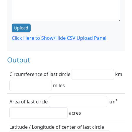
Upload
Click Here to Show/Hide CSV Upload Panel
Output
Circumference of last circle
km
miles
Area of last circle
km²
acres
Latitude / Longitude of center of last circle