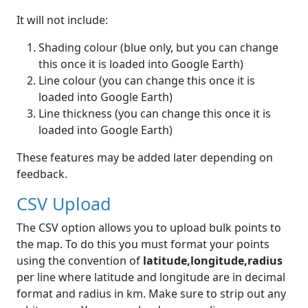
It will not include:
Shading colour (blue only, but you can change
this once it is loaded into Google Earth)
Line colour (you can change this once it is
loaded into Google Earth)
Line thickness (you can change this once it is
loaded into Google Earth)
These features may be added later depending on
feedback.
CSV Upload
The CSV option allows you to upload bulk points to
the map. To do this you must format your points
using the convention of
latitude,longitude,radius
per line where latitude and longitude are in decimal
format and radius in km. Make sure to strip out any