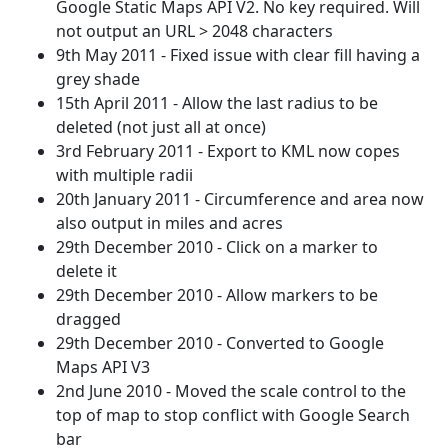
Google Static Maps API V2. No key required. Will
not output an URL > 2048 characters
9th May 2011 - Fixed issue with clear fill having a
grey shade
15th April 2011 - Allow the last radius to be
deleted (not just all at once)
3rd February 2011 - Export to KML now copes
with multiple radii
20th January 2011 - Circumference and area now
also output in miles and acres
29th December 2010 - Click on a marker to
delete it
29th December 2010 - Allow markers to be
dragged
29th December 2010 - Converted to Google
Maps API V3
2nd June 2010 - Moved the scale control to the
top of map to stop conflict with Google Search
bar