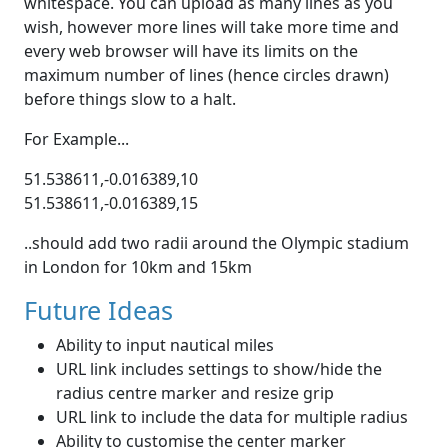
whitespace. You can upload as many lines as you
wish, however more lines will take more time and
every web browser will have its limits on the
maximum number of lines (hence circles drawn)
before things slow to a halt.
For Example...
51.538611,-0.016389,10
51.538611,-0.016389,15
..should add two radii around the Olympic stadium
in London for 10km and 15km
Future Ideas
Ability to input nautical miles
URL link includes settings to show/hide the
radius centre marker and resize grip
URL link to include the data for multiple radius
Ability to customise the center marker