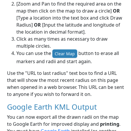
[Zoom and Pan to find the required area on the
map then click on the map to draw a circle]
OR
[Type a location into the text box and click Draw
Radius]
OR
[Input the latitude and longitude of
the location in decimal format].
Click as many times as necessary to draw
multiple circles.
You can use the
button to erase all
Clear Map
markers and radii and start again.
Use the "URL to last radius" text box to find a URL
that will show the most recent radius on this page
when opened in a web browser. This URL can be sent
to anyone if you wish to forward it on.
Google Earth KML Output
You can now export all the drawn radii on the map
to Google Earth for improved display and
printing
.