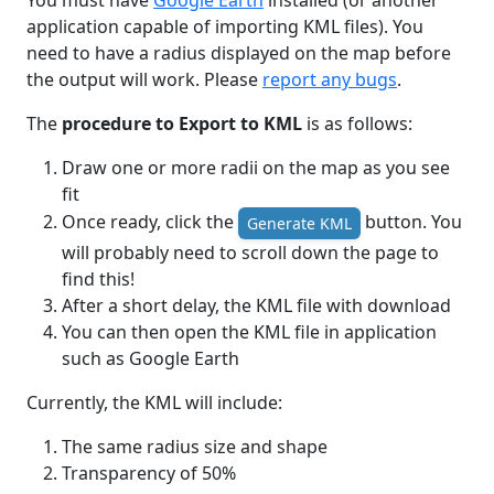
You must have
Google Earth
installed (or another
application capable of importing KML files). You
need to have a radius displayed on the map before
the output will work. Please
report any bugs
.
The
procedure to Export to KML
is as follows:
Draw one or more radii on the map as you see
fit
Once ready, click the
button. You
Generate KML
will probably need to scroll down the page to
find this!
After a short delay, the KML file with download
You can then open the KML file in application
such as Google Earth
Currently, the KML will include:
The same radius size and shape
Transparency of 50%