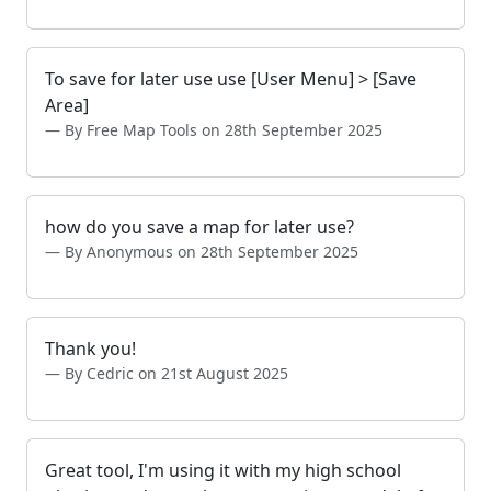
To save for later use use [User Menu] > [Save
Area]
By Free Map Tools on 28th September 2025
how do you save a map for later use?
By Anonymous on 28th September 2025
Thank you!
By Cedric on 21st August 2025
Great tool, I'm using it with my high school