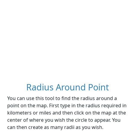
Radius Around Point
You can use this tool to find the radius around a
point on the map. First type in the radius required in
kilometers or miles and then click on the map at the
center of where you wish the circle to appear. You
can then create as many radii as you wish.