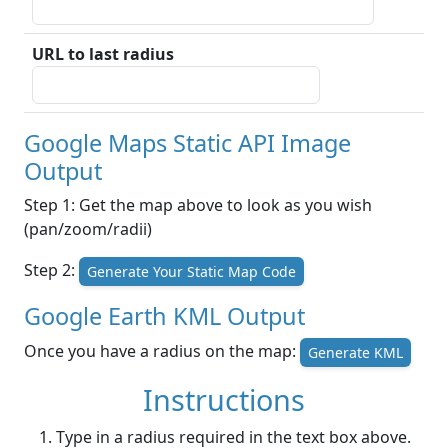
URL to last radius
Google Maps Static API Image
Output
Step 1: Get the map above to look as you wish
(pan/zoom/radii)
Step 2:
Generate Your Static Map Code
Google Earth KML Output
Once you have a radius on the map:
Generate KML
Instructions
Type in a radius required in the text box above.