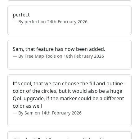
perfect
By perfect on 24th February 2026
Sam, that feature has now been added.
By Free Map Tools on 18th February 2026
It's cool, that we can choose the fill and outline -
color of the circles, but it would also be a huge
QoL upgrade, if the marker could be a different
color as well
By Sam on 14th February 2026