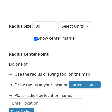
Distance Units
Radius Size
Show center marker?
Radius Center Point
Do one of:
→
Use the radius drawing tool on the map
→
Draw radius at your location
Current Location
→
Place radius by location name:
Draw Radius