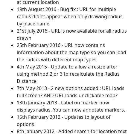
at current location
19th August 2016 - Bug fix : URL for multiple
radius didn’t appear when only drawing radius
by place name
21st July 2016 - URL is now available for all radius
drawn
25th February 2016 - URL now contains
information about the map type so you can load
the radius with different map types
4th May 2015 - Update to allow a resize after
using method 2 or 3 to recalculate the Radius
Distance
7th May 2013 - 2 new options added : URL loads
full screen? AND URL loads unclickable map?
13th January 2013 - Label on marker now
displays radius. You can now annotate markers.
15th February 2012 - Updates to layout of
options
8th January 2012 - Added search for location text