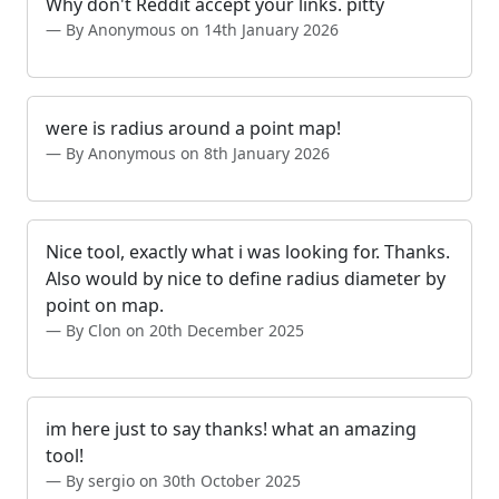
Why don't Reddit accept your links. pitty
By Anonymous on 14th January 2026
were is radius around a point map!
By Anonymous on 8th January 2026
Nice tool, exactly what i was looking for. Thanks.
Also would by nice to define radius diameter by
point on map.
By Clon on 20th December 2025
im here just to say thanks! what an amazing
tool!
By sergio on 30th October 2025