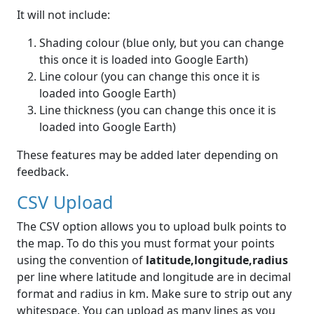
It will not include:
Shading colour (blue only, but you can change
this once it is loaded into Google Earth)
Line colour (you can change this once it is
loaded into Google Earth)
Line thickness (you can change this once it is
loaded into Google Earth)
These features may be added later depending on
feedback.
CSV Upload
The CSV option allows you to upload bulk points to
the map. To do this you must format your points
using the convention of
latitude,longitude,radius
per line where latitude and longitude are in decimal
format and radius in km. Make sure to strip out any
whitespace. You can upload as many lines as you