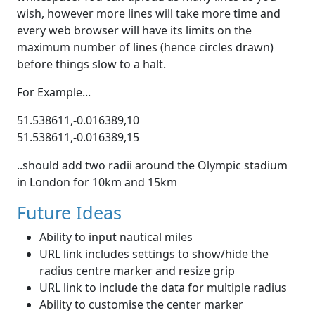
wish, however more lines will take more time and
every web browser will have its limits on the
maximum number of lines (hence circles drawn)
before things slow to a halt.
For Example...
51.538611,-0.016389,10
51.538611,-0.016389,15
..should add two radii around the Olympic stadium
in London for 10km and 15km
Future Ideas
Ability to input nautical miles
URL link includes settings to show/hide the
radius centre marker and resize grip
URL link to include the data for multiple radius
Ability to customise the center marker