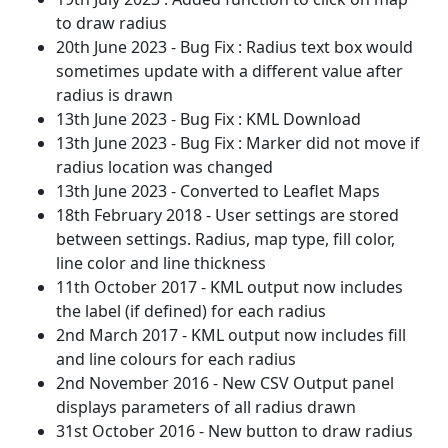
to draw radius
20th June 2023 - Bug Fix : Radius text box would
sometimes update with a different value after
radius is drawn
13th June 2023 - Bug Fix : KML Download
13th June 2023 - Bug Fix : Marker did not move if
radius location was changed
13th June 2023 - Converted to Leaflet Maps
18th February 2018 - User settings are stored
between settings. Radius, map type, fill color,
line color and line thickness
11th October 2017 - KML output now includes
the label (if defined) for each radius
2nd March 2017 - KML output now includes fill
and line colours for each radius
2nd November 2016 - New CSV Output panel
displays parameters of all radius drawn
31st October 2016 - New button to draw radius