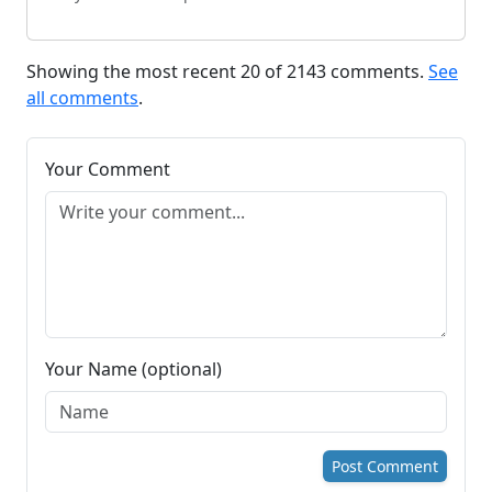
Showing the most recent 20 of 2143 comments.
See
all comments
.
Your Comment
Your Name (optional)
Post Comment