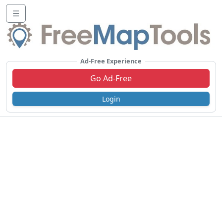
☰
Ad-Free Experience
Go Ad-Free
Login