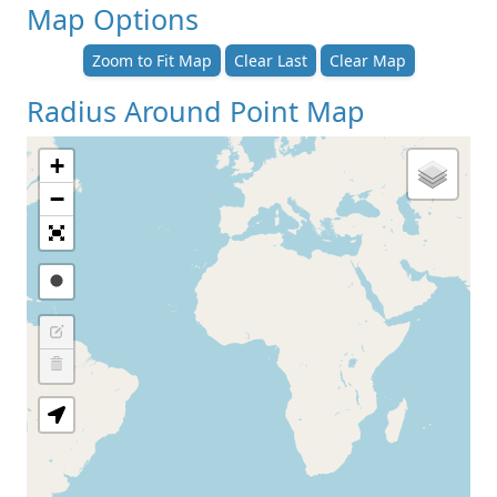
Map Options
Zoom to Fit Map
Clear Last
Clear Map
Radius Around Point Map
+
−