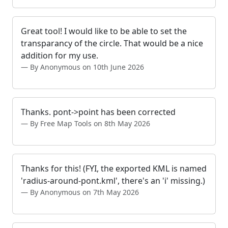
Great tool! I would like to be able to set the
transparancy of the circle. That would be a nice
addition for my use.
By Anonymous on 10th June 2026
Thanks. pont->point has been corrected
By Free Map Tools on 8th May 2026
Thanks for this! (FYI, the exported KML is named
'radius-around-pont.kml', there's an 'i' missing.)
By Anonymous on 7th May 2026