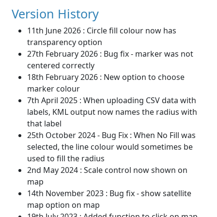
Version History
11th June 2026 : Circle fill colour now has
transparency option
27th February 2026 : Bug fix - marker was not
centered correctly
18th February 2026 : New option to choose
marker colour
7th April 2025 : When uploading CSV data with
labels, KML output now names the radius with
that label
25th October 2024 - Bug Fix : When No Fill was
selected, the line colour would sometimes be
used to fill the radius
2nd May 2024 : Scale control now shown on
map
14th November 2023 : Bug fix - show satellite
map option on map
19th July 2023 : Added function to click on map