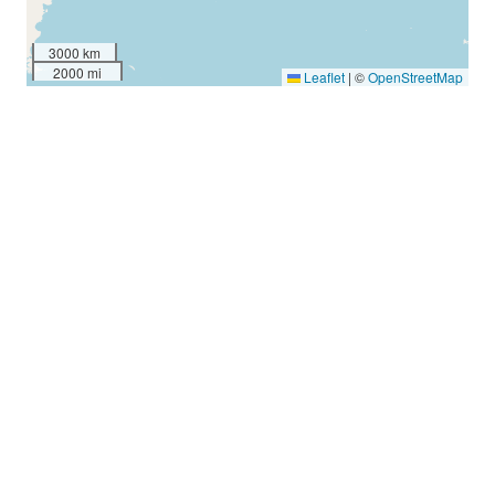
3000 km
2000 mi
Leaflet
|
©
OpenStreetMap