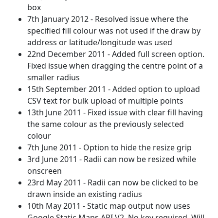
box
7th January 2012 - Resolved issue where the
specified fill colour was not used if the draw by
address or latitude/longitude was used
22nd December 2011 - Added full screen option.
Fixed issue when dragging the centre point of a
smaller radius
15th September 2011 - Added option to upload
CSV text for bulk upload of multiple points
13th June 2011 - Fixed issue with clear fill having
the same colour as the previously selected
colour
7th June 2011 - Option to hide the resize grip
3rd June 2011 - Radii can now be resized while
onscreen
23rd May 2011 - Radii can now be clicked to be
drawn inside an existing radius
10th May 2011 - Static map output now uses
Google Static Maps API V2. No key required. Will