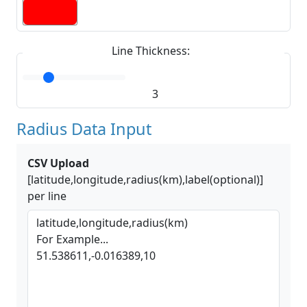
Line Thickness:
3
Radius Data Input
CSV Upload
[latitude,longitude,radius(km),label(optional)]
per line