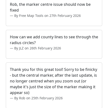
Rob, the marker centre issue should now be
fixed
By Free Map Tools on 27th February 2026
How can we add county lines to see through the
radius circles?
By JLZ on 26th February 2026
Thank you for this great tool! Sorry to be finicky
- but the central marker, after the last update, is
no longer centred when you zoom out (or
maybe it's just the size of the marker making it
appear so)
By Rob on 25th February 2026