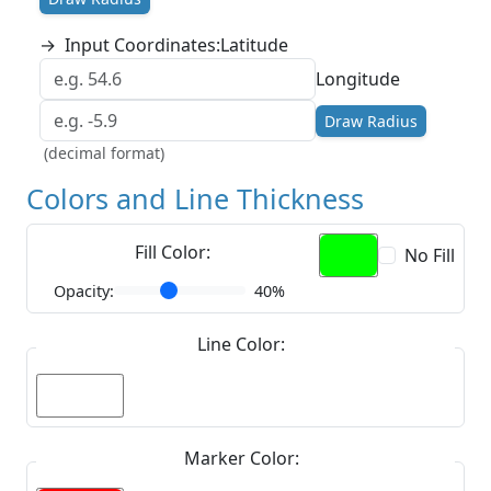
→
Input Coordinates:
Latitude
Longitude
Draw Radius
(decimal format)
Colors and Line Thickness
Fill Color:
No Fill
Opacity:
40%
Line Color:
Marker Color: