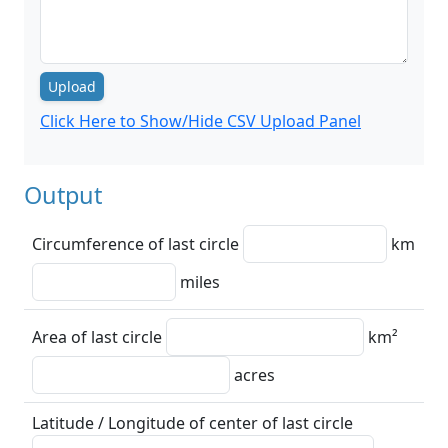
Upload
Click Here to Show/Hide CSV Upload Panel
Output
Circumference of last circle
km
miles
Area of last circle
km²
acres
Latitude / Longitude of center of last circle