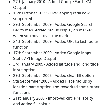
27th January 2010 - Added Google Earth KML
Output
13th October 2009 - Overlapping radii now
supported
29th September 2009 - Added Google Search
Bar to map. Added radius display on marker
when you hover over the marker
24th September 2009 - Added URL to last radius
function
17th September 2009 - Added Google Maps
Static API Image Output
3rd January 2009 - Added latitude and longitude
input option
29th September 2008 - Added clear fill option
9th September 2008 - Added Place radius by
location name option and reworked some other
functions
21st January 2008 - Improved circle reliability
and added fill colour