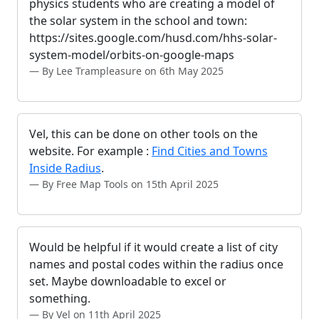
physics students who are creating a model of
the solar system in the school and town:
https://sites.google.com/husd.com/hhs-solar-
system-model/orbits-on-google-maps
By Lee Trampleasure on 6th May 2025
Vel, this can be done on other tools on the
website. For example :
Find Cities and Towns
Inside Radius
.
By Free Map Tools on 15th April 2025
Would be helpful if it would create a list of city
names and postal codes within the radius once
set. Maybe downloadable to excel or
something.
By Vel on 11th April 2025