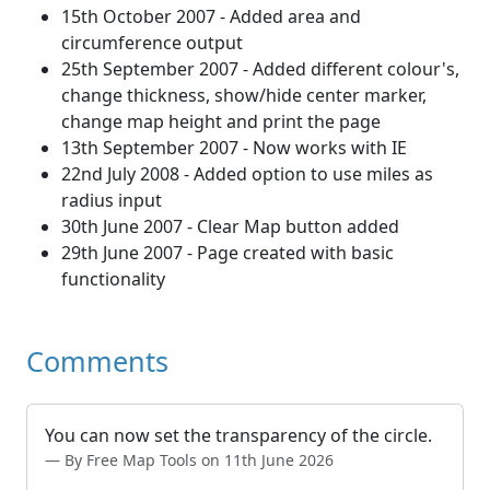
15th October 2007 - Added area and
circumference output
25th September 2007 - Added different colour's,
change thickness, show/hide center marker,
change map height and print the page
13th September 2007 - Now works with IE
22nd July 2008 - Added option to use miles as
radius input
30th June 2007 - Clear Map button added
29th June 2007 - Page created with basic
functionality
Comments
You can now set the transparency of the circle.
By Free Map Tools on 11th June 2026