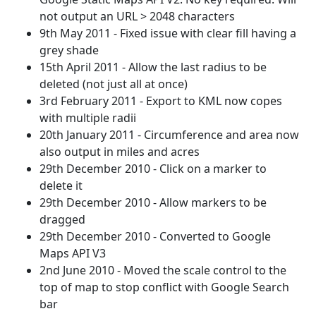
not output an URL > 2048 characters
9th May 2011 - Fixed issue with clear fill having a
grey shade
15th April 2011 - Allow the last radius to be
deleted (not just all at once)
3rd February 2011 - Export to KML now copes
with multiple radii
20th January 2011 - Circumference and area now
also output in miles and acres
29th December 2010 - Click on a marker to
delete it
29th December 2010 - Allow markers to be
dragged
29th December 2010 - Converted to Google
Maps API V3
2nd June 2010 - Moved the scale control to the
top of map to stop conflict with Google Search
bar