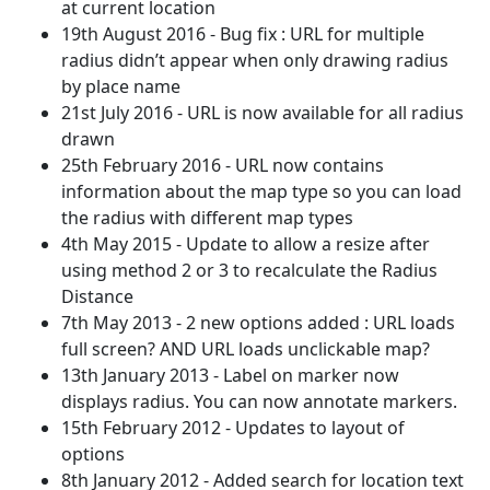
at current location
19th August 2016 - Bug fix : URL for multiple
radius didn’t appear when only drawing radius
by place name
21st July 2016 - URL is now available for all radius
drawn
25th February 2016 - URL now contains
information about the map type so you can load
the radius with different map types
4th May 2015 - Update to allow a resize after
using method 2 or 3 to recalculate the Radius
Distance
7th May 2013 - 2 new options added : URL loads
full screen? AND URL loads unclickable map?
13th January 2013 - Label on marker now
displays radius. You can now annotate markers.
15th February 2012 - Updates to layout of
options
8th January 2012 - Added search for location text