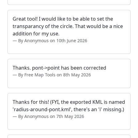
Great tool! I would like to be able to set the
transparancy of the circle. That would be a nice
addition for my use.
By Anonymous on 10th June 2026
Thanks. pont->point has been corrected
By Free Map Tools on 8th May 2026
Thanks for this! (FYI, the exported KML is named
'radius-around-pont.kml', there's an 'i' missing.)
By Anonymous on 7th May 2026