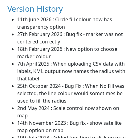
Version History
11th June 2026 : Circle fill colour now has
transparency option
27th February 2026 : Bug fix - marker was not
centered correctly
18th February 2026 : New option to choose
marker colour
7th April 2025 : When uploading CSV data with
labels, KML output now names the radius with
that label
25th October 2024 - Bug Fix : When No Fill was
selected, the line colour would sometimes be
used to fill the radius
2nd May 2024 : Scale control now shown on
map
14th November 2023 : Bug fix - show satellite
map option on map
19th July 2023 : Added function to click on map