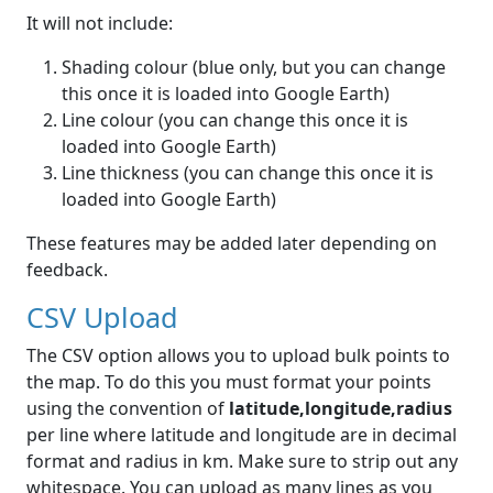
It will not include:
Shading colour (blue only, but you can change
this once it is loaded into Google Earth)
Line colour (you can change this once it is
loaded into Google Earth)
Line thickness (you can change this once it is
loaded into Google Earth)
These features may be added later depending on
feedback.
CSV Upload
The CSV option allows you to upload bulk points to
the map. To do this you must format your points
using the convention of
latitude,longitude,radius
per line where latitude and longitude are in decimal
format and radius in km. Make sure to strip out any
whitespace. You can upload as many lines as you