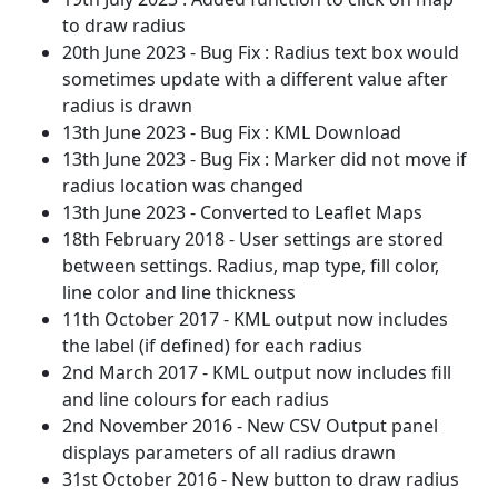
to draw radius
20th June 2023 - Bug Fix : Radius text box would
sometimes update with a different value after
radius is drawn
13th June 2023 - Bug Fix : KML Download
13th June 2023 - Bug Fix : Marker did not move if
radius location was changed
13th June 2023 - Converted to Leaflet Maps
18th February 2018 - User settings are stored
between settings. Radius, map type, fill color,
line color and line thickness
11th October 2017 - KML output now includes
the label (if defined) for each radius
2nd March 2017 - KML output now includes fill
and line colours for each radius
2nd November 2016 - New CSV Output panel
displays parameters of all radius drawn
31st October 2016 - New button to draw radius