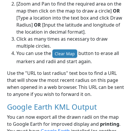
[Zoom and Pan to find the required area on the
map then click on the map to draw a circle]
OR
[Type a location into the text box and click Draw
Radius]
OR
[Input the latitude and longitude of
the location in decimal format].
Click as many times as necessary to draw
multiple circles.
You can use the
button to erase all
Clear Map
markers and radii and start again.
Use the "URL to last radius" text box to find a URL
that will show the most recent radius on this page
when opened in a web browser. This URL can be sent
to anyone if you wish to forward it on.
Google Earth KML Output
You can now export all the drawn radii on the map
to Google Earth for improved display and
printing
.