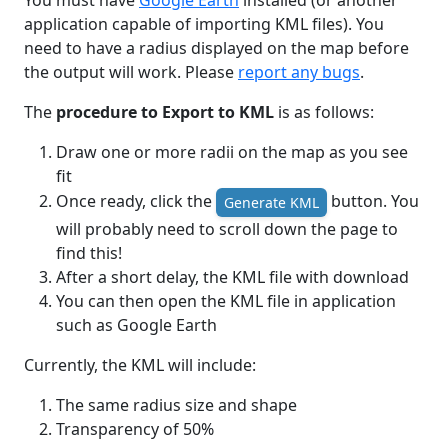
You must have
Google Earth
installed (or another
application capable of importing KML files). You
need to have a radius displayed on the map before
the output will work. Please
report any bugs
.
The
procedure to Export to KML
is as follows:
Draw one or more radii on the map as you see
fit
Once ready, click the
button. You
Generate KML
will probably need to scroll down the page to
find this!
After a short delay, the KML file with download
You can then open the KML file in application
such as Google Earth
Currently, the KML will include:
The same radius size and shape
Transparency of 50%