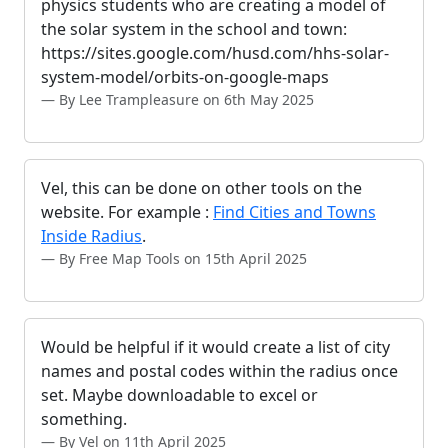
physics students who are creating a model of
the solar system in the school and town:
https://sites.google.com/husd.com/hhs-solar-
system-model/orbits-on-google-maps
By Lee Trampleasure on 6th May 2025
Vel, this can be done on other tools on the
website. For example :
Find Cities and Towns
Inside Radius
.
By Free Map Tools on 15th April 2025
Would be helpful if it would create a list of city
names and postal codes within the radius once
set. Maybe downloadable to excel or
something.
By Vel on 11th April 2025