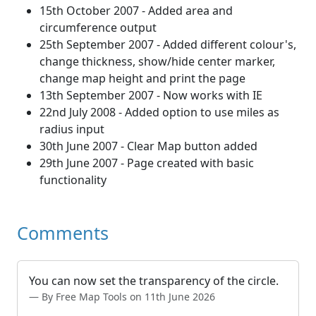
15th October 2007 - Added area and
circumference output
25th September 2007 - Added different colour's,
change thickness, show/hide center marker,
change map height and print the page
13th September 2007 - Now works with IE
22nd July 2008 - Added option to use miles as
radius input
30th June 2007 - Clear Map button added
29th June 2007 - Page created with basic
functionality
Comments
You can now set the transparency of the circle.
By Free Map Tools on 11th June 2026