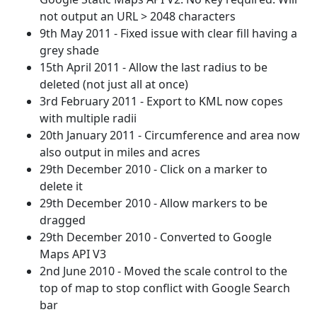
not output an URL > 2048 characters
9th May 2011 - Fixed issue with clear fill having a
grey shade
15th April 2011 - Allow the last radius to be
deleted (not just all at once)
3rd February 2011 - Export to KML now copes
with multiple radii
20th January 2011 - Circumference and area now
also output in miles and acres
29th December 2010 - Click on a marker to
delete it
29th December 2010 - Allow markers to be
dragged
29th December 2010 - Converted to Google
Maps API V3
2nd June 2010 - Moved the scale control to the
top of map to stop conflict with Google Search
bar