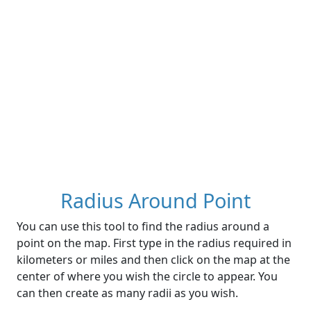
Radius Around Point
You can use this tool to find the radius around a
point on the map. First type in the radius required in
kilometers or miles and then click on the map at the
center of where you wish the circle to appear. You
can then create as many radii as you wish.