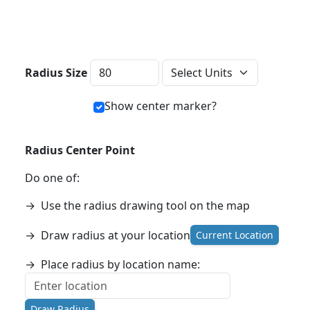
Distance Units
Radius Size
Show center marker?
Radius Center Point
Do one of:
→
Use the radius drawing tool on the map
→
Draw radius at your location
Current Location
→
Place radius by location name:
Draw Radius