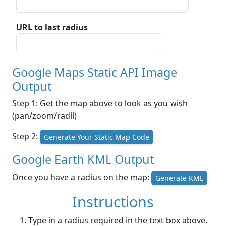
URL to last radius
Google Maps Static API Image
Output
Step 1: Get the map above to look as you wish
(pan/zoom/radii)
Step 2:
Generate Your Static Map Code
Google Earth KML Output
Once you have a radius on the map:
Generate KML
Instructions
Type in a radius required in the text box above.