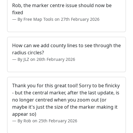
Rob, the marker centre issue should now be
fixed
By Free Map Tools on 27th February 2026
How can we add county lines to see through the
radius circles?
By JLZ on 26th February 2026
Thank you for this great tool! Sorry to be finicky
- but the central marker, after the last update, is
no longer centred when you zoom out (or
maybe it's just the size of the marker making it
appear so)
By Rob on 25th February 2026