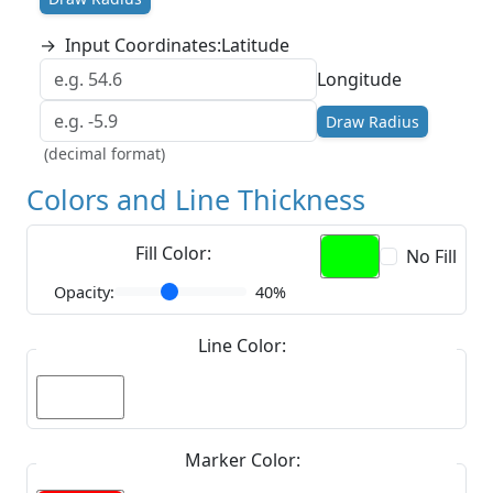
→
Input Coordinates:
Latitude
Longitude
Draw Radius
(decimal format)
Colors and Line Thickness
Fill Color:
No Fill
Opacity:
40%
Line Color:
Marker Color: