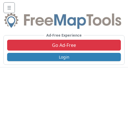
☰
Ad-Free Experience
Go Ad-Free
Login