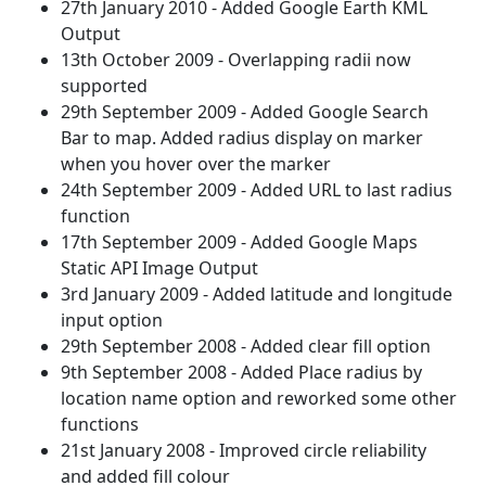
27th January 2010 - Added Google Earth KML
Output
13th October 2009 - Overlapping radii now
supported
29th September 2009 - Added Google Search
Bar to map. Added radius display on marker
when you hover over the marker
24th September 2009 - Added URL to last radius
function
17th September 2009 - Added Google Maps
Static API Image Output
3rd January 2009 - Added latitude and longitude
input option
29th September 2008 - Added clear fill option
9th September 2008 - Added Place radius by
location name option and reworked some other
functions
21st January 2008 - Improved circle reliability
and added fill colour