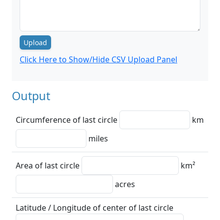
Upload
Click Here to Show/Hide CSV Upload Panel
Output
Circumference of last circle
km
miles
Area of last circle
km²
acres
Latitude / Longitude of center of last circle