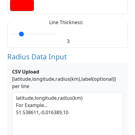
Line Thickness:
3
Radius Data Input
CSV Upload
[latitude,longitude,radius(km),label(optional)]
per line