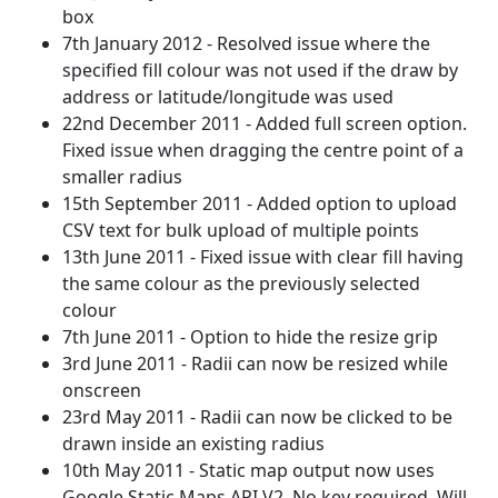
box
7th January 2012 - Resolved issue where the
specified fill colour was not used if the draw by
address or latitude/longitude was used
22nd December 2011 - Added full screen option.
Fixed issue when dragging the centre point of a
smaller radius
15th September 2011 - Added option to upload
CSV text for bulk upload of multiple points
13th June 2011 - Fixed issue with clear fill having
the same colour as the previously selected
colour
7th June 2011 - Option to hide the resize grip
3rd June 2011 - Radii can now be resized while
onscreen
23rd May 2011 - Radii can now be clicked to be
drawn inside an existing radius
10th May 2011 - Static map output now uses
Google Static Maps API V2. No key required. Will