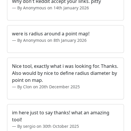
Why don't Reddit accept your links. pitty
By Anonymous on 14th January 2026
were is radius around a point map!
By Anonymous on 8th January 2026
Nice tool, exactly what i was looking for. Thanks.
Also would by nice to define radius diameter by
point on map.
By Clon on 20th December 2025
im here just to say thanks! what an amazing
tool!
By sergio on 30th October 2025