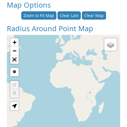
Map Options
Zoom to Fit Map
Clear Last
Clear Map
Radius Around Point Map
+
−