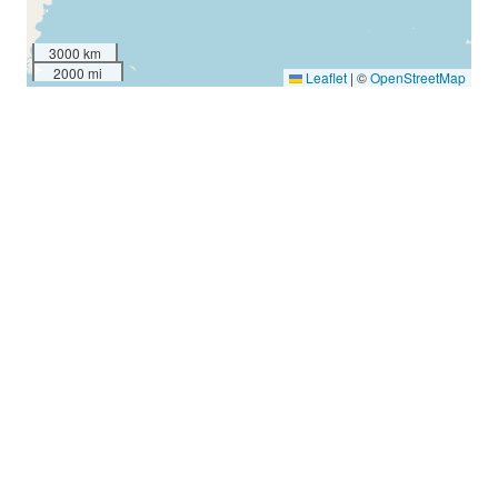
3000 km
2000 mi
Leaflet
|
©
OpenStreetMap