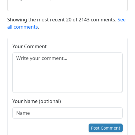
Showing the most recent 20 of 2143 comments.
See
all comments
.
Your Comment
Your Name (optional)
Post Comment