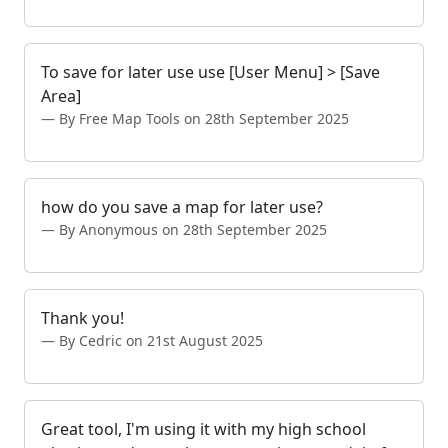
To save for later use use [User Menu] > [Save
Area]
By Free Map Tools on 28th September 2025
how do you save a map for later use?
By Anonymous on 28th September 2025
Thank you!
By Cedric on 21st August 2025
Great tool, I'm using it with my high school