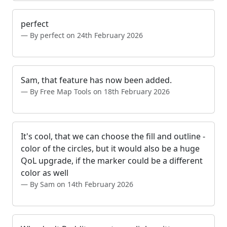
perfect
By perfect on 24th February 2026
Sam, that feature has now been added.
By Free Map Tools on 18th February 2026
It's cool, that we can choose the fill and outline -
color of the circles, but it would also be a huge
QoL upgrade, if the marker could be a different
color as well
By Sam on 14th February 2026