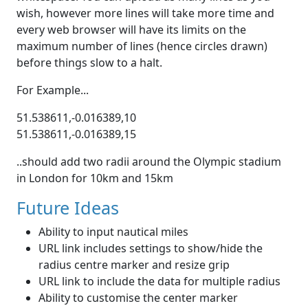
wish, however more lines will take more time and
every web browser will have its limits on the
maximum number of lines (hence circles drawn)
before things slow to a halt.
For Example...
51.538611,-0.016389,10
51.538611,-0.016389,15
..should add two radii around the Olympic stadium
in London for 10km and 15km
Future Ideas
Ability to input nautical miles
URL link includes settings to show/hide the
radius centre marker and resize grip
URL link to include the data for multiple radius
Ability to customise the center marker