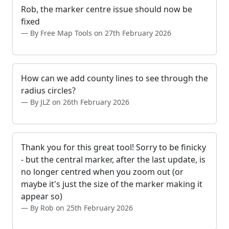
Rob, the marker centre issue should now be
fixed
By Free Map Tools on 27th February 2026
How can we add county lines to see through the
radius circles?
By JLZ on 26th February 2026
Thank you for this great tool! Sorry to be finicky
- but the central marker, after the last update, is
no longer centred when you zoom out (or
maybe it's just the size of the marker making it
appear so)
By Rob on 25th February 2026