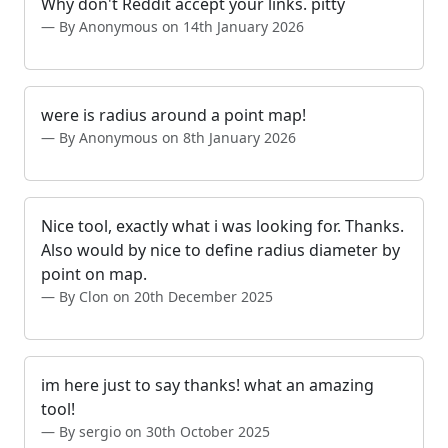
Why don't Reddit accept your links. pitty
By Anonymous on 14th January 2026
were is radius around a point map!
By Anonymous on 8th January 2026
Nice tool, exactly what i was looking for. Thanks.
Also would by nice to define radius diameter by
point on map.
By Clon on 20th December 2025
im here just to say thanks! what an amazing
tool!
By sergio on 30th October 2025