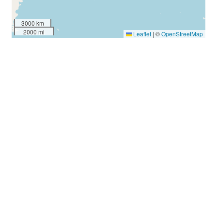
3000 km
2000 mi
Leaflet
|
©
OpenStreetMap