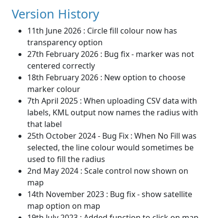
Version History
11th June 2026 : Circle fill colour now has
transparency option
27th February 2026 : Bug fix - marker was not
centered correctly
18th February 2026 : New option to choose
marker colour
7th April 2025 : When uploading CSV data with
labels, KML output now names the radius with
that label
25th October 2024 - Bug Fix : When No Fill was
selected, the line colour would sometimes be
used to fill the radius
2nd May 2024 : Scale control now shown on
map
14th November 2023 : Bug fix - show satellite
map option on map
19th July 2023 : Added function to click on map