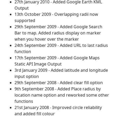
27th January 2010 - Added Google Earth KML
Output
13th October 2009 - Overlapping radii now
supported
29th September 2009 - Added Google Search
Bar to map. Added radius display on marker
when you hover over the marker
24th September 2009 - Added URL to last radius
function
17th September 2009 - Added Google Maps
Static API Image Output
3rd January 2009 - Added latitude and longitude
input option
29th September 2008 - Added clear fill option
9th September 2008 - Added Place radius by
location name option and reworked some other
functions
21st January 2008 - Improved circle reliability
and added fill colour