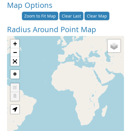
Map Options
Zoom to Fit Map
Clear Last
Clear Map
Radius Around Point Map
+
−