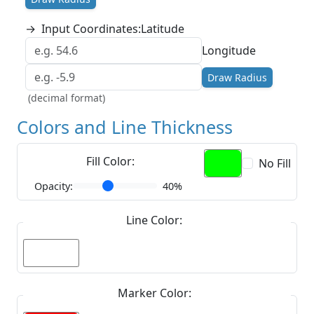
→
Input Coordinates:
Latitude
Longitude
Draw Radius
(decimal format)
Colors and Line Thickness
Fill Color:
No Fill
Opacity:
40%
Line Color:
Marker Color: