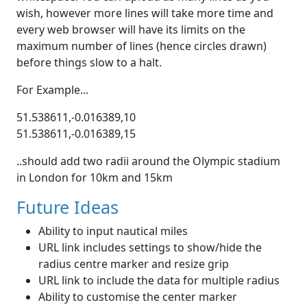
wish, however more lines will take more time and
every web browser will have its limits on the
maximum number of lines (hence circles drawn)
before things slow to a halt.
For Example...
51.538611,-0.016389,10
51.538611,-0.016389,15
..should add two radii around the Olympic stadium
in London for 10km and 15km
Future Ideas
Ability to input nautical miles
URL link includes settings to show/hide the
radius centre marker and resize grip
URL link to include the data for multiple radius
Ability to customise the center marker