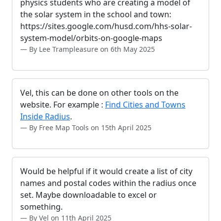
physics students who are creating a model of
the solar system in the school and town:
https://sites.google.com/husd.com/hhs-solar-
system-model/orbits-on-google-maps
By Lee Trampleasure on 6th May 2025
Vel, this can be done on other tools on the
website. For example :
Find Cities and Towns
Inside Radius
.
By Free Map Tools on 15th April 2025
Would be helpful if it would create a list of city
names and postal codes within the radius once
set. Maybe downloadable to excel or
something.
By Vel on 11th April 2025