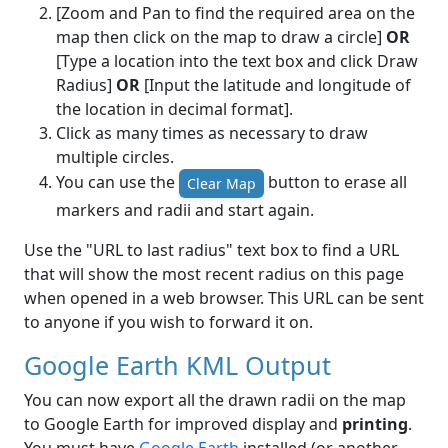
[Zoom and Pan to find the required area on the
map then click on the map to draw a circle]
OR
[Type a location into the text box and click Draw
Radius]
OR
[Input the latitude and longitude of
the location in decimal format].
Click as many times as necessary to draw
multiple circles.
You can use the
button to erase all
Clear Map
markers and radii and start again.
Use the "URL to last radius" text box to find a URL
that will show the most recent radius on this page
when opened in a web browser. This URL can be sent
to anyone if you wish to forward it on.
Google Earth KML Output
You can now export all the drawn radii on the map
to Google Earth for improved display and
printing
.