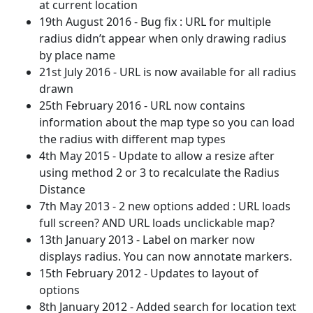
at current location
19th August 2016 - Bug fix : URL for multiple
radius didn’t appear when only drawing radius
by place name
21st July 2016 - URL is now available for all radius
drawn
25th February 2016 - URL now contains
information about the map type so you can load
the radius with different map types
4th May 2015 - Update to allow a resize after
using method 2 or 3 to recalculate the Radius
Distance
7th May 2013 - 2 new options added : URL loads
full screen? AND URL loads unclickable map?
13th January 2013 - Label on marker now
displays radius. You can now annotate markers.
15th February 2012 - Updates to layout of
options
8th January 2012 - Added search for location text