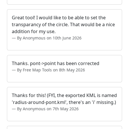
Great tool! I would like to be able to set the
transparancy of the circle. That would be a nice
addition for my use.
By Anonymous on 10th June 2026
Thanks. pont->point has been corrected
By Free Map Tools on 8th May 2026
Thanks for this! (FYI, the exported KML is named
'radius-around-pont.kml', there's an 'i' missing.)
By Anonymous on 7th May 2026