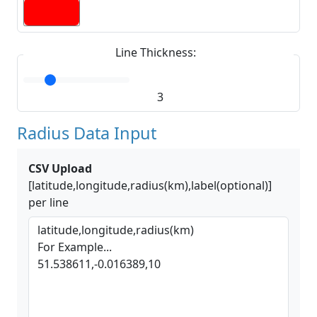
Line Thickness:
3
Radius Data Input
CSV Upload
[latitude,longitude,radius(km),label(optional)]
per line