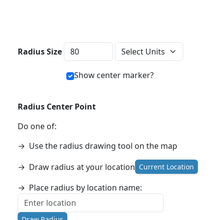
Distance Units
Radius Size
Show center marker?
Radius Center Point
Do one of:
→
Use the radius drawing tool on the map
→
Draw radius at your location
Current Location
→
Place radius by location name:
Draw Radius