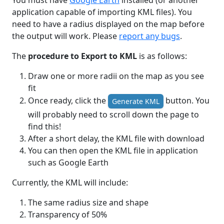
You must have
Google Earth
installed (or another
application capable of importing KML files). You
need to have a radius displayed on the map before
the output will work. Please
report any bugs
.
The
procedure to Export to KML
is as follows:
Draw one or more radii on the map as you see
fit
Once ready, click the
button. You
Generate KML
will probably need to scroll down the page to
find this!
After a short delay, the KML file with download
You can then open the KML file in application
such as Google Earth
Currently, the KML will include:
The same radius size and shape
Transparency of 50%