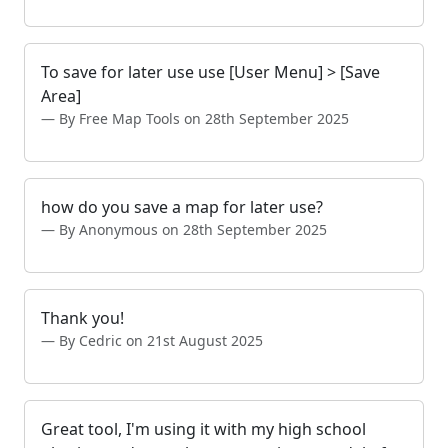
To save for later use use [User Menu] > [Save
Area]
By Free Map Tools on 28th September 2025
how do you save a map for later use?
By Anonymous on 28th September 2025
Thank you!
By Cedric on 21st August 2025
Great tool, I'm using it with my high school