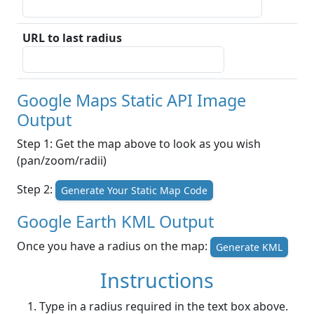
URL to last radius
Google Maps Static API Image
Output
Step 1: Get the map above to look as you wish
(pan/zoom/radii)
Step 2:
Generate Your Static Map Code
Google Earth KML Output
Once you have a radius on the map:
Generate KML
Instructions
Type in a radius required in the text box above.