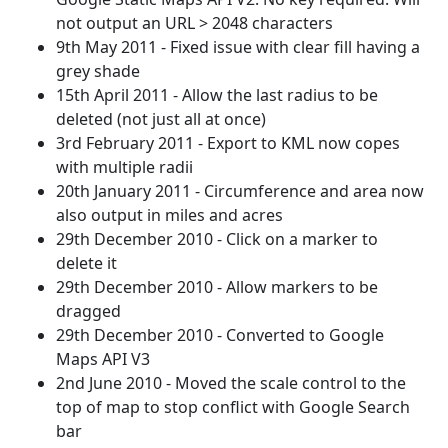
not output an URL > 2048 characters
9th May 2011 - Fixed issue with clear fill having a
grey shade
15th April 2011 - Allow the last radius to be
deleted (not just all at once)
3rd February 2011 - Export to KML now copes
with multiple radii
20th January 2011 - Circumference and area now
also output in miles and acres
29th December 2010 - Click on a marker to
delete it
29th December 2010 - Allow markers to be
dragged
29th December 2010 - Converted to Google
Maps API V3
2nd June 2010 - Moved the scale control to the
top of map to stop conflict with Google Search
bar