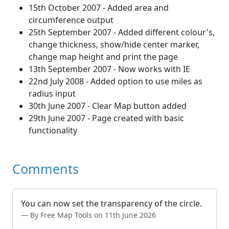
15th October 2007 - Added area and
circumference output
25th September 2007 - Added different colour's,
change thickness, show/hide center marker,
change map height and print the page
13th September 2007 - Now works with IE
22nd July 2008 - Added option to use miles as
radius input
30th June 2007 - Clear Map button added
29th June 2007 - Page created with basic
functionality
Comments
You can now set the transparency of the circle.
By Free Map Tools on 11th June 2026