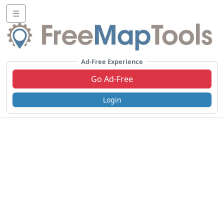
☰
Ad-Free Experience
Go Ad-Free
Login