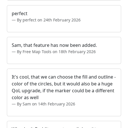
perfect
By perfect on 24th February 2026
Sam, that feature has now been added.
By Free Map Tools on 18th February 2026
It's cool, that we can choose the fill and outline -
color of the circles, but it would also be a huge
QoL upgrade, if the marker could be a different
color as well
By Sam on 14th February 2026