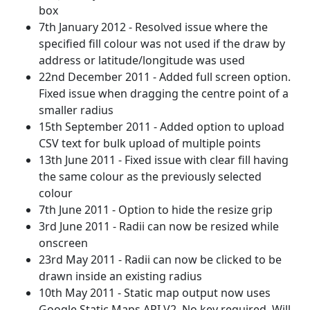
box
7th January 2012 - Resolved issue where the
specified fill colour was not used if the draw by
address or latitude/longitude was used
22nd December 2011 - Added full screen option.
Fixed issue when dragging the centre point of a
smaller radius
15th September 2011 - Added option to upload
CSV text for bulk upload of multiple points
13th June 2011 - Fixed issue with clear fill having
the same colour as the previously selected
colour
7th June 2011 - Option to hide the resize grip
3rd June 2011 - Radii can now be resized while
onscreen
23rd May 2011 - Radii can now be clicked to be
drawn inside an existing radius
10th May 2011 - Static map output now uses
Google Static Maps API V2. No key required. Will