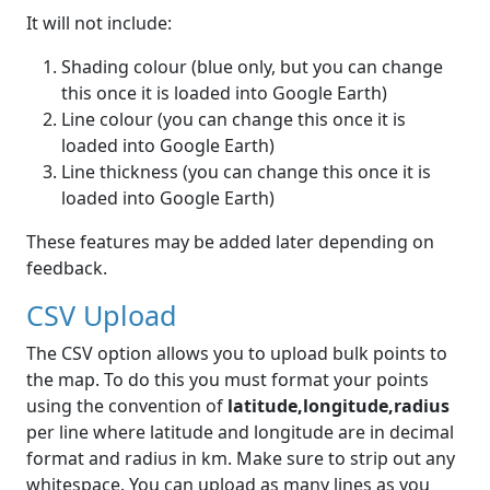
It will not include:
Shading colour (blue only, but you can change
this once it is loaded into Google Earth)
Line colour (you can change this once it is
loaded into Google Earth)
Line thickness (you can change this once it is
loaded into Google Earth)
These features may be added later depending on
feedback.
CSV Upload
The CSV option allows you to upload bulk points to
the map. To do this you must format your points
using the convention of
latitude,longitude,radius
per line where latitude and longitude are in decimal
format and radius in km. Make sure to strip out any
whitespace. You can upload as many lines as you