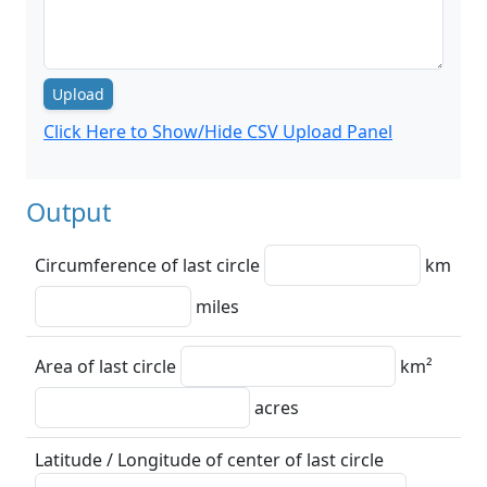
Upload
Click Here to Show/Hide CSV Upload Panel
Output
Circumference of last circle
km
miles
Area of last circle
km²
acres
Latitude / Longitude of center of last circle