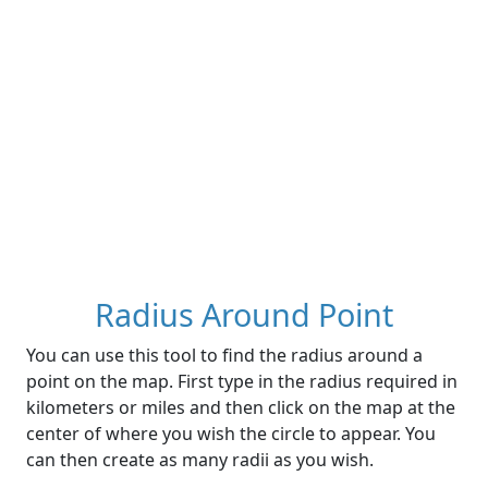
Radius Around Point
You can use this tool to find the radius around a
point on the map. First type in the radius required in
kilometers or miles and then click on the map at the
center of where you wish the circle to appear. You
can then create as many radii as you wish.