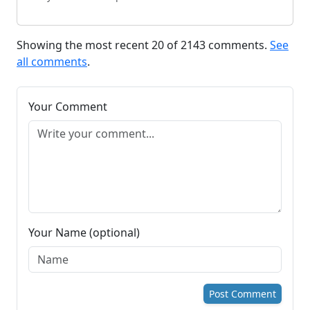
Showing the most recent 20 of 2143 comments.
See
all comments
.
Your Comment
Your Name (optional)
Post Comment