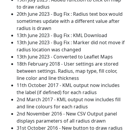
to draw radius
20th June 2023 - Bug Fix : Radius text box would
sometimes update with a different value after
radius is drawn
13th June 2023 - Bug Fix : KML Download
13th June 2023 - Bug Fix : Marker did not move if
radius location was changed
13th June 2023 - Converted to Leaflet Maps
18th February 2018 - User settings are stored
between settings. Radius, map type, fill color,
line color and line thickness
11th October 2017 - KML output now includes
the label (if defined) for each radius
2nd March 2017 - KML output now includes fill
and line colours for each radius
2nd November 2016 - New CSV Output panel
displays parameters of all radius drawn
31st October 2016 - New button to draw radius