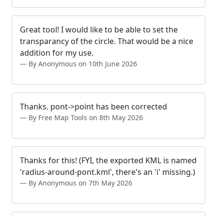
Great tool! I would like to be able to set the
transparancy of the circle. That would be a nice
addition for my use.
By Anonymous on 10th June 2026
Thanks. pont->point has been corrected
By Free Map Tools on 8th May 2026
Thanks for this! (FYI, the exported KML is named
'radius-around-pont.kml', there's an 'i' missing.)
By Anonymous on 7th May 2026