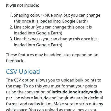
It will not include:
Shading colour (blue only, but you can change
this once it is loaded into Google Earth)
Line colour (you can change this once it is
loaded into Google Earth)
Line thickness (you can change this once it is
loaded into Google Earth)
These features may be added later depending on
feedback.
CSV Upload
The CSV option allows you to upload bulk points to
the map. To do this you must format your points
using the convention of
latitude,longitude,radius
per line where latitude and longitude are in decimal
format and radius in km. Make sure to strip out any
whitespace. You can upload as many lines as you