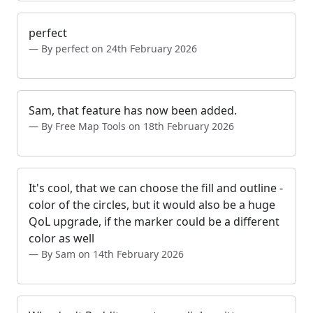
perfect
By perfect on 24th February 2026
Sam, that feature has now been added.
By Free Map Tools on 18th February 2026
It's cool, that we can choose the fill and outline -
color of the circles, but it would also be a huge
QoL upgrade, if the marker could be a different
color as well
By Sam on 14th February 2026