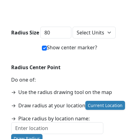
Distance Units
Radius Size
Show center marker?
Radius Center Point
Do one of:
→
Use the radius drawing tool on the map
→
Draw radius at your location
Current Location
→
Place radius by location name:
Draw Radius