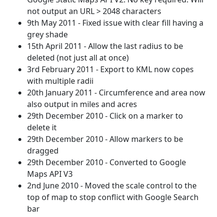
not output an URL > 2048 characters
9th May 2011 - Fixed issue with clear fill having a
grey shade
15th April 2011 - Allow the last radius to be
deleted (not just all at once)
3rd February 2011 - Export to KML now copes
with multiple radii
20th January 2011 - Circumference and area now
also output in miles and acres
29th December 2010 - Click on a marker to
delete it
29th December 2010 - Allow markers to be
dragged
29th December 2010 - Converted to Google
Maps API V3
2nd June 2010 - Moved the scale control to the
top of map to stop conflict with Google Search
bar