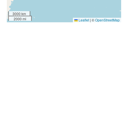
3000 km
2000 mi
Leaflet
|
©
OpenStreetMap