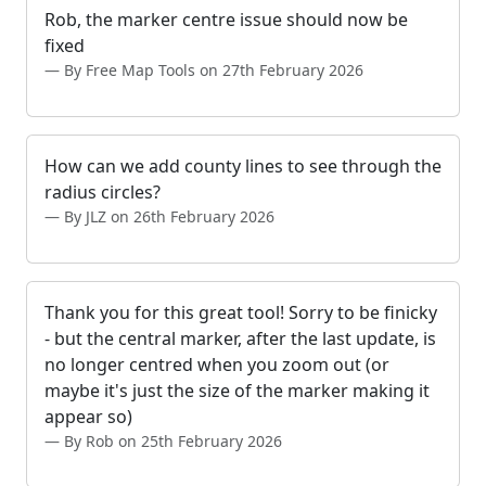
Rob, the marker centre issue should now be
fixed
By Free Map Tools on 27th February 2026
How can we add county lines to see through the
radius circles?
By JLZ on 26th February 2026
Thank you for this great tool! Sorry to be finicky
- but the central marker, after the last update, is
no longer centred when you zoom out (or
maybe it's just the size of the marker making it
appear so)
By Rob on 25th February 2026