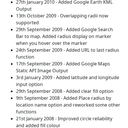
27th January 2010 - Added Google Earth KML
Output
13th October 2009 - Overlapping radii now
supported
29th September 2009 - Added Google Search
Bar to map. Added radius display on marker
when you hover over the marker
24th September 2009 - Added URL to last radius
function
17th September 2009 - Added Google Maps
Static API Image Output
3rd January 2009 - Added latitude and longitude
input option
29th September 2008 - Added clear fill option
9th September 2008 - Added Place radius by
location name option and reworked some other
functions
21st January 2008 - Improved circle reliability
and added fill colour