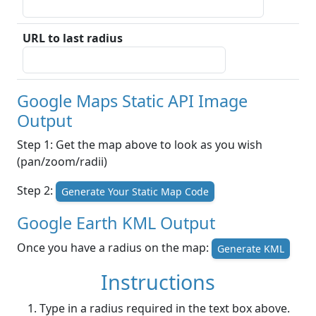
URL to last radius
Google Maps Static API Image
Output
Step 1: Get the map above to look as you wish
(pan/zoom/radii)
Step 2:
Generate Your Static Map Code
Google Earth KML Output
Once you have a radius on the map:
Generate KML
Instructions
Type in a radius required in the text box above.