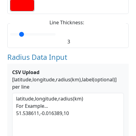
Line Thickness:
3
Radius Data Input
CSV Upload
[latitude,longitude,radius(km),label(optional)]
per line