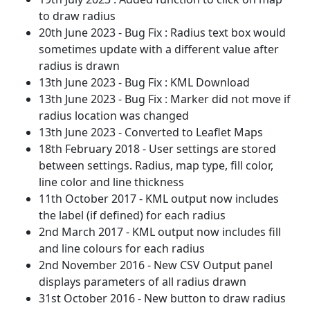
to draw radius
20th June 2023 - Bug Fix : Radius text box would
sometimes update with a different value after
radius is drawn
13th June 2023 - Bug Fix : KML Download
13th June 2023 - Bug Fix : Marker did not move if
radius location was changed
13th June 2023 - Converted to Leaflet Maps
18th February 2018 - User settings are stored
between settings. Radius, map type, fill color,
line color and line thickness
11th October 2017 - KML output now includes
the label (if defined) for each radius
2nd March 2017 - KML output now includes fill
and line colours for each radius
2nd November 2016 - New CSV Output panel
displays parameters of all radius drawn
31st October 2016 - New button to draw radius