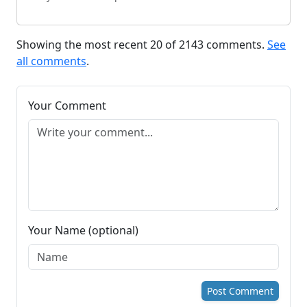
Showing the most recent 20 of 2143 comments.
See
all comments
.
Your Comment
Your Name (optional)
Post Comment