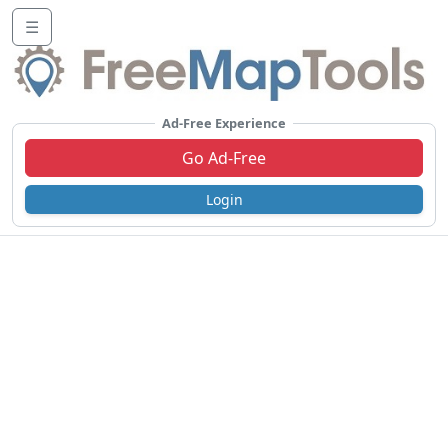
☰
Ad-Free Experience
Go Ad-Free
Login