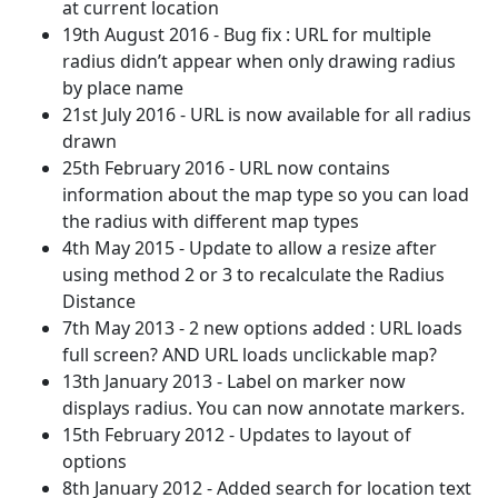
at current location
19th August 2016 - Bug fix : URL for multiple
radius didn’t appear when only drawing radius
by place name
21st July 2016 - URL is now available for all radius
drawn
25th February 2016 - URL now contains
information about the map type so you can load
the radius with different map types
4th May 2015 - Update to allow a resize after
using method 2 or 3 to recalculate the Radius
Distance
7th May 2013 - 2 new options added : URL loads
full screen? AND URL loads unclickable map?
13th January 2013 - Label on marker now
displays radius. You can now annotate markers.
15th February 2012 - Updates to layout of
options
8th January 2012 - Added search for location text