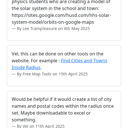
physics students who are creating a model of
the solar system in the school and town:
https://sites.google.com/husd.com/hhs-solar-
system-model/orbits-on-google-maps
By Lee Trampleasure on 6th May 2025
Vel, this can be done on other tools on the
website. For example :
Find Cities and Towns
Inside Radius
.
By Free Map Tools on 15th April 2025
Would be helpful if it would create a list of city
names and postal codes within the radius once
set. Maybe downloadable to excel or
something.
By Vel on 11th April 2025