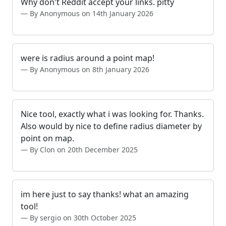
Why don't Reddit accept your links. pitty
By Anonymous on 14th January 2026
were is radius around a point map!
By Anonymous on 8th January 2026
Nice tool, exactly what i was looking for. Thanks.
Also would by nice to define radius diameter by
point on map.
By Clon on 20th December 2025
im here just to say thanks! what an amazing
tool!
By sergio on 30th October 2025