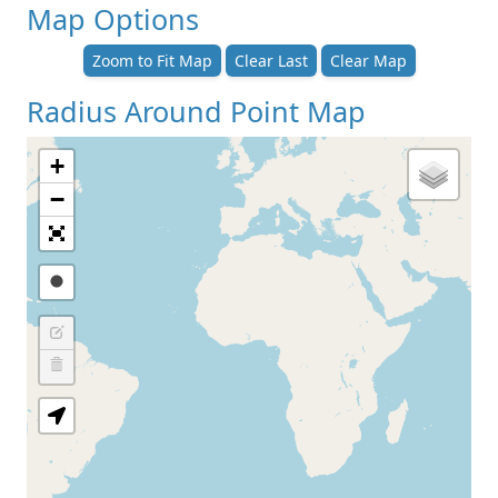
Map Options
Zoom to Fit Map
Clear Last
Clear Map
Radius Around Point Map
+
−