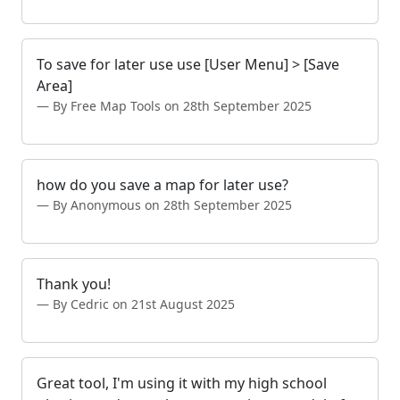
To save for later use use [User Menu] > [Save
Area]
By Free Map Tools on 28th September 2025
how do you save a map for later use?
By Anonymous on 28th September 2025
Thank you!
By Cedric on 21st August 2025
Great tool, I'm using it with my high school