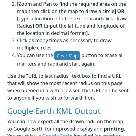
[Zoom and Pan to find the required area on the
map then click on the map to draw a circle]
OR
[Type a location into the text box and click Draw
Radius]
OR
[Input the latitude and longitude of
the location in decimal format].
Click as many times as necessary to draw
multiple circles.
You can use the
button to erase all
Clear Map
markers and radii and start again.
Use the "URL to last radius" text box to find a URL
that will show the most recent radius on this page
when opened in a web browser. This URL can be sent
to anyone if you wish to forward it on.
Google Earth KML Output
You can now export all the drawn radii on the map
to Google Earth for improved display and
printing
.