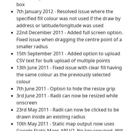
box
7th January 2012 - Resolved issue where the
specified fill colour was not used if the draw by
address or latitude/longitude was used
22nd December 2011 - Added full screen option.
Fixed issue when dragging the centre point of a
smaller radius
15th September 2011 - Added option to upload
CSV text for bulk upload of multiple points
13th June 2011 - Fixed issue with clear fill having
the same colour as the previously selected
colour
7th June 2011 - Option to hide the resize grip
3rd June 2011 - Radii can now be resized while
onscreen
23rd May 2011 - Radii can now be clicked to be
drawn inside an existing radius
10th May 2011 - Static map output now uses
Google Static Maps API V2. No key required. Will