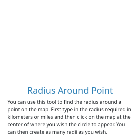
Radius Around Point
You can use this tool to find the radius around a
point on the map. First type in the radius required in
kilometers or miles and then click on the map at the
center of where you wish the circle to appear. You
can then create as many radii as you wish.