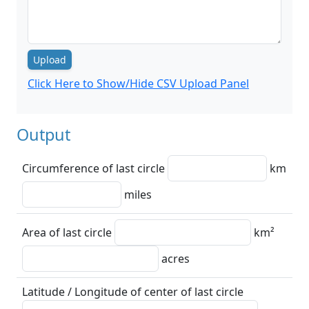
Upload
Click Here to Show/Hide CSV Upload Panel
Output
Circumference of last circle
km
miles
Area of last circle
km²
acres
Latitude / Longitude of center of last circle