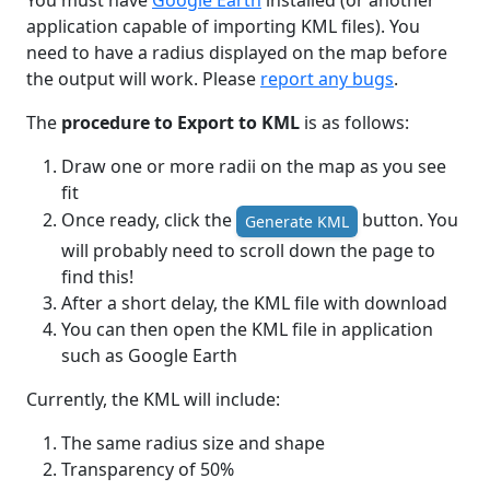
You must have
Google Earth
installed (or another
application capable of importing KML files). You
need to have a radius displayed on the map before
the output will work. Please
report any bugs
.
The
procedure to Export to KML
is as follows:
Draw one or more radii on the map as you see
fit
Once ready, click the
button. You
Generate KML
will probably need to scroll down the page to
find this!
After a short delay, the KML file with download
You can then open the KML file in application
such as Google Earth
Currently, the KML will include:
The same radius size and shape
Transparency of 50%