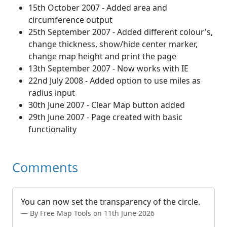
15th October 2007 - Added area and
circumference output
25th September 2007 - Added different colour's,
change thickness, show/hide center marker,
change map height and print the page
13th September 2007 - Now works with IE
22nd July 2008 - Added option to use miles as
radius input
30th June 2007 - Clear Map button added
29th June 2007 - Page created with basic
functionality
Comments
You can now set the transparency of the circle.
By Free Map Tools on 11th June 2026