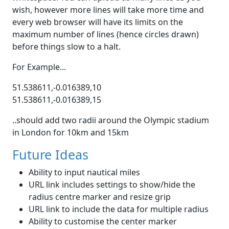
wish, however more lines will take more time and
every web browser will have its limits on the
maximum number of lines (hence circles drawn)
before things slow to a halt.
For Example...
51.538611,-0.016389,10
51.538611,-0.016389,15
..should add two radii around the Olympic stadium
in London for 10km and 15km
Future Ideas
Ability to input nautical miles
URL link includes settings to show/hide the
radius centre marker and resize grip
URL link to include the data for multiple radius
Ability to customise the center marker