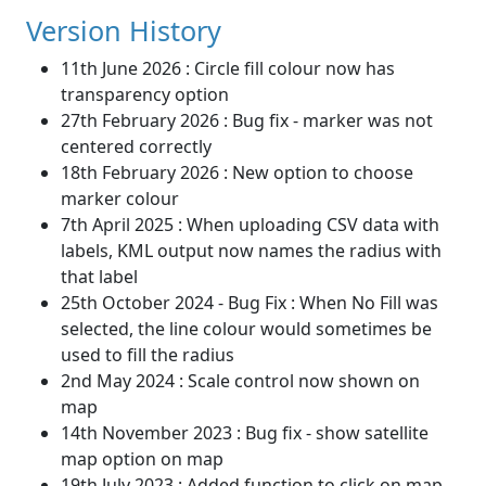
Version History
11th June 2026 : Circle fill colour now has
transparency option
27th February 2026 : Bug fix - marker was not
centered correctly
18th February 2026 : New option to choose
marker colour
7th April 2025 : When uploading CSV data with
labels, KML output now names the radius with
that label
25th October 2024 - Bug Fix : When No Fill was
selected, the line colour would sometimes be
used to fill the radius
2nd May 2024 : Scale control now shown on
map
14th November 2023 : Bug fix - show satellite
map option on map
19th July 2023 : Added function to click on map