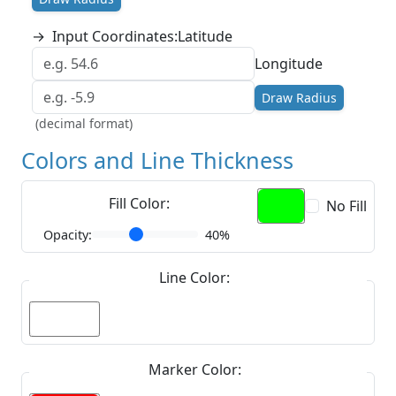
→
Input Coordinates:
Latitude
Longitude
Draw Radius
(decimal format)
Colors and Line Thickness
Fill Color:
No Fill
Opacity:
40%
Line Color:
Marker Color: