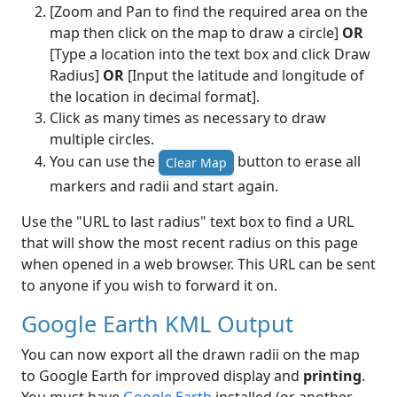
[Zoom and Pan to find the required area on the
map then click on the map to draw a circle]
OR
[Type a location into the text box and click Draw
Radius]
OR
[Input the latitude and longitude of
the location in decimal format].
Click as many times as necessary to draw
multiple circles.
You can use the
button to erase all
Clear Map
markers and radii and start again.
Use the "URL to last radius" text box to find a URL
that will show the most recent radius on this page
when opened in a web browser. This URL can be sent
to anyone if you wish to forward it on.
Google Earth KML Output
You can now export all the drawn radii on the map
to Google Earth for improved display and
printing
.