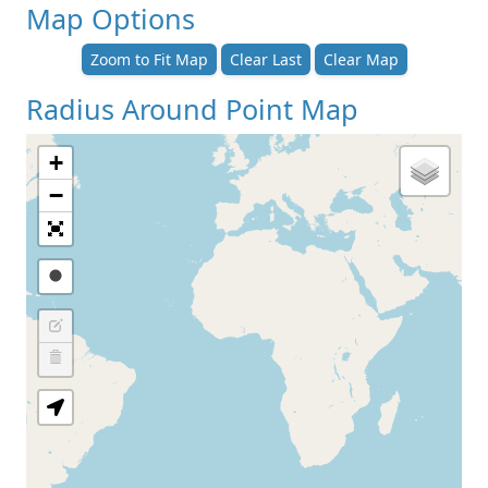
Map Options
Zoom to Fit Map
Clear Last
Clear Map
Radius Around Point Map
+
−