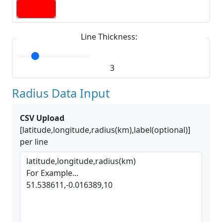
Line Thickness:
3
Radius Data Input
CSV Upload
[latitude,longitude,radius(km),label(optional)]
per line