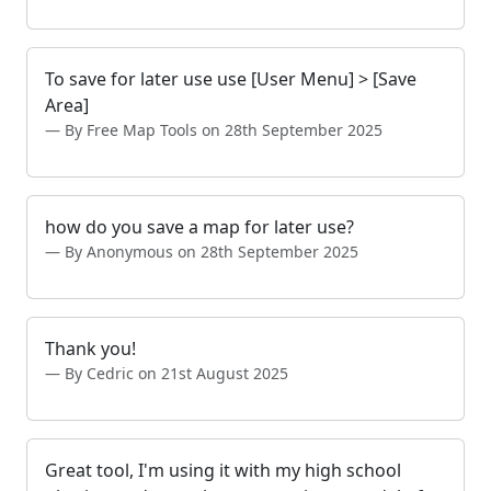
To save for later use use [User Menu] > [Save
Area]
By Free Map Tools on 28th September 2025
how do you save a map for later use?
By Anonymous on 28th September 2025
Thank you!
By Cedric on 21st August 2025
Great tool, I'm using it with my high school