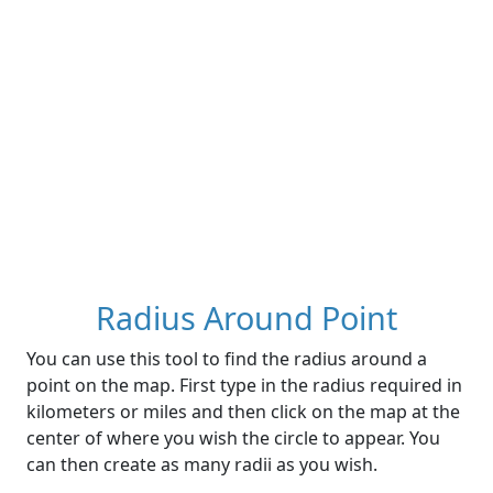
Radius Around Point
You can use this tool to find the radius around a
point on the map. First type in the radius required in
kilometers or miles and then click on the map at the
center of where you wish the circle to appear. You
can then create as many radii as you wish.