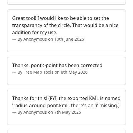
Great tool! I would like to be able to set the
transparancy of the circle. That would be a nice
addition for my use.
By Anonymous on 10th June 2026
Thanks. pont->point has been corrected
By Free Map Tools on 8th May 2026
Thanks for this! (FYI, the exported KML is named
'radius-around-pont.kml', there's an 'i' missing.)
By Anonymous on 7th May 2026