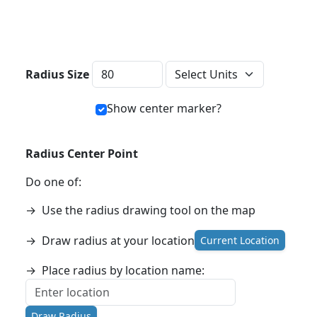
Distance Units
Radius Size
Show center marker?
Radius Center Point
Do one of:
→
Use the radius drawing tool on the map
→
Draw radius at your location
Current Location
→
Place radius by location name:
Draw Radius