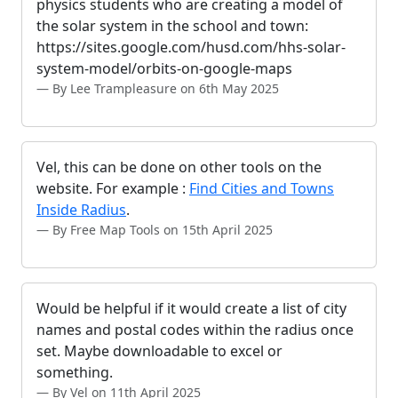
physics students who are creating a model of
the solar system in the school and town:
https://sites.google.com/husd.com/hhs-solar-
system-model/orbits-on-google-maps
By Lee Trampleasure on 6th May 2025
Vel, this can be done on other tools on the
website. For example :
Find Cities and Towns
Inside Radius
.
By Free Map Tools on 15th April 2025
Would be helpful if it would create a list of city
names and postal codes within the radius once
set. Maybe downloadable to excel or
something.
By Vel on 11th April 2025