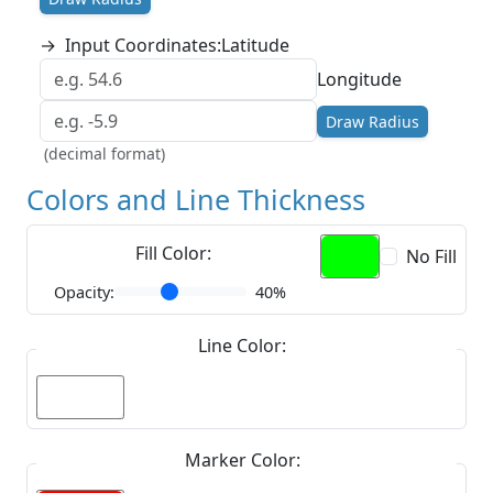
→
Input Coordinates:
Latitude
Longitude
Draw Radius
(decimal format)
Colors and Line Thickness
Fill Color:
No Fill
Opacity:
40%
Line Color:
Marker Color: