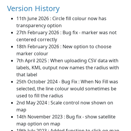
Version History
11th June 2026 : Circle fill colour now has
transparency option
27th February 2026 : Bug fix - marker was not
centered correctly
18th February 2026 : New option to choose
marker colour
7th April 2025 : When uploading CSV data with
labels, KML output now names the radius with
that label
25th October 2024 - Bug Fix : When No Fill was
selected, the line colour would sometimes be
used to fill the radius
2nd May 2024 : Scale control now shown on
map
14th November 2023 : Bug fix - show satellite
map option on map
19th July 2023 : Added function to click on map