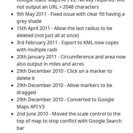
not output an URL > 2048 characters
9th May 2011 - Fixed issue with clear fill having a
grey shade
15th April 2011 - Allow the last radius to be
deleted (not just all at once)
3rd February 2011 - Export to KML now copes
with multiple radii
20th January 2011 - Circumference and area now
also output in miles and acres
29th December 2010 - Click on a marker to
delete it
29th December 2010 - Allow markers to be
dragged
29th December 2010 - Converted to Google
Maps API V3
2nd June 2010 - Moved the scale control to the
top of map to stop conflict with Google Search
bar