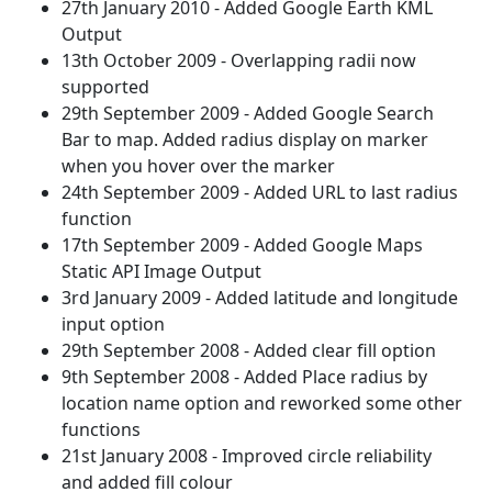
27th January 2010 - Added Google Earth KML
Output
13th October 2009 - Overlapping radii now
supported
29th September 2009 - Added Google Search
Bar to map. Added radius display on marker
when you hover over the marker
24th September 2009 - Added URL to last radius
function
17th September 2009 - Added Google Maps
Static API Image Output
3rd January 2009 - Added latitude and longitude
input option
29th September 2008 - Added clear fill option
9th September 2008 - Added Place radius by
location name option and reworked some other
functions
21st January 2008 - Improved circle reliability
and added fill colour