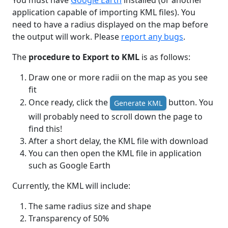
You must have
Google Earth
installed (or another
application capable of importing KML files). You
need to have a radius displayed on the map before
the output will work. Please
report any bugs
.
The
procedure to Export to KML
is as follows:
Draw one or more radii on the map as you see
fit
Once ready, click the
button. You
Generate KML
will probably need to scroll down the page to
find this!
After a short delay, the KML file with download
You can then open the KML file in application
such as Google Earth
Currently, the KML will include:
The same radius size and shape
Transparency of 50%