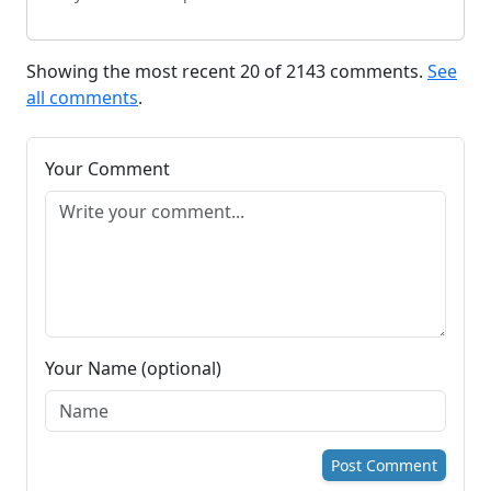
Showing the most recent 20 of 2143 comments.
See
all comments
.
Your Comment
Your Name (optional)
Post Comment