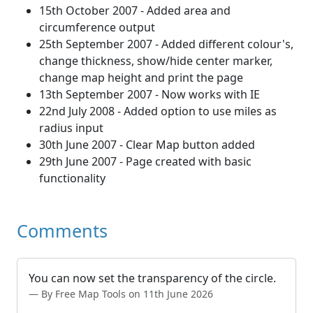
15th October 2007 - Added area and
circumference output
25th September 2007 - Added different colour's,
change thickness, show/hide center marker,
change map height and print the page
13th September 2007 - Now works with IE
22nd July 2008 - Added option to use miles as
radius input
30th June 2007 - Clear Map button added
29th June 2007 - Page created with basic
functionality
Comments
You can now set the transparency of the circle.
By Free Map Tools on 11th June 2026