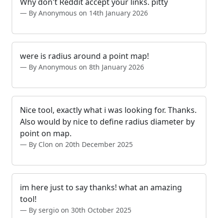
Why don't Reddit accept your links. pitty
By Anonymous on 14th January 2026
were is radius around a point map!
By Anonymous on 8th January 2026
Nice tool, exactly what i was looking for. Thanks.
Also would by nice to define radius diameter by
point on map.
By Clon on 20th December 2025
im here just to say thanks! what an amazing
tool!
By sergio on 30th October 2025