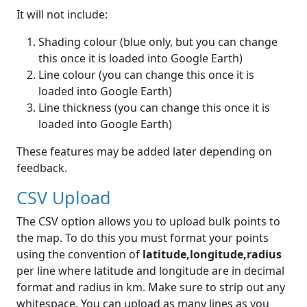
It will not include:
Shading colour (blue only, but you can change
this once it is loaded into Google Earth)
Line colour (you can change this once it is
loaded into Google Earth)
Line thickness (you can change this once it is
loaded into Google Earth)
These features may be added later depending on
feedback.
CSV Upload
The CSV option allows you to upload bulk points to
the map. To do this you must format your points
using the convention of
latitude,longitude,radius
per line where latitude and longitude are in decimal
format and radius in km. Make sure to strip out any
whitespace. You can upload as many lines as you