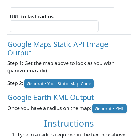
URL to last radius
Google Maps Static API Image
Output
Step 1: Get the map above to look as you wish
(pan/zoom/radii)
Step 2:
Generate Your Static Map Code
Google Earth KML Output
Once you have a radius on the map:
Generate KML
Instructions
Type in a radius required in the text box above.