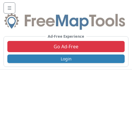
☰
Ad-Free Experience
Go Ad-Free
Login