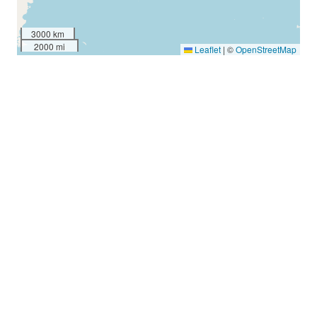
3000 km
2000 mi
Leaflet
|
©
OpenStreetMap