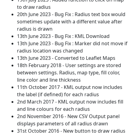
to draw radius
20th June 2023 - Bug Fix : Radius text box would
sometimes update with a different value after
radius is drawn
13th June 2023 - Bug Fix : KML Download
13th June 2023 - Bug Fix : Marker did not move if
radius location was changed
13th June 2023 - Converted to Leaflet Maps
18th February 2018 - User settings are stored
between settings. Radius, map type, fill color,
line color and line thickness
11th October 2017 - KML output now includes
the label (if defined) for each radius
2nd March 2017 - KML output now includes fill
and line colours for each radius
2nd November 2016 - New CSV Output panel
displays parameters of all radius drawn
31st October 2016 - New button to draw radius