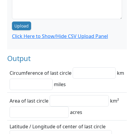
Upload
Click Here to Show/Hide CSV Upload Panel
Output
Circumference of last circle
km
miles
Area of last circle
km²
acres
Latitude / Longitude of center of last circle