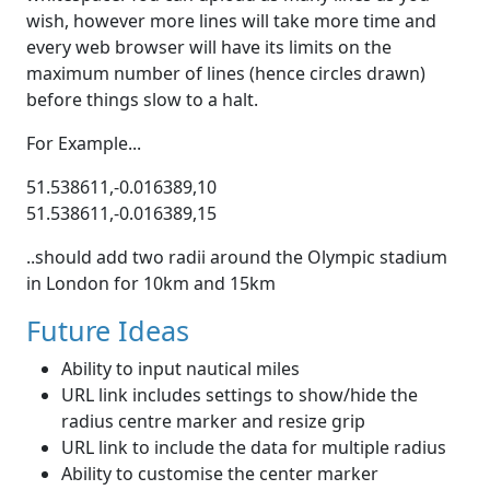
wish, however more lines will take more time and
every web browser will have its limits on the
maximum number of lines (hence circles drawn)
before things slow to a halt.
For Example...
51.538611,-0.016389,10
51.538611,-0.016389,15
..should add two radii around the Olympic stadium
in London for 10km and 15km
Future Ideas
Ability to input nautical miles
URL link includes settings to show/hide the
radius centre marker and resize grip
URL link to include the data for multiple radius
Ability to customise the center marker