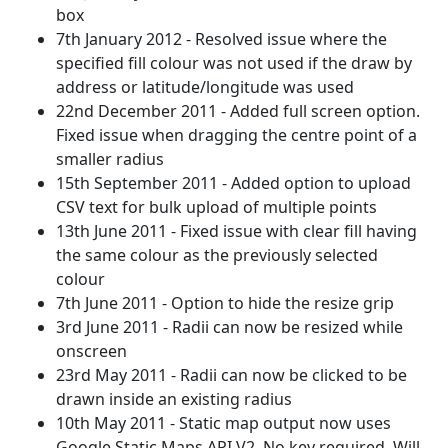
box
7th January 2012 - Resolved issue where the
specified fill colour was not used if the draw by
address or latitude/longitude was used
22nd December 2011 - Added full screen option.
Fixed issue when dragging the centre point of a
smaller radius
15th September 2011 - Added option to upload
CSV text for bulk upload of multiple points
13th June 2011 - Fixed issue with clear fill having
the same colour as the previously selected
colour
7th June 2011 - Option to hide the resize grip
3rd June 2011 - Radii can now be resized while
onscreen
23rd May 2011 - Radii can now be clicked to be
drawn inside an existing radius
10th May 2011 - Static map output now uses
Google Static Maps API V2. No key required. Will