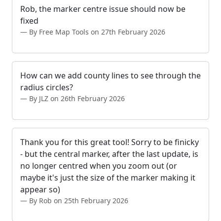
Rob, the marker centre issue should now be
fixed
By Free Map Tools on 27th February 2026
How can we add county lines to see through the
radius circles?
By JLZ on 26th February 2026
Thank you for this great tool! Sorry to be finicky
- but the central marker, after the last update, is
no longer centred when you zoom out (or
maybe it's just the size of the marker making it
appear so)
By Rob on 25th February 2026