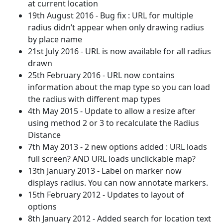
at current location
19th August 2016 - Bug fix : URL for multiple
radius didn’t appear when only drawing radius
by place name
21st July 2016 - URL is now available for all radius
drawn
25th February 2016 - URL now contains
information about the map type so you can load
the radius with different map types
4th May 2015 - Update to allow a resize after
using method 2 or 3 to recalculate the Radius
Distance
7th May 2013 - 2 new options added : URL loads
full screen? AND URL loads unclickable map?
13th January 2013 - Label on marker now
displays radius. You can now annotate markers.
15th February 2012 - Updates to layout of
options
8th January 2012 - Added search for location text