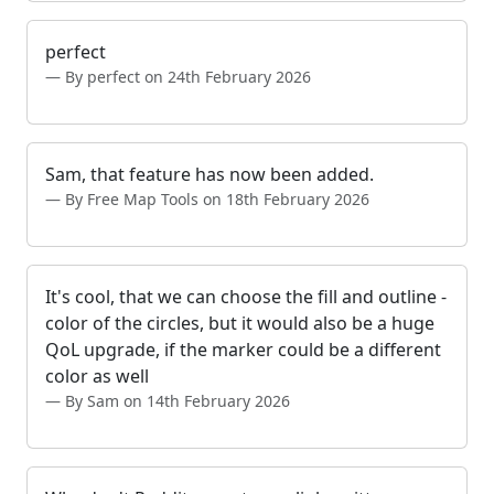
perfect
By perfect on 24th February 2026
Sam, that feature has now been added.
By Free Map Tools on 18th February 2026
It's cool, that we can choose the fill and outline -
color of the circles, but it would also be a huge
QoL upgrade, if the marker could be a different
color as well
By Sam on 14th February 2026