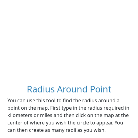
Radius Around Point
You can use this tool to find the radius around a
point on the map. First type in the radius required in
kilometers or miles and then click on the map at the
center of where you wish the circle to appear. You
can then create as many radii as you wish.