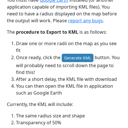
You must have
Google Earth
installed (or another
application capable of importing KML files). You
need to have a radius displayed on the map before
the output will work. Please
report any bugs
.
The
procedure to Export to KML
is as follows:
Draw one or more radii on the map as you see
fit
Once ready, click the
button. You
Generate KML
will probably need to scroll down the page to
find this!
After a short delay, the KML file with download
You can then open the KML file in application
such as Google Earth
Currently, the KML will include:
The same radius size and shape
Transparency of 50%