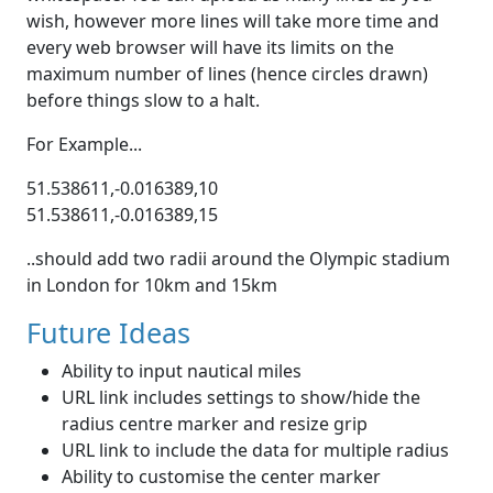
wish, however more lines will take more time and
every web browser will have its limits on the
maximum number of lines (hence circles drawn)
before things slow to a halt.
For Example...
51.538611,-0.016389,10
51.538611,-0.016389,15
..should add two radii around the Olympic stadium
in London for 10km and 15km
Future Ideas
Ability to input nautical miles
URL link includes settings to show/hide the
radius centre marker and resize grip
URL link to include the data for multiple radius
Ability to customise the center marker