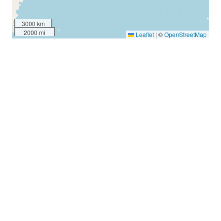
3000 km
2000 mi
Leaflet
|
©
OpenStreetMap