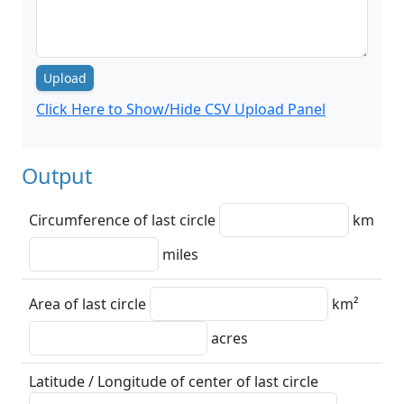
Upload
Click Here to Show/Hide CSV Upload Panel
Output
Circumference of last circle
km
miles
Area of last circle
km²
acres
Latitude / Longitude of center of last circle