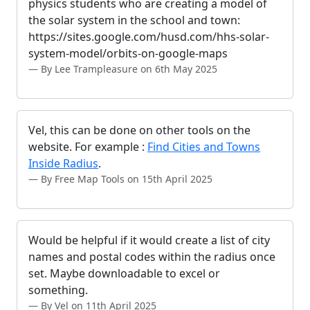
physics students who are creating a model of
the solar system in the school and town:
https://sites.google.com/husd.com/hhs-solar-
system-model/orbits-on-google-maps
By Lee Trampleasure on 6th May 2025
Vel, this can be done on other tools on the
website. For example :
Find Cities and Towns
Inside Radius
.
By Free Map Tools on 15th April 2025
Would be helpful if it would create a list of city
names and postal codes within the radius once
set. Maybe downloadable to excel or
something.
By Vel on 11th April 2025