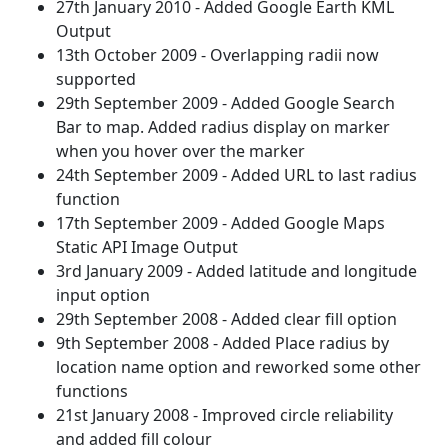
27th January 2010 - Added Google Earth KML
Output
13th October 2009 - Overlapping radii now
supported
29th September 2009 - Added Google Search
Bar to map. Added radius display on marker
when you hover over the marker
24th September 2009 - Added URL to last radius
function
17th September 2009 - Added Google Maps
Static API Image Output
3rd January 2009 - Added latitude and longitude
input option
29th September 2008 - Added clear fill option
9th September 2008 - Added Place radius by
location name option and reworked some other
functions
21st January 2008 - Improved circle reliability
and added fill colour