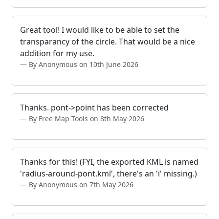
Great tool! I would like to be able to set the
transparancy of the circle. That would be a nice
addition for my use.
By Anonymous on 10th June 2026
Thanks. pont->point has been corrected
By Free Map Tools on 8th May 2026
Thanks for this! (FYI, the exported KML is named
'radius-around-pont.kml', there's an 'i' missing.)
By Anonymous on 7th May 2026