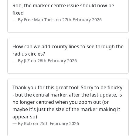
Rob, the marker centre issue should now be
fixed
By Free Map Tools on 27th February 2026
How can we add county lines to see through the
radius circles?
By JLZ on 26th February 2026
Thank you for this great tool! Sorry to be finicky
- but the central marker, after the last update, is
no longer centred when you zoom out (or
maybe it's just the size of the marker making it
appear so)
By Rob on 25th February 2026