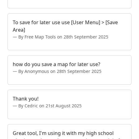
To save for later use use [User Menu] > [Save
Area]
By Free Map Tools on 28th September 2025
how do you save a map for later use?
By Anonymous on 28th September 2025
Thank you!
By Cedric on 21st August 2025
Great tool, I'm using it with my high school