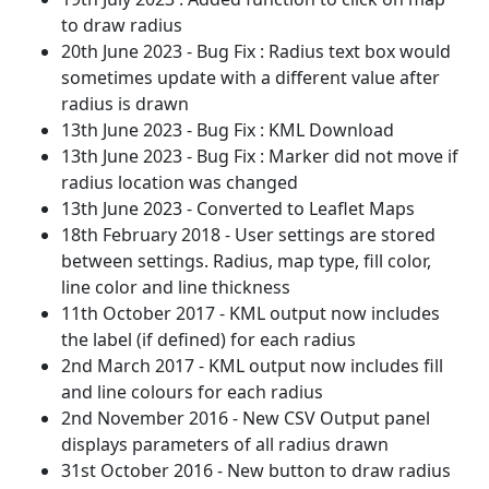
to draw radius
20th June 2023 - Bug Fix : Radius text box would
sometimes update with a different value after
radius is drawn
13th June 2023 - Bug Fix : KML Download
13th June 2023 - Bug Fix : Marker did not move if
radius location was changed
13th June 2023 - Converted to Leaflet Maps
18th February 2018 - User settings are stored
between settings. Radius, map type, fill color,
line color and line thickness
11th October 2017 - KML output now includes
the label (if defined) for each radius
2nd March 2017 - KML output now includes fill
and line colours for each radius
2nd November 2016 - New CSV Output panel
displays parameters of all radius drawn
31st October 2016 - New button to draw radius