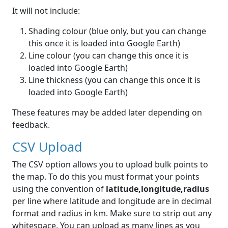
It will not include:
Shading colour (blue only, but you can change
this once it is loaded into Google Earth)
Line colour (you can change this once it is
loaded into Google Earth)
Line thickness (you can change this once it is
loaded into Google Earth)
These features may be added later depending on
feedback.
CSV Upload
The CSV option allows you to upload bulk points to
the map. To do this you must format your points
using the convention of
latitude,longitude,radius
per line where latitude and longitude are in decimal
format and radius in km. Make sure to strip out any
whitespace. You can upload as many lines as you