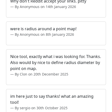
Why don't Reddit accept your links. pitty
By Anonymous on 14th January 2026
were is radius around a point map!
By Anonymous on 8th January 2026
Nice tool, exactly what i was looking for. Thanks.
Also would by nice to define radius diameter by
point on map.
By Clon on 20th December 2025
im here just to say thanks! what an amazing
tool!
By sergio on 30th October 2025