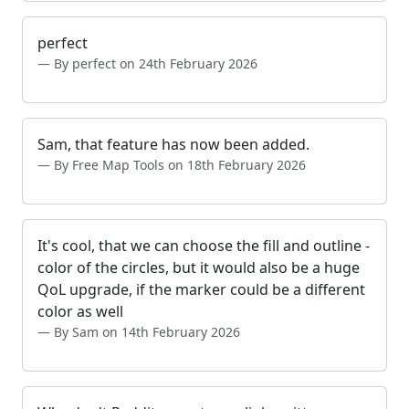
perfect
By perfect on 24th February 2026
Sam, that feature has now been added.
By Free Map Tools on 18th February 2026
It's cool, that we can choose the fill and outline -
color of the circles, but it would also be a huge
QoL upgrade, if the marker could be a different
color as well
By Sam on 14th February 2026