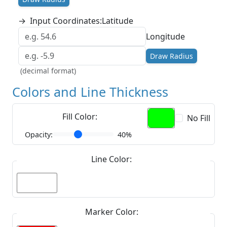
→
Input Coordinates:
Latitude
Longitude
Draw Radius
(decimal format)
Colors and Line Thickness
Fill Color:
No Fill
Opacity:
40%
Line Color:
Marker Color: