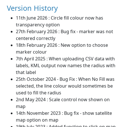
Version History
11th June 2026 : Circle fill colour now has
transparency option
27th February 2026 : Bug fix - marker was not
centered correctly
18th February 2026 : New option to choose
marker colour
7th April 2025 : When uploading CSV data with
labels, KML output now names the radius with
that label
25th October 2024 - Bug Fix : When No Fill was
selected, the line colour would sometimes be
used to fill the radius
2nd May 2024 : Scale control now shown on
map
14th November 2023 : Bug fix - show satellite
map option on map
19th July 2023 : Added function to click on map