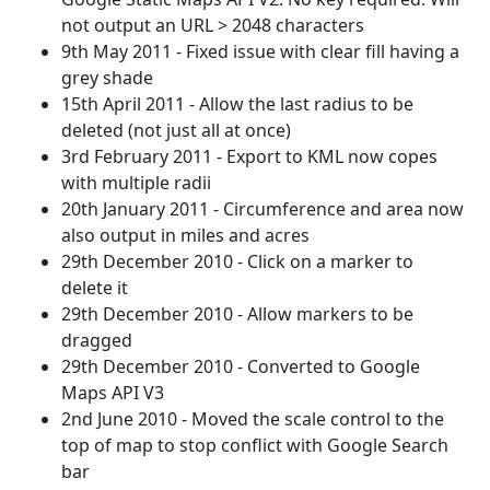
not output an URL > 2048 characters
9th May 2011 - Fixed issue with clear fill having a
grey shade
15th April 2011 - Allow the last radius to be
deleted (not just all at once)
3rd February 2011 - Export to KML now copes
with multiple radii
20th January 2011 - Circumference and area now
also output in miles and acres
29th December 2010 - Click on a marker to
delete it
29th December 2010 - Allow markers to be
dragged
29th December 2010 - Converted to Google
Maps API V3
2nd June 2010 - Moved the scale control to the
top of map to stop conflict with Google Search
bar