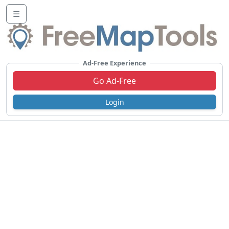
☰
Ad-Free Experience
Go Ad-Free
Login