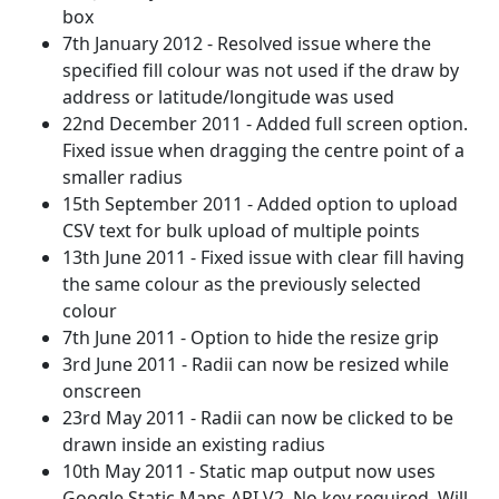
box
7th January 2012 - Resolved issue where the
specified fill colour was not used if the draw by
address or latitude/longitude was used
22nd December 2011 - Added full screen option.
Fixed issue when dragging the centre point of a
smaller radius
15th September 2011 - Added option to upload
CSV text for bulk upload of multiple points
13th June 2011 - Fixed issue with clear fill having
the same colour as the previously selected
colour
7th June 2011 - Option to hide the resize grip
3rd June 2011 - Radii can now be resized while
onscreen
23rd May 2011 - Radii can now be clicked to be
drawn inside an existing radius
10th May 2011 - Static map output now uses
Google Static Maps API V2. No key required. Will