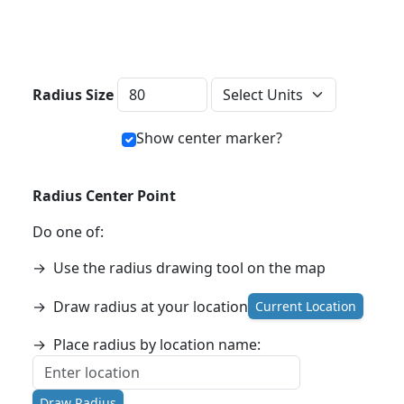
Distance Units
Radius Size
Show center marker?
Radius Center Point
Do one of:
→
Use the radius drawing tool on the map
→
Draw radius at your location
Current Location
→
Place radius by location name:
Draw Radius