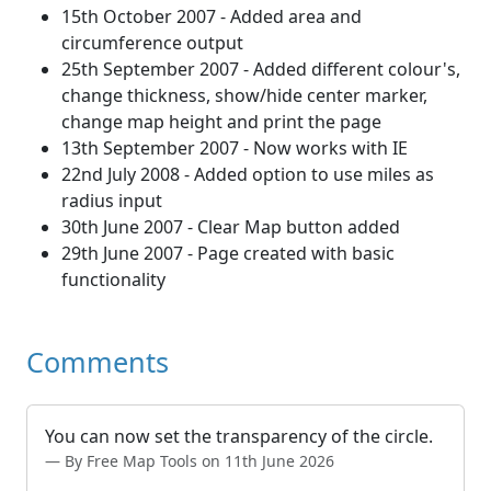
15th October 2007 - Added area and
circumference output
25th September 2007 - Added different colour's,
change thickness, show/hide center marker,
change map height and print the page
13th September 2007 - Now works with IE
22nd July 2008 - Added option to use miles as
radius input
30th June 2007 - Clear Map button added
29th June 2007 - Page created with basic
functionality
Comments
You can now set the transparency of the circle.
By Free Map Tools on 11th June 2026