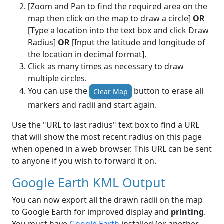
[Zoom and Pan to find the required area on the
map then click on the map to draw a circle]
OR
[Type a location into the text box and click Draw
Radius]
OR
[Input the latitude and longitude of
the location in decimal format].
Click as many times as necessary to draw
multiple circles.
You can use the
button to erase all
Clear Map
markers and radii and start again.
Use the "URL to last radius" text box to find a URL
that will show the most recent radius on this page
when opened in a web browser. This URL can be sent
to anyone if you wish to forward it on.
Google Earth KML Output
You can now export all the drawn radii on the map
to Google Earth for improved display and
printing
.