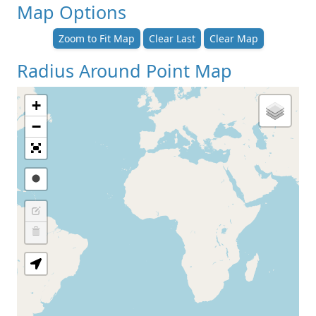
Map Options
Zoom to Fit Map
Clear Last
Clear Map
Radius Around Point Map
+
−