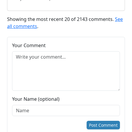
Showing the most recent 20 of 2143 comments.
See
all comments
.
Your Comment
Your Name (optional)
Post Comment