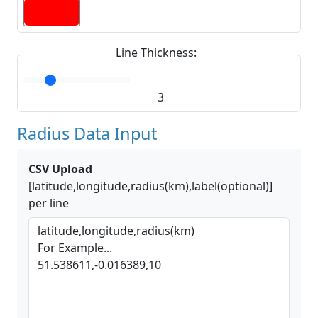
Line Thickness:
3
Radius Data Input
CSV Upload
[latitude,longitude,radius(km),label(optional)]
per line