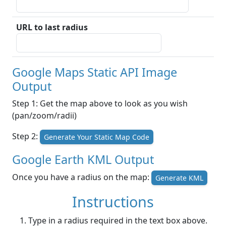
URL to last radius
Google Maps Static API Image
Output
Step 1: Get the map above to look as you wish
(pan/zoom/radii)
Step 2:
Generate Your Static Map Code
Google Earth KML Output
Once you have a radius on the map:
Generate KML
Instructions
Type in a radius required in the text box above.