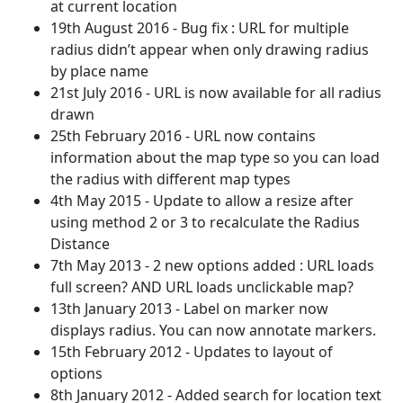
at current location
19th August 2016 - Bug fix : URL for multiple
radius didn’t appear when only drawing radius
by place name
21st July 2016 - URL is now available for all radius
drawn
25th February 2016 - URL now contains
information about the map type so you can load
the radius with different map types
4th May 2015 - Update to allow a resize after
using method 2 or 3 to recalculate the Radius
Distance
7th May 2013 - 2 new options added : URL loads
full screen? AND URL loads unclickable map?
13th January 2013 - Label on marker now
displays radius. You can now annotate markers.
15th February 2012 - Updates to layout of
options
8th January 2012 - Added search for location text