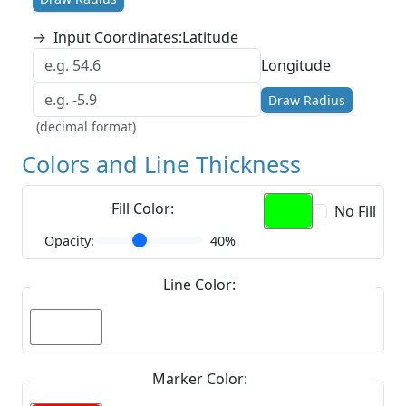
→
Input Coordinates:
Latitude
Longitude
Draw Radius
(decimal format)
Colors and Line Thickness
Fill Color:
No Fill
Opacity:
40%
Line Color:
Marker Color: