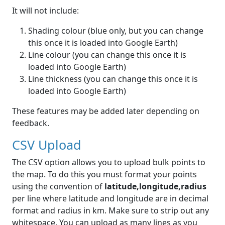
It will not include:
Shading colour (blue only, but you can change
this once it is loaded into Google Earth)
Line colour (you can change this once it is
loaded into Google Earth)
Line thickness (you can change this once it is
loaded into Google Earth)
These features may be added later depending on
feedback.
CSV Upload
The CSV option allows you to upload bulk points to
the map. To do this you must format your points
using the convention of
latitude,longitude,radius
per line where latitude and longitude are in decimal
format and radius in km. Make sure to strip out any
whitespace. You can upload as many lines as you