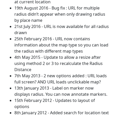
at current location
19th August 2016 - Bug fix : URL for multiple
radius didn’t appear when only drawing radius
by place name
21st July 2016 - URL is now available for all radius
drawn
25th February 2016 - URL now contains
information about the map type so you can load
the radius with different map types
4th May 2015 - Update to allow a resize after
using method 2 or 3 to recalculate the Radius
Distance
7th May 2013 - 2 new options added : URL loads
full screen? AND URL loads unclickable map?
13th January 2013 - Label on marker now
displays radius. You can now annotate markers.
15th February 2012 - Updates to layout of
options
8th January 2012 - Added search for location text