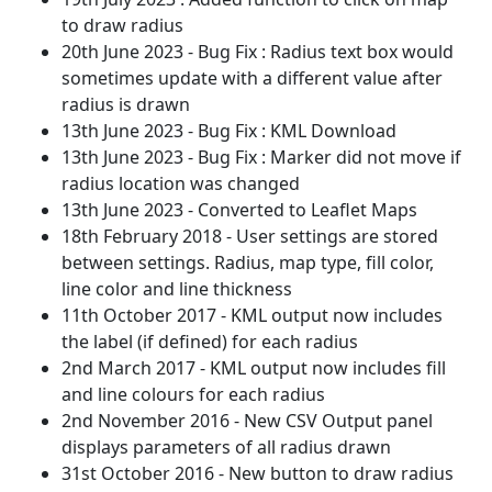
to draw radius
20th June 2023 - Bug Fix : Radius text box would
sometimes update with a different value after
radius is drawn
13th June 2023 - Bug Fix : KML Download
13th June 2023 - Bug Fix : Marker did not move if
radius location was changed
13th June 2023 - Converted to Leaflet Maps
18th February 2018 - User settings are stored
between settings. Radius, map type, fill color,
line color and line thickness
11th October 2017 - KML output now includes
the label (if defined) for each radius
2nd March 2017 - KML output now includes fill
and line colours for each radius
2nd November 2016 - New CSV Output panel
displays parameters of all radius drawn
31st October 2016 - New button to draw radius