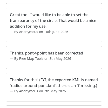
Great tool! I would like to be able to set the
transparancy of the circle. That would be a nice
addition for my use.
By Anonymous on 10th June 2026
Thanks. pont->point has been corrected
By Free Map Tools on 8th May 2026
Thanks for this! (FYI, the exported KML is named
'radius-around-pont.kml', there's an 'i' missing.)
By Anonymous on 7th May 2026