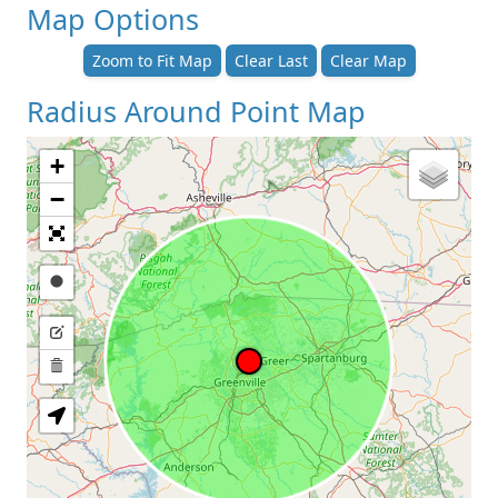
Map Options
Zoom to Fit Map
Clear Last
Clear Map
Radius Around Point Map
+
−