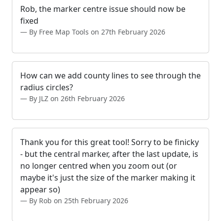
Rob, the marker centre issue should now be
fixed
By Free Map Tools on 27th February 2026
How can we add county lines to see through the
radius circles?
By JLZ on 26th February 2026
Thank you for this great tool! Sorry to be finicky
- but the central marker, after the last update, is
no longer centred when you zoom out (or
maybe it's just the size of the marker making it
appear so)
By Rob on 25th February 2026