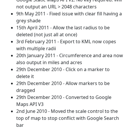
not output an URL > 2048 characters
9th May 2011 - Fixed issue with clear fill having a
grey shade
15th April 2011 - Allow the last radius to be
deleted (not just all at once)
3rd February 2011 - Export to KML now copes
with multiple radii
20th January 2011 - Circumference and area now
also output in miles and acres
29th December 2010 - Click on a marker to
delete it
29th December 2010 - Allow markers to be
dragged
29th December 2010 - Converted to Google
Maps API V3
2nd June 2010 - Moved the scale control to the
top of map to stop conflict with Google Search
bar