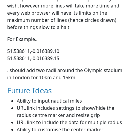
wish, however more lines will take more time and
every web browser will have its limits on the
maximum number of lines (hence circles drawn)
before things slow to a halt.
For Example...
51.538611,-0.016389,10
51.538611,-0.016389,15
..should add two radii around the Olympic stadium
in London for 10km and 15km
Future Ideas
Ability to input nautical miles
URL link includes settings to show/hide the
radius centre marker and resize grip
URL link to include the data for multiple radius
Ability to customise the center marker