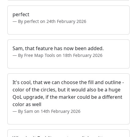
perfect
By perfect on 24th February 2026
Sam, that feature has now been added.
By Free Map Tools on 18th February 2026
It's cool, that we can choose the fill and outline -
color of the circles, but it would also be a huge
QoL upgrade, if the marker could be a different
color as well
By Sam on 14th February 2026