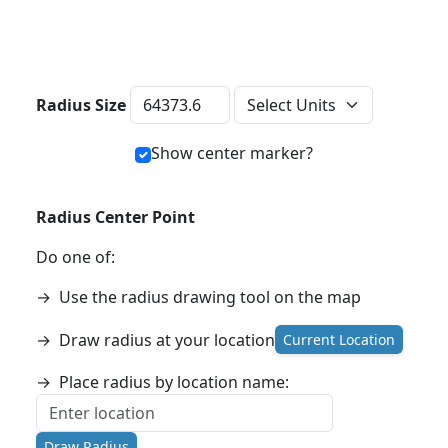
Distance Units
Radius Size
Show center marker?
Radius Center Point
Do one of:
→
Use the radius drawing tool on the map
→
Draw radius at your location
Current Location
→
Place radius by location name:
Draw Radius