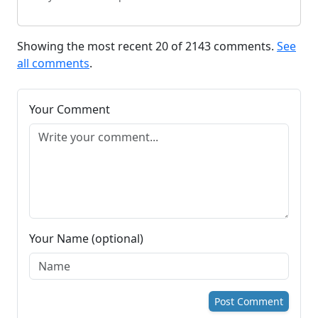
Showing the most recent 20 of 2143 comments.
See
all comments
.
Your Comment
Your Name (optional)
Post Comment