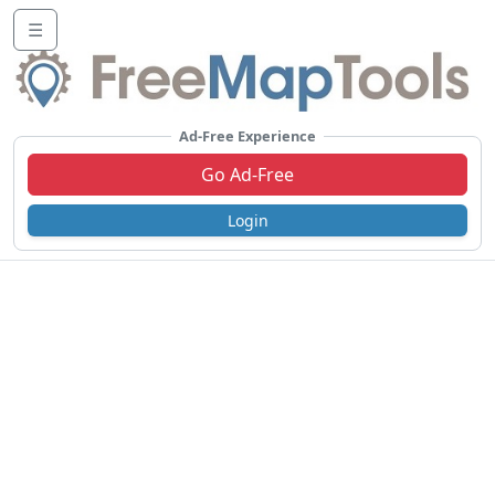
☰
Ad-Free Experience
Go Ad-Free
Login