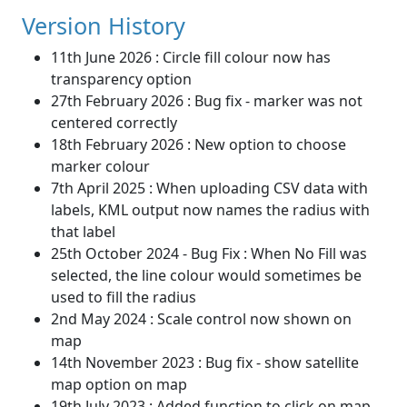
Version History
11th June 2026 : Circle fill colour now has
transparency option
27th February 2026 : Bug fix - marker was not
centered correctly
18th February 2026 : New option to choose
marker colour
7th April 2025 : When uploading CSV data with
labels, KML output now names the radius with
that label
25th October 2024 - Bug Fix : When No Fill was
selected, the line colour would sometimes be
used to fill the radius
2nd May 2024 : Scale control now shown on
map
14th November 2023 : Bug fix - show satellite
map option on map
19th July 2023 : Added function to click on map