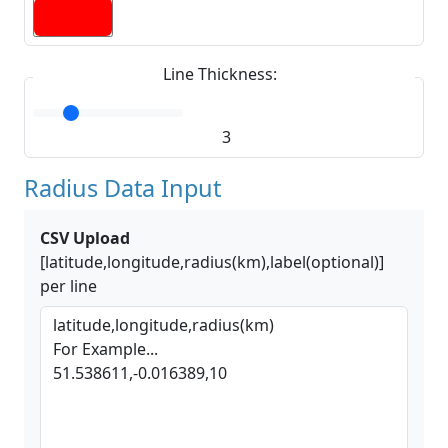
Line Thickness:
3
Radius Data Input
CSV Upload
[latitude,longitude,radius(km),label(optional)]
per line