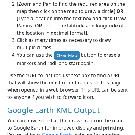
[Zoom and Pan to find the required area on the
map then click on the map to draw a circle]
OR
[Type a location into the text box and click Draw
Radius]
OR
[Input the latitude and longitude of
the location in decimal format].
Click as many times as necessary to draw
multiple circles.
You can use the
button to erase all
Clear Map
markers and radii and start again.
Use the "URL to last radius" text box to find a URL
that will show the most recent radius on this page
when opened in a web browser. This URL can be sent
to anyone if you wish to forward it on.
Google Earth KML Output
You can now export all the drawn radii on the map
to Google Earth for improved display and
printing
.