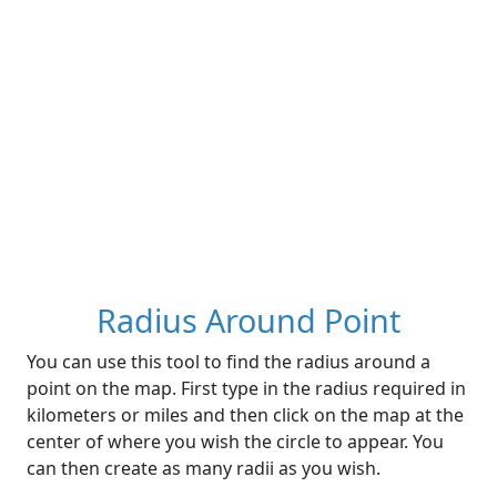
Radius Around Point
You can use this tool to find the radius around a
point on the map. First type in the radius required in
kilometers or miles and then click on the map at the
center of where you wish the circle to appear. You
can then create as many radii as you wish.