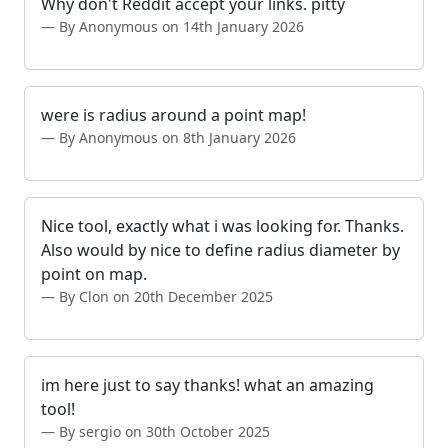
Why don't Reddit accept your links. pitty
By Anonymous on 14th January 2026
were is radius around a point map!
By Anonymous on 8th January 2026
Nice tool, exactly what i was looking for. Thanks.
Also would by nice to define radius diameter by
point on map.
By Clon on 20th December 2025
im here just to say thanks! what an amazing
tool!
By sergio on 30th October 2025