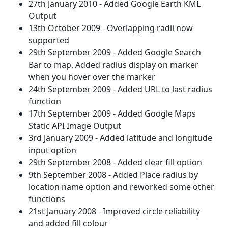
27th January 2010 - Added Google Earth KML
Output
13th October 2009 - Overlapping radii now
supported
29th September 2009 - Added Google Search
Bar to map. Added radius display on marker
when you hover over the marker
24th September 2009 - Added URL to last radius
function
17th September 2009 - Added Google Maps
Static API Image Output
3rd January 2009 - Added latitude and longitude
input option
29th September 2008 - Added clear fill option
9th September 2008 - Added Place radius by
location name option and reworked some other
functions
21st January 2008 - Improved circle reliability
and added fill colour