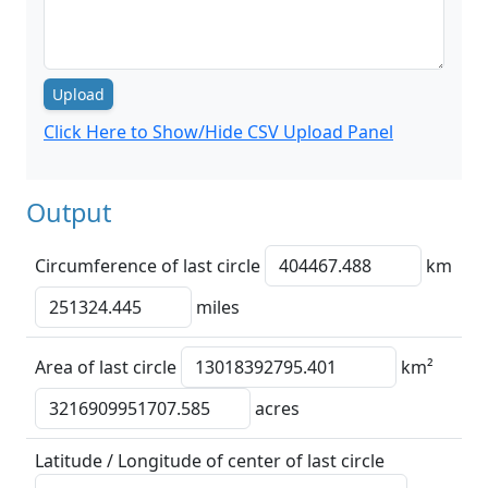
Upload
Click Here to Show/Hide CSV Upload Panel
Output
Circumference of last circle
km
miles
Area of last circle
km²
acres
Latitude / Longitude of center of last circle