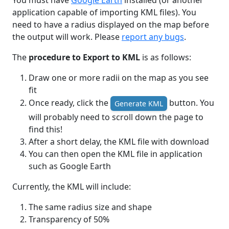
You must have
Google Earth
installed (or another
application capable of importing KML files). You
need to have a radius displayed on the map before
the output will work. Please
report any bugs
.
The
procedure to Export to KML
is as follows:
Draw one or more radii on the map as you see
fit
Once ready, click the
button. You
Generate KML
will probably need to scroll down the page to
find this!
After a short delay, the KML file with download
You can then open the KML file in application
such as Google Earth
Currently, the KML will include:
The same radius size and shape
Transparency of 50%