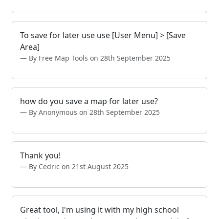
To save for later use use [User Menu] > [Save
Area]
By Free Map Tools on 28th September 2025
how do you save a map for later use?
By Anonymous on 28th September 2025
Thank you!
By Cedric on 21st August 2025
Great tool, I'm using it with my high school