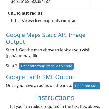
URL to last radius
Google Maps Static API Image
Output
Step 1: Get the map above to look as you wish
(pan/zoom/radii)
Step 2:
Generate Your Static Map Code
Google Earth KML Output
Once you have a radius on the map:
Generate KML
Instructions
Type in a radius required in the text box above.