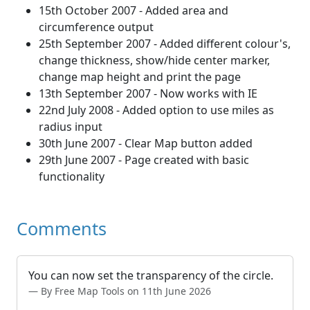
15th October 2007 - Added area and
circumference output
25th September 2007 - Added different colour's,
change thickness, show/hide center marker,
change map height and print the page
13th September 2007 - Now works with IE
22nd July 2008 - Added option to use miles as
radius input
30th June 2007 - Clear Map button added
29th June 2007 - Page created with basic
functionality
Comments
You can now set the transparency of the circle.
By Free Map Tools on 11th June 2026