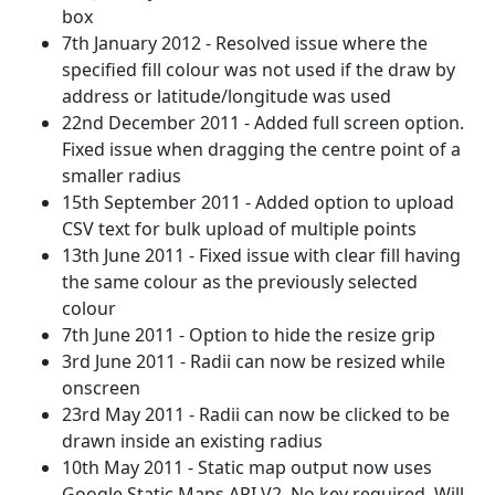
box
7th January 2012 - Resolved issue where the
specified fill colour was not used if the draw by
address or latitude/longitude was used
22nd December 2011 - Added full screen option.
Fixed issue when dragging the centre point of a
smaller radius
15th September 2011 - Added option to upload
CSV text for bulk upload of multiple points
13th June 2011 - Fixed issue with clear fill having
the same colour as the previously selected
colour
7th June 2011 - Option to hide the resize grip
3rd June 2011 - Radii can now be resized while
onscreen
23rd May 2011 - Radii can now be clicked to be
drawn inside an existing radius
10th May 2011 - Static map output now uses
Google Static Maps API V2. No key required. Will