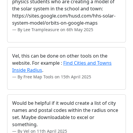
physics students who are creating a model of
the solar system in the school and town:
https://sites.google.com/husd.com/hhs-solar-
system-model/orbits-on-google-maps
By Lee Trampleasure on 6th May 2025
Vel, this can be done on other tools on the
website. For example :
Find Cities and Towns
Inside Radius
.
By Free Map Tools on 15th April 2025
Would be helpful if it would create a list of city
names and postal codes within the radius once
set. Maybe downloadable to excel or
something.
By Vel on 11th April 2025