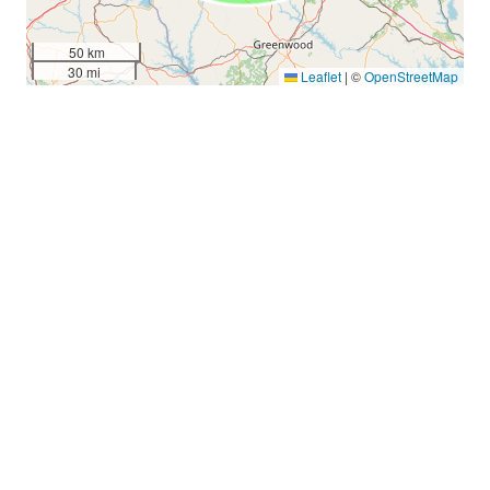
50 km
30 mi
Leaflet
|
©
OpenStreetMap