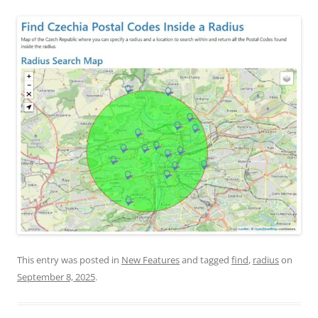
This entry was posted in
New Features
and tagged
find
,
radius
on
September 8, 2025
.