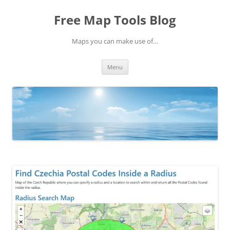
Skip
to
Free Map Tools Blog
content
Maps you can make use of…
Menu