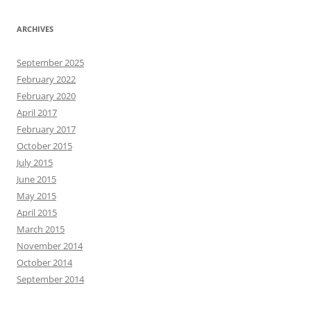
ARCHIVES
September 2025
February 2022
February 2020
April 2017
February 2017
October 2015
July 2015
June 2015
May 2015
April 2015
March 2015
November 2014
October 2014
September 2014