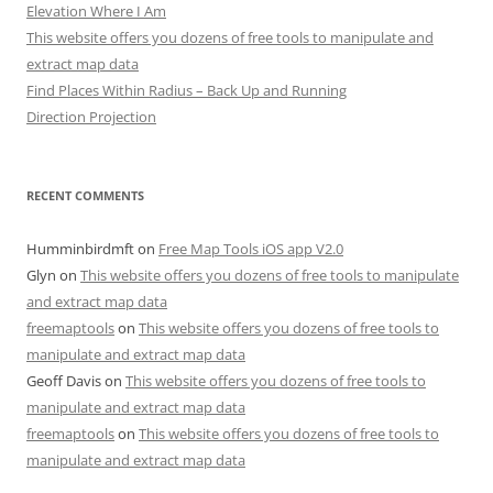
Elevation Where I Am
This website offers you dozens of free tools to manipulate and
extract map data
Find Places Within Radius – Back Up and Running
Direction Projection
RECENT COMMENTS
Humminbirdmft
on
Free Map Tools iOS app V2.0
Glyn
on
This website offers you dozens of free tools to manipulate
and extract map data
freemaptools
on
This website offers you dozens of free tools to
manipulate and extract map data
Geoff Davis
on
This website offers you dozens of free tools to
manipulate and extract map data
freemaptools
on
This website offers you dozens of free tools to
manipulate and extract map data