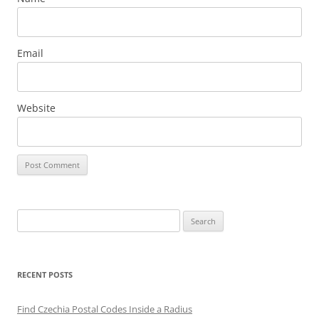
Email
Website
Search
for:
RECENT POSTS
Find Czechia Postal Codes Inside a Radius