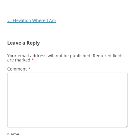
Post
←
Elevation Where I Am
navigation
Leave a Reply
Your email address will not be published.
Required fields
are marked
*
Comment
*
Name