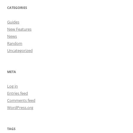
CATEGORIES
Guides
New Features
News
Random
Uncategorized
META
Log in
Entries feed
Comments feed
WordPress.org
TAGS