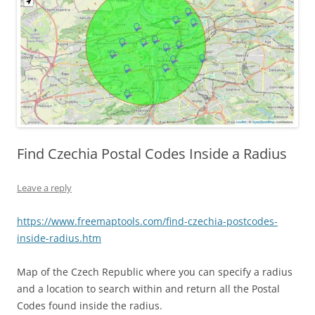
Find Czechia Postal Codes Inside a Radius
Leave a reply
https://www.freemaptools.com/find-czechia-postcodes-
inside-radius.htm
Map of the Czech Republic where you can specify a radius
and a location to search within and return all the Postal
Codes found inside the radius.