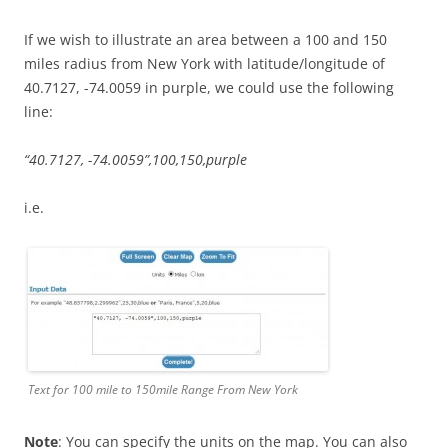
If we wish to illustrate an area between a 100 and 150
miles radius from New York with latitude/longitude of
40.7127, -74.0059 in purple, we could use the following
line:
“40.7127, -74.0059”,100,150,purple
i.e.
Text for 100 mile to 150mile Range From New York
Note
: You can specify the units on the map. You can also