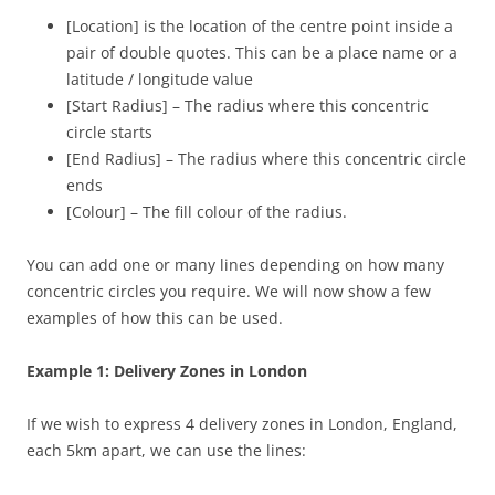
[Location] is the location of the centre point inside a
pair of double quotes. This can be a place name or a
latitude / longitude value
[Start Radius] – The radius where this concentric
circle starts
[End Radius] – The radius where this concentric circle
ends
[Colour] – The fill colour of the radius.
You can add one or many lines depending on how many
concentric circles you require. We will now show a few
examples of how this can be used.
Example 1: Delivery Zones in London
If we wish to express 4 delivery zones in London, England,
each 5km apart, we can use the lines: