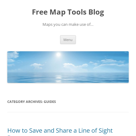
Skip
to
Free Map Tools Blog
content
Maps you can make use of…
Menu
CATEGORY ARCHIVES:
GUIDES
How to Save and Share a Line of Sight