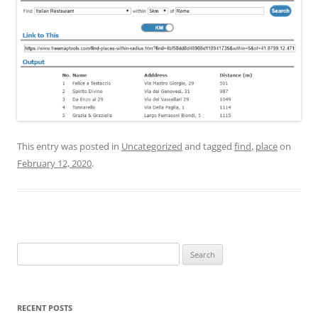
This entry was posted in
Uncategorized
and tagged
find
,
place
on
February 12, 2020
.
Search
for:
RECENT POSTS