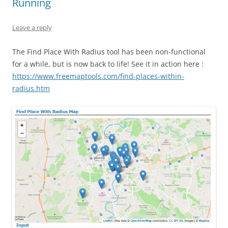
Running
Leave a reply
The Find Place With Radius tool has been non-functional
for a while, but is now back to life! See it in action here :
https://www.freemaptools.com/find-places-within-
radius.htm