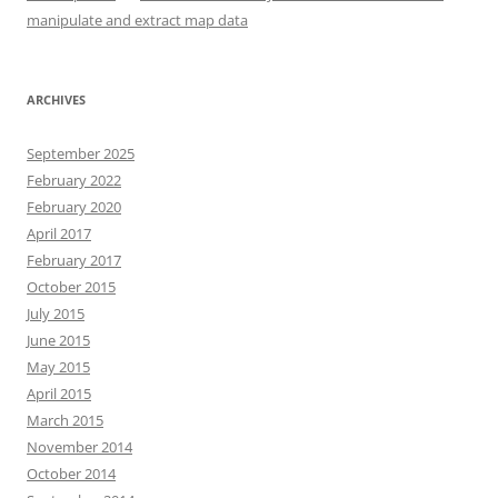
manipulate and extract map data
ARCHIVES
September 2025
February 2022
February 2020
April 2017
February 2017
October 2015
July 2015
June 2015
May 2015
April 2015
March 2015
November 2014
October 2014