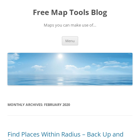
Skip
to
Free Map Tools Blog
content
Maps you can make use of…
Menu
MONTHLY ARCHIVES:
FEBRUARY 2020
Find Places Within Radius – Back Up and