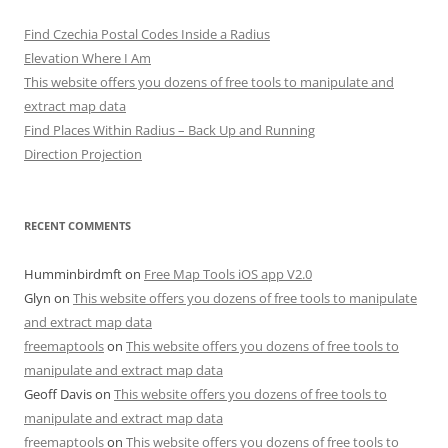
Find Czechia Postal Codes Inside a Radius
Elevation Where I Am
This website offers you dozens of free tools to manipulate and
extract map data
Find Places Within Radius – Back Up and Running
Direction Projection
RECENT COMMENTS
Humminbirdmft
on
Free Map Tools iOS app V2.0
Glyn
on
This website offers you dozens of free tools to manipulate
and extract map data
freemaptools
on
This website offers you dozens of free tools to
manipulate and extract map data
Geoff Davis
on
This website offers you dozens of free tools to
manipulate and extract map data
freemaptools
on
This website offers you dozens of free tools to