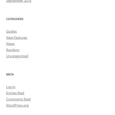
September 2014
CATEGORIES
Guides
New Features
News
Random
Uncategorized
META
Log in
Entries feed
Comments feed
WordPress.org