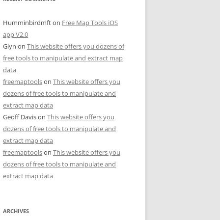
Humminbirdmft
on
Free Map Tools iOS
app V2.0
Glyn
on
This website offers you dozens of
free tools to manipulate and extract map
data
freemaptools
on
This website offers you
dozens of free tools to manipulate and
extract map data
Geoff Davis
on
This website offers you
dozens of free tools to manipulate and
extract map data
freemaptools
on
This website offers you
dozens of free tools to manipulate and
extract map data
ARCHIVES