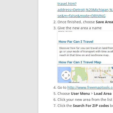
travel.htm?
address=Detroit,%20Michigan
se&m=false&mode=DRIVING
Once finished, choose
Save Area
Give the new area a name
Go to
http://www.freemaptools.c
Choose
User Menu
>
Load Area
Click your new area from the list 
Click the
Search For ZIP codes
b