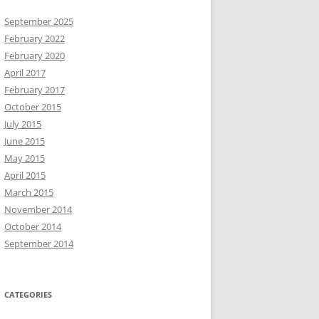
September 2025
February 2022
February 2020
April 2017
February 2017
October 2015
July 2015
June 2015
May 2015
April 2015
March 2015
November 2014
October 2014
September 2014
CATEGORIES