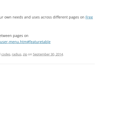
your own needs and uses across different pages on
Free
between pages on
-user-menu.htm#featuretable
d
codes
,
radius
,
zip
on
September 30, 2014
.