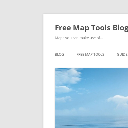
Skip
to
content
Free Map Tools Blo
Maps you can make use of…
BLOG
FREE MAP TOOLS
GUIDE