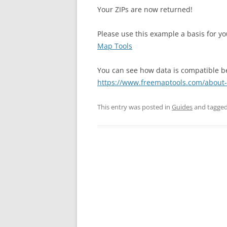
Your ZIPs are now returned!
Please use this example a basis for 
Map Tools
You can see how data is compatible 
https://www.freemaptools.com/about
This entry was posted in
Guides
and tagge