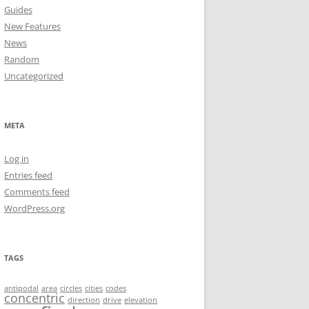
Guides
New Features
News
Random
Uncategorized
META
Log in
Entries feed
Comments feed
WordPress.org
TAGS
antipodal
area
circles
cities
codes
concentric
direction
drive
elevation