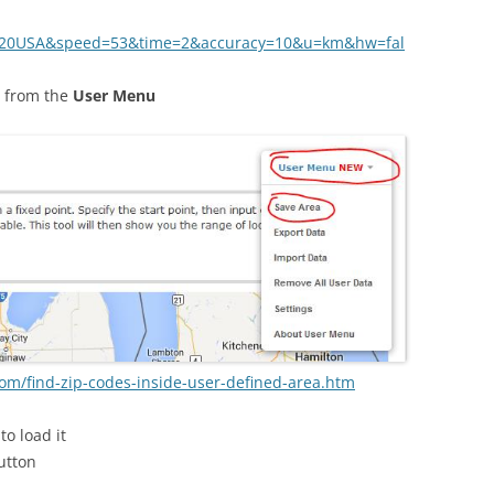
,%20USA&speed=53&time=2&accuracy=10&u=km&hw=fal
from the
User Menu
om/find-zip-codes-inside-user-defined-area.htm
to load it
utton