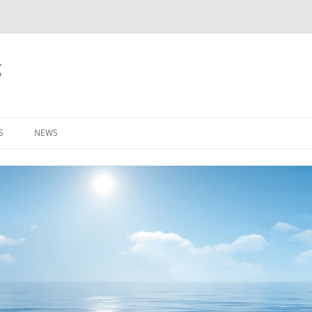
g
S
NEWS