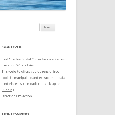
Search
for:
RECENT POSTS
Find Czechia Postal Codes Inside a Radius
Elevation Where I Am
This website offers you dozens of free
tools to manipulate and extract map data
Find Places Within Radius – Back Up and
Running
Direction Projection
RECENT COMMENTS