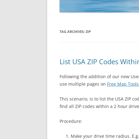
TAG ARCHIVES:
ZIP
List USA ZIP Codes Withi
Following the addition of our new Us
use multiple pages on
Free Map Tool
This scenario, is to list the USA ZIP co
find all ZIP codes within a 2 hour driv
Procedure:
Make your drive time radius. E.g