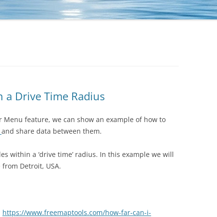
n a Drive Time Radius
er Menu feature, we can show an example of how to
s
and share data between them.
des within a ‘drive time’ radius. In this example we will
e from Detroit, USA.
.
https://www.freemaptools.com/how-far-can-i-