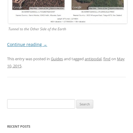
Tunnel to the Other Side of the Earth
Continue reading
→
This entry was posted in
Guides
and tagged
antipodal
,
find
on
May
10, 2015
.
Search
for:
RECENT POSTS