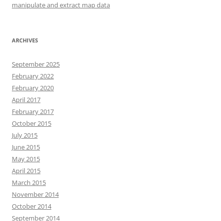
manipulate and extract map data
ARCHIVES
September 2025
February 2022
February 2020
April 2017
February 2017
October 2015
July 2015
June 2015
May 2015
April 2015
March 2015
November 2014
October 2014
September 2014