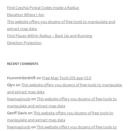
Find Czechia Postal Codes Inside a Radius
Elevation Where I Am
This website offers you dozens of free tools to manipulate and
extract map data
Find Places Within Radius – Back Up and Running
Direction Projection
RECENT COMMENTS
Humminbirdmft
on
Free Map Tools iOS app V2.0
Glyn
on
This website offers you dozens of free tools to manipulate
and extract map data
freemaptools
on
This website offers you dozens of free tools to
manipulate and extract map data
Geoff Davis
on
This website offers you dozens of free tools to
manipulate and extract map data
freemaptools
on
This website offers you dozens of free tools to