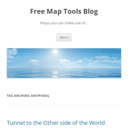
Skip
to
Free Map Tools Blog
content
Maps you can make use of…
Menu
TAG ARCHIVES:
ANTIPODAL
Tunnel to the Other side of the World