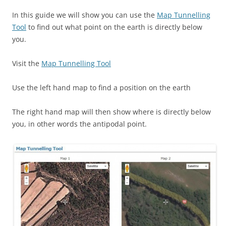
In this guide we will show you can use the
Map Tunnelling
Tool
to find out what point on the earth is directly below
you.
Visit the
Map Tunnelling Tool
Use the left hand map to find a position on the earth
The right hand map will then show where is directly below
you, in other words the antipodal point.