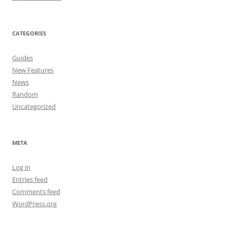
CATEGORIES
Guides
New Features
News
Random
Uncategorized
META
Log in
Entries feed
Comments feed
WordPress.org