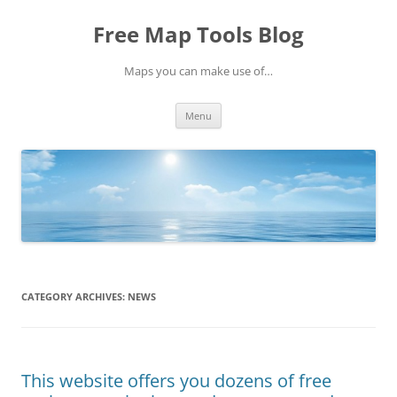
Skip
to
Free Map Tools Blog
content
Maps you can make use of…
Menu
CATEGORY ARCHIVES:
NEWS
This website offers you dozens of free