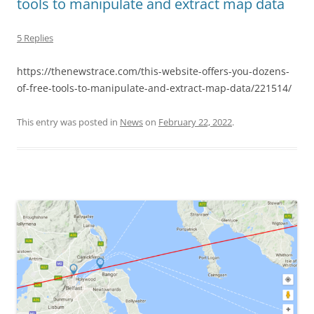
tools to manipulate and extract map data
5 Replies
https://thenewstrace.com/this-website-offers-you-dozens-
of-free-tools-to-manipulate-and-extract-map-data/221514/
This entry was posted in
News
on
February 22, 2022
.