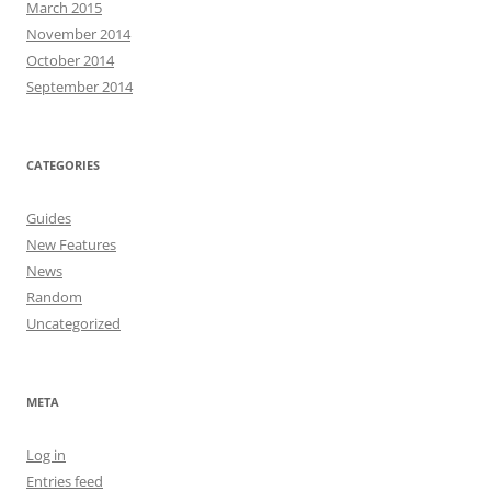
March 2015
November 2014
October 2014
September 2014
CATEGORIES
Guides
New Features
News
Random
Uncategorized
META
Log in
Entries feed