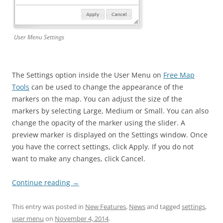
User Menu Settings
The Settings option inside the User Menu on
Free Map
Tools
can be used to change the appearance of the
markers on the map. You can adjust the size of the
markers by selecting Large, Medium or Small. You can also
change the opacity of the marker using the slider. A
preview marker is displayed on the Settings window. Once
you have the correct settings, click Apply. If you do not
want to make any changes, click Cancel.
Continue reading
→
This entry was posted in
New Features
,
News
and tagged
settings
,
user menu
on
November 4, 2014
.