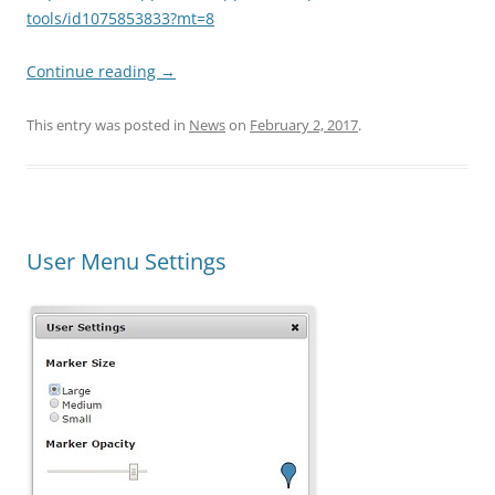
tools/id1075853833?mt=8
Continue reading
→
This entry was posted in
News
on
February 2, 2017
.
User Menu Settings