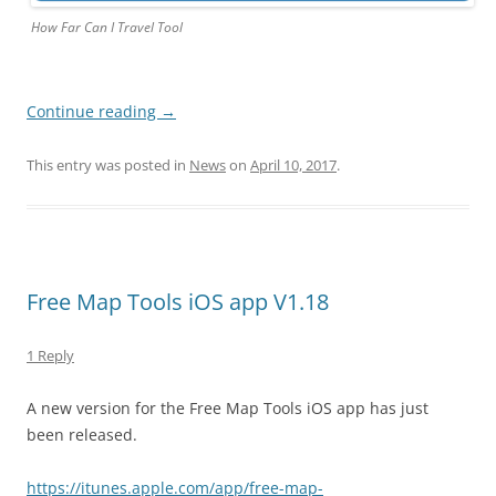
How Far Can I Travel Tool
Continue reading
→
This entry was posted in
News
on
April 10, 2017
.
Free Map Tools iOS app V1.18
1 Reply
A new version for the Free Map Tools iOS app has just
been released.
https://itunes.apple.com/app/free-map-