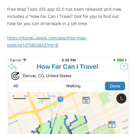
Free Map Tools iOS app V2.0 has been released and now
includes a “How Far Can I Travel” tool for you to find out
how far you can drive/walk in a set time.
https://itunes.apple.com/app/free-map-
tools/id1075853833?mt=8