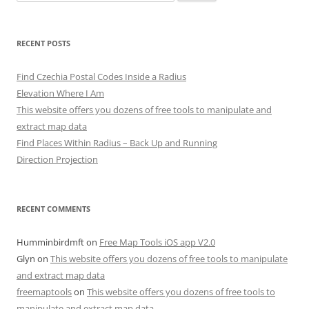
for:
RECENT POSTS
Find Czechia Postal Codes Inside a Radius
Elevation Where I Am
This website offers you dozens of free tools to manipulate and
extract map data
Find Places Within Radius – Back Up and Running
Direction Projection
RECENT COMMENTS
Humminbirdmft
on
Free Map Tools iOS app V2.0
Glyn
on
This website offers you dozens of free tools to manipulate
and extract map data
freemaptools
on
This website offers you dozens of free tools to
manipulate and extract map data