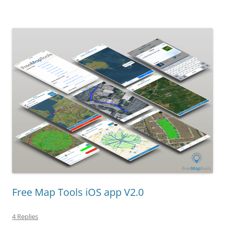
Free Map Tools iOS app V2.0
4 Replies