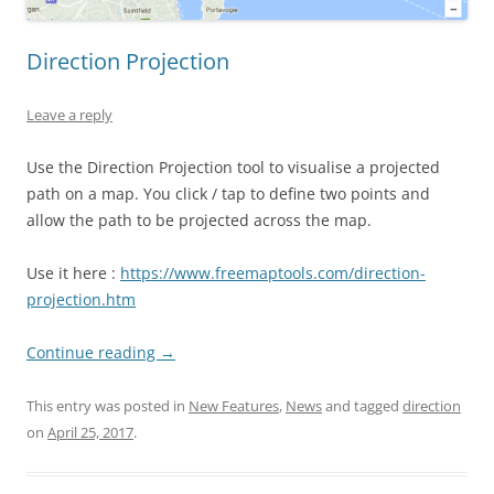
Direction Projection
Leave a reply
Use the Direction Projection tool to visualise a projected
path on a map. You click / tap to define two points and
allow the path to be projected across the map.
Use it here :
https://www.freemaptools.com/direction-
projection.htm
Continue reading
→
This entry was posted in
New Features
,
News
and tagged
direction
on
April 25, 2017
.