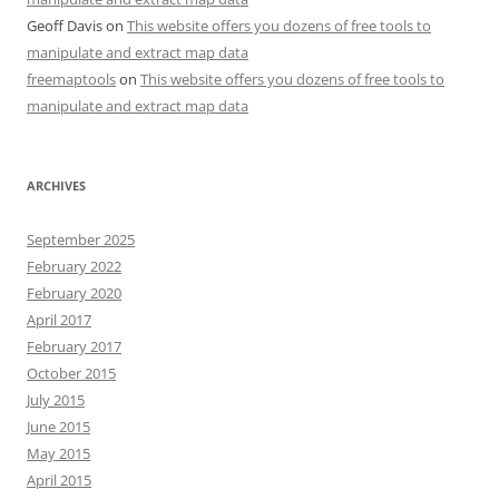
Geoff Davis
on
This website offers you dozens of free tools to
manipulate and extract map data
freemaptools
on
This website offers you dozens of free tools to
manipulate and extract map data
ARCHIVES
September 2025
February 2022
February 2020
April 2017
February 2017
October 2015
July 2015
June 2015
May 2015
April 2015