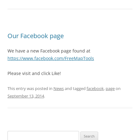
Our Facebook page
We have a new Facebook page found at
https://www.facebook.com/FreeMapTools
Please visit and click Like!
This entry was posted in
News
and tagged
facebook
,
page
on
September 13, 2014
.
Search