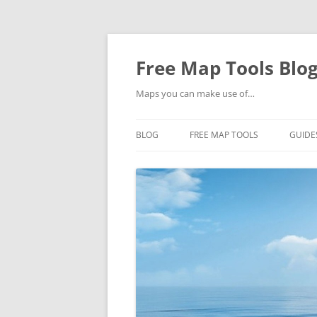
Skip
to
content
Free Map Tools Blo
Maps you can make use of…
BLOG
FREE MAP TOOLS
GUIDE