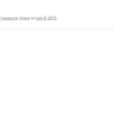
d
measure
,
share
on
July 8, 2015
.