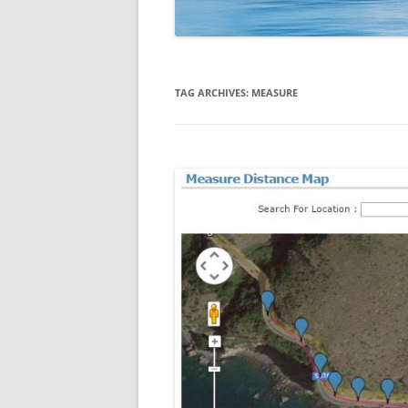
TAG ARCHIVES:
MEASURE