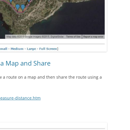
 a Map and Share
w a route on a map and then share the route using a
easure-distance.htm