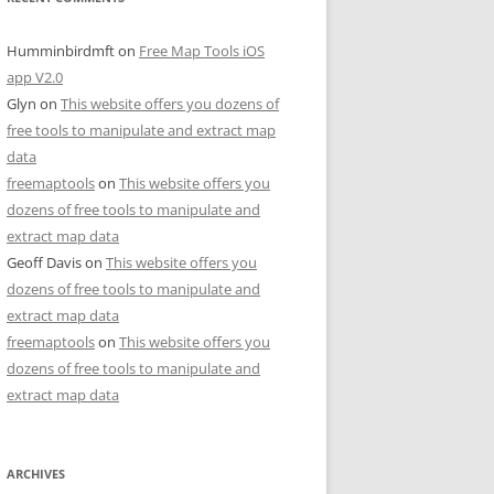
Humminbirdmft
on
Free Map Tools iOS
app V2.0
Glyn
on
This website offers you dozens of
free tools to manipulate and extract map
data
freemaptools
on
This website offers you
dozens of free tools to manipulate and
extract map data
Geoff Davis
on
This website offers you
dozens of free tools to manipulate and
extract map data
freemaptools
on
This website offers you
dozens of free tools to manipulate and
extract map data
ARCHIVES