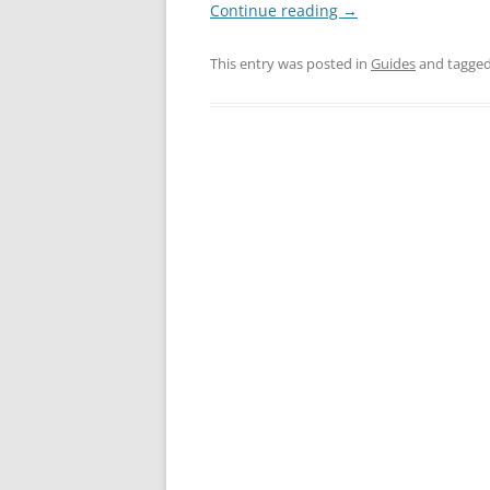
Continue reading
→
This entry was posted in
Guides
and tagge