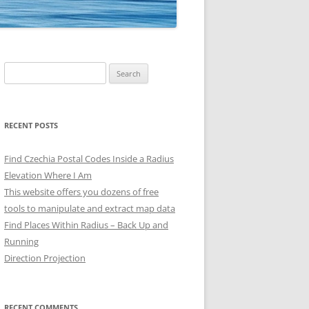
Search
for:
RECENT POSTS
Find Czechia Postal Codes Inside a Radius
Elevation Where I Am
This website offers you dozens of free
tools to manipulate and extract map data
Find Places Within Radius – Back Up and
Running
Direction Projection
RECENT COMMENTS