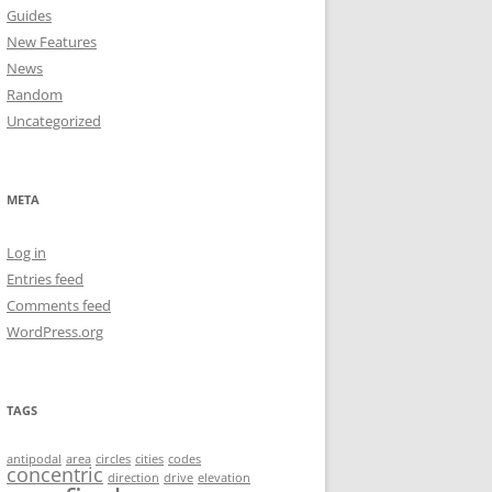
Guides
New Features
News
Random
Uncategorized
META
Log in
Entries feed
Comments feed
WordPress.org
TAGS
antipodal
area
circles
cities
codes
concentric
direction
drive
elevation