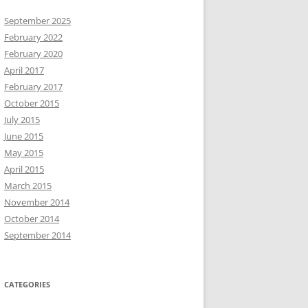
September 2025
February 2022
February 2020
April 2017
February 2017
October 2015
July 2015
June 2015
May 2015
April 2015
March 2015
November 2014
October 2014
September 2014
CATEGORIES