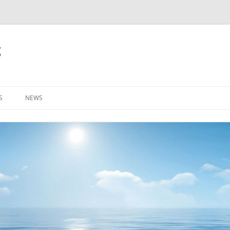
g
S
NEWS