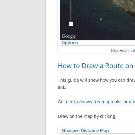
How to Draw a Route on
This guide will show how you can dra
link.
Go to
http://www.freemaptools.com/m
Draw on the map by clicking