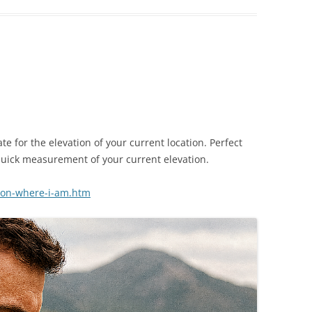
te for the elevation of your current location. Perfect
uick measurement of your current elevation.
ion-where-i-am.htm