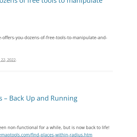
ozens of free tools to manipulate
-offers-you-dozens-of-free-tools-to-manipulate-and-
 22, 2022
.
us – Back Up and Running
en non-functional for a while, but is now back to life!
emaptools.com/find-places-within-radius.htm