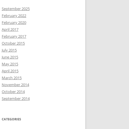
September 2025
February 2022
February 2020
April 2017
February 2017
October 2015
July 2015
June 2015
May 2015
April 2015
March 2015
November 2014
October 2014
September 2014
CATEGORIES