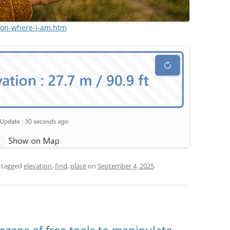
ion-where-i-am.htm
 tagged
elevation
,
find
,
place
on
September 4, 2025
.