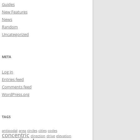
Guides
New Features
News
Random
Uncategorized
META
Log in
Entries feed
Comments feed
WordPress.org
TAGS
antipodal
area
circles
cities
codes
concentric
direction
drive
elevation