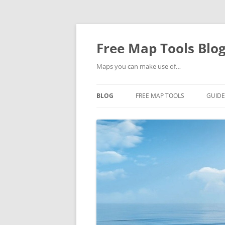
Skip
to
content
Free Map Tools Blo
Maps you can make use of…
BLOG
FREE MAP TOOLS
GUIDE