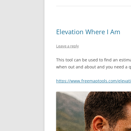
Elevation Where I Am
Leave a reply
This tool can be used to find an estima
when out and about and you need a q
https://www.freemaptools.com/elevat