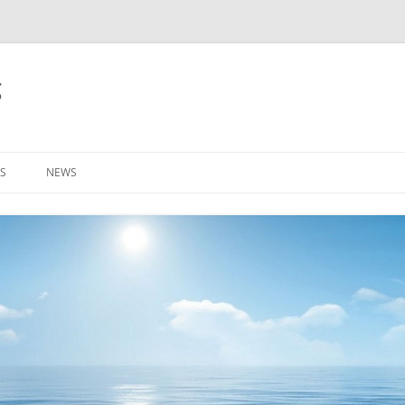
g
S
NEWS