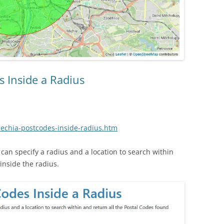
s Inside a Radius
zechia-postcodes-inside-radius.htm
an specify a radius and a location to search within
inside the radius.