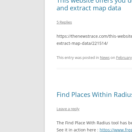
This website offers you d
and extract map data
5 Replies
https://thenewstrace.com/this-website
extract-map-data/221514/
This entry was posted in
News
on
February
Find Places Within Radi
Leave a reply
The Find Place With Radius tool has be
See it in action here :
https://www.fre