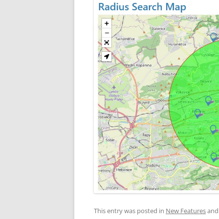
This entry was posted in
New Features
and