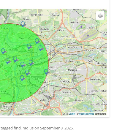
 tagged
find
,
radius
on
September 8, 2025
.