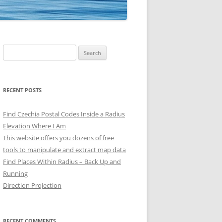
Search
for:
RECENT POSTS
Find Czechia Postal Codes Inside a Radius
Elevation Where I Am
This website offers you dozens of free
tools to manipulate and extract map data
Find Places Within Radius – Back Up and
Running
Direction Projection
RECENT COMMENTS