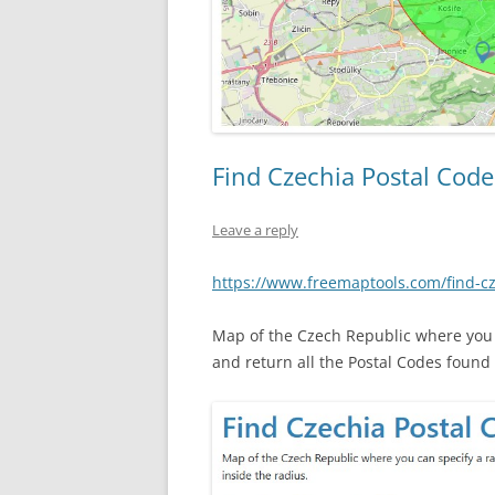
Find Czechia Postal Code
Leave a reply
https://www.freemaptools.com/find-c
Map of the Czech Republic where you c
and return all the Postal Codes found 