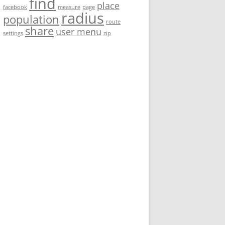
find
place
facebook
measure
page
radius
population
route
share
user menu
settings
zip