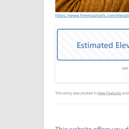
https://www.freemaptools.com/elevat
This entry was posted in
New Features
and