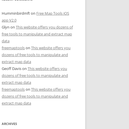
Humminbirdmft
on
Free Map Tools iOS
app V2.0
Glyn
on
This website offers you dozens of
free tools to manipulate and extract map
data
freemaptools
on
This website offers you
dozens of free tools to manipulate and
extract map data
Geoff Davis
on
This website offers you
dozens of free tools to manipulate and
extract map data
freemaptools
on
This website offers you
dozens of free tools to manipulate and
extract map data
ARCHIVES