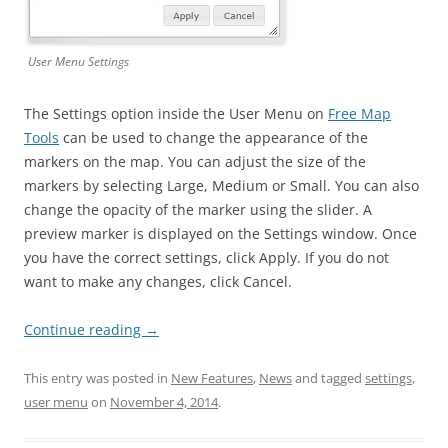
User Menu Settings
The Settings option inside the User Menu on
Free Map
Tools
can be used to change the appearance of the
markers on the map. You can adjust the size of the
markers by selecting Large, Medium or Small. You can also
change the opacity of the marker using the slider. A
preview marker is displayed on the Settings window. Once
you have the correct settings, click Apply. If you do not
want to make any changes, click Cancel.
Continue reading
→
This entry was posted in
New Features
,
News
and tagged
settings
,
user menu
on
November 4, 2014
.