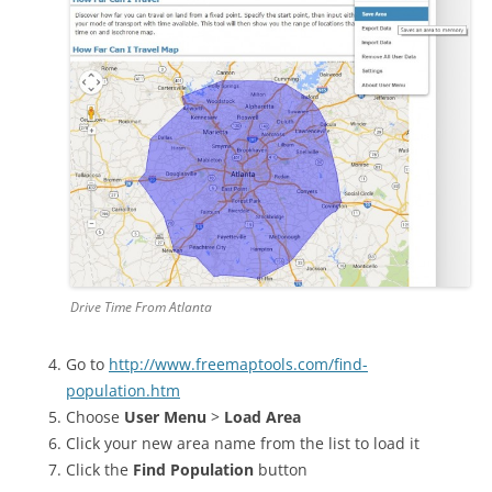
Drive Time From Atlanta
Go to
http://www.freemaptools.com/find-
population.htm
Choose
User Menu
>
Load Area
Click your new area name from the list to load it
Click the
Find Population
button