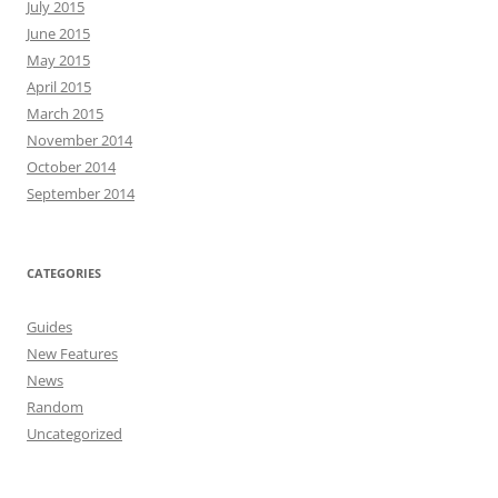
July 2015
June 2015
May 2015
April 2015
March 2015
November 2014
October 2014
September 2014
CATEGORIES
Guides
New Features
News
Random
Uncategorized