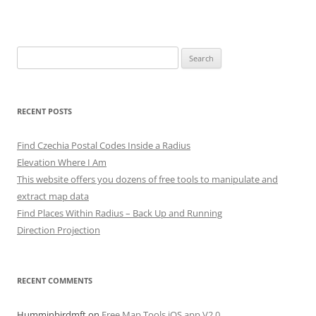
Search
for:
RECENT POSTS
Find Czechia Postal Codes Inside a Radius
Elevation Where I Am
This website offers you dozens of free tools to manipulate and
extract map data
Find Places Within Radius – Back Up and Running
Direction Projection
RECENT COMMENTS
Humminbirdmft
on
Free Map Tools iOS app V2.0