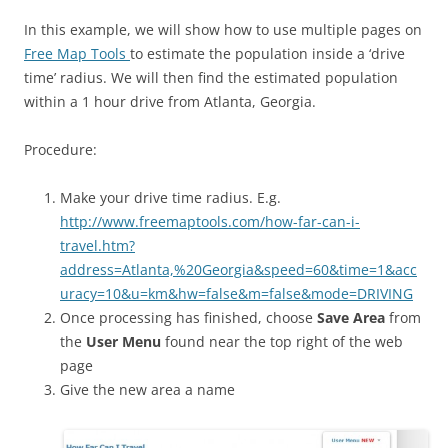
In this example, we will show how to use multiple pages on
Free Map Tools
to estimate the population inside a ‘drive
time’ radius. We will then find the estimated population
within a 1 hour drive from Atlanta, Georgia.
Procedure:
Make your drive time radius. E.g.
http://www.freemaptools.com/how-far-can-i-
travel.htm?
address=Atlanta,%20Georgia&speed=60&time=1&acc
uracy=10&u=km&hw=false&m=false&mode=DRIVING
Once processing has finished, choose
Save Area
from
the
User Menu
found near the top right of the web
page
Give the new area a name