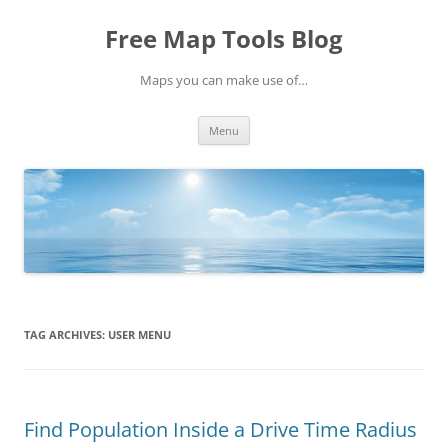
Skip
to
Free Map Tools Blog
content
Maps you can make use of…
Menu
TAG ARCHIVES:
USER MENU
Find Population Inside a Drive Time Radius