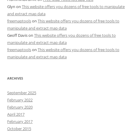
Glyn
on
This website offers you dozens of free tools to manipulate
and extract map data
freemaptools
on
This website offers you dozens of free tools to
manipulate and extract map data
Geoff Davis
on
This website offers you dozens of free tools to
manipulate and extract map data
freemaptools
on
This website offers you dozens of free tools to
manipulate and extract map data
ARCHIVES
September 2025
February 2022
February 2020
April 2017
February 2017
October 2015