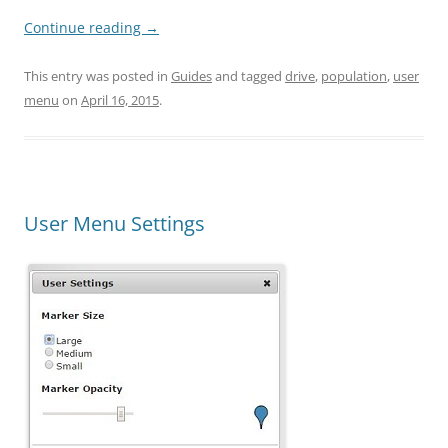
Continue reading
→
This entry was posted in
Guides
and tagged
drive
,
population
,
user
menu
on
April 16, 2015
.
User Menu Settings