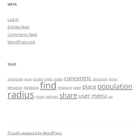
META
Log in
Entries feed
Comments feed
WordPress.org
TAGS
concentric
antipodal
area
circles
cities
codes
direction
drive
find
population
place
elevation
facebook
measure
page
radius
share
user menu
route
settings
zip
Proudly powered by WordPress