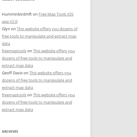
Humminbirdmft
on
Free Map Tools iOS
app V2.0
Glyn
on
This website offers you dozens of
free tools to manipulate and extract map
data
freemaptools
on
This website offers you
dozens of free tools to manipulate and
extract map data
Geoff Davis
on
This website offers you
dozens of free tools to manipulate and
extract map data
freemaptools
on
This website offers you
dozens of free tools to manipulate and
extract map data
ARCHIVES