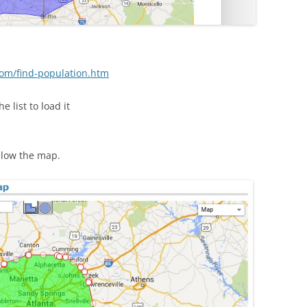
om/find-population.htm
 list to load it
elow the map.