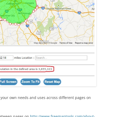
r your own needs and uses across different pages on
between pages on
http://www.freemaptools.com/about-