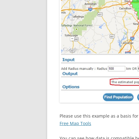
Please use this example as a basis fo
Free Map Tools
You can see how data is compatible 