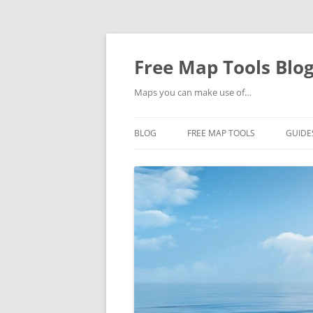
Skip
to
content
Free Map Tools Blo
Maps you can make use of…
BLOG
FREE MAP TOOLS
GUIDE