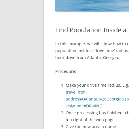
Find Population Inside a
In this example, we will show how to
population inside a ‘drive time’ radiu
hour drive from Atlanta, Georgia.
Procedure:
Make your drive time radius. E.g
travel.htm?
address=Atlanta,%20Georgia&
se&mode=DRIVING
Once processing has finished, 
top right of the web page
Give the new area a name