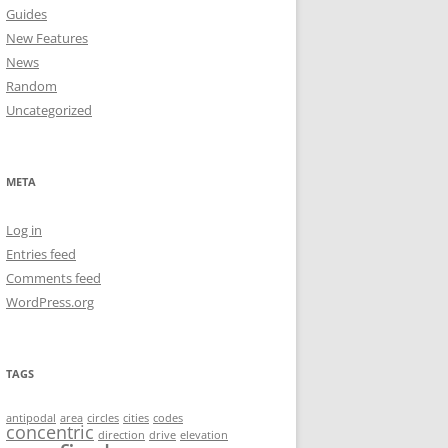
Guides
New Features
News
Random
Uncategorized
META
Log in
Entries feed
Comments feed
WordPress.org
TAGS
antipodal
area
circles
cities
codes
concentric
direction
drive
elevation