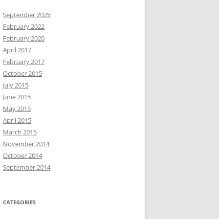
September 2025
February 2022
February 2020
April 2017
February 2017
October 2015
July 2015
June 2015
May 2015
April 2015
March 2015
November 2014
October 2014
September 2014
CATEGORIES