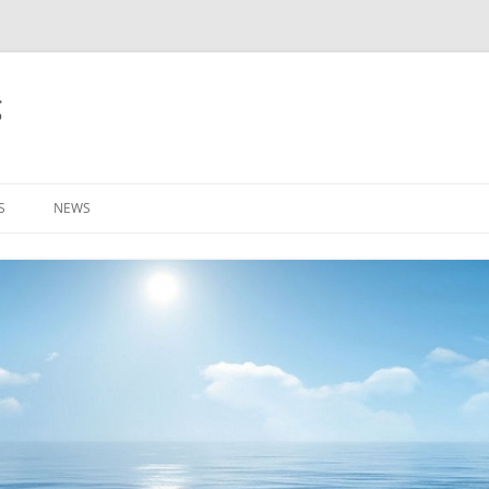
g
S
NEWS