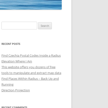
Search
for:
RECENT POSTS
Find Czechia Postal Codes Inside a Radius
Elevation Where I Am
This website offers you dozens of free
tools to manipulate and extract map data
Find Places Within Radius – Back Up and
Running
Direction Projection
RECENT COMMENTS