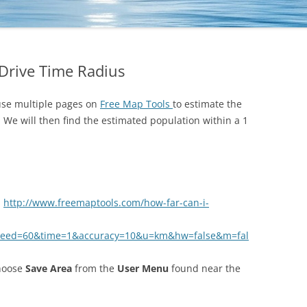
 Drive Time Radius
 use multiple pages on
Free Map Tools
to estimate the
s. We will then find the estimated population within a 1
.
http://www.freemaptools.com/how-far-can-i-
speed=60&time=1&accuracy=10&u=km&hw=false&m=fal
choose
Save Area
from the
User Menu
found near the