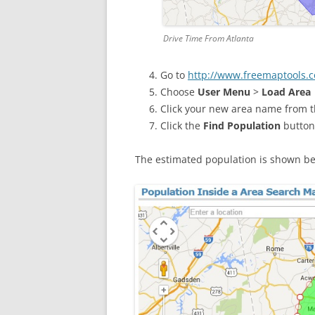
Drive Time From Atlanta
Go to
http://www.freemaptools.c
Choose
User Menu
>
Load Area
Click your new area name from the
Click the
Find Population
button
The estimated population is shown b