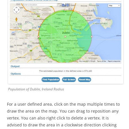
Population of Dublin, Ireland Radius
For a user defined area, click on the map multiple times to
draw the area on the map. You can drag to reposition any
vertex. You can also right click to delete a vertex. It is
advised to draw the area in a clockwise direction clicking