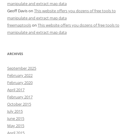
manipulate and extract map data
Geoff Davis
on
This website offers you dozens of free tools to
manipulate and extract map data
freemaptools
on
This website offers you dozens of free tools to
manipulate and extract map data
ARCHIVES
September 2025
February 2022
February 2020
April 2017
February 2017
October 2015
July 2015
June 2015
May 2015
April 2015