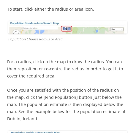
To start, click either the radius or area icon.
Population Choose Radius or Area
For a radius, click on the map to draw the radius. You can
then reposition or re-centre the radius in order to get it to
cover the required area.
Once you are satisfied with the position of the radius on
the map, click the [Find Population] button just below the
map. The population estimate is then displayed below the
map. See the example below for the population estimate of
Dublin, Ireland