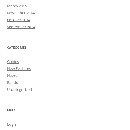
March 2015
November 2014
October 2014
September 2014
CATEGORIES
Guides
New Features
News
Random
Uncategorized
META
Log in