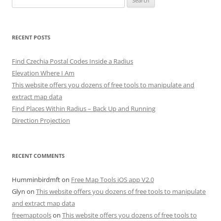
for:
RECENT POSTS
Find Czechia Postal Codes Inside a Radius
Elevation Where I Am
This website offers you dozens of free tools to manipulate and
extract map data
Find Places Within Radius – Back Up and Running
Direction Projection
RECENT COMMENTS
Humminbirdmft
on
Free Map Tools iOS app V2.0
Glyn
on
This website offers you dozens of free tools to manipulate
and extract map data
freemaptools
on
This website offers you dozens of free tools to