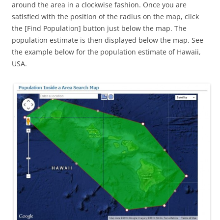
around the area in a clockwise fashion. Once you are
satisfied with the position of the radius on the map, click
the [Find Population] button just below the map. The
population estimate is then displayed below the map. See
the example below for the population estimate of Hawaii,
USA.