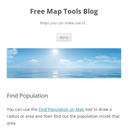
Skip
to
Free Map Tools Blog
content
Maps you can make use of…
Menu
Find Population
You can use the
Find Population on Map
tool to draw a
radius or area and then find out the population inside that
area.