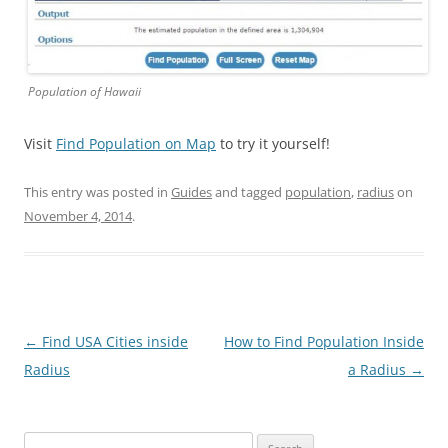
Population of Hawaii
Visit
Find Population on Map
to try it yourself!
This entry was posted in
Guides
and tagged
population
,
radius
on
November 4, 2014
.
Post
←
Find USA Cities inside
How to Find Population Inside
navigation
Radius
a Radius
→
Search