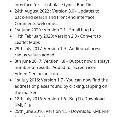
interface for list of place types. Bug Fix
24th August 2022 : Version 3.0 - Updates to
back-end search and front end interface.
Comments welcome...
1st June 2020 : Version 2.1 - Small bug fix
11th February 2020: Version 2.0 - Convert to
Leaflet Maps
29th July 2017: Version 1.9 - Additional preset
radius values added
8th June 2017: Version 1.8 - Output now displays
number of results. Added full screen icon.
Added Geolocion icon
1st July 2016: Version 1.7 - You can now find the
address of places found by clicking/tapping on
the marker
18th July 2016: Version 1.6 - Bug Fix Download
KML File
25th June 2016: Version 1.5 - Download KML File