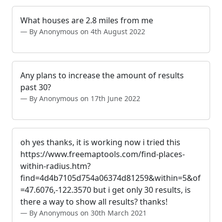
What houses are 2.8 miles from me
By Anonymous on 4th August 2022
Any plans to increase the amount of results
past 30?
By Anonymous on 17th June 2022
oh yes thanks, it is working now i tried this
https://www.freemaptools.com/find-places-
within-radius.htm?
find=4d4b7105d754a06374d81259&within=5&of
=47.6076,-122.3570 but i get only 30 results, is
there a way to show all results? thanks!
By Anonymous on 30th March 2021