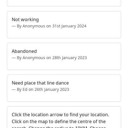
Not working
By Anonymous on 31st January 2024
Abandoned
By Anonymous on 28th January 2023
Need place that line dance
By Ed on 26th January 2023
Click the location arrow to find your location.
Click on the map to define the centre of the