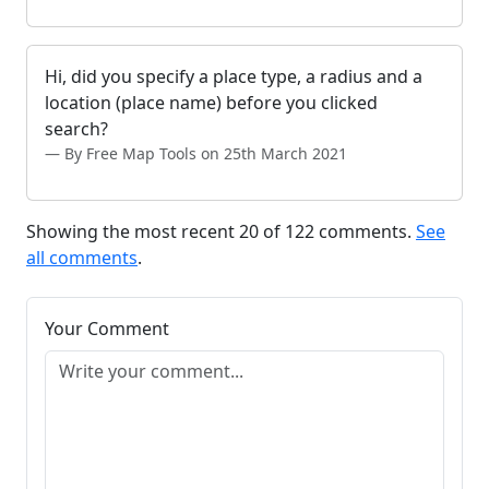
Hi, did you specify a place type, a radius and a
location (place name) before you clicked
search?
By Free Map Tools on 25th March 2021
Showing the most recent 20 of 122 comments.
See
all comments
.
Your Comment