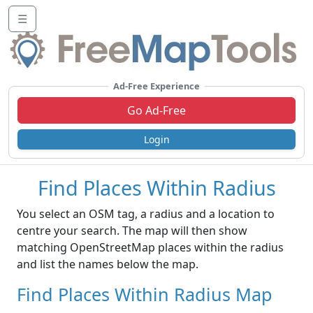
☰
Ad-Free Experience
Go Ad-Free
Login
Find Places Within Radius
You select an OSM tag, a radius and a location to
centre your search. The map will then show
matching OpenStreetMap places within the radius
and list the names below the map.
Find Places Within Radius Map