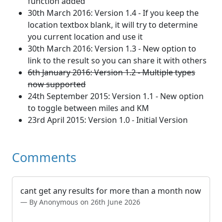
function added
30th March 2016: Version 1.4 - If you keep the
location textbox blank, it will try to determine
you current location and use it
30th March 2016: Version 1.3 - New option to
link to the result so you can share it with others
6th January 2016: Version 1.2 - Multiple types
now supported
24th September 2015: Version 1.1 - New option
to toggle between miles and KM
23rd April 2015: Version 1.0 - Initial Version
Comments
cant get any results for more than a month now
By Anonymous on 26th June 2026