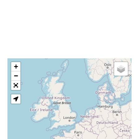
+
−
Loading Map