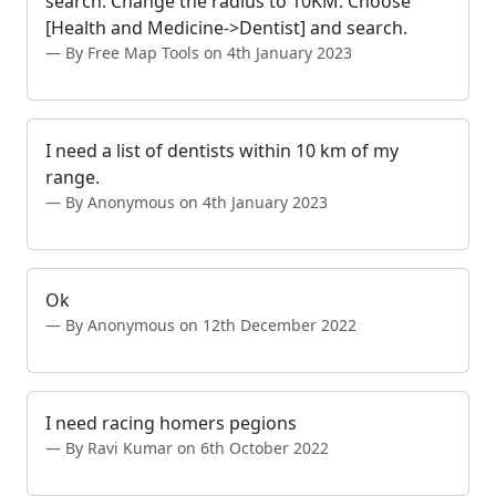
search. Change the radius to 10KM. Choose
[Health and Medicine->Dentist] and search.
By Free Map Tools on 4th January 2023
I need a list of dentists within 10 km of my
range.
By Anonymous on 4th January 2023
Ok
By Anonymous on 12th December 2022
I need racing homers pegions
By Ravi Kumar on 6th October 2022