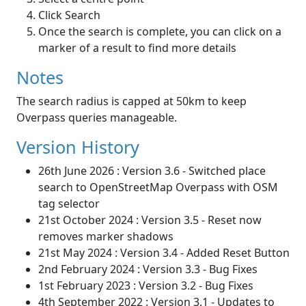
Click Search
Once the search is complete, you can click on a
marker of a result to find more details
Notes
The search radius is capped at 50km to keep
Overpass queries manageable.
Version History
26th June 2026 : Version 3.6 - Switched place
search to OpenStreetMap Overpass with OSM
tag selector
21st October 2024 : Version 3.5 - Reset now
removes marker shadows
21st May 2024 : Version 3.4 - Added Reset Button
2nd February 2024 : Version 3.3 - Bug Fixes
1st February 2023 : Version 3.2 - Bug Fixes
4th September 2022 : Version 3.1 - Updates to