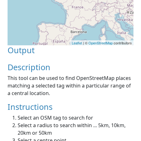
Leaflet
| ©
OpenStreetMap
contributors
Output
Description
This tool can be used to find OpenStreetMap places
matching a selected tag within a particular range of
a central location.
Instructions
Select an OSM tag to search for
Select a radius to search within ... 5km, 10km,
20km or 50km
Select a centre point