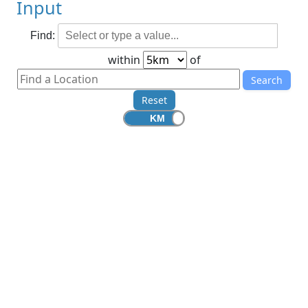
Input
Find:
within
of
Search
Reset