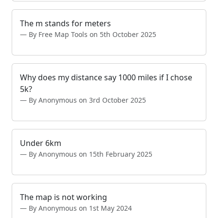
The m stands for meters
By Free Map Tools on 5th October 2025
Why does my distance say 1000 miles if I chose
5k?
By Anonymous on 3rd October 2025
Under 6km
By Anonymous on 15th February 2025
The map is not working
By Anonymous on 1st May 2024