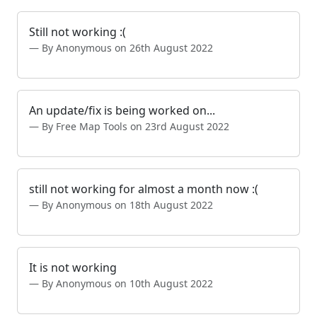
Still not working :(
By Anonymous on 26th August 2022
An update/fix is being worked on...
By Free Map Tools on 23rd August 2022
still not working for almost a month now :(
By Anonymous on 18th August 2022
It is not working
By Anonymous on 10th August 2022