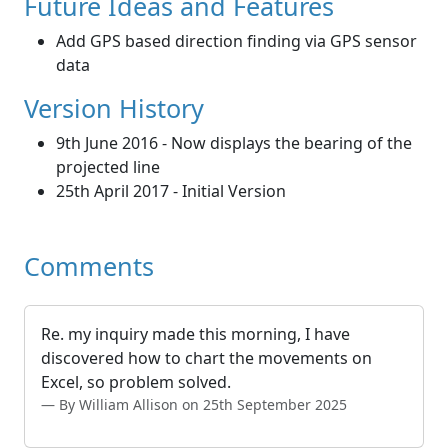
Future Ideas and Features
Add GPS based direction finding via GPS sensor
data
Version History
9th June 2016 - Now displays the bearing of the
projected line
25th April 2017 - Initial Version
Comments
Re. my inquiry made this morning, I have
discovered how to chart the movements on
Excel, so problem solved.
By William Allison on 25th September 2025