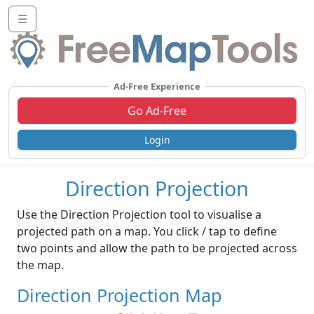
☰
Ad-Free Experience
Go Ad-Free
Login
Direction Projection
Use the Direction Projection tool to visualise a
projected path on a map. You click / tap to define
two points and allow the path to be projected across
the map.
Direction Projection Map