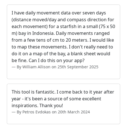
I have daily movement data over seven days
(distance moved/day and compass direction for
each movement) for a starfish in a small (75 x 50
m) bay in Indonesia. Daily movements ranged
from a few tens of cm to 20 meters. I would like
to map these movements. I don't really need to
do it on a map of the bay, a blank sheet would
be fine. Can I do this on your app?
By William Allison on 25th September 2025
This tool is fantastic. I come back to it year after
year - it's been a source of some excellent
inspirations. Thank you!
By Petros Evdokas on 20th March 2024