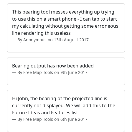
This bearing tool messes everything up trying
to use this on a smart phone - I can tap to start
my calculating without getting some erroneous
line rendering this useless
By Anonymous on 13th August 2017
Bearing output has now been added
By Free Map Tools on 9th June 2017
Hi John, the bearing of the projected line is
currently not displayed. We will add this to the
Future Ideas and Features list
By Free Map Tools on 6th June 2017