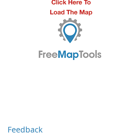
Feedback