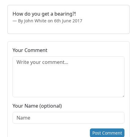
How do you get a bearing?!
By John White on 6th June 2017
Your Comment
Your Name (optional)
Post Comment