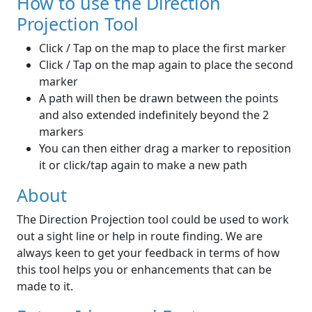
How to use the Direction
Projection Tool
Click / Tap on the map to place the first marker
Click / Tap on the map again to place the second
marker
A path will then be drawn between the points
and also extended indefinitely beyond the 2
markers
You can then either drag a marker to reposition
it or click/tap again to make a new path
About
The Direction Projection tool could be used to work
out a sight line or help in route finding. We are
always keen to get your feedback in terms of how
this tool helps you or enhancements that can be
made to it.