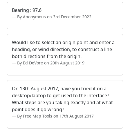
Bearing : 97.6
By Anonymous on 3rd December 2022
Would like to select an origin point and enter a
heading, or wind direction, to construct a line
both directions from the origin.
By Ed DeVore on 20th August 2019
On 13th August 2017, have you tried it on a
desktop/laptop to get used to the interface?
What steps are you taking exactly and at what
point does it go wrong?
By Free Map Tools on 17th August 2017