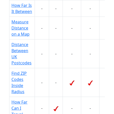
How Far Is
-
-
-
-
-
It Between
Measure
Distance
-
-
-
-
on a Map
Distance
Between
-
-
-
-
-
UK
Postcodes
Find ZIP
Codes
-
-
-
Inside
Radius
How Far
Can I
-
-
-
-