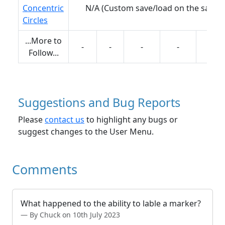
Concentric
N/A (Custom save/load on the same 
Circles
...More to
-
-
-
-
-
Follow...
Suggestions and Bug Reports
Please
contact us
to highlight any bugs or
suggest changes to the User Menu.
Comments
What happened to the ability to lable a marker?
By Chuck on 10th July 2023