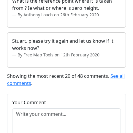
What is the reference point where it is taken
from ? Ie what or where is zero height.
By Anthony Loach on 26th February 2020
Stuart, please try it again and let us know if it
works now?
By Free Map Tools on 12th February 2020
Showing the most recent 20 of 48 comments.
See all
comments
.
Your Comment