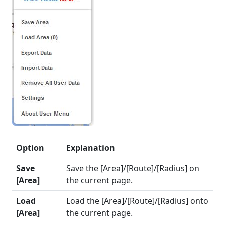
Option
Explanation
Save
Save the [Area]/[Route]/[Radius] on
[Area]
the current page.
Load
Load the [Area]/[Route]/[Radius] onto
[Area]
the current page.