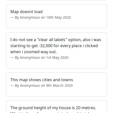
Map doesnt load
By Anonymous on 16th May 2020
I do not see a "clear all labels" option, also i was
starting to get -32,000 for every place i clicked
when i zoomed way out.
By Anonymous on 1st May 2020
This map shows cities and towns
By Anonymous on 9th March 2020
The ground height of my house is 20 metres.