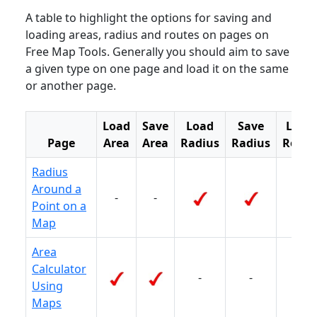
A table to highlight the options for saving and
loading areas, radius and routes on pages on
Free Map Tools. Generally you should aim to save
a given type on one page and load it on the same
or another page.
Load
Save
Load
Save
Load
Page
Area
Area
Radius
Radius
Route
Radius
Around a
-
-
-
Point on a
Map
Area
Calculator
-
-
-
Using
Maps