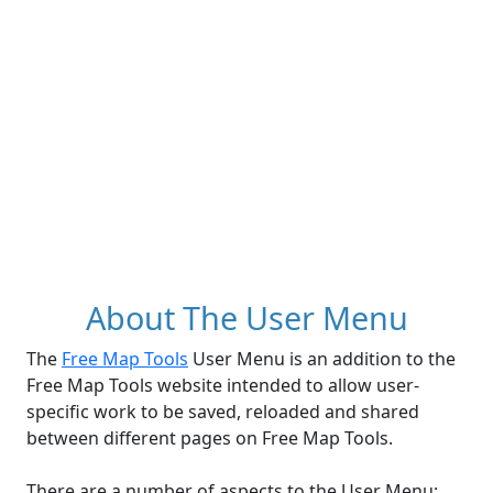
About The User Menu
The
Free Map Tools
User Menu is an addition to the
Free Map Tools website intended to allow user-
specific work to be saved, reloaded and shared
between different pages on Free Map Tools.
There are a number of aspects to the User Menu: