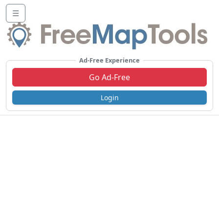
☰
Ad-Free Experience
Go Ad-Free
Login