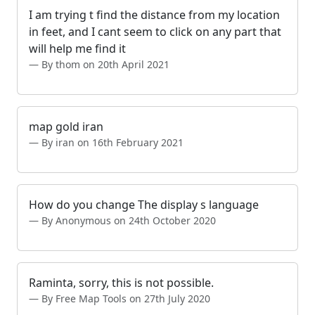
I am trying t find the distance from my location
in feet, and I cant seem to click on any part that
will help me find it
By thom on 20th April 2021
map gold iran
By iran on 16th February 2021
How do you change The display s language
By Anonymous on 24th October 2020
Raminta, sorry, this is not possible.
By Free Map Tools on 27th July 2020