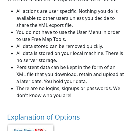
All actions are user specific. Nothing you do is
available to other users unless you decide to
share the XML export file.
You do not have to use the User Menu in order
to use Free Map Tools.
All data stored can be removed quickly.
All data is stored on your local machine. There is
no server storage.
Persistent data can be kept in the form of an
XML file that you download, retain and upload at
a later date. You hold your data.
There are no logins, signups or passwords. We
don't know who you are!
Explanation of Options