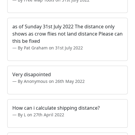
as of Sunday 31st July 2022 The distance only
shows as crow flies not land distance Please can
this be fixed
By Pat Graham on 31st July 2022
Very disapointed
By Anonymous on 26th May 2022
How can i calculate shipping distance?
By L on 27th April 2022