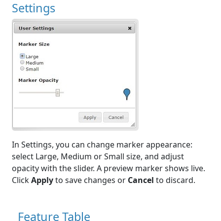
Settings
In Settings, you can change marker appearance:
select Large, Medium or Small size, and adjust
opacity with the slider. A preview marker shows live.
Click
Apply
to save changes or
Cancel
to discard.
Feature Table