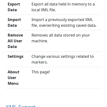
Export
Export all data held in memory to a
Data
local XML file.
Import
Import a previously exported XML
Data
file, overwriting existing saved data.
Remove
Removes all data stored on your
All User
machine.
Data
Settings
Change various settings related to
markers.
About
This page!
User
Menu