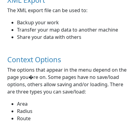
XML Export
The XML export file can be used to:
Backup your work
Transfer your map data to another machine
Share your data with others
Context Options
The options that appear in the menu depend on the
page you�re on. Some pages have no save/load
options, others allow saving and/or loading. There
are three types you can save/load:
Area
Radius
Route