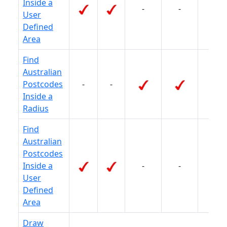
Inside a
-
-
-
User
Defined
Area
Find
Australian
Postcodes
-
-
-
Inside a
Radius
Find
Australian
Postcodes
Inside a
-
-
-
User
Defined
Area
Draw