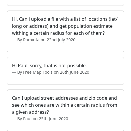
Hi, Can i upload a file with a list of locations (lat/
long or address) and get population estimate
withing a certain radius for each of them?
By Raminta on 22nd July 2020
Hi Paul, sorry, that is not possible.
By Free Map Tools on 26th June 2020
Can I upload street addresses and zip code and
see which ones are within a certain radius from
a given address?
By Paul on 25th June 2020