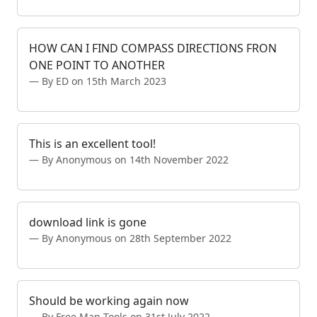
HOW CAN I FIND COMPASS DIRECTIONS FRON
ONE POINT TO ANOTHER
By ED on 15th March 2023
This is an excellent tool!
By Anonymous on 14th November 2022
download link is gone
By Anonymous on 28th September 2022
Should be working again now
By Free Map Tools on 31st July 2022