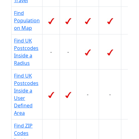
Travel
Find
Population
-
on Map
Find UK
Postcodes
-
-
-
Inside a
Radius
Find UK
Postcodes
Inside a
-
-
-
User
Defined
Area
Find ZIP
Codes