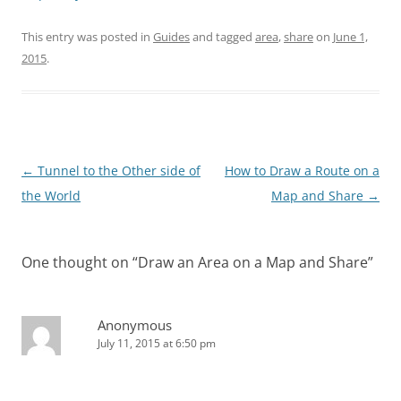
This entry was posted in
Guides
and tagged
area
,
share
on
June 1,
2015
.
Post
←
Tunnel to the Other side of
How to Draw a Route on a
navigation
the World
Map and Share
→
One thought on “
Draw an Area on a Map and Share
”
Anonymous
July 11, 2015 at 6:50 pm