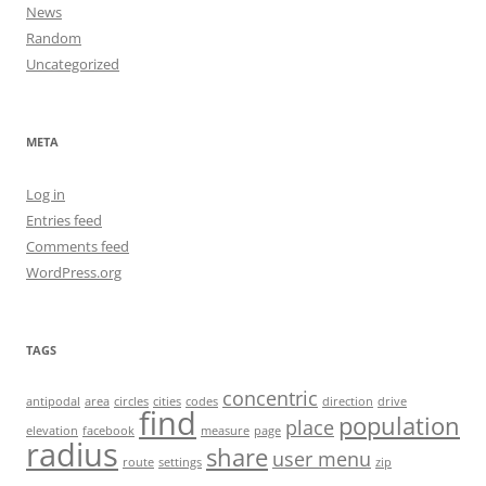
News
Random
Uncategorized
META
Log in
Entries feed
Comments feed
WordPress.org
TAGS
concentric
antipodal
area
circles
cities
codes
direction
drive
find
population
place
elevation
facebook
measure
page
radius
share
user menu
route
settings
zip