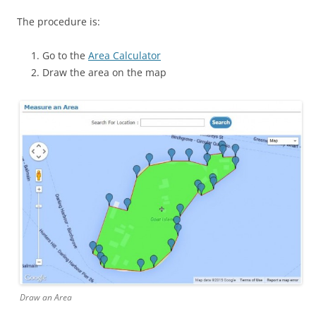
The procedure is:
Go to the
Area Calculator
Draw the area on the map
Draw an Area