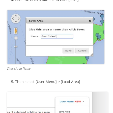
Share Area Name
Then select [User Menu] > [Load Area]