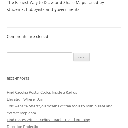
The Easiest Way to Draw and Share Maps! Used by
students, hobbyists and governments.
Comments are closed.
Search
for:
RECENT POSTS
Find Czechia Postal Codes Inside a Radius
Elevation Where I Am
This website offers you dozens of free tools to manipulate and
extract map data
Find Places Within Radius – Back Up and Running
Direction Projection