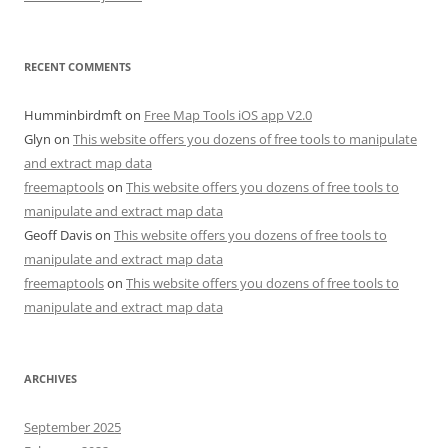
RECENT COMMENTS
Humminbirdmft
on
Free Map Tools iOS app V2.0
Glyn
on
This website offers you dozens of free tools to manipulate
and extract map data
freemaptools
on
This website offers you dozens of free tools to
manipulate and extract map data
Geoff Davis
on
This website offers you dozens of free tools to
manipulate and extract map data
freemaptools
on
This website offers you dozens of free tools to
manipulate and extract map data
ARCHIVES
September 2025