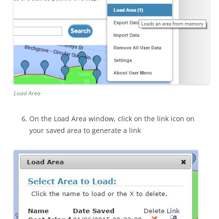
Load Area
On the Load Area window, click on the link icon on
your saved area to generate a link