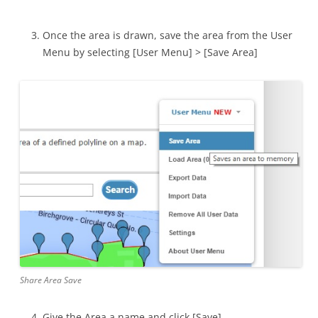
Once the area is drawn, save the area from the User
Menu by selecting [User Menu] > [Save Area]
Share Area Save
Give the Area a name and click [Save]