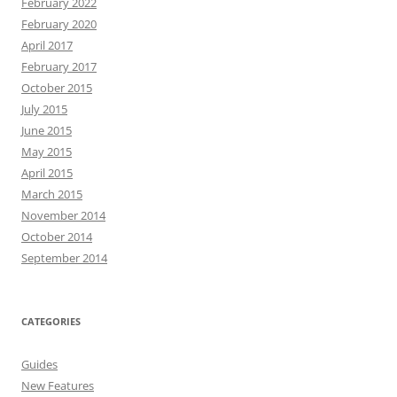
February 2022
February 2020
April 2017
February 2017
October 2015
July 2015
June 2015
May 2015
April 2015
March 2015
November 2014
October 2014
September 2014
CATEGORIES
Guides
New Features