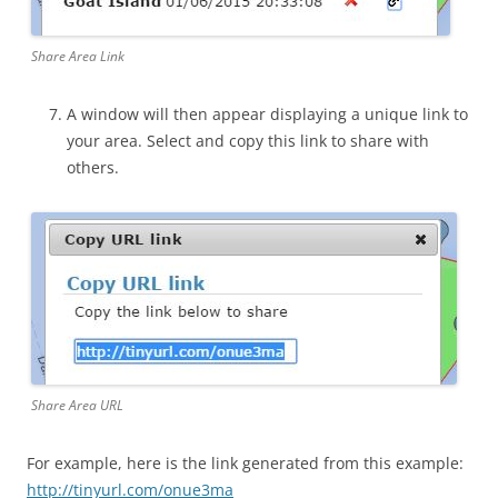
Share Area Link
A window will then appear displaying a unique link to
your area. Select and copy this link to share with
others.
Share Area URL
For example, here is the link generated from this example:
http://tinyurl.com/onue3ma