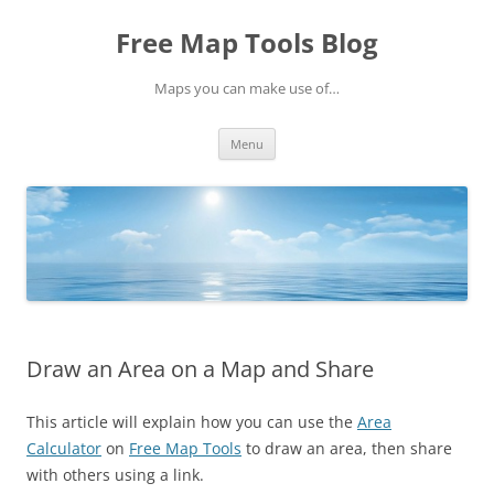
Skip
to
Free Map Tools Blog
content
Maps you can make use of…
Menu
Draw an Area on a Map and Share
This article will explain how you can use the
Area
Calculator
on
Free Map Tools
to draw an area, then share
with others using a link.