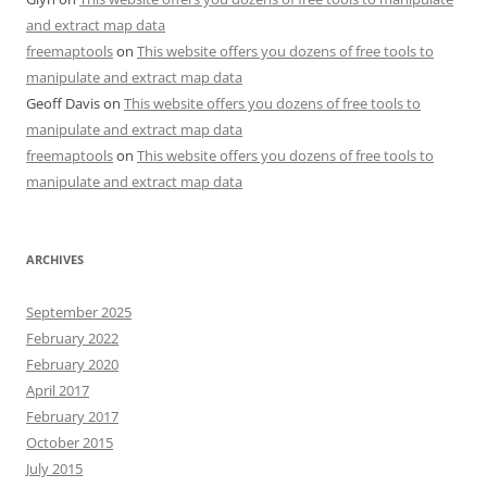
and extract map data
freemaptools
on
This website offers you dozens of free tools to
manipulate and extract map data
Geoff Davis
on
This website offers you dozens of free tools to
manipulate and extract map data
freemaptools
on
This website offers you dozens of free tools to
manipulate and extract map data
ARCHIVES
September 2025
February 2022
February 2020
April 2017
February 2017
October 2015
July 2015