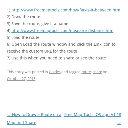
1)
http://www.freemaptools.com/how-far-is-it-between.htm
2) Draw the route
3) Save the route, give it a name
4)
http://www.freemaptools.com/measure-distance.htm
5) Load the route
6) Open Load the route window and click the Link icon to
receive the custom URL for the route
7) Use this when you need to share or see the route
This entry was posted in
Guides
and tagged
route
,
share
on
October 27, 2015
.
Post
←
How to Draw a Route on a
Free Map Tools iOS app V1.18
navigation
Map and Share
→