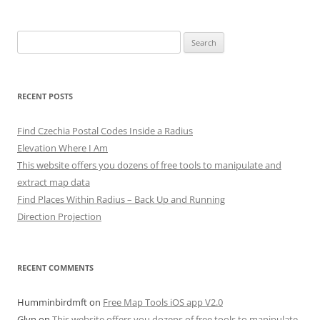
Search
for:
RECENT POSTS
Find Czechia Postal Codes Inside a Radius
Elevation Where I Am
This website offers you dozens of free tools to manipulate and
extract map data
Find Places Within Radius – Back Up and Running
Direction Projection
RECENT COMMENTS
Humminbirdmft
on
Free Map Tools iOS app V2.0
Glyn
on
This website offers you dozens of free tools to manipulate