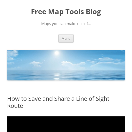
Skip
to
Free Map Tools Blog
content
Maps you can make use of…
Menu
How to Save and Share a Line of Sight
Route