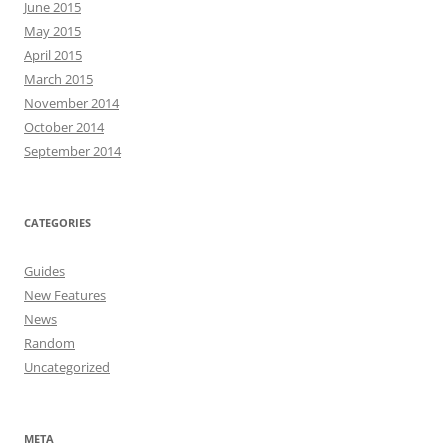
June 2015
May 2015
April 2015
March 2015
November 2014
October 2014
September 2014
CATEGORIES
Guides
New Features
News
Random
Uncategorized
META