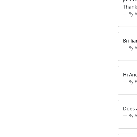
Thank
By 
Brilli
By 
Hi An
By 
Does 
By 