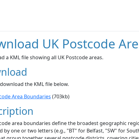
wnload UK Postcode Are
d a KML file showing all UK Postcode areas.
nload
 download the KML file below.
code Area Boundaries
(703kb)
ription
code area boundaries define the broadest geographic regi
ed by one or two letters (e.g., "BT" for Belfast, "SW" for S
at group together several postcode districts, covering citie