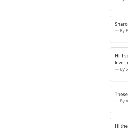
Sharon
By 
Hi, I 
level,
By S
These 
By 
Hi th