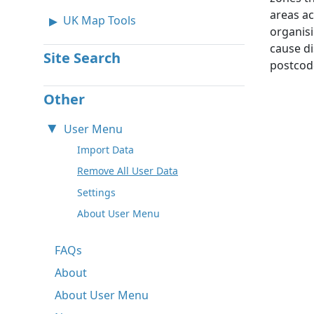
areas ac
UK Map Tools
organisi
cause di
Site Search
postcode
Other
User Menu
Import Data
Remove All User Data
Settings
About User Menu
FAQs
About
About User Menu