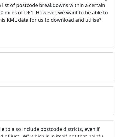
 list of postcode breakdowns within a certain
20 miles of DE1. However, we want to be able to
is KML data for us to download and utilise?
 to also include postcode districts, even if
 of just "W" which is in itself not that helpful.