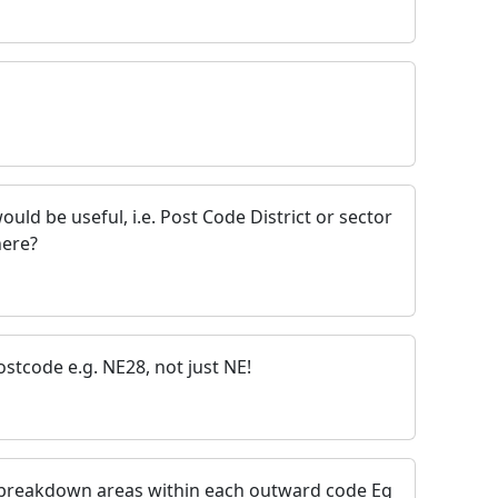
ould be useful, i.e. Post Code District or sector
here?
stcode e.g. NE28, not just NE!
e breakdown areas within each outward code Eg