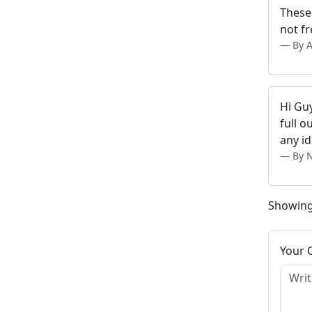
These 
not fr
By 
Hi Guy
full 
any i
By N
Showing
Your