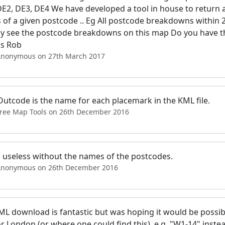
DE2, DE3, DE4 We have developed a tool in house to return a
 of a given postcode .. Eg All postcode breakdowns within 
lly see the postcode breakdowns on this map Do you have th
s Rob
Anonymous on 27th March 2017
Outcode is the name for each placemark in the KML file.
Free Map Tools on 26th December 2016
s useless without the names of the postcodes.
Anonymous on 26th December 2016
L download is fantastic but was hoping it would be possible
or London (or where one could find this), e.g. "W1-14" instead