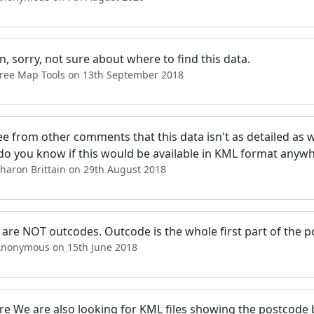
, sorry, not sure about where to find this data.
Free Map Tools on 13th September 2018
see from other comments that this data isn't as detailed as w
 do you know if this would be available in KML format anyw
haron Brittain on 29th August 2018
are NOT outcodes. Outcode is the whole first part of the po
Anonymous on 15th June 2018
ere We are also looking for KML files showing the postcod