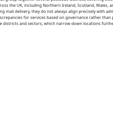
ross the UK, including Northern Ireland, Scotland, Wales, 
ng mail delivery, they do not always align precisely with adm
screpancies for services based on governance rather than p
 districts and sectors, which narrow down locations furthe