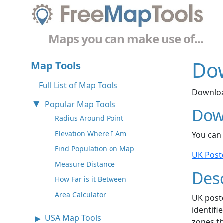
Maps you can make use of...
Do
Map Tools
Full List of Map Tools
Downloa
Popular Map Tools
Dow
Radius Around Point
Elevation Where I Am
You can
Find Population on Map
UK Post
Measure Distance
Desc
How Far is it Between
Area Calculator
UK post
identifi
USA Map Tools
zones th