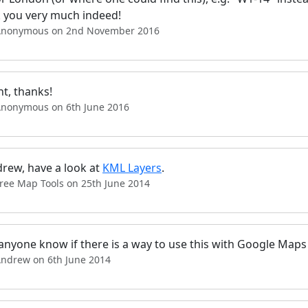
 you very much indeed!
Anonymous on 2nd November 2016
ant, thanks!
Anonymous on 6th June 2016
drew, have a look at
KML Layers
.
Free Map Tools on 25th June 2014
anyone know if there is a way to use this with Google Maps
Andrew on 6th June 2014