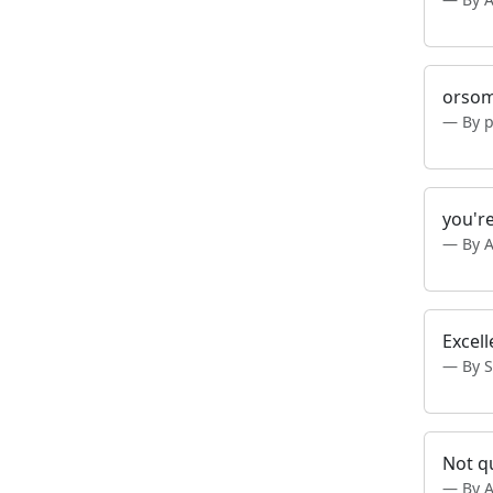
orsom
By p
you're
By 
Excell
By 
Not qu
By 