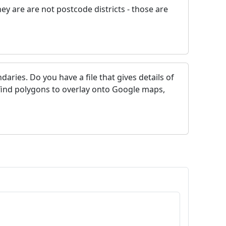
y are are not postcode districts - those are
ries. Do you have a file that gives details of
 find polygons to overlay onto Google maps,