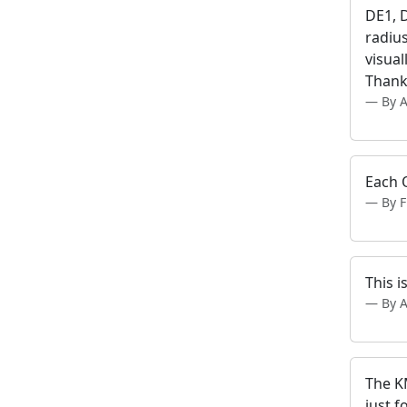
DE1, 
radius
visua
Thank
By 
Each 
By 
This i
By 
The KM
just f