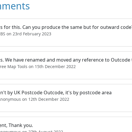
ments
s for this. Can you produce the same but for outward code
CBS on 23rd February 2023
s. We have renamed and moved any reference to Outcode t
Free Map Tools on 15th December 2022
sn't by UK Postcode Outcode, it's by postcode area
Anonymous on 12th December 2022
ent, Thank you.
Anonymous on 27th August 2022