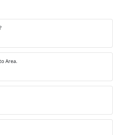
?
o Area.