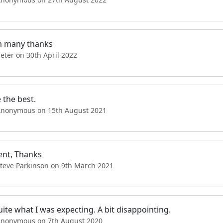
 many thanks
eter on 30th April 2022
 the best.
Anonymous on 15th August 2021
ent, Thanks
Steve Parkinson on 9th March 2021
ite what I was expecting. A bit disappointing.
Anonymous on 7th August 2020