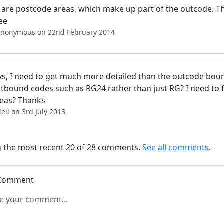
are postcode areas, which make up part of the outcode. The
ee
Anonymous on 22nd February 2014
s, I need to get much more detailed than the outcode bounda
outbound codes such as RG24 rather than just RG? I need to
deas? Thanks
eil on 3rd July 2013
 the most recent 20 of 28 comments.
See all comments
.
 Comment