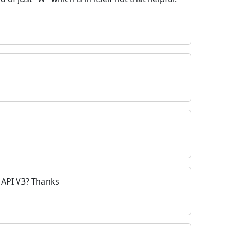
 API V3? Thanks