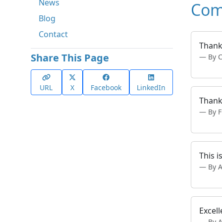
News
Com
Blog
Contact
Thank
Share This Page
By 
URL
X
Facebook
LinkedIn
Thank
By 
This i
By 
Excell
By 