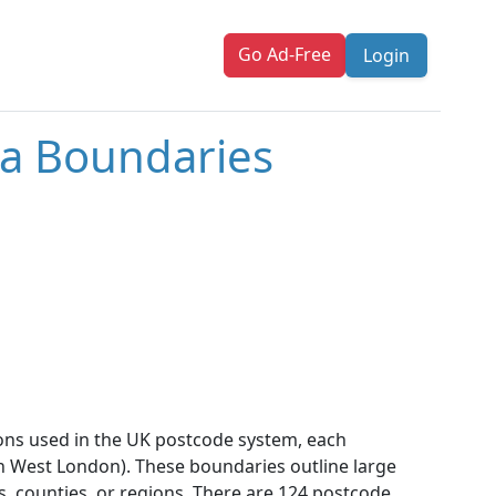
Go Ad-Free
Login
a Boundaries
ons used in the UK postcode system, each
outh West London). These boundaries outline large
s, counties, or regions. There are 124 postcode