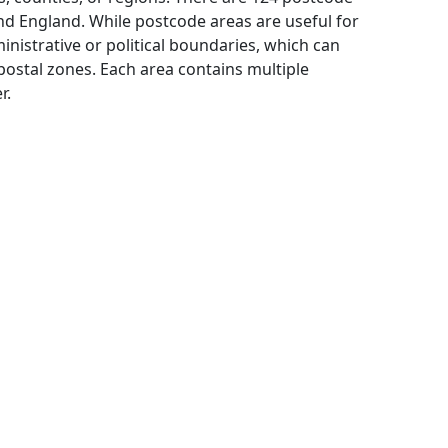
and England. While postcode areas are useful for
inistrative or political boundaries, which can
ostal zones. Each area contains multiple
r.