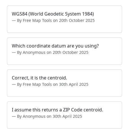
WGS84 (World Geodetic System 1984)
By Free Map Tools on 20th October 2025
Which coordinate datum are you using?
By Anonymous on 20th October 2025
Correct, it is the centroid.
By Free Map Tools on 30th April 2025
I assume this returns a ZIP Code centroid.
By Anonymous on 30th April 2025