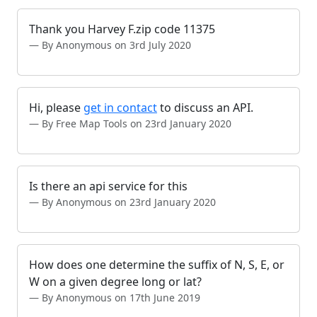
Thank you Harvey F.zip code 11375
By Anonymous on 3rd July 2020
Hi, please
get in contact
to discuss an API.
By Free Map Tools on 23rd January 2020
Is there an api service for this
By Anonymous on 23rd January 2020
How does one determine the suffix of N, S, E, or
W on a given degree long or lat?
By Anonymous on 17th June 2019