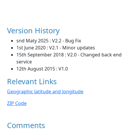
Version History
snd Maty 2025 : V2.2 - Bug Fix
1st June 2020 : V2.1 - Minor updates
15th September 2018 : V2.0 - Changed back end
service
12th August 2015 : V1.0
Relevant Links
Geographic latitude and longitude
ZIP Code
Comments