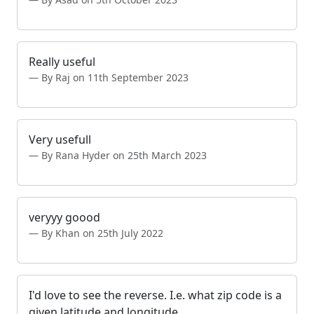
Really useful
By Raj on 11th September 2023
Very usefull
By Rana Hyder on 25th March 2023
veryyy goood
By Khan on 25th July 2022
I'd love to see the reverse. I.e. what zip code is a
given latitude and longitude.