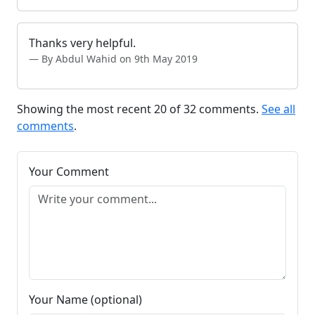
Thanks very helpful.
By Abdul Wahid on 9th May 2019
Showing the most recent 20 of 32 comments.
See all
comments
.
Your Comment
Your Name (optional)