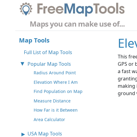
Maps you can make use of...
Ele
Map Tools
Full List of Map Tools
This fre
Popular Map Tools
GPS or b
a fast w
Radius Around Point
granting
Elevation Where I Am
making i
Find Population on Map
ground 
Measure Distance
How Far is it Between
Area Calculator
USA Map Tools