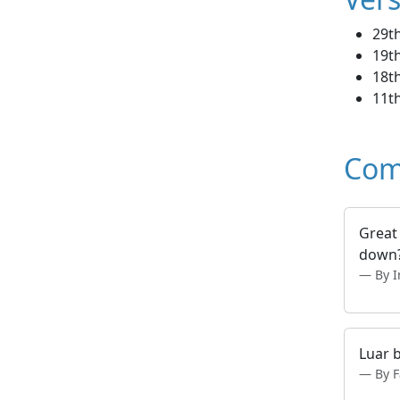
29t
19th
18th
11t
Com
Great
down
By I
Luar 
By F