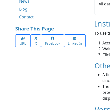
News
All da
Blog
Contact
Inst
Share This Page
To use t
Acc
URL
X
Facebook
LinkedIn
Wait
Clic
Othe
A ti
sinc
The
brow
disp
Vers