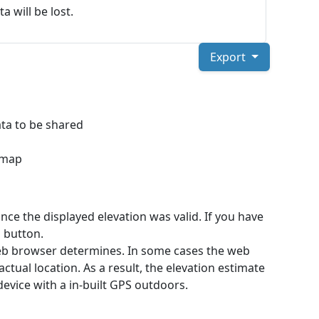
a will be lost.
Export
ta to be shared
a map
ce the displayed elevation was valid. If you have
 button.
web browser determines. In some cases the web
ctual location. As a result, the elevation estimate
device with a in-built GPS outdoors.