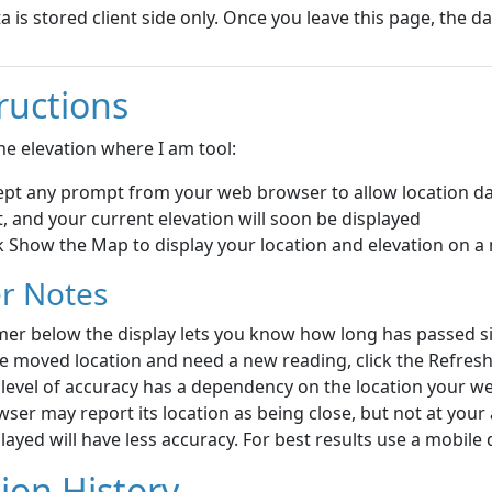
ta is stored client side only. Once you leave this page, the dat
ructions
he elevation where I am tool:
ept any prompt from your web browser to allow location da
, and your current elevation will soon be displayed
k Show the Map to display your location and elevation on 
r Notes
mer below the display lets you know how long has passed sin
e moved location and need a new reading, click the Refresh
 level of accuracy has a dependency on the location your 
ser may report its location as being close, but not at your a
layed will have less accuracy. For best results use a mobile 
ion History