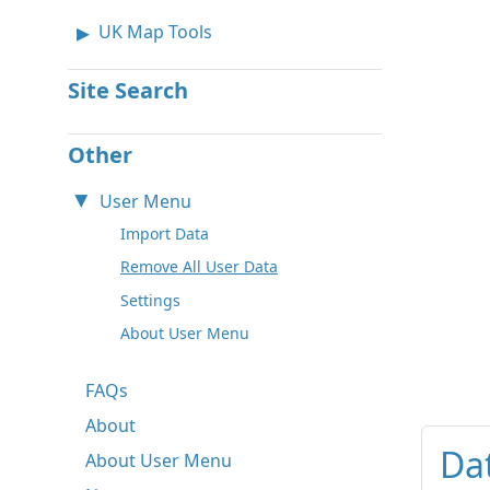
UK Map Tools
Site Search
Other
User Menu
Import Data
Remove All User Data
Settings
About User Menu
FAQs
About
Da
About User Menu