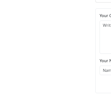
Your
Your 