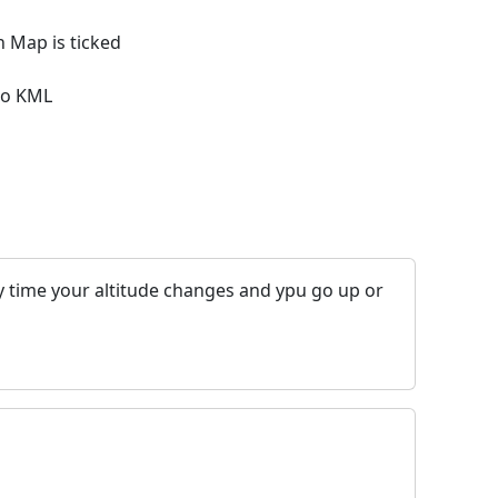
 Map is ticked
 to KML
y time your altitude changes and ypu go up or