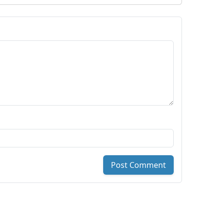
Post Comment