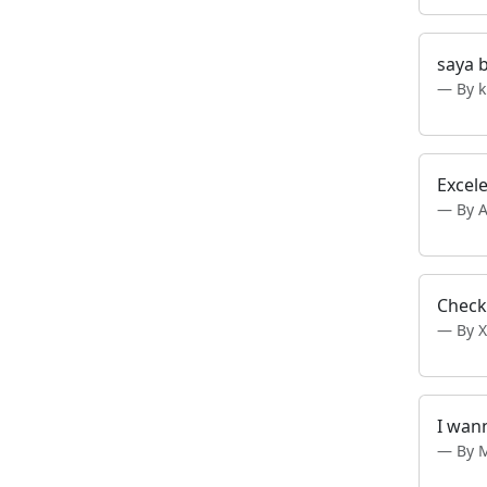
saya 
By k
Excel
By A
Check
By X
I wan
By 