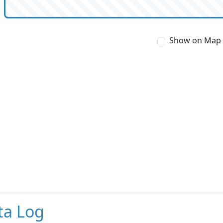
Show on Map
ta Log