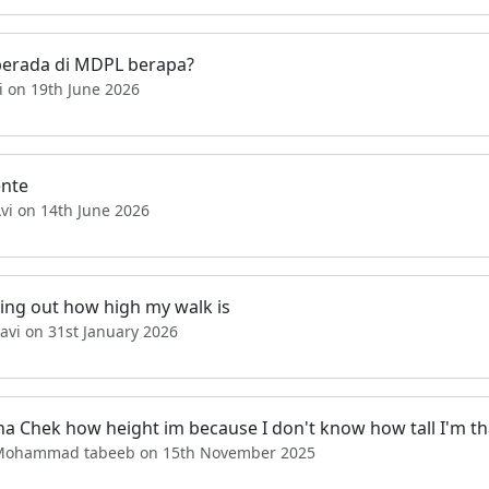
berada di MDPL berapa?
i on 19th June 2026
ente
vi on 14th June 2026
ing out how high my walk is
avi on 31st January 2026
na Chek how height im because I don't know how tall I'm th
Mohammad tabeeb on 15th November 2025