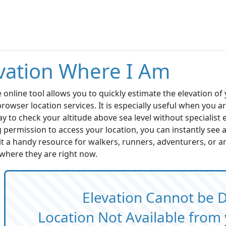
vation Where I Am
e online tool allows you to quickly estimate the elevation of 
rowser location services. It is especially useful when you ar
ay to check your altitude above sea level without specialist
 permission to access your location, you can instantly see
t a handy resource for walkers, runners, adventurers, or a
where they are right now.
Elevation Cannot be 
Location Not Available fro