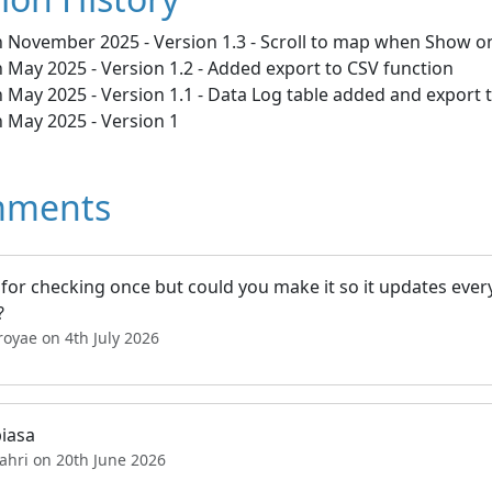
h November 2025 - Version 1.3 - Scroll to map when Show on
 May 2025 - Version 1.2 - Added export to CSV function
 May 2025 - Version 1.1 - Data Log table added and export
h May 2025 - Version 1
ments
 for checking once but could you make it so it updates ever
?
royae on 4th July 2026
biasa
ahri on 20th June 2026