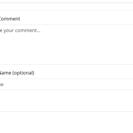
 Comment
Name (optional)