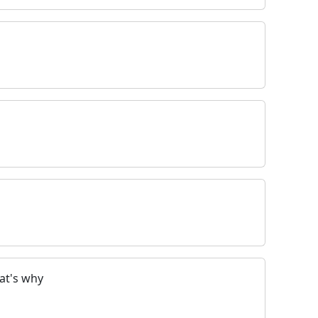
at's why