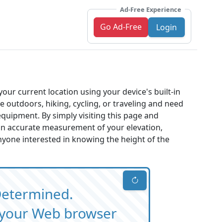
Ad-Free Experience
Go Ad-Free
Login
your current location using your device's built-in
e outdoors, hiking, cycling, or traveling and need
 equipment. By simply visiting this page and
 an accurate measurement of your elevation,
nyone interested in knowing the height of the
Determined.
m your Web browser