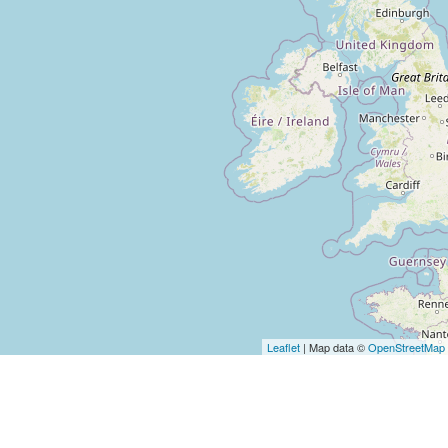
Loading...
Loading�
Leaflet
| Map data ©
OpenStreetMap