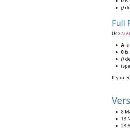
0
is 
()
de
Full
Use
A(A
A
is
0
is 
()
de
(sp
If you e
Vers
8 M
13 
23 