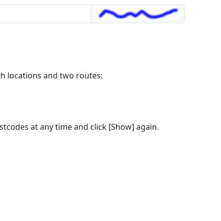
th locations and two routes:
stcodes at any time and click [Show] again.