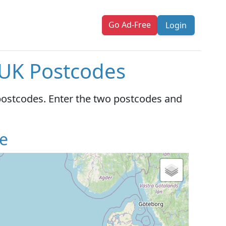
Go Ad-Free
Login
 UK Postcodes
postcodes. Enter the two postcodes and
e