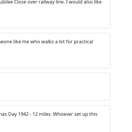
ubilee Close over railway line. I would also like
someone like me who walks a lot for practical
mas Day 1942 - 12 miles. Whoever set up this