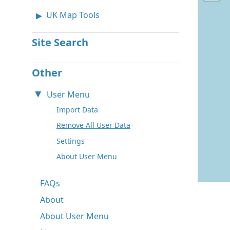
UK Map Tools
Site Search
Other
User Menu
Import Data
Remove All User Data
Settings
About User Menu
FAQs
About
About User Menu