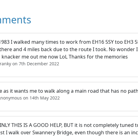
ments
1983 I walked many times to work from EH16 5SY too EH3 
there and 4 miles back due to the route I took. No wonder I
 knacker me out me now LoL Thanks for the memories
Franky on 7th December 2022
e as it wants me to walk along a main road that has no path
Anonymous on 14th May 2022
NLY THIS IS A GOOD HELP, BUT it is not completely tuned to 
st I walk over Swannery Bridge, even though there is an inc