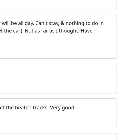
 will be all day. Can't stay, & nothing to do in
t the car). Not as far as I thought. Have
ff the beaten tracks. Very good.