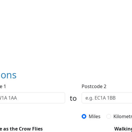
ions
e 1
Postcode 2
to
Miles
Kilomet
e as the Crow Flies
Walkin