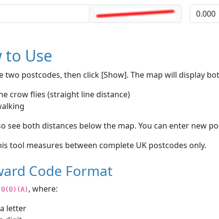
 to Use
e two postcodes, then click [Show]. The map will display bo
he crow flies (straight line distance)
walking
lso see both distances below the map. You can enter new po
is tool measures between complete UK postcodes only.
ard Code Format
, where:
)0(0)(A)
 a letter