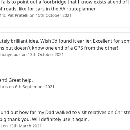
o fails to point out a foorbridge that I know exists at end of J
 of roads, like for cars in the AA routeplanner
rs. Pat Pratelli on 15th October 2021
tely brilliant idea. Wish I'd found it earlier. Excellent for 
ns but doesn't know one end of a GPS from the other!
Anonymous on 13th October 2021
ent! Great help.
Chris on 6th September 2021
ound out how far my Dad walked to visit relatives on Christ
 big thank you. Will definitely use it again.
AJ on 13th March 2021