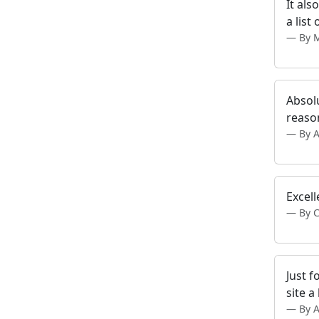
It als
a list
By M
Absolu
reaso
By 
Excell
By 
Just f
site a
By 