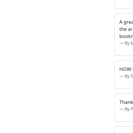
A grea
the ar
bookm
By 
HOW D
By 
Thank
By 