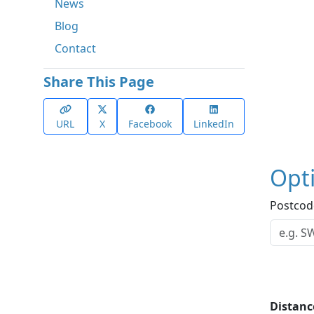
News
Blog
Contact
Share This Page
URL
X
Facebook
LinkedIn
Opt
Postcod
Distanc