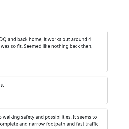
5DQ and back home, it works out around 4
 was so fit. Seemed like nothing back then,
s.
walking safety and possibilities. It seems to
omplete and narrow footpath and fast traffic.