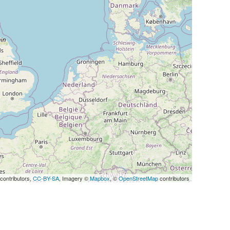
contributors,
CC-BY-SA
, Imagery ©
Mapbox
, ©
OpenStreetMap
contributors