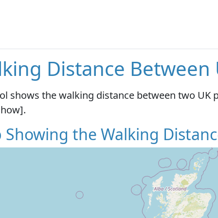
king Distance Between
ool shows the walking distance between two UK 
Show].
 Showing the Walking Distanc