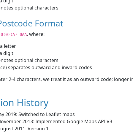
a digit
notes optional characters
 Postcode Format
, where:
)0(0)(A) 0AA
 a letter
a digit
notes optional characters
ace) separates outward and inward codes
nter 2-4 characters, we treat it as an outward code; longer i
ion History
ay 2019: Switched to Leaflet maps
November 2013: Implemented Google Maps API V3
August 2011: Version 1