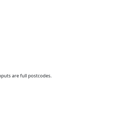
nputs are full postcodes.