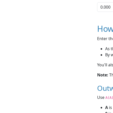
How
Enter th
As t
By 
You'll a
Note:
Th
Outw
Use
A(A
A
is