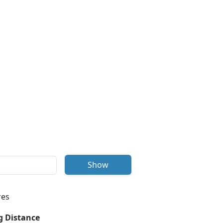
Show
res
g Distance