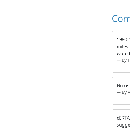
Com
1980-
miles 
would
By 
No us
By 
cERTAI
sugge