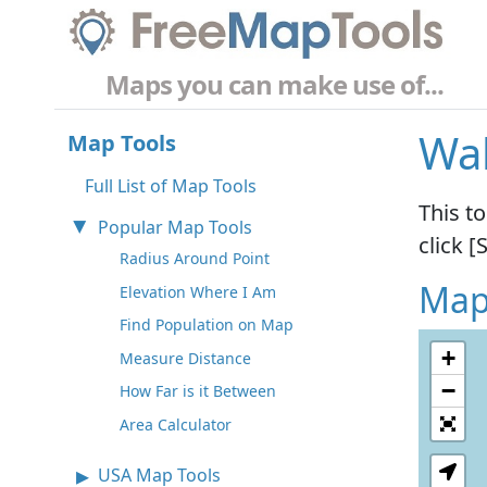
Maps you can make use of...
Wal
Map Tools
Full List of Map Tools
This t
Popular Map Tools
click [
Radius Around Point
Map
Elevation Where I Am
Find Population on Map
+
Measure Distance
−
How Far is it Between
Area Calculator
USA Map Tools