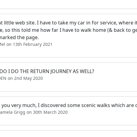
t little web site. I have to take my car in for service, where it
e, so this told me how far I have to walk home (& back to ge
arked the page.
Mel on 13th February 2021
O I DO THE RETURN JOURNEY AS WELL?
DEN on 2nd May 2020
 you very much, I discovered some scenic walks which are o
Pamela Grigg on 30th March 2020