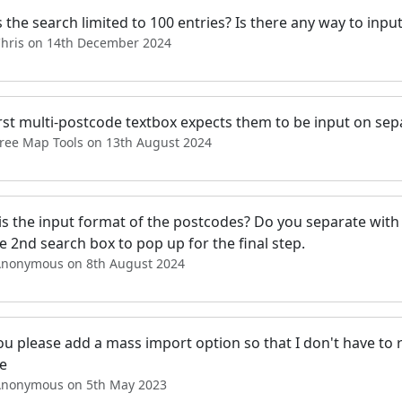
 the search limited to 100 entries? Is there any way to inpu
Chris on 14th December 2024
rst multi-postcode textbox expects them to be input on separ
Free Map Tools on 13th August 2024
is the input format of the postcodes? Do you separate with
e 2nd search box to pop up for the final step.
Anonymous on 8th August 2024
u please add a mass import option so that I don't have to r
me
Anonymous on 5th May 2023