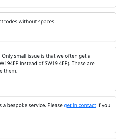
stcodes without spaces.
e. Only small issue is that we often get a
SW194EP instead of SW19 4EP). These are
se them.
as a bespoke service. Please
get in contact
if you