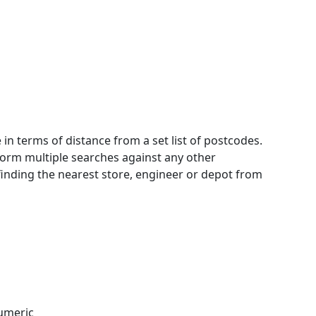
 in terms of distance from a set list of postcodes.
rform multiple searches against any other
 finding the nearest store, engineer or depot from
numeric