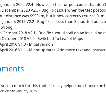
 January 2022 V2.4 - Now searches for postcodes that don'
 December 2020 V2.3 - Bug Fix : Issue when the test postco
put distance was 9999km, but it now correctly returns 0km
 January 2019 V2.2 - Bug fixes : Less than 3 inputted postc
 wrong
 October 2018 V2.1 - Bug fix : would stall on an invalid pos
h October 2018 V2.0 - Switched To Leaflet Maps
April 2016 V1.0 - Initial version
April 2016 V1.1 - Minor updates. Add more text and instruct
ments
you so much for this tool - It really helped me choose the 
Ben on 9th January 2025