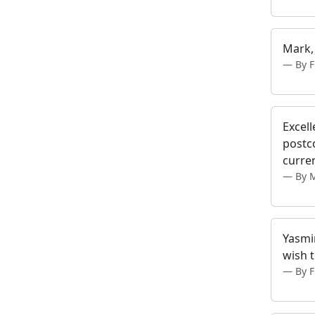
Mark,
By 
Excell
postc
curren
By 
Yasmin
wish t
By 