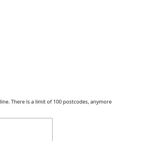
line. There is a limit of 100 postcodes, anymore