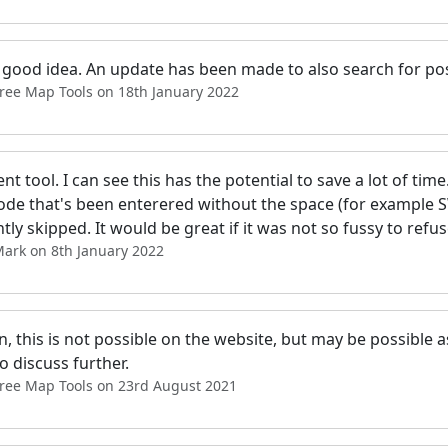
 good idea. An update has been made to also search for po
Free Map Tools on 18th January 2022
ent tool. I can see this has the potential to save a lot of tim
ode that's been enterered without the space (for example 
tly skipped. It would be great if it was not so fussy to refu
Mark on 8th January 2022
, this is not possible on the website, but may be possible 
o discuss further.
Free Map Tools on 23rd August 2021