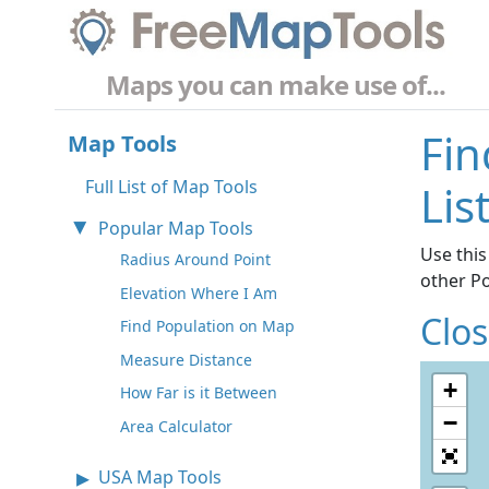
Maps you can make use of...
Fin
Map Tools
Full List of Map Tools
Lis
Popular Map Tools
Use this
Radius Around Point
other P
Elevation Where I Am
Clo
Find Population on Map
Measure Distance
+
How Far is it Between
−
Area Calculator
USA Map Tools