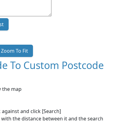
st
Zoom To Fit
ode To Custom Postcode
ow the map
 against and click [Search]
 with the distance between it and the search