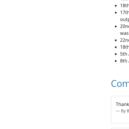
18th
17th
out
20nd
was
22nd
18t
5th 
8th 
Com
Thank 
By 