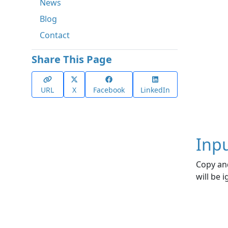
News
Blog
Contact
Share This Page
URL
X
Facebook
LinkedIn
Inp
Copy and
will be 