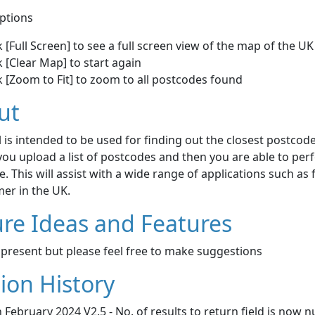
ptions
k [Full Screen] to see a full screen view of the map of the UK
k [Clear Map] to start again
k [Zoom to Fit] to zoom to all postcodes found
ut
l is intended to be used for finding out the closest postcode
y you upload a list of postcodes and then you are able to pe
. This will assist with a wide range of applications such as
er in the UK.
re Ideas and Features
present but please feel free to make suggestions
ion History
 February 2024 V2.5 - No. of results to return field is now 