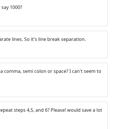
t say 1000?
ate lines. So it's line break separation.
 a comma, semi colon or space? I can't seem to
epeat steps 4,5, and 6? Please! would save a lot