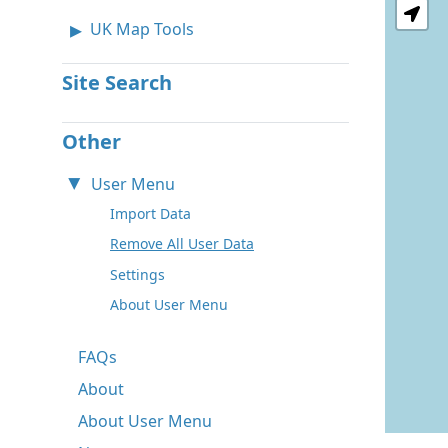
UK Map Tools
Site Search
Other
User Menu
Import Data
Remove All User Data
Settings
About User Menu
FAQs
About
About User Menu