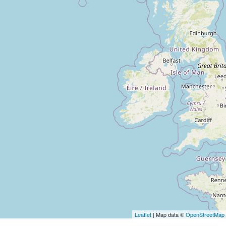
Loading 
Leaflet
| Map data ©
OpenStreetMap