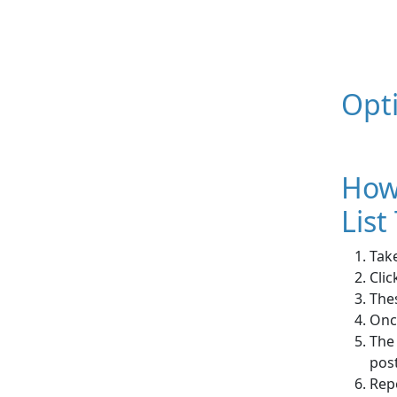
Opt
How
List
Take
Clic
The
Once
The 
pos
Rep