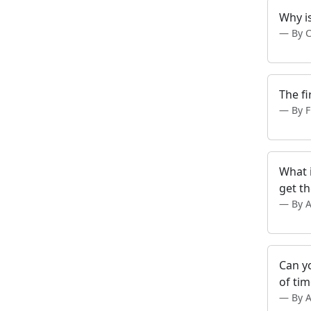
Why is
By 
The fi
By 
What 
get th
By 
Can yo
of ti
By 