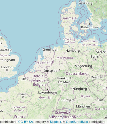
Map
contributors,
CC-BY-SA
, Imagery ©
Mapbox
, ©
OpenStreetMap
contributors