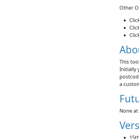
Other O
Clic
Clic
Clic
Abo
This too
Initiall
postcode
a custom
Futu
None at 
Vers
15th