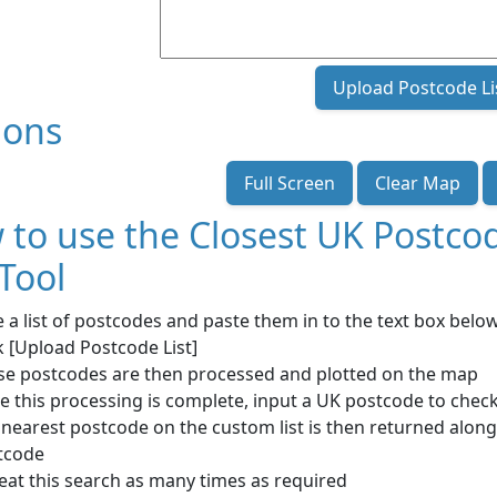
Upload Postcode Li
ions
Full Screen
Clear Map
 to use the Closest UK Postc
 Tool
 a list of postcodes and paste them in to the text box bel
k [Upload Postcode List]
se postcodes are then processed and plotted on the map
 this processing is complete, input a UK postcode to check
nearest postcode on the custom list is then returned along
tcode
eat this search as many times as required