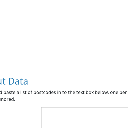
ut Data
 paste a list of postcodes in to the text box below, one per 
ignored.