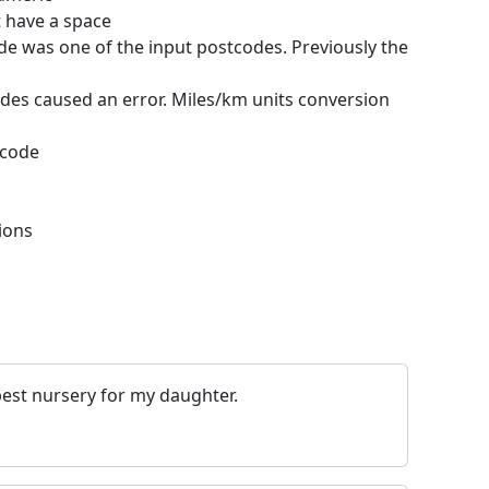
t have a space
de was one of the input postcodes. Previously the
odes caused an error. Miles/km units conversion
tcode
ions
best nursery for my daughter.