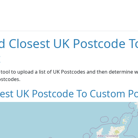
d Closest UK Postcode 
t
 tool to upload a list of UK Postcodes and then determine wh
ostcodes.
sest UK Postcode To Custom Po