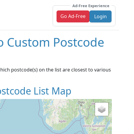
Ad-Free Experience
Go Ad-Free
Login
To Custom Postcode
ich postcode(s) on the list are closest to various
stcode List Map