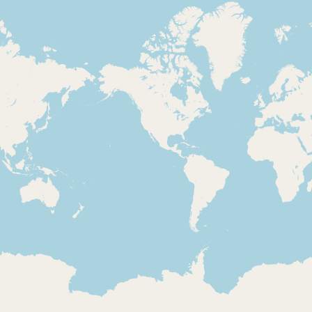
Loading