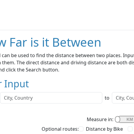
 Far is it Between
l can be used to find the distance between two places. Inp
them. The direct distance and driving distance are both dis
d click the Search button.
r Input
to
Measure in:
Optional routes:
Distance by Bike