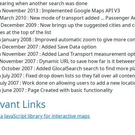
earing when another search was done
h November 2013 : Implemented Google Maps API V3
 March 2010 : New mode of transport added ... Passenger 
 December 2009 : Now brings up the suggested cities and c
es at the top of the list
h January 2008 : Improved automatic zoom to give more cons
h December 2007 : Added Save Data option
h November 2007 : Added Land Transport measurement opt
 November 2007 : Dynamic URL to save how far is it between
t October 2007 : Added GlocalSearch search to find more pl
 July 2007 : Fixed drop down lists so they fall over all conte
July 2007 : Work done on allowing users to add a new locati
 June 2007 : Page Created with basic functionality
vant Links
- a JavaScript library for interactive maps