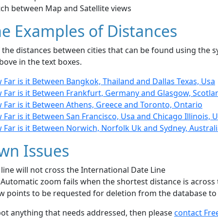
tch between Map and Satellite views
e Examples of Distances
the distances between cities that can be found using the sy
bove in the text boxes.
 Far is it Between Bangkok, Thailand and Dallas Texas, Usa
 Far is it Between Frankfurt, Germany and Glasgow, Scotla
 Far is it Between Athens, Greece and Toronto, Ontario
Far is it Between San Francisco, Usa and Chicago Illinois, 
Far is it Between Norwich, Norfolk Uk and Sydney, Austral
wn Issues
line will not cross the International Date Line
Automatic zoom fails when the shortest distance is across 
w points to be requested for deletion from the database to
pot anything that needs addressed, then please
contact Fre