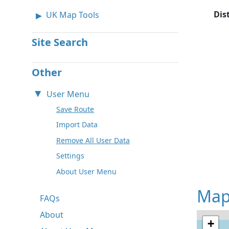
Dis
UK Map Tools
Site Search
Other
User Menu
Save Route
Import Data
Remove All User Data
Settings
About User Menu
Map
FAQs
About
+