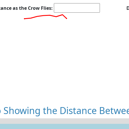
tance as the Crow Flies:
D
 Showing the Distance Betwe