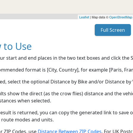
Leaflet
| Map data ©
OpenStreetMap
Full Screen
 to Use
ur start and end places in the two text boxes and click the 
mmended format is [City, Country], for example [Paris, Fran
red, select the optional Distance by Bike and/or Distance 
lts show the direct (as the crow flies) distance and the veh
stances when selected.
esult is returned, you can copy the generated link to save o
 route modes and units.
or ZIP Codes, use
Distance Between ZIP Codes
, For UK Post