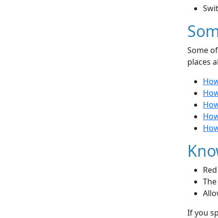
Swi
Som
Some of 
places a
How
How
How
How 
How 
Kno
Red 
The 
Allo
If you s