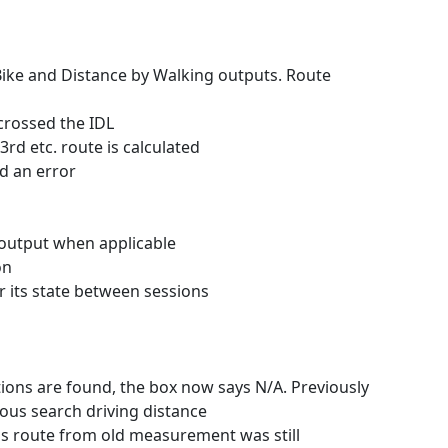
 Bike and Distance by Walking outputs. Route
crossed the IDL
rd etc. route is calculated
d an error
 output when applicable
on
r its state between sessions
tions are found, the box now says N/A. Previously
ous search driving distance
ns route from old measurement was still