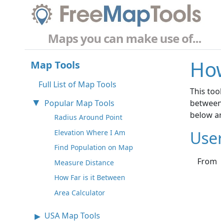
Maps you can make use of...
How
Map Tools
Full List of Map Tools
This too
Popular Map Tools
between 
below an
Radius Around Point
Use
Elevation Where I Am
Find Population on Map
From
Measure Distance
How Far is it Between
Area Calculator
USA Map Tools