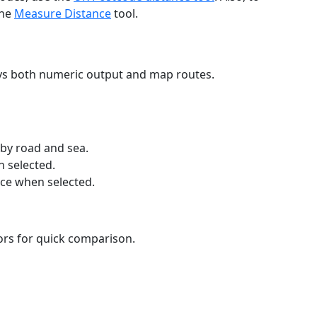
the
Measure Distance
tool.
ays both numeric output and map routes.
 by road and sea.
n selected.
nce when selected.
lors for quick comparison.