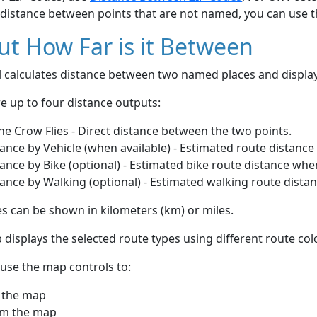
 distance between points that are not named, you can use 
t How Far is it Between
ol calculates distance between two named places and displ
e up to four distance outputs:
he Crow Flies - Direct distance between the two points.
ance by Vehicle (when available) - Estimated route distance
ance by Bike (optional) - Estimated bike route distance whe
ance by Walking (optional) - Estimated walking route dista
s can be shown in kilometers (km) or miles.
displays the selected route types using different route co
use the map controls to:
 the map
m the map