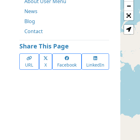
About User Menu
−
News
Blog
Contact
Share This Page
URL
X
Facebook
LinkedIn