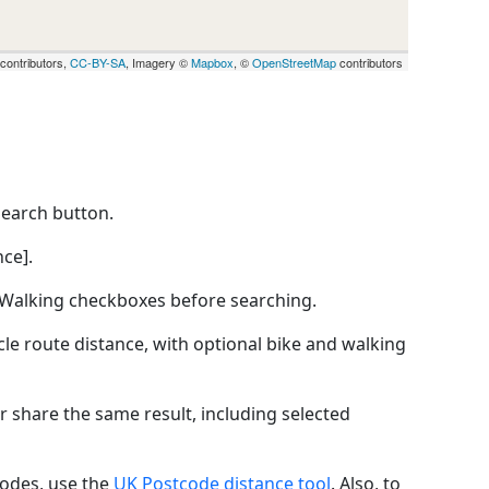
contributors,
CC-BY-SA
, Imagery ©
Mapbox
, ©
OpenStreetMap
contributors
Search button.
ce].
by Walking checkboxes before searching.
icle route distance, with optional bike and walking
r share the same result, including selected
codes, use the
UK Postcode distance tool
. Also, to