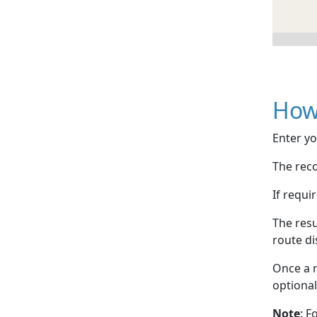
How
Enter yo
The reco
If requi
The resu
route di
Once a r
optional
Note
: F