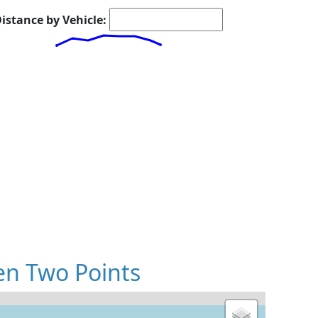
istance by Vehicle:
en Two Points