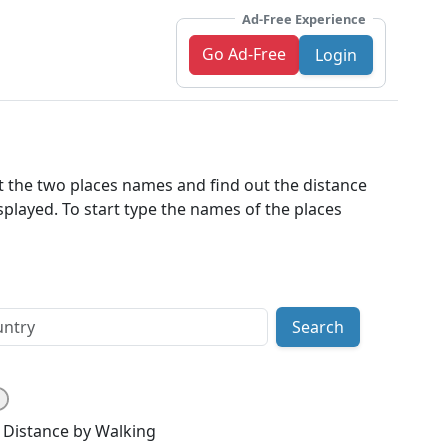
Ad-Free Experience
Go Ad-Free
Login
ut the two places names and find out the distance
played. To start type the names of the places
Search
Distance by Walking