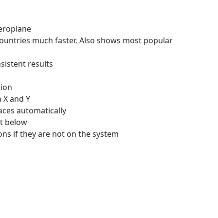
Aeroplane
ountries much faster. Also shows most popular
istent results
ion
 X and Y
aces automatically
nt below
ons if they are not on the system