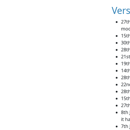
Vers
27th
mod
15th
30th
28th
21st
19t
14t
28t
22nd
28t
15t
27th
8th 
it h
7th 