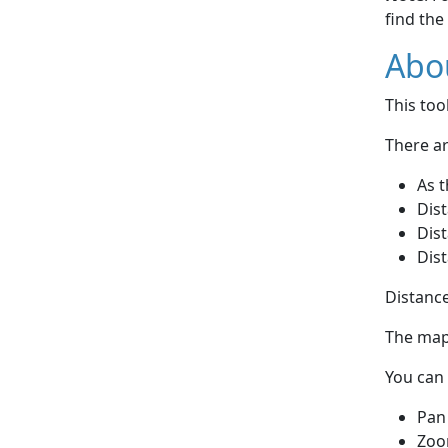
find the
Abou
This to
There ar
As t
Dist
Dist
Dist
Distance
The map 
You can 
Pan
Zoo