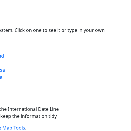
stem. Click on one to see it or type in your own
nd
Usa
ia
the International Date Line
 keep the information tidy
e Map Tools
.