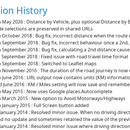
ion History
 May 2026 : Distance by Vehicle, plus optional Distance by
e selections are preserved in shared URLs
 October 2018 : Bug fix, incorrect distance when the route 
 September 2018 : Bug fix, incorrect behaviour once a 2nd, 3
 September 2018 : Bug fix, calculating a 2nd distance cause
 September 2018 : Fixed issue with road travel time format
h September 2018 : Switched to Leaflet maps
h November 2016 : The duration of the road journey is now
h June 2016 : URL output now contains units (KM) informati
 June 2016 : KM / Miles setting will now save and remembe
h May 2015 : Now uses Google places.Autocomplete
h March 2015 : New option to Avoid Motorways/Highways
 January 2015 : Full Screen button added
January 2014 : Resolved minor issue. When no driving direc
ad no update and sometimes retained the value of the previ
January 2014 : Resolved minor issue where driving directio