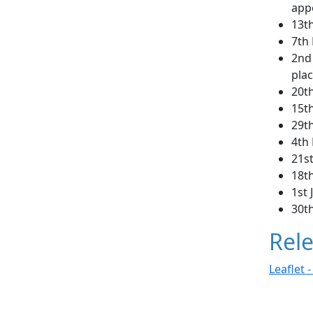
app
13t
7th
2nd
plac
20t
15t
29t
4th
21s
18th
1st 
30th
Rele
Leaflet 