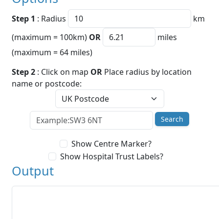
Step 1
: Radius
km
(maximum = 100km)
OR
miles
(maximum = 64 miles)
Step 2
: Click on map
OR
Place radius by location
name or postcode:
Search
Show Centre Marker?
Show Hospital Trust Labels?
Output