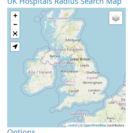
UK Hospitals Radius Search Map
+
−
Leaflet
| ©
OpenStreetMap
contributors
Options