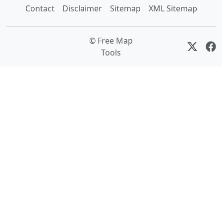
Contact
Disclaimer
Sitemap
XML Sitemap
© Free Map
Tools