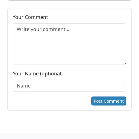
Your Comment
Your Name (optional)
Post Comment