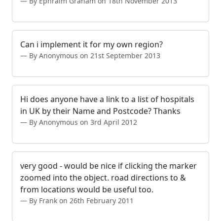
By Ephraim Graham on 18th November 2013
Can i implement it for my own region?
By Anonymous on 21st September 2013
Hi does anyone have a link to a list of hospitals
in UK by their Name and Postcode? Thanks
By Anonymous on 3rd April 2012
very good - would be nice if clicking the marker
zoomed into the object. road directions to &
from locations would be useful too.
By Frank on 26th February 2011