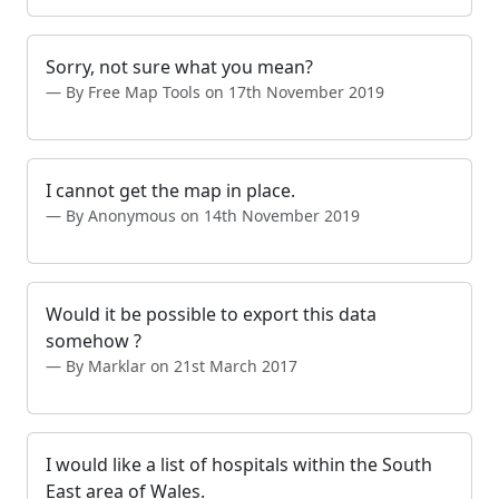
Sorry, not sure what you mean?
By Free Map Tools on 17th November 2019
I cannot get the map in place.
By Anonymous on 14th November 2019
Would it be possible to export this data
somehow ?
By Marklar on 21st March 2017
I would like a list of hospitals within the South
East area of Wales.