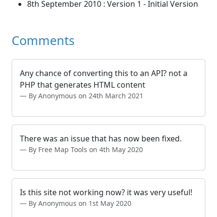
8th September 2010 : Version 1 - Initial Version
Comments
Any chance of converting this to an API? not a
PHP that generates HTML content
By Anonymous on 24th March 2021
There was an issue that has now been fixed.
By Free Map Tools on 4th May 2020
Is this site not working now? it was very useful!
By Anonymous on 1st May 2020