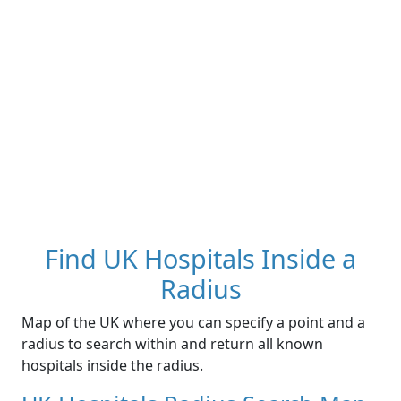
Find UK Hospitals Inside a
Radius
Map of the UK where you can specify a point and a
radius to search within and return all known
hospitals inside the radius.