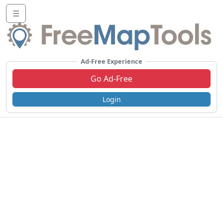
☰
Ad-Free Experience
Go Ad-Free
Login