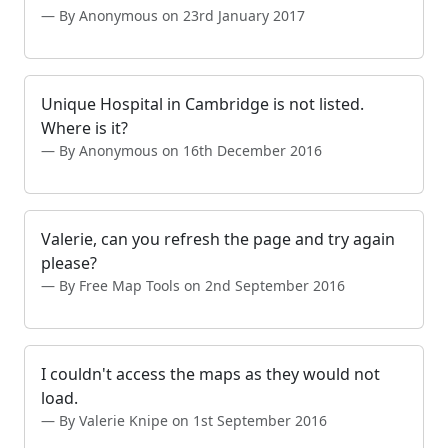
By Anonymous on 23rd January 2017
Unique Hospital in Cambridge is not listed.
Where is it?
By Anonymous on 16th December 2016
Valerie, can you refresh the page and try again
please?
By Free Map Tools on 2nd September 2016
I couldn't access the maps as they would not
load.
By Valerie Knipe on 1st September 2016