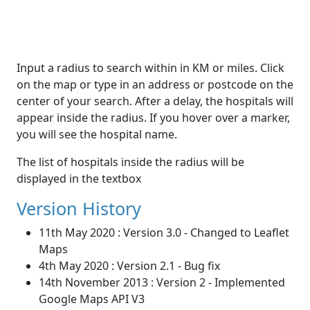
Input a radius to search within in KM or miles. Click
on the map or type in an address or postcode on the
center of your search. After a delay, the hospitals will
appear inside the radius. If you hover over a marker,
you will see the hospital name.
The list of hospitals inside the radius will be
displayed in the textbox
Version History
11th May 2020 : Version 3.0 - Changed to Leaflet
Maps
4th May 2020 : Version 2.1 - Bug fix
14th November 2013 : Version 2 - Implemented
Google Maps API V3