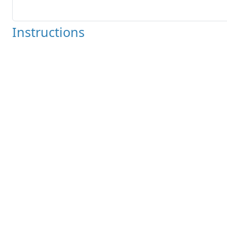
Instructions