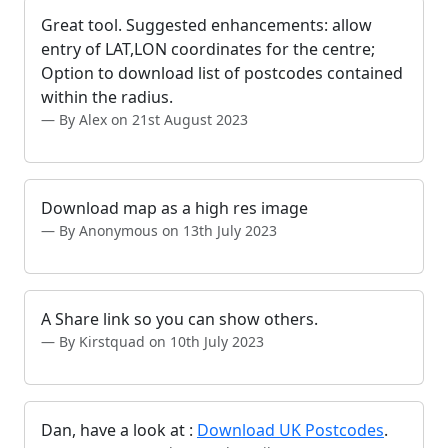
Great tool. Suggested enhancements: allow
entry of LAT,LON coordinates for the centre;
Option to download list of postcodes contained
within the radius.
By Alex on 21st August 2023
Download map as a high res image
By Anonymous on 13th July 2023
A Share link so you can show others.
By Kirstquad on 10th July 2023
Dan, have a look at :
Download UK Postcodes
.