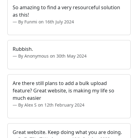
So amazing to find a very resourceful solution
as this!
By Funmi on 16th July 2024
Rubbish.
By Anonymous on 30th May 2024
Are there still plans to add a bulk upload
feature? Great website, is making my life so
much easier
By Alex S on 12th February 2024
Great website. Keep doing what you are doing.