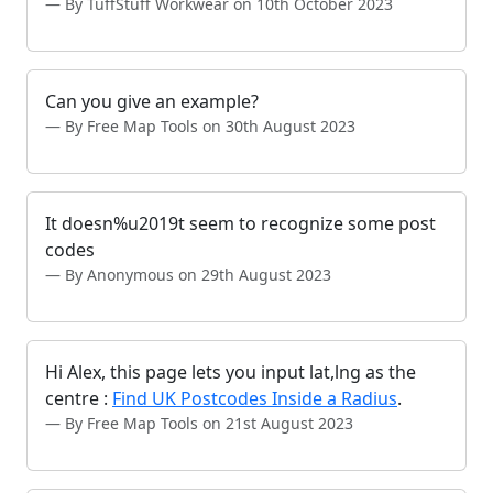
By TuffStuff Workwear on 10th October 2023
Can you give an example?
By Free Map Tools on 30th August 2023
It doesn%u2019t seem to recognize some post
codes
By Anonymous on 29th August 2023
Hi Alex, this page lets you input lat,lng as the
centre :
Find UK Postcodes Inside a Radius
.
By Free Map Tools on 21st August 2023