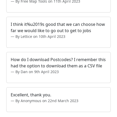
By Free Map Tools on 11th April 2023
I think it%u2019s good that we can choose how
far we would like to go out to get to jobs
By Lettice on 10th April 2023
How do I download Postcodes? I remember this
had the option to download them as a CSV file
By Dan on 9th April 2023
Excellent, thank you.
By Anonymous on 22nd March 2023