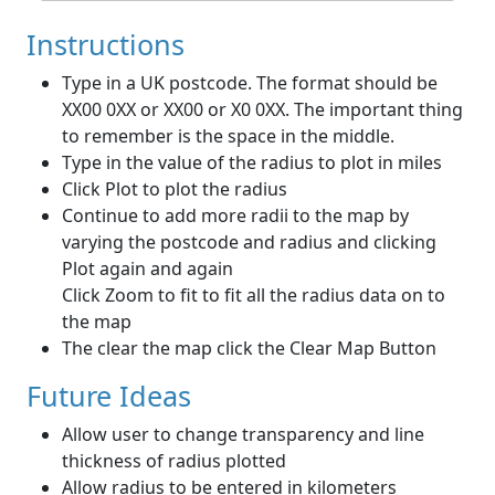
Instructions
Type in a UK postcode. The format should be
XX00 0XX or XX00 or X0 0XX. The important thing
to remember is the space in the middle.
Type in the value of the radius to plot in miles
Click Plot to plot the radius
Continue to add more radii to the map by
varying the postcode and radius and clicking
Plot again and again
Click Zoom to fit to fit all the radius data on to
the map
The clear the map click the Clear Map Button
Future Ideas
Allow user to change transparency and line
thickness of radius plotted
Allow radius to be entered in kilometers