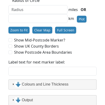
Radius of Circle
miles
OR
km
Plot
Zoom to Fit
Clear Map
Full Screen
Show Mid-Postcode Marker?
Show UK County Borders
Show Postcode Area Boundaries
Label text for next marker label:
Colours and Line Thickness
Output