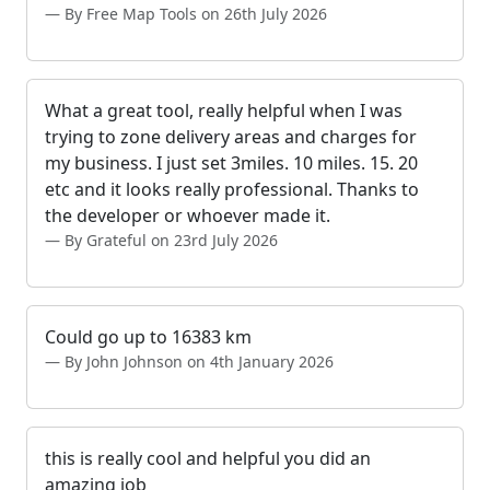
By Free Map Tools on 26th July 2026
What a great tool, really helpful when I was
trying to zone delivery areas and charges for
my business. I just set 3miles. 10 miles. 15. 20
etc and it looks really professional. Thanks to
the developer or whoever made it.
By Grateful on 23rd July 2026
Could go up to 16383 km
By John Johnson on 4th January 2026
this is really cool and helpful you did an
amazing job