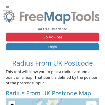
☰
Ad-Free Experience
Go Ad-Free
Login
Radius From UK Postcode
This tool will allow you to plot a radius around a
point on a map. That point is defined by the position
of the postcode input.
Radius From UK Postcode Map
+