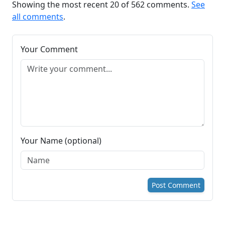
Showing the most recent 20 of 562 comments.
See
all comments
.
Your Comment
Your Name (optional)
Post Comment