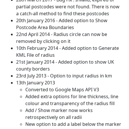
partial postcodes were not found. There is now
a catch-all method to find these postcodes
20th January 2016 - Added option to Show
Postcode Area Boundaries
22nd April 2014 - Radius circle can now be
removed by clicking on it
10th February 2014 - Added option to Generate
KML File of radius
21st January 2014 - Added option to show UK
county borders
23rd July 2013 - Option to input radius in km
13th January 2013
Converted to Google Maps API V3
Added extra options for line thickness, line
colour and transparency of the radius fill
Add / Show marker now works
retrospectively on all radii
New option to add a label below the marker