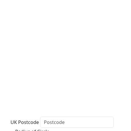
UK Postcode