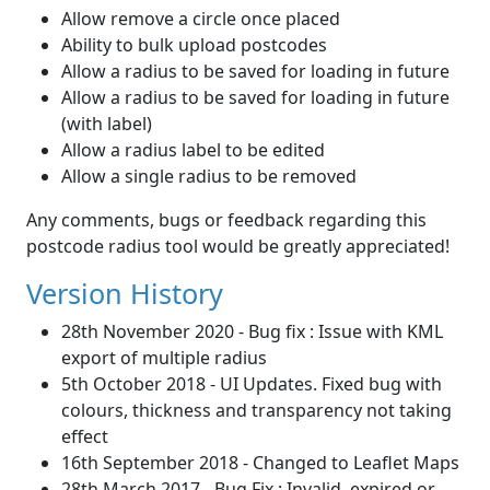
Allow remove a circle once placed
Ability to bulk upload postcodes
Allow a radius to be saved for loading in future
Allow a radius to be saved for loading in future
(with label)
Allow a radius label to be edited
Allow a single radius to be removed
Any comments, bugs or feedback regarding this
postcode radius tool would be greatly appreciated!
Version History
28th November 2020 - Bug fix : Issue with KML
export of multiple radius
5th October 2018 - UI Updates. Fixed bug with
colours, thickness and transparency not taking
effect
16th September 2018 - Changed to Leaflet Maps
28th March 2017 - Bug Fix : Invalid, expired or