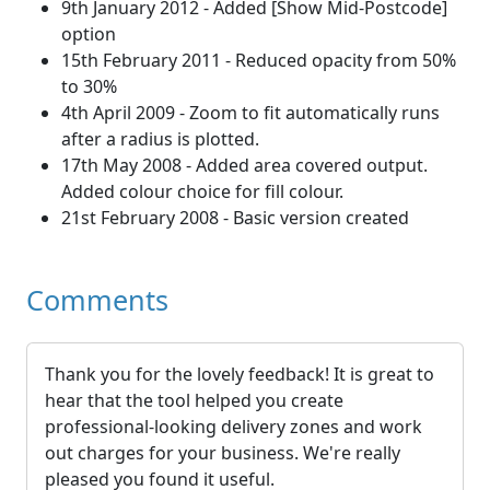
9th January 2012 - Added [Show Mid-Postcode]
option
15th February 2011 - Reduced opacity from 50%
to 30%
4th April 2009 - Zoom to fit automatically runs
after a radius is plotted.
17th May 2008 - Added area covered output.
Added colour choice for fill colour.
21st February 2008 - Basic version created
Comments
Thank you for the lovely feedback! It is great to
hear that the tool helped you create
professional-looking delivery zones and work
out charges for your business. We're really
pleased you found it useful.