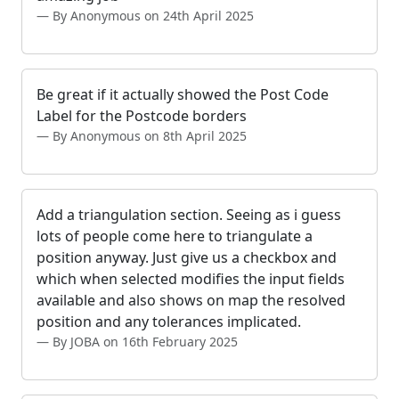
By Anonymous on 24th April 2025
Be great if it actually showed the Post Code
Label for the Postcode borders
By Anonymous on 8th April 2025
Add a triangulation section. Seeing as i guess
lots of people come here to triangulate a
position anyway. Just give us a checkbox and
which when selected modifies the input fields
available and also shows on map the resolved
position and any tolerances implicated.
By JOBA on 16th February 2025