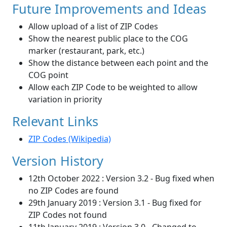
Future Improvements and Ideas
Allow upload of a list of ZIP Codes
Show the nearest public place to the COG
marker (restaurant, park, etc.)
Show the distance between each point and the
COG point
Allow each ZIP Code to be weighted to allow
variation in priority
Relevant Links
ZIP Codes (Wikipedia)
Version History
12th October 2022 : Version 3.2 - Bug fixed when
no ZIP Codes are found
29th January 2019 : Version 3.1 - Bug fixed for
ZIP Codes not found