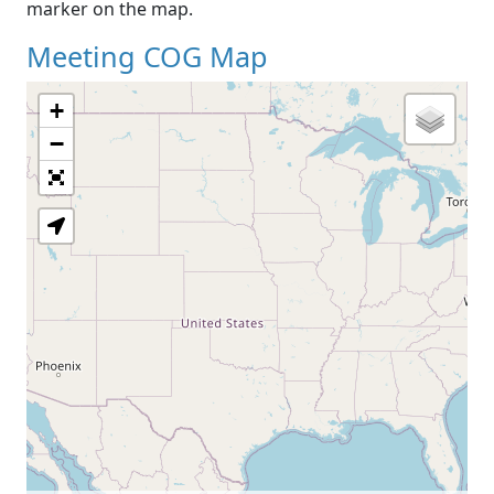
marker on the map.
Meeting COG Map
+
−
Loading Map