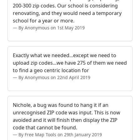
200-300 zip codes. Our school is considering
renovating, and they would need a temporary
school for a year or more.
By Anonymous on 1st May 2019
Exactly what we needed...except we need to
upload zip codes...we have 275 of them we need
to find a geo centric location for
By Anonymous on 22nd April 2019
Nichole, a bug was found to hang it if an
unrecognised ZIP code was input. This is now
avoided and it will finish then display the ZIP
code that cannot be found.
By Free Map Tools on 29th January 2019