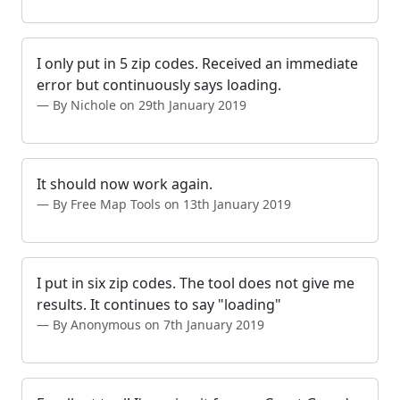
I only put in 5 zip codes. Received an immediate
error but continuously says loading.
By Nichole on 29th January 2019
It should now work again.
By Free Map Tools on 13th January 2019
I put in six zip codes. The tool does not give me
results. It continues to say "loading"
By Anonymous on 7th January 2019