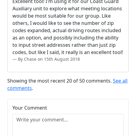
Excellent tool! I'm using it for our Coast Guard
Auxiliary unit to explore what meeting locations
would be most suitable for our group. Like
others, I would like to see the number of zip
codes expanded, actual driving routes included
as an option, and possibly including the ability
to input street addresses rather than just zip
codes, but like I said, it really is an excellent tool!
By Chase on 15th August 2018
Showing the most recent 20 of 50 comments.
See all
comments
.
Your Comment