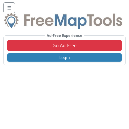
☰
Ad-Free Experience
Go Ad-Free
Login