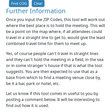
Find COG
Clear
Further Information
Once you input the ZIP Codes, this tool will work out
where the best place is to hold the meeting. This will
be a point on the map where, if all attendees could
travel in a straight line to get to, would give the least
combined travel time for them to meet up.
Yes, of course people can't travel in straight lines
and they can't hold the meeting in a field, in the sea
or in some stranger's house if that is what the tool
suggests. You are then expected to use that as a
base from which to find a meeting venue close by,
be it a bar, park or hotel, etc.
Let us know if this tool comes in useful to you by
posting a comment below. It will be interesting to
find out how it is used.