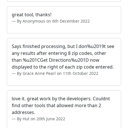
great tool, thanks!
By Anonymous on 6th December 2022
Says finished processing, but I don%u2019t see
any results after entering 8 zip codes, other
than %u201CGet Directions%u201D now
displayed to the right of each zip code entered.
By Grace Anne Pearl on 11th October 2022
love it. great work by the developers. Couldnt
find other tools that allowed more than 2
addresses.
By Hut on 20th June 2022