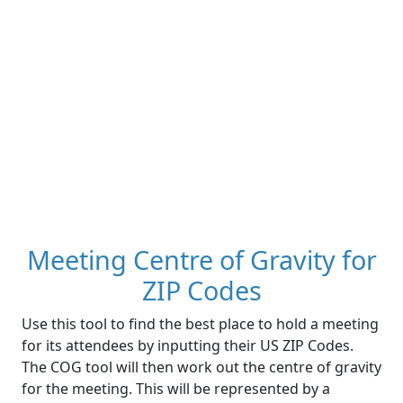
Meeting Centre of Gravity for
ZIP Codes
Use this tool to find the best place to hold a meeting
for its attendees by inputting their US ZIP Codes.
The COG tool will then work out the centre of gravity
for the meeting. This will be represented by a