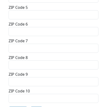
ZIP Code 5
ZIP Code 6
ZIP Code 7
ZIP Code 8
ZIP Code 9
ZIP Code 10