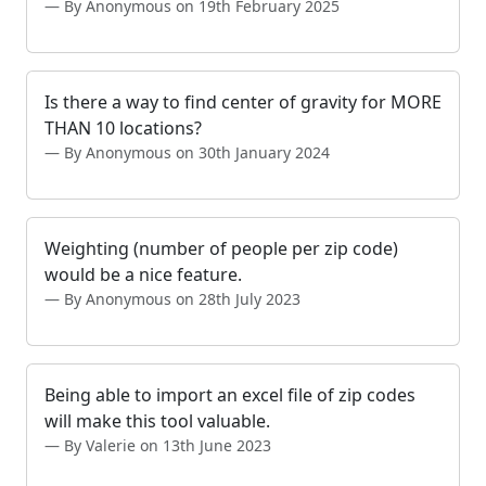
By Anonymous on 19th February 2025
Is there a way to find center of gravity for MORE
THAN 10 locations?
By Anonymous on 30th January 2024
Weighting (number of people per zip code)
would be a nice feature.
By Anonymous on 28th July 2023
Being able to import an excel file of zip codes
will make this tool valuable.
By Valerie on 13th June 2023