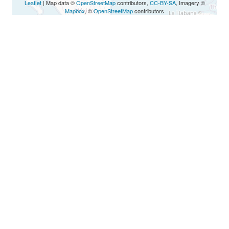
Leaflet
| Map data ©
OpenStreetMap
contributors,
CC-BY-SA
, Imagery ©
Mapbox
, ©
OpenStreetMap
contributors