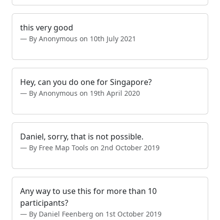
this very good
By Anonymous on 10th July 2021
Hey, can you do one for Singapore?
By Anonymous on 19th April 2020
Daniel, sorry, that is not possible.
By Free Map Tools on 2nd October 2019
Any way to use this for more than 10
participants?
By Daniel Feenberg on 1st October 2019