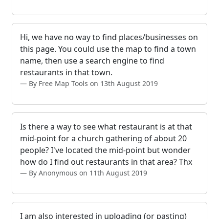
Hi, we have no way to find places/businesses on
this page. You could use the map to find a town
name, then use a search engine to find
restaurants in that town.
By Free Map Tools on 13th August 2019
Is there a way to see what restaurant is at that
mid-point for a church gathering of about 20
people? I've located the mid-point but wonder
how do I find out restaurants in that area? Thx
By Anonymous on 11th August 2019
I am also interested in uploading (or pasting)