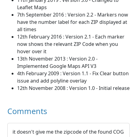
11th January 2019 : Version 3.0 - Changed to
Leaflet Maps
7th September 2016 : Version 2.2 - Markers now
have the number label for each ZIP displayed at
all times
12th February 2016 : Version 2.1 - Each marker
now shows the relevant ZIP Code when you
hover over it
13th November 2013 : Version 2.0 -
Implemented Google Maps API V3
4th February 2009 : Version 1.1 - Fix Clear button
issue and add polyline overlay
12th November 2008 : Version 1.0 - Initial release
Comments
it doesn't give me the zipcode of the found COG