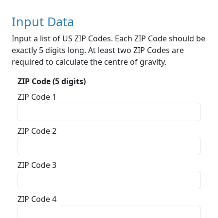
Input Data
Input a list of US ZIP Codes. Each ZIP Code should be
exactly 5 digits long. At least two ZIP Codes are
required to calculate the centre of gravity.
ZIP Code (5 digits)
ZIP Code 1
ZIP Code 2
ZIP Code 3
ZIP Code 4