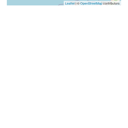
Leaflet
| ©
OpenStreetMap
contributors