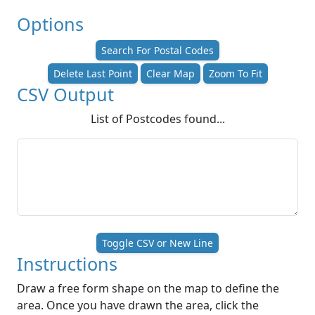
Options
Search For Postal Codes
Delete Last Point
Clear Map
Zoom To Fit
CSV Output
List of Postcodes found...
Toggle CSV or New Line
Instructions
Draw a free form shape on the map to define the
area. Once you have drawn the area, click the