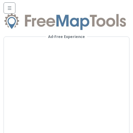
☰
Ad-Free Experience