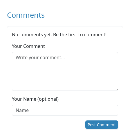
Comments
No comments yet. Be the first to comment!
Your Comment
Your Name (optional)
Post Comment