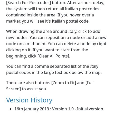
[Search For Postcodes] button. After a short delay,
the system will then return all Itailian postcodes
contained inside the area. If you hover over a
marker, you will see it's Itailian postal code.
When drawing the area around Italy, click to add
new nodes. You can reposition a node or add a new
node on a mid-point. You can delete a node by right
clicking on it. If you want to start from the
beginning, click [Clear All Points].
You can find a comma separated list of the Italy
postal codes in the large text box below the map.
There are also buttons [Zoom to Fit] and [Full
Screen] to assist you.
Version History
16th January 2019 : Version 1.0 - Initial version