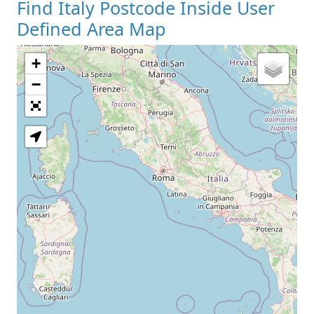
Find Italy Postcode Inside User
Defined Area Map
+
−