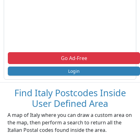
Go Ad-Free
Login
Find Italy Postcodes Inside
User Defined Area
A map of Italy where you can draw a custom area on
the map, then perform a search to return all the
Italian Postal codes found inside the area.