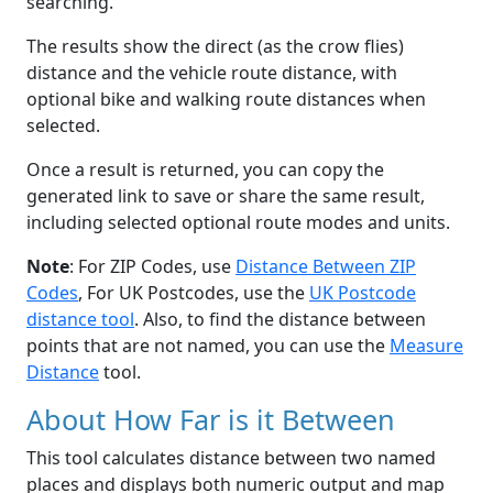
searching.
The results show the direct (as the crow flies)
distance and the vehicle route distance, with
optional bike and walking route distances when
selected.
Once a result is returned, you can copy the
generated link to save or share the same result,
including selected optional route modes and units.
Note
: For ZIP Codes, use
Distance Between ZIP
Codes
, For UK Postcodes, use the
UK Postcode
distance tool
. Also, to find the distance between
points that are not named, you can use the
Measure
Distance
tool.
About How Far is it Between
This tool calculates distance between two named
places and displays both numeric output and map