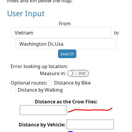
miles and km below the map.
User Input
From
to
Search
Error looking up location:
Measure in:
Optional routes:
Distance by Bike
Distance by Walking
Distance as the Crow Flies:
Distance by Vehicle: