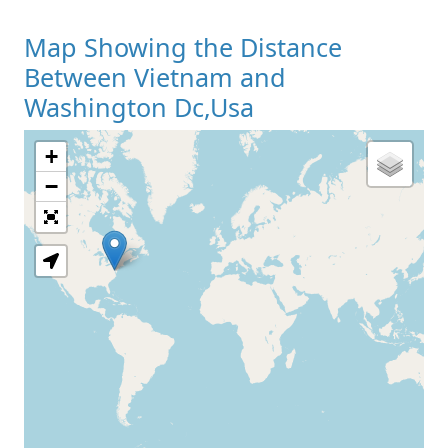
Map Showing the Distance
Between Vietnam and
Washington Dc,Usa
+
Loading Map
−