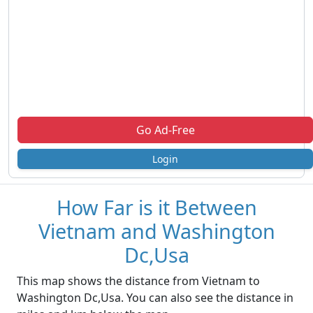
Go Ad-Free
Login
How Far is it Between
Vietnam and Washington
Dc,Usa
This map shows the distance from Vietnam to
Washington Dc,Usa. You can also see the distance in