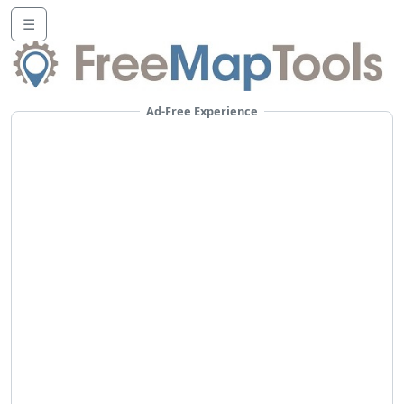
☰
Ad-Free Experience