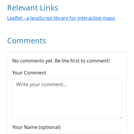
Relevant Links
Leaflet - a JavaScript library for interactive maps
Comments
No comments yet. Be the first to comment!
Your Comment
Your Name (optional)