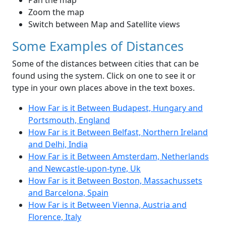
Pan the map
Zoom the map
Switch between Map and Satellite views
Some Examples of Distances
Some of the distances between cities that can be
found using the system. Click on one to see it or
type in your own places above in the text boxes.
How Far is it Between Budapest, Hungary and
Portsmouth, England
How Far is it Between Belfast, Northern Ireland
and Delhi, India
How Far is it Between Amsterdam, Netherlands
and Newcastle-upon-tyne, Uk
How Far is it Between Boston, Massachussets
and Barcelona, Spain
How Far is it Between Vienna, Austria and
Florence, Italy