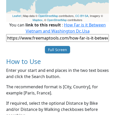
Leaflet
| Map data ©
OpenStreetMap
contributors,
CC-BY-SA
, Imagery ©
Mapbox
, ©
OpenStreetMap
contributors
You can
link to this result
:
How Far is it Between
Vietnam and Washington Dc,Usa
Full Screen
How to Use
Enter your start and end places in the two text boxes
and click the Search button.
The recommended format is [City, Country], for
example [Paris, France].
If required, select the optional Distance by Bike
and/or Distance by Walking checkboxes before