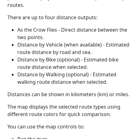
routes.
There are up to four distance outputs:
As the Crow Flies - Direct distance between the
two points.
Distance by Vehicle (when available) - Estimated
route distance by road and sea.
Distance by Bike (optional) - Estimated bike
route distance when selected.
Distance by Walking (optional) - Estimated
walking route distance when selected.
Distances can be shown in kilometers (km) or miles.
The map displays the selected route types using
different route colors for quick comparison.
You can use the map controls to: