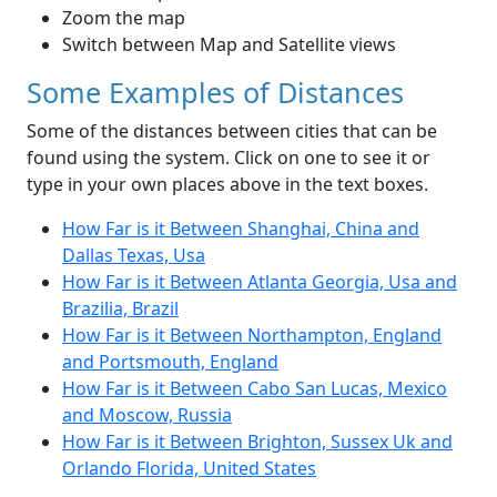
Zoom the map
Switch between Map and Satellite views
Some Examples of Distances
Some of the distances between cities that can be
found using the system. Click on one to see it or
type in your own places above in the text boxes.
How Far is it Between Shanghai, China and
Dallas Texas, Usa
How Far is it Between Atlanta Georgia, Usa and
Brazilia, Brazil
How Far is it Between Northampton, England
and Portsmouth, England
How Far is it Between Cabo San Lucas, Mexico
and Moscow, Russia
How Far is it Between Brighton, Sussex Uk and
Orlando Florida, United States