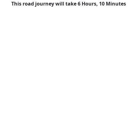
This road journey will take 6 Hours, 10 Minutes