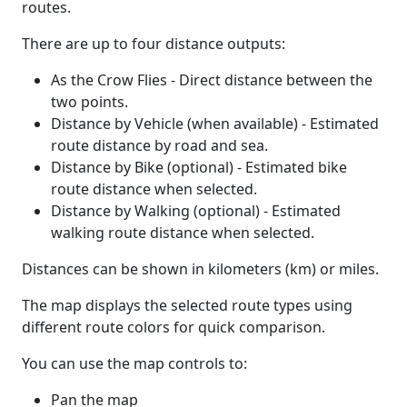
routes.
There are up to four distance outputs:
As the Crow Flies - Direct distance between the
two points.
Distance by Vehicle (when available) - Estimated
route distance by road and sea.
Distance by Bike (optional) - Estimated bike
route distance when selected.
Distance by Walking (optional) - Estimated
walking route distance when selected.
Distances can be shown in kilometers (km) or miles.
The map displays the selected route types using
different route colors for quick comparison.
You can use the map controls to:
Pan the map