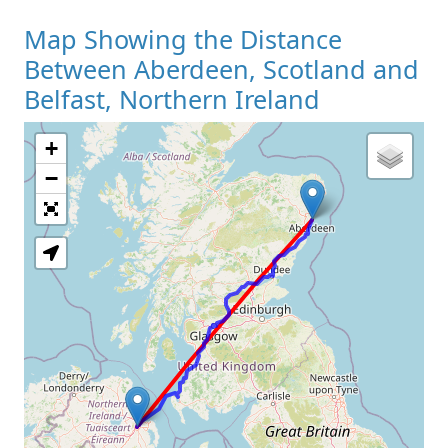
Map Showing the Distance
Between Aberdeen, Scotland and
Belfast, Northern Ireland
+
Loading Map
−