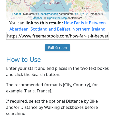
Leaflet
| Map data ©
OpenStreetMap
contributors,
CC-BY-SA
, Imagery ©
Mapbox
, ©
OpenStreetMap
contributors
You can
link to this result
:
How Far is it Between
Aberdeen, Scotland and Belfast, Northern Ireland
Full Screen
How to Use
Enter your start and end places in the two text boxes
and click the Search button.
The recommended format is [City, Country], for
example [Paris, France].
If required, select the optional Distance by Bike
and/or Distance by Walking checkboxes before
searching.