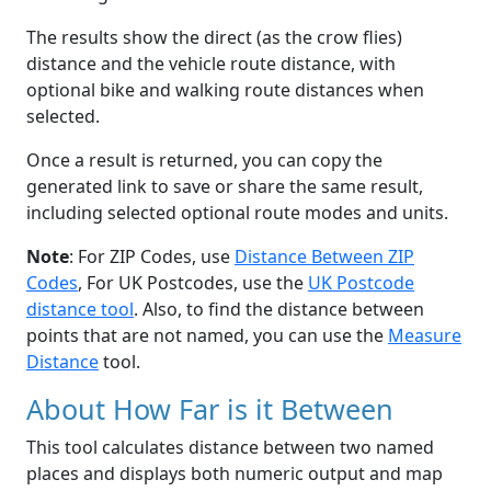
The results show the direct (as the crow flies)
distance and the vehicle route distance, with
optional bike and walking route distances when
selected.
Once a result is returned, you can copy the
generated link to save or share the same result,
including selected optional route modes and units.
Note
: For ZIP Codes, use
Distance Between ZIP
Codes
, For UK Postcodes, use the
UK Postcode
distance tool
. Also, to find the distance between
points that are not named, you can use the
Measure
Distance
tool.
About How Far is it Between
This tool calculates distance between two named
places and displays both numeric output and map