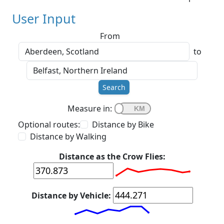
User Input
From
to
Search
Measure in:
Optional routes:
Distance by Bike
Distance by Walking
Distance as the Crow Flies:
Distance by Vehicle: