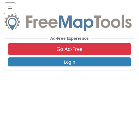
☰
Ad-Free Experience
Go Ad-Free
Login