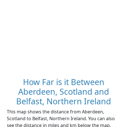
How Far is it Between
Aberdeen, Scotland and
Belfast, Northern Ireland
This map shows the distance from Aberdeen,
Scotland to Belfast, Northern Ireland. You can also
see the distance in miles and km below the map.