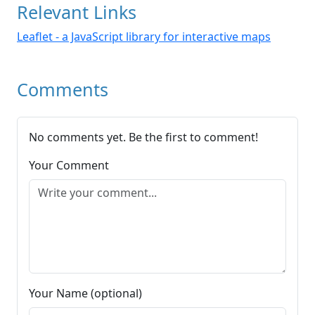
Relevant Links
Leaflet - a JavaScript library for interactive maps
Comments
No comments yet. Be the first to comment!
Your Comment
Your Name (optional)