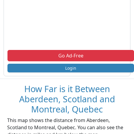
Go Ad-Free
Login
How Far is it Between
Aberdeen, Scotland and
Montreal, Quebec
This map shows the distance from Aberdeen,
Scotland to Montreal, Quebec. You can also see the