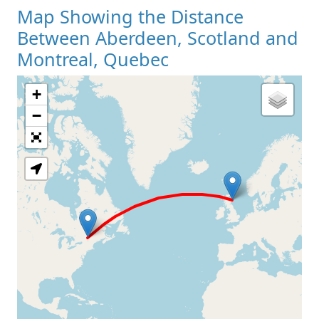
Map Showing the Distance
Between Aberdeen, Scotland and
Montreal, Quebec
+
Loading Map
−