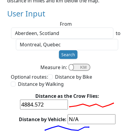
distance in miles and km below the map.
User Input
From
to
Search
Measure in:
Optional routes:
Distance by Bike
Distance by Walking
Distance as the Crow Flies:
Distance by Vehicle: