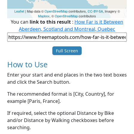
Leaflet
| Map data ©
OpenStreetMap
contributors,
CC-BY-SA
, Imagery ©
Mapbox
, ©
OpenStreetMap
contributors
You can
link to this result
:
How Far is it Between
Aberdeen, Scotland and Montreal, Quebec
Full Screen
How to Use
Enter your start and end places in the two text boxes
and click the Search button.
The recommended format is [City, Country], for
example [Paris, France].
If required, select the optional Distance by Bike
and/or Distance by Walking checkboxes before
searching.