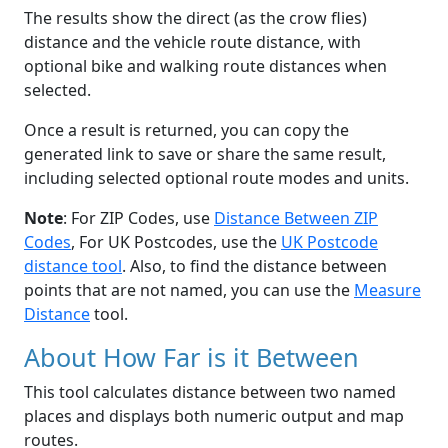
The results show the direct (as the crow flies)
distance and the vehicle route distance, with
optional bike and walking route distances when
selected.
Once a result is returned, you can copy the
generated link to save or share the same result,
including selected optional route modes and units.
Note
: For ZIP Codes, use
Distance Between ZIP
Codes
, For UK Postcodes, use the
UK Postcode
distance tool
. Also, to find the distance between
points that are not named, you can use the
Measure
Distance
tool.
About How Far is it Between
This tool calculates distance between two named
places and displays both numeric output and map
routes.