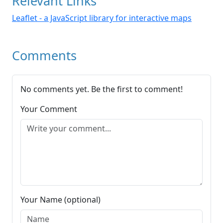
Relevant Links
Leaflet - a JavaScript library for interactive maps
Comments
No comments yet. Be the first to comment!
Your Comment
Your Name (optional)