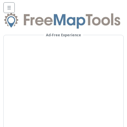
☰
Ad-Free Experience