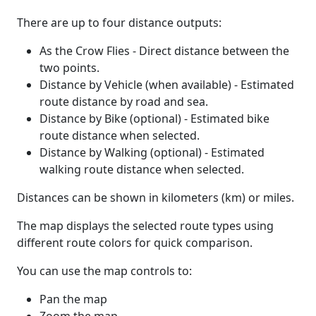
There are up to four distance outputs:
As the Crow Flies - Direct distance between the
two points.
Distance by Vehicle (when available) - Estimated
route distance by road and sea.
Distance by Bike (optional) - Estimated bike
route distance when selected.
Distance by Walking (optional) - Estimated
walking route distance when selected.
Distances can be shown in kilometers (km) or miles.
The map displays the selected route types using
different route colors for quick comparison.
You can use the map controls to:
Pan the map