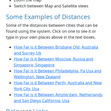
Zoom the map
Switch between Map and Satellite views
Some Examples of Distances
Some of the distances between cities that can be
found using the system. Click on one to see it or
type in your own places above in the text boxes.
How Far is it Between Brisbane Qld, Australia
and Surrey, Uk
How Far is it Between Moscow, Russia and
Singapore, Singapore
How Far is it Between Philadelphia, Pa Usa and
Wellington, New Zealand
How Far is it Between Perth, Australia and New
York City, Usa
How Far is it Between Amsterdam, Netherlands
and San Diego California, Usa