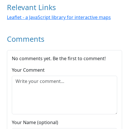
Relevant Links
Leaflet - a JavaScript library for interactive maps
Comments
No comments yet. Be the first to comment!
Your Comment
Your Name (optional)