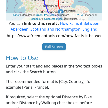
Leaflet
| Map data ©
OpenStreetMap
contributors,
CC-BY-SA
, Imagery ©
Mapbox
, ©
OpenStreetMap
contributors
You can
link to this result
:
How Far is it Between
Aberdeen, Scotland and Northampton, England
Full Screen
How to Use
Enter your start and end places in the two text boxes
and click the Search button.
The recommended format is [City, Country], for
example [Paris, France].
If required, select the optional Distance by Bike
and/or Distance by Walking checkboxes before