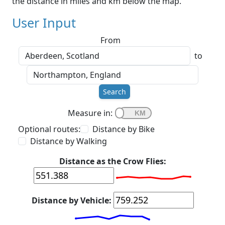
the distance in miles and km below the map.
User Input
From
to
Search
Measure in:
Optional routes:
Distance by Bike
Distance by Walking
Distance as the Crow Flies:
Distance by Vehicle: