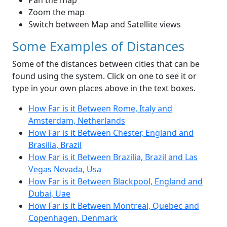
Pan the map
Zoom the map
Switch between Map and Satellite views
Some Examples of Distances
Some of the distances between cities that can be
found using the system. Click on one to see it or
type in your own places above in the text boxes.
How Far is it Between Rome, Italy and
Amsterdam, Netherlands
How Far is it Between Chester, England and
Brasilia, Brazil
How Far is it Between Brazilia, Brazil and Las
Vegas Nevada, Usa
How Far is it Between Blackpool, England and
Dubai, Uae
How Far is it Between Montreal, Quebec and
Copenhagen, Denmark