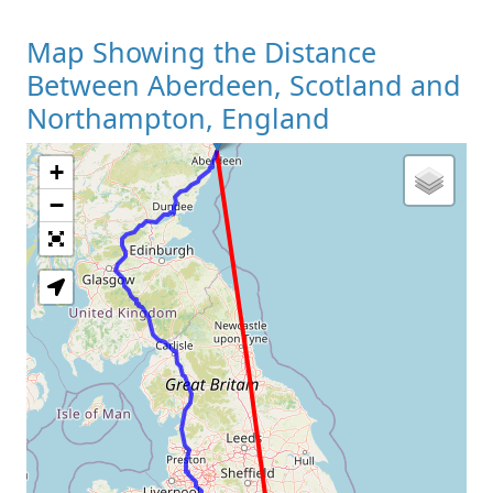
Map Showing the Distance
Between Aberdeen, Scotland and
Northampton, England
+
Loading Map
−