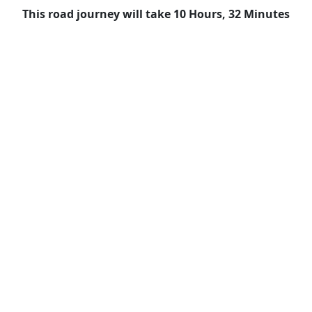
This road journey will take 10 Hours, 32 Minutes