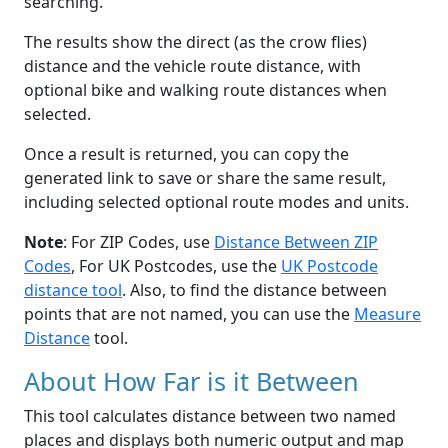
searching.
The results show the direct (as the crow flies)
distance and the vehicle route distance, with
optional bike and walking route distances when
selected.
Once a result is returned, you can copy the
generated link to save or share the same result,
including selected optional route modes and units.
Note
: For ZIP Codes, use
Distance Between ZIP
Codes
, For UK Postcodes, use the
UK Postcode
distance tool
. Also, to find the distance between
points that are not named, you can use the
Measure
Distance
tool.
About How Far is it Between
This tool calculates distance between two named
places and displays both numeric output and map