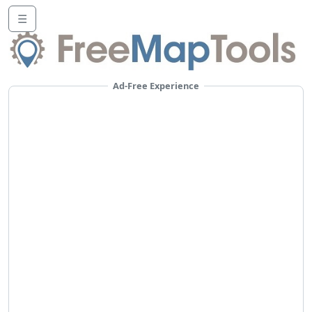
☰
Ad-Free Experience