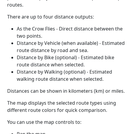
routes.
There are up to four distance outputs:
As the Crow Flies - Direct distance between the
two points.
Distance by Vehicle (when available) - Estimated
route distance by road and sea.
Distance by Bike (optional) - Estimated bike
route distance when selected.
Distance by Walking (optional) - Estimated
walking route distance when selected.
Distances can be shown in kilometers (km) or miles.
The map displays the selected route types using
different route colors for quick comparison.
You can use the map controls to: