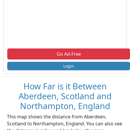
Go Ad-Free
Login
How Far is it Between
Aberdeen, Scotland and
Northampton, England
This map shows the distance from Aberdeen,
Scotland to Northampton, England. You can also see