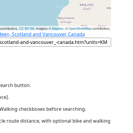
contributors,
CC-BY-SA
, Imagery ©
Mapbox
, ©
OpenStreetMap
contributors
deen, Scotland and Vancouver, Canada
Search button.
ce].
by Walking checkboxes before searching.
icle route distance, with optional bike and walking