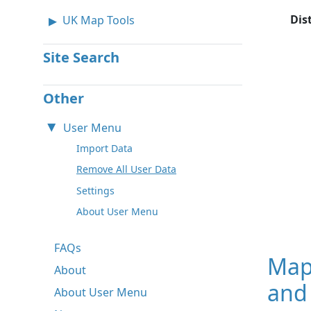
Dis
UK Map Tools
Site Search
Other
User Menu
Import Data
Remove All User Data
Settings
About User Menu
FAQs
Map
About
and
About User Menu