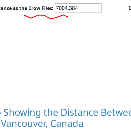
tance as the Crow Flies:
D
 Showing the Distance Betwee
 Vancouver, Canada