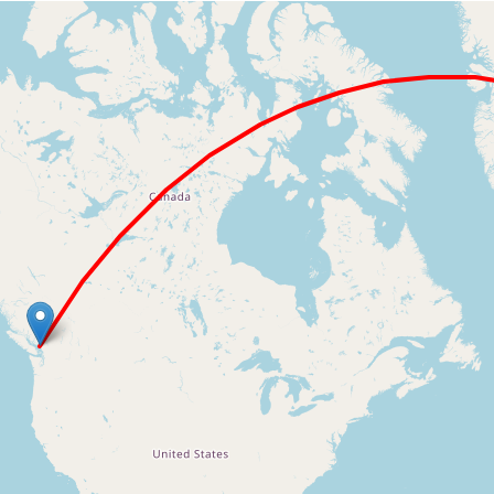
Loading