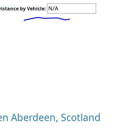
istance by Vehicle:
n Aberdeen, Scotland