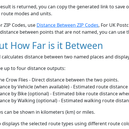
esult is returned, you can copy the generated link to save o
 route modes and units.
or ZIP Codes, use
Distance Between ZIP Codes
, For UK Post
 distance between points that are not named, you can use 
t How Far is it Between
ol calculates distance between two named places and displ
e up to four distance outputs:
he Crow Flies - Direct distance between the two points.
ance by Vehicle (when available) - Estimated route distance
ance by Bike (optional) - Estimated bike route distance whe
ance by Walking (optional) - Estimated walking route dista
s can be shown in kilometers (km) or miles.
displays the selected route types using different route co