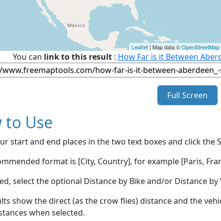
Leaflet
| Map data ©
OpenStreetMap
You can
link to this result
:
How Far is it Between Aber
Full Screen
 to Use
ur start and end places in the two text boxes and click the 
mmended format is [City, Country], for example [Paris, Fran
red, select the optional Distance by Bike and/or Distance 
lts show the direct (as the crow flies) distance and the veh
stances when selected.