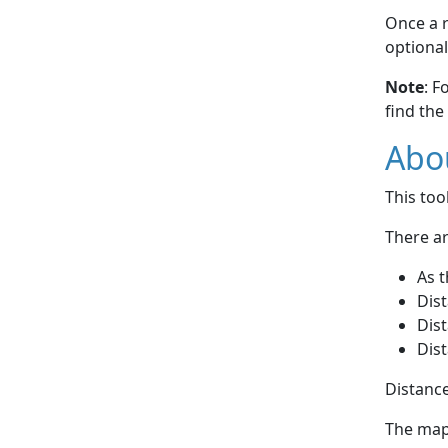
Once a r
optional
Note
: F
find the
Abou
This to
There ar
As t
Dist
Dist
Dist
Distance
The map 