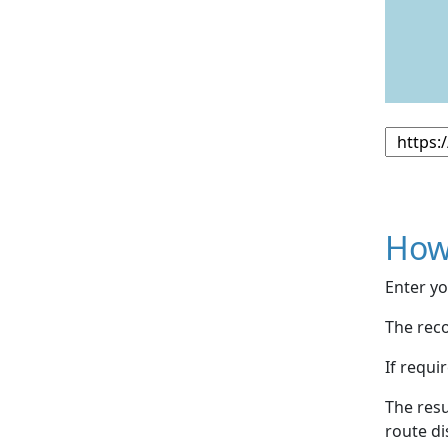
How
Enter yo
The reco
If requi
The resu
route di