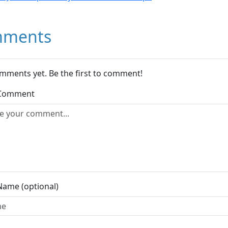
ments
mments yet. Be the first to comment!
 Comment
Name (optional)