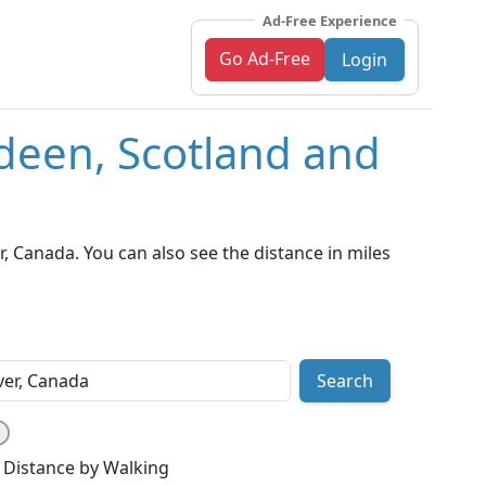
Ad-Free Experience
Go Ad-Free
Login
deen, Scotland and
 Canada. You can also see the distance in miles
Search
Distance by Walking