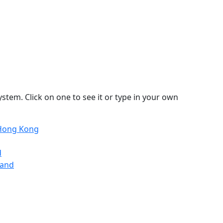
stem. Click on one to see it or type in your own
 Hong Kong
d
land