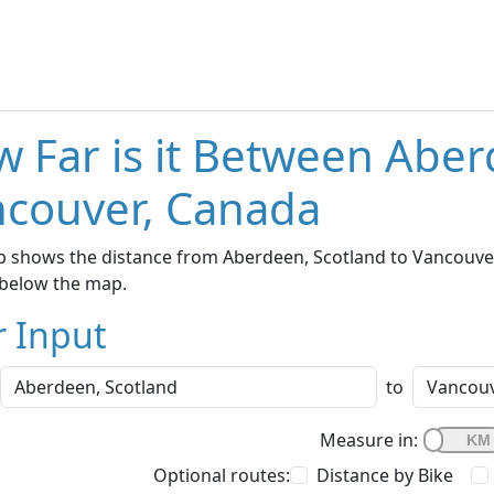
 Far is it Between Aber
couver, Canada
 shows the distance from Aberdeen, Scotland to Vancouver,
below the map.
r Input
to
Measure in:
Optional routes:
Distance by Bike