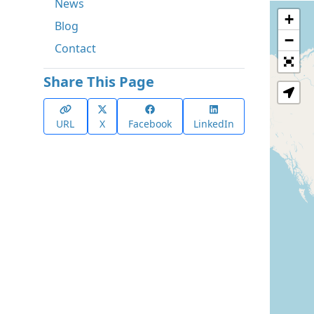
News
+
Blog
−
Contact
Share This Page
URL
X
Facebook
LinkedIn