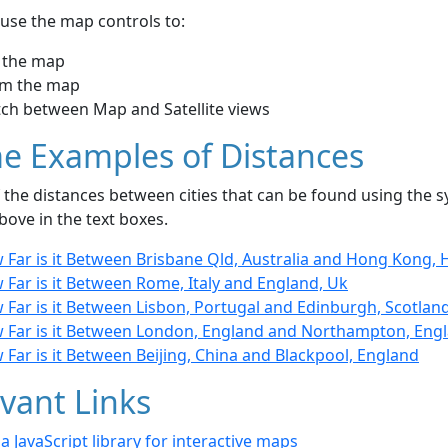
use the map controls to:
 the map
m the map
tch between Map and Satellite views
e Examples of Distances
the distances between cities that can be found using the sy
bove in the text boxes.
 Far is it Between Brisbane Qld, Australia and Hong Kong,
Far is it Between Rome, Italy and England, Uk
 Far is it Between Lisbon, Portugal and Edinburgh, Scotlan
 Far is it Between London, England and Northampton, Eng
Far is it Between Beijing, China and Blackpool, England
vant Links
- a JavaScript library for interactive maps