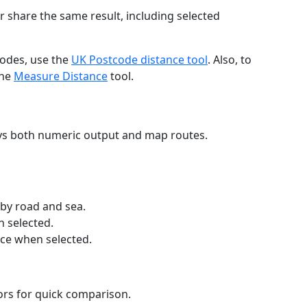
r share the same result, including selected
codes, use the
UK Postcode distance tool
. Also, to
the
Measure Distance
tool.
ays both numeric output and map routes.
 by road and sea.
n selected.
nce when selected.
lors for quick comparison.