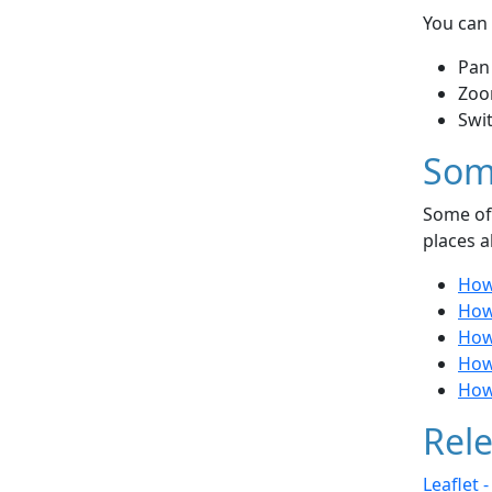
You can 
Pan
Zoo
Swi
Som
Some of 
places a
How
How 
How
How
How 
Rele
Leaflet 