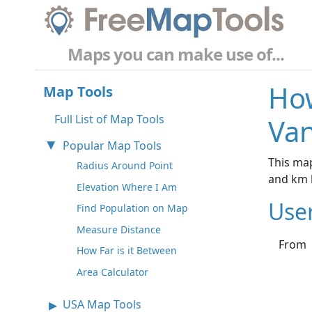
Maps you can make use of...
How
Map Tools
Full List of Map Tools
Van
Popular Map Tools
This map
Radius Around Point
and km 
Elevation Where I Am
Use
Find Population on Map
Measure Distance
From
How Far is it Between
Area Calculator
USA Map Tools