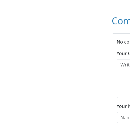
Com
No co
Your
Your 