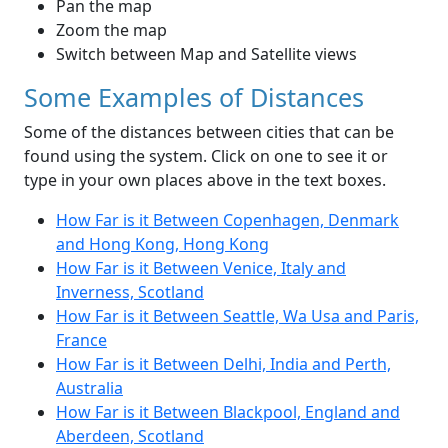
Pan the map
Zoom the map
Switch between Map and Satellite views
Some Examples of Distances
Some of the distances between cities that can be
found using the system. Click on one to see it or
type in your own places above in the text boxes.
How Far is it Between Copenhagen, Denmark
and Hong Kong, Hong Kong
How Far is it Between Venice, Italy and
Inverness, Scotland
How Far is it Between Seattle, Wa Usa and Paris,
France
How Far is it Between Delhi, India and Perth,
Australia
How Far is it Between Blackpool, England and
Aberdeen, Scotland