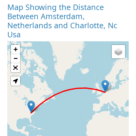
Map Showing the Distance
Between Amsterdam,
Netherlands and Charlotte, Nc
Usa
+
Loading Map
−