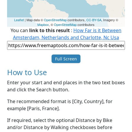
Leaflet
| Map data ©
OpenStreetMap
contributors,
CC-BY-SA
, Imagery ©
Mapbox
, ©
OpenStreetMap
contributors
You can
link to this result
:
How Far is it Between
Amsterdam, Netherlands and Charlotte, Nc Usa
Full Screen
How to Use
Enter your start and end places in the two text boxes
and click the Search button.
The recommended format is [City, Country], for
example [Paris, France].
If required, select the optional Distance by Bike
and/or Distance by Walking checkboxes before