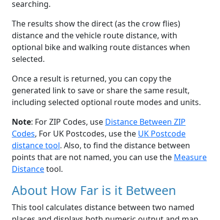
searching.
The results show the direct (as the crow flies)
distance and the vehicle route distance, with
optional bike and walking route distances when
selected.
Once a result is returned, you can copy the
generated link to save or share the same result,
including selected optional route modes and units.
Note
: For ZIP Codes, use
Distance Between ZIP
Codes
, For UK Postcodes, use the
UK Postcode
distance tool
. Also, to find the distance between
points that are not named, you can use the
Measure
Distance
tool.
About How Far is it Between
This tool calculates distance between two named
places and displays both numeric output and map