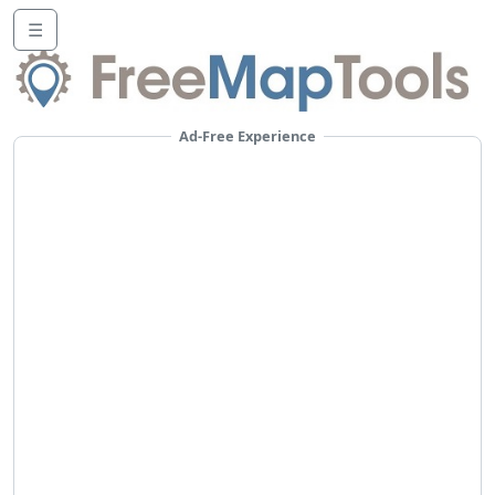
☰
Ad-Free Experience