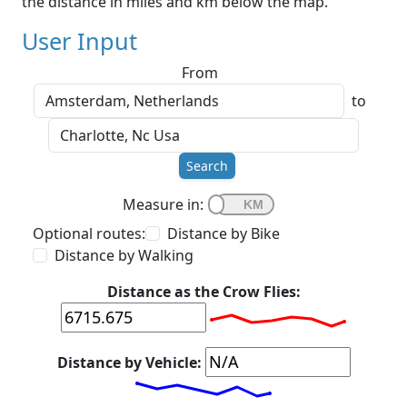
the distance in miles and km below the map.
User Input
From
to
Search
Measure in:
Optional routes:
Distance by Bike
Distance by Walking
Distance as the Crow Flies:
Distance by Vehicle: