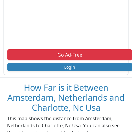
Go Ad-Free
Login
How Far is it Between
Amsterdam, Netherlands and
Charlotte, Nc Usa
This map shows the distance from Amsterdam,
Netherlands to Charlotte, Nc Usa. You can also see