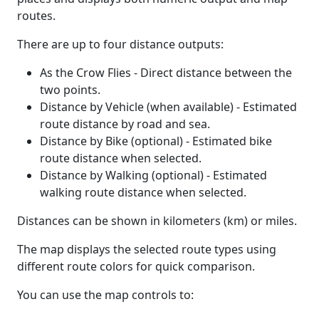
routes.
There are up to four distance outputs:
As the Crow Flies - Direct distance between the
two points.
Distance by Vehicle (when available) - Estimated
route distance by road and sea.
Distance by Bike (optional) - Estimated bike
route distance when selected.
Distance by Walking (optional) - Estimated
walking route distance when selected.
Distances can be shown in kilometers (km) or miles.
The map displays the selected route types using
different route colors for quick comparison.
You can use the map controls to: