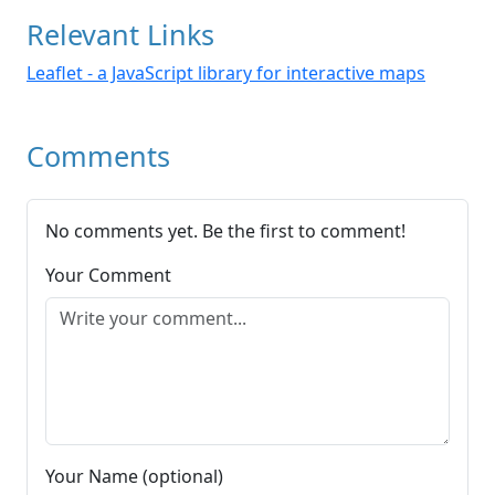
Relevant Links
Leaflet - a JavaScript library for interactive maps
Comments
No comments yet. Be the first to comment!
Your Comment
Your Name (optional)