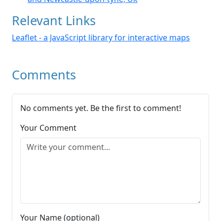
Relevant Links
Leaflet - a JavaScript library for interactive maps
Comments
No comments yet. Be the first to comment!
Your Comment
Your Name (optional)