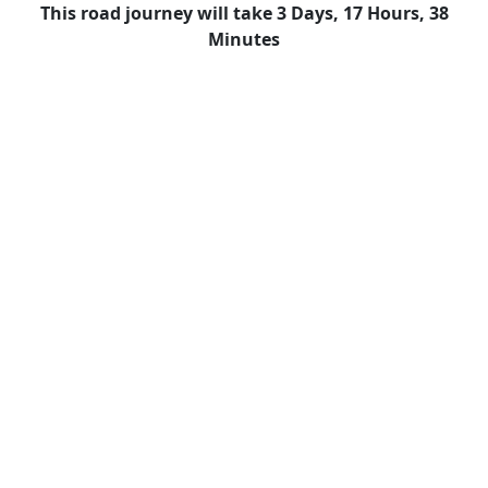
This road journey will take 3 Days, 17 Hours, 38
Minutes