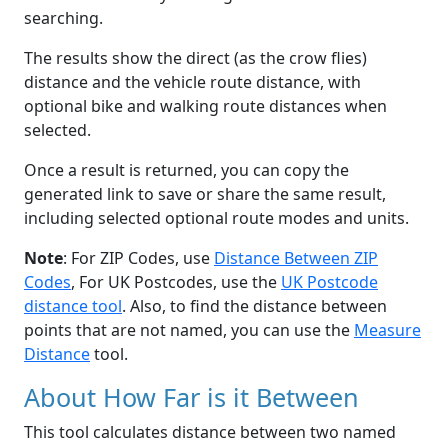
searching.
The results show the direct (as the crow flies)
distance and the vehicle route distance, with
optional bike and walking route distances when
selected.
Once a result is returned, you can copy the
generated link to save or share the same result,
including selected optional route modes and units.
Note
: For ZIP Codes, use
Distance Between ZIP
Codes
, For UK Postcodes, use the
UK Postcode
distance tool
. Also, to find the distance between
points that are not named, you can use the
Measure
Distance
tool.
About How Far is it Between
This tool calculates distance between two named