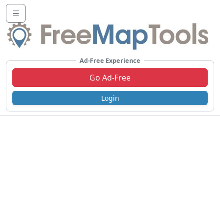
☰
Ad-Free Experience
Go Ad-Free
Login