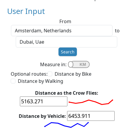
User Input
From
to
Search
Measure in:
Optional routes:
Distance by Bike
Distance by Walking
Distance as the Crow Flies:
Distance by Vehicle: