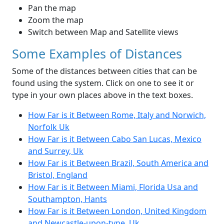
Pan the map
Zoom the map
Switch between Map and Satellite views
Some Examples of Distances
Some of the distances between cities that can be
found using the system. Click on one to see it or
type in your own places above in the text boxes.
How Far is it Between Rome, Italy and Norwich,
Norfolk Uk
How Far is it Between Cabo San Lucas, Mexico
and Surrey, Uk
How Far is it Between Brazil, South America and
Bristol, England
How Far is it Between Miami, Florida Usa and
Southampton, Hants
How Far is it Between London, United Kingdom
and Newcastle-upon-tyne, Uk