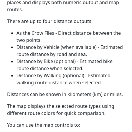
places and displays both numeric output and map
routes.
There are up to four distance outputs:
As the Crow Flies - Direct distance between the
two points.
Distance by Vehicle (when available) - Estimated
route distance by road and sea.
Distance by Bike (optional) - Estimated bike
route distance when selected.
Distance by Walking (optional) - Estimated
walking route distance when selected.
Distances can be shown in kilometers (km) or miles.
The map displays the selected route types using
different route colors for quick comparison.
You can use the map controls to: