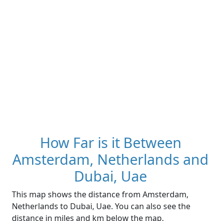
How Far is it Between
Amsterdam, Netherlands and
Dubai, Uae
This map shows the distance from Amsterdam,
Netherlands to Dubai, Uae. You can also see the
distance in miles and km below the map.