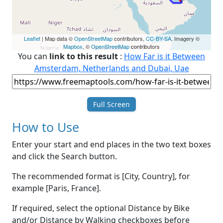
Leaflet
| Map data ©
OpenStreetMap
contributors,
CC-BY-SA
, Imagery ©
Mapbox
, ©
OpenStreetMap
contributors
You can
link to this result
:
How Far is it Between
Amsterdam, Netherlands and Dubai, Uae
Full Screen
How to Use
Enter your start and end places in the two text boxes
and click the Search button.
The recommended format is [City, Country], for
example [Paris, France].
If required, select the optional Distance by Bike
and/or Distance by Walking checkboxes before