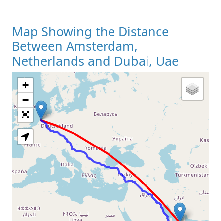
Map Showing the Distance
Between Amsterdam,
Netherlands and Dubai, Uae
+
Loading Map
−