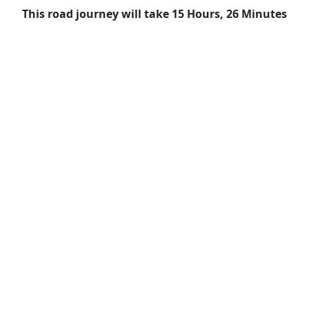
This road journey will take 15 Hours, 26 Minutes