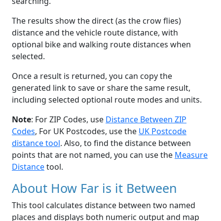
searching.
The results show the direct (as the crow flies)
distance and the vehicle route distance, with
optional bike and walking route distances when
selected.
Once a result is returned, you can copy the
generated link to save or share the same result,
including selected optional route modes and units.
Note
: For ZIP Codes, use
Distance Between ZIP
Codes
, For UK Postcodes, use the
UK Postcode
distance tool
. Also, to find the distance between
points that are not named, you can use the
Measure
Distance
tool.
About How Far is it Between
This tool calculates distance between two named
places and displays both numeric output and map