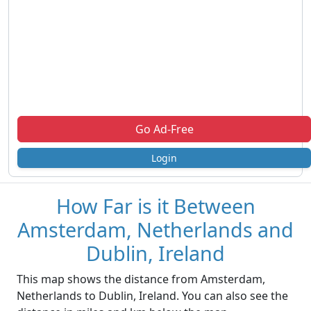
Go Ad-Free
Login
How Far is it Between
Amsterdam, Netherlands and
Dublin, Ireland
This map shows the distance from Amsterdam,
Netherlands to Dublin, Ireland. You can also see the