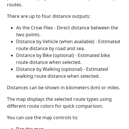
routes.
There are up to four distance outputs:
As the Crow Flies - Direct distance between the
two points.
Distance by Vehicle (when available) - Estimated
route distance by road and sea.
Distance by Bike (optional) - Estimated bike
route distance when selected.
Distance by Walking (optional) - Estimated
walking route distance when selected.
Distances can be shown in kilometers (km) or miles.
The map displays the selected route types using
different route colors for quick comparison.
You can use the map controls to: