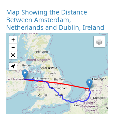
Map Showing the Distance
Between Amsterdam,
Netherlands and Dublin, Ireland
+
Loading Map
−