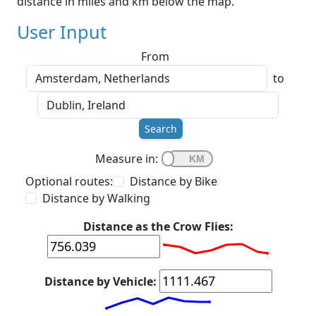
distance in miles and km below the map.
User Input
From
to
Search
Measure in:
Optional routes:
Distance by Bike
Distance by Walking
Distance as the Crow Flies:
Distance by Vehicle: