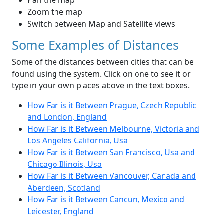
Pan the map
Zoom the map
Switch between Map and Satellite views
Some Examples of Distances
Some of the distances between cities that can be
found using the system. Click on one to see it or
type in your own places above in the text boxes.
How Far is it Between Prague, Czech Republic
and London, England
How Far is it Between Melbourne, Victoria and
Los Angeles California, Usa
How Far is it Between San Francisco, Usa and
Chicago Illinois, Usa
How Far is it Between Vancouver, Canada and
Aberdeen, Scotland
How Far is it Between Cancun, Mexico and
Leicester, England