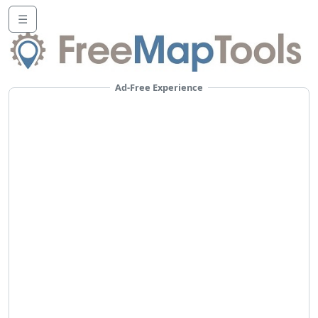
☰
Ad-Free Experience