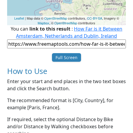
Leaflet
| Map data ©
OpenStreetMap
contributors,
CC-BY-SA
, Imagery ©
Mapbox
, ©
OpenStreetMap
contributors
You can
link to this result
:
How Far is it Between
Amsterdam, Netherlands and Dublin, Ireland
Full Screen
How to Use
Enter your start and end places in the two text boxes
and click the Search button.
The recommended format is [City, Country], for
example [Paris, France].
If required, select the optional Distance by Bike
and/or Distance by Walking checkboxes before