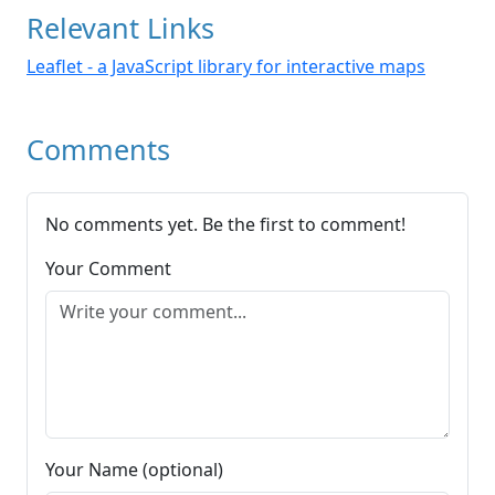
Relevant Links
Leaflet - a JavaScript library for interactive maps
Comments
No comments yet. Be the first to comment!
Your Comment
Your Name (optional)