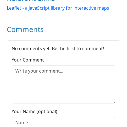
Leaflet - a JavaScript library for interactive maps
Comments
No comments yet. Be the first to comment!
Your Comment
Your Name (optional)