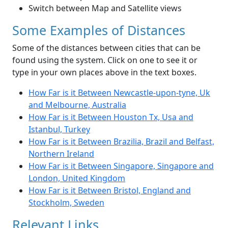
Switch between Map and Satellite views
Some Examples of Distances
Some of the distances between cities that can be
found using the system. Click on one to see it or
type in your own places above in the text boxes.
How Far is it Between Newcastle-upon-tyne, Uk
and Melbourne, Australia
How Far is it Between Houston Tx, Usa and
Istanbul, Turkey
How Far is it Between Brazilia, Brazil and Belfast,
Northern Ireland
How Far is it Between Singapore, Singapore and
London, United Kingdom
How Far is it Between Bristol, England and
Stockholm, Sweden
Relevant Links