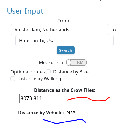
User Input
From
to
Search
Measure in:
Optional routes:
Distance by Bike
Distance by Walking
Distance as the Crow Flies:
Distance by Vehicle: