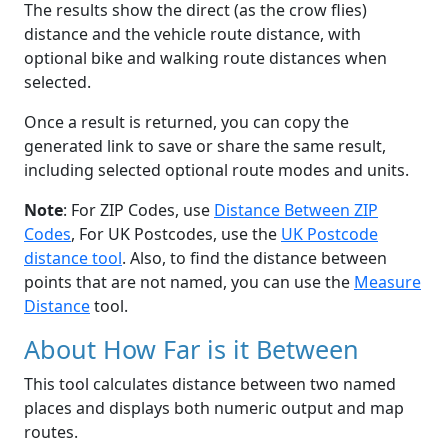
The results show the direct (as the crow flies)
distance and the vehicle route distance, with
optional bike and walking route distances when
selected.
Once a result is returned, you can copy the
generated link to save or share the same result,
including selected optional route modes and units.
Note
: For ZIP Codes, use
Distance Between ZIP
Codes
, For UK Postcodes, use the
UK Postcode
distance tool
. Also, to find the distance between
points that are not named, you can use the
Measure
Distance
tool.
About How Far is it Between
This tool calculates distance between two named
places and displays both numeric output and map
routes.