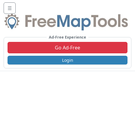
☰
Ad-Free Experience
Go Ad-Free
Login