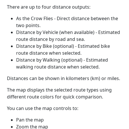
There are up to four distance outputs:
As the Crow Flies - Direct distance between the
two points.
Distance by Vehicle (when available) - Estimated
route distance by road and sea.
Distance by Bike (optional) - Estimated bike
route distance when selected.
Distance by Walking (optional) - Estimated
walking route distance when selected.
Distances can be shown in kilometers (km) or miles.
The map displays the selected route types using
different route colors for quick comparison.
You can use the map controls to:
Pan the map
Zoom the map