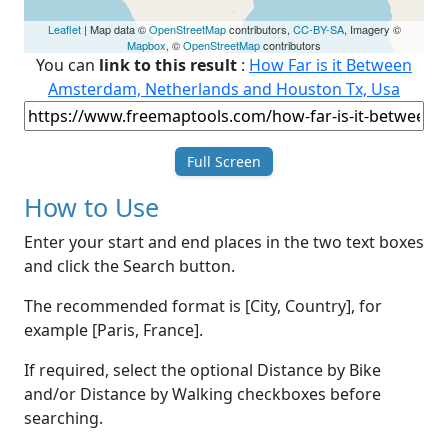
Leaflet
| Map data ©
OpenStreetMap
contributors,
CC-BY-SA
, Imagery ©
Mapbox
, ©
OpenStreetMap
contributors
You can
link to this result
:
How Far is it Between
Amsterdam, Netherlands and Houston Tx, Usa
Full Screen
How to Use
Enter your start and end places in the two text boxes
and click the Search button.
The recommended format is [City, Country], for
example [Paris, France].
If required, select the optional Distance by Bike
and/or Distance by Walking checkboxes before
searching.