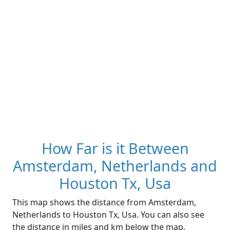
How Far is it Between
Amsterdam, Netherlands and
Houston Tx, Usa
This map shows the distance from Amsterdam,
Netherlands to Houston Tx, Usa. You can also see
the distance in miles and km below the map.