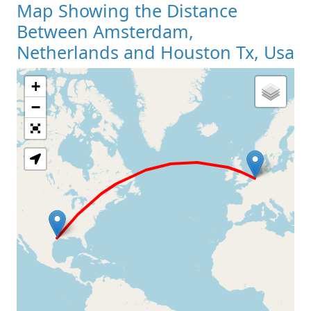
Map Showing the Distance
Between Amsterdam,
Netherlands and Houston Tx, Usa
+
Loading Map
−