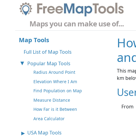
Maps you can make use of...
How
Map Tools
Full List of Map Tools
and
Popular Map Tools
This map
Radius Around Point
km belo
Elevation Where I Am
Use
Find Population on Map
Measure Distance
From
How Far is it Between
Area Calculator
USA Map Tools