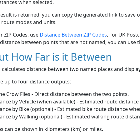
stances when selected.
esult is returned, you can copy the generated link to save o
 route modes and units.
or ZIP Codes, use
Distance Between ZIP Codes
, For UK Post
 distance between points that are not named, you can use 
t How Far is it Between
ol calculates distance between two named places and displ
e up to four distance outputs:
he Crow Flies - Direct distance between the two points.
ance by Vehicle (when available) - Estimated route distance
ance by Bike (optional) - Estimated bike route distance whe
ance by Walking (optional) - Estimated walking route dista
s can be shown in kilometers (km) or miles.