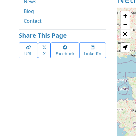
News
Blog
+
Contact
−
Share This Page
URL
X
Facebook
LinkedIn