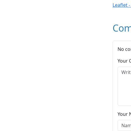
Leaflet 
Com
No co
Your
Your 