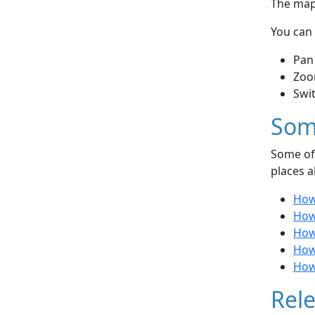
The map 
You can 
Pan
Zoo
Swi
Som
Some of 
places a
How 
How 
How
How
How 
Rele