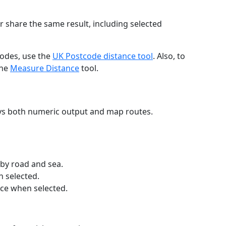
r share the same result, including selected
codes, use the
UK Postcode distance tool
. Also, to
the
Measure Distance
tool.
ays both numeric output and map routes.
 by road and sea.
n selected.
nce when selected.