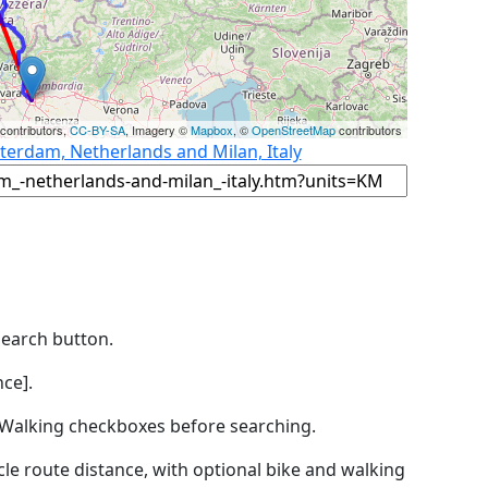
contributors,
CC-BY-SA
, Imagery ©
Mapbox
, ©
OpenStreetMap
contributors
terdam, Netherlands and Milan, Italy
Search button.
ce].
by Walking checkboxes before searching.
icle route distance, with optional bike and walking