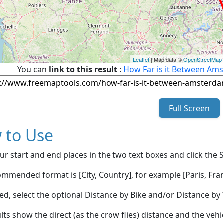
Leaflet
| Map data ©
OpenStreetMap
You can
link to this result
:
How Far is it Between Ams
Full Screen
 to Use
ur start and end places in the two text boxes and click the 
mmended format is [City, Country], for example [Paris, Fran
red, select the optional Distance by Bike and/or Distance 
lts show the direct (as the crow flies) distance and the veh