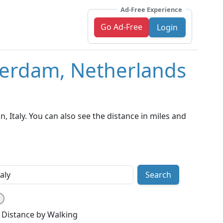
Ad-Free Experience
Go Ad-Free
Login
terdam, Netherlands
Italy. You can also see the distance in miles and
Search
Distance by Walking