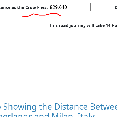
tance as the Crow Flies:
D
This road journey will take 14 H
 Showing the Distance Betwe
erlands and Milan, Italy