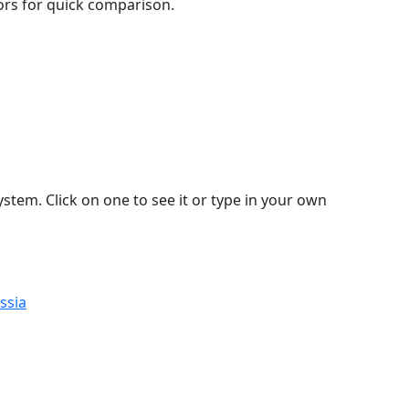
lors for quick comparison.
stem. Click on one to see it or type in your own
ssia