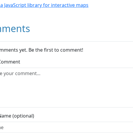
- a JavaScript library for interactive maps
ments
mments yet. Be the first to comment!
 Comment
Name (optional)