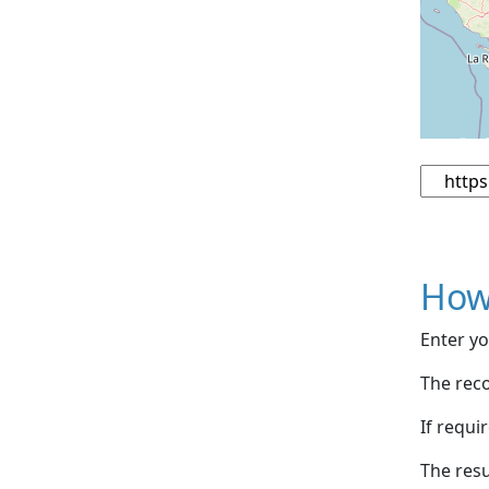
How
Enter yo
The reco
If requi
The resu