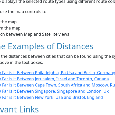
displays the selected route types using different route co
use the map controls to:
 the map
m the map
tch between Map and Satellite views
e Examples of Distances
the distances between cities that can be found using the sy
bove in the text boxes.
Far is it Between Philadelphia, Pa Usa and Berlin, Germany
Far is it Between Jerusalem, Israel and Toronto, Canada
 Far is it Between Cape Town, South Africa and Moscow, Ru
 Far is it Between Singapore, Singapore and London, Uk
Far is it Between New York, Usa and Bristol, England
vant Links