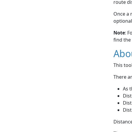
route di
Once a r
optional
Note
: F
find the
Abou
This to
There ar
As t
Dist
Dist
Dist
Distance