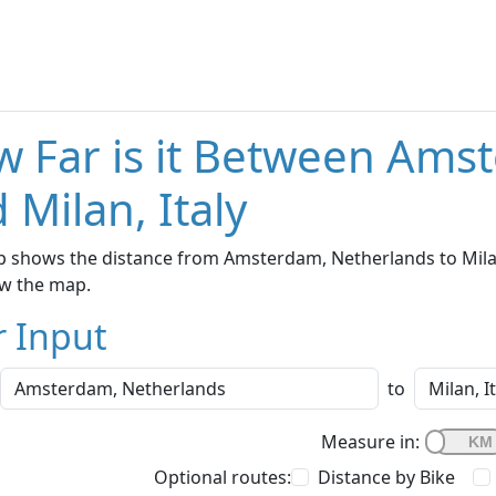
 Far is it Between Ams
 Milan, Italy
 shows the distance from Amsterdam, Netherlands to Milan, 
w the map.
r Input
to
Measure in:
Optional routes:
Distance by Bike