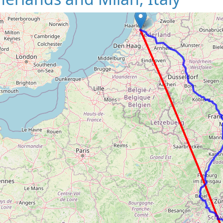
Loading