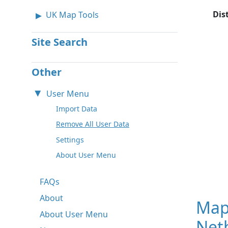
Dis
UK Map Tools
Site Search
Other
User Menu
Import Data
Remove All User Data
Settings
About User Menu
FAQs
About
Map
About User Menu
Neth