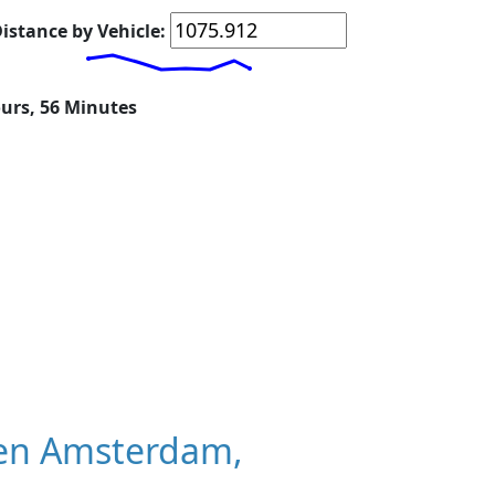
istance by Vehicle:
ours, 56 Minutes
en Amsterdam,