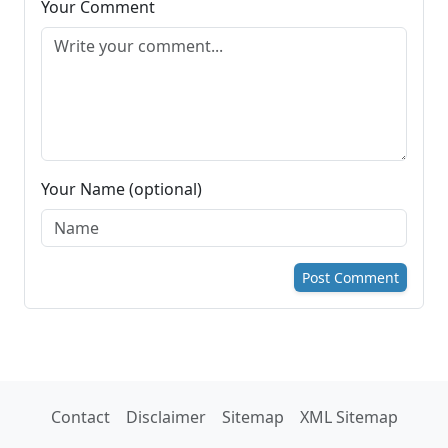
Your Comment
Your Name (optional)
Post Comment
Contact
Disclaimer
Sitemap
XML Sitemap