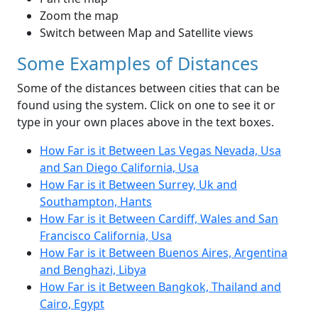
Zoom the map
Switch between Map and Satellite views
Some Examples of Distances
Some of the distances between cities that can be
found using the system. Click on one to see it or
type in your own places above in the text boxes.
How Far is it Between Las Vegas Nevada, Usa
and San Diego California, Usa
How Far is it Between Surrey, Uk and
Southampton, Hants
How Far is it Between Cardiff, Wales and San
Francisco California, Usa
How Far is it Between Buenos Aires, Argentina
and Benghazi, Libya
How Far is it Between Bangkok, Thailand and
Cairo, Egypt