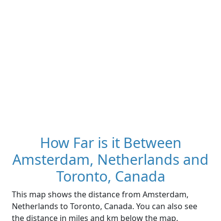
How Far is it Between
Amsterdam, Netherlands and
Toronto, Canada
This map shows the distance from Amsterdam,
Netherlands to Toronto, Canada. You can also see
the distance in miles and km below the map.