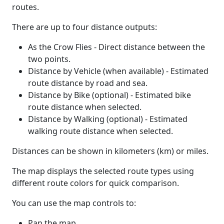
routes.
There are up to four distance outputs:
As the Crow Flies - Direct distance between the
two points.
Distance by Vehicle (when available) - Estimated
route distance by road and sea.
Distance by Bike (optional) - Estimated bike
route distance when selected.
Distance by Walking (optional) - Estimated
walking route distance when selected.
Distances can be shown in kilometers (km) or miles.
The map displays the selected route types using
different route colors for quick comparison.
You can use the map controls to:
Pan the map