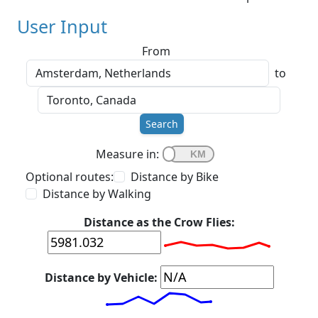
User Input
From
to
Search
Measure in:
Optional routes:
Distance by Bike
Distance by Walking
Distance as the Crow Flies:
Distance by Vehicle: