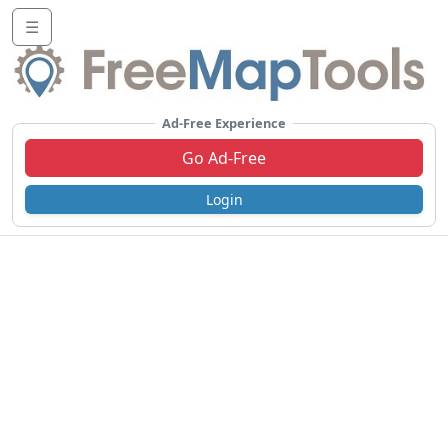
☰
Ad-Free Experience
Go Ad-Free
Login