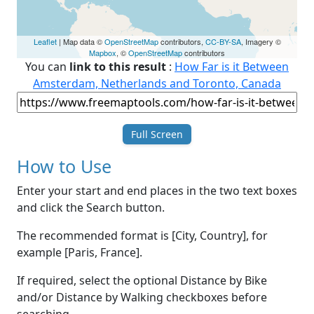
Leaflet
| Map data ©
OpenStreetMap
contributors,
CC-BY-SA
, Imagery ©
Mapbox
, ©
OpenStreetMap
contributors
You can
link to this result
:
How Far is it Between
Amsterdam, Netherlands and Toronto, Canada
Full Screen
How to Use
Enter your start and end places in the two text boxes
and click the Search button.
The recommended format is [City, Country], for
example [Paris, France].
If required, select the optional Distance by Bike
and/or Distance by Walking checkboxes before