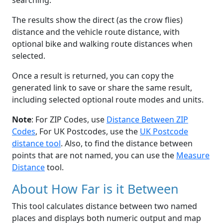
searching.
The results show the direct (as the crow flies)
distance and the vehicle route distance, with
optional bike and walking route distances when
selected.
Once a result is returned, you can copy the
generated link to save or share the same result,
including selected optional route modes and units.
Note
: For ZIP Codes, use
Distance Between ZIP
Codes
, For UK Postcodes, use the
UK Postcode
distance tool
. Also, to find the distance between
points that are not named, you can use the
Measure
Distance
tool.
About How Far is it Between
This tool calculates distance between two named
places and displays both numeric output and map