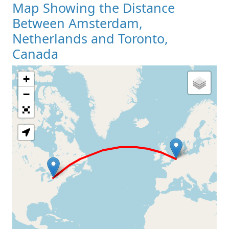
Map Showing the Distance
Between Amsterdam,
Netherlands and Toronto,
Canada
+
Loading Map
−