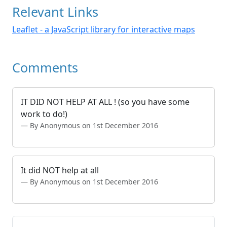
Relevant Links
Leaflet - a JavaScript library for interactive maps
Comments
IT DID NOT HELP AT ALL ! (so you have some
work to do!)
By Anonymous on 1st December 2016
It did NOT help at all
By Anonymous on 1st December 2016